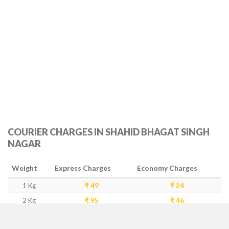
COURIER CHARGES IN SHAHID BHAGAT SINGH
NAGAR
Weight
Express Charges
Economy Charges
1 Kg
₹ 49
₹ 24
2 Kg
₹ 95
₹ 46
3 Kg
₹ 143
₹ 93