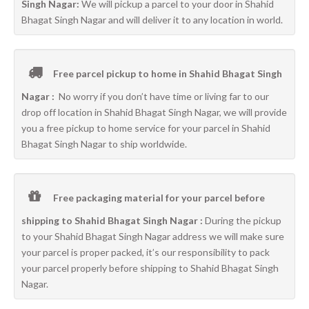
Singh Nagar:
We will pickup a parcel to your door in Shahid
Bhagat Singh Nagar and will deliver it to any location in world.
Free parcel pickup to home in Shahid Bhagat Singh
Nagar :
No worry if you don’t have time or living far to our
drop off location in Shahid Bhagat Singh Nagar, we will provide
you a free pickup to home service for your parcel in Shahid
Bhagat Singh Nagar to ship worldwide.
Free packaging material for your parcel before
shipping to Shahid Bhagat Singh Nagar :
During the pickup
to your Shahid Bhagat Singh Nagar address we will make sure
your parcel is proper packed, it’s our responsibility to pack
your parcel properly before shipping to Shahid Bhagat Singh
Nagar.