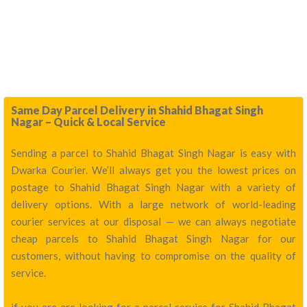
Same Day Parcel Delivery in Shahid Bhagat Singh
Nagar – Quick & Local Service
Sending a parcel to Shahid Bhagat Singh Nagar is easy with
Dwarka Courier. We’ll always get you the lowest prices on
postage to Shahid Bhagat Singh Nagar with a variety of
delivery options. With a large network of world-leading
courier services at our disposal — we can always negotiate
cheap parcels to Shahid Bhagat Singh Nagar for our
customers, without having to compromise on the quality of
service.