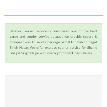
Dwarka Courier Service is considered one of the best
cargo and courier service because we provide secure &
cheapest way to send a package parcel to Shahid Bhagat
Singh Nagar. We offer express courier service for Shahid
Bhagat Singh Nagar with overnight or next-day delivery.