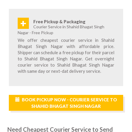
+
Free Pickup & Packaging
Courier Service in Shahid Bhagat Singh
Nagar - Free Pickup
We offer cheapest courier service in Shahid
Bhagat Singh Nagar with affordable price.
Shipper can schedule a free pickup for their parcel
to Shahid Bhagat Singh Nagar. Get overnight
courier service to Shahid Bhagat Singh Nagar
with same day or next-dat delivery service.
BOOK PICKUP NOW - COURIER SERVICE TO
SHAHID BHAGAT SINGH NAGAR
Need Cheapest Courier Service to Send