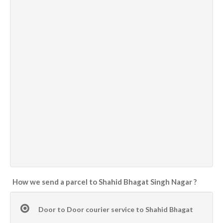
How we send a parcel to Shahid Bhagat Singh Nagar ?
Door to Door courier service to Shahid Bhagat