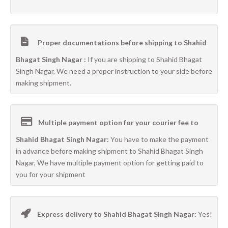
Proper documentations before shipping to Shahid
Bhagat Singh Nagar :
If you are shipping to Shahid Bhagat
Singh Nagar, We need a proper instruction to your side before
making shipment.
Multiple payment option for your courier fee to
Shahid Bhagat Singh Nagar:
You have to make the payment
in advance before making shipment to Shahid Bhagat Singh
Nagar, We have multiple payment option for getting paid to
you for your shipment
Express delivery to Shahid Bhagat Singh Nagar:
Yes!