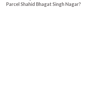
Parcel Shahid Bhagat Singh Nagar?