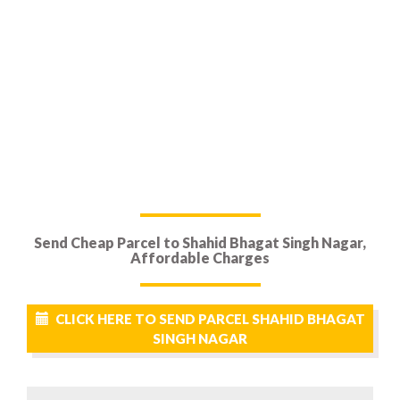
Send Cheap Parcel to Shahid Bhagat Singh Nagar,
Affordable Charges
CLICK HERE TO SEND PARCEL SHAHID BHAGAT
SINGH NAGAR