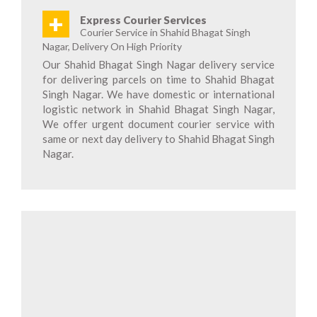
+
Express Courier Services
Courier Service in Shahid Bhagat Singh
Nagar, Delivery On High Priority
Our Shahid Bhagat Singh Nagar delivery service
for delivering parcels on time to Shahid Bhagat
Singh Nagar. We have domestic or international
logistic network in Shahid Bhagat Singh Nagar,
We offer urgent document courier service with
same or next day delivery to Shahid Bhagat Singh
Nagar.