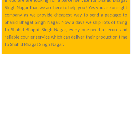
if you are are looking for a parcel service for Shahid Bhagat
Singh Nagar than we are here to help you ! Yes you are on right
company as we provide cheapest way to send a package to
Shahid Bhagat Singh Nagar. Now a days we ship lots of thing
to Shahid Bhagat Singh Nagar, every one need a secure and
reliable courier service which can deliver their product on time
to Shahid Bhagat Singh Nagar.