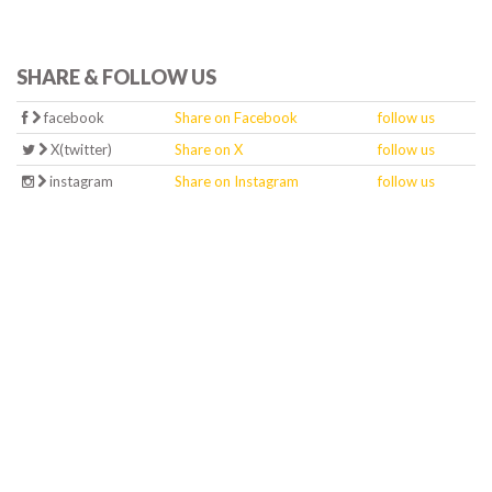
SHARE & FOLLOW US
facebook
Share on Facebook
follow us
X(twitter)
Share on X
follow us
instagram
Share on Instagram
follow us