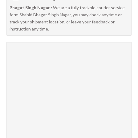
Bhagat Singh Nagar :
We are a fully trackble courier service
form Shahid Bhagat Singh Nagar, you may check anytime or
track your shipment location, or leave your feedback or
instruction any time.