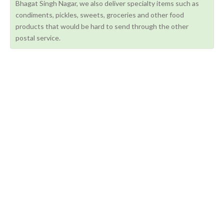
Bhagat Singh Nagar, we also deliver specialty items such as
condiments, pickles, sweets, groceries and other food
products that would be hard to send through the other
postal service.