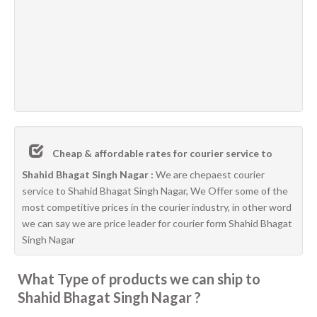
Cheap & affordable rates for courier service to
Shahid Bhagat Singh Nagar :
We are chepaest courier
service to Shahid Bhagat Singh Nagar, We Offer some of the
most competitive prices in the courier industry, in other word
we can say we are price leader for courier form Shahid Bhagat
Singh Nagar
What Type of products we can ship to
Shahid Bhagat Singh Nagar ?