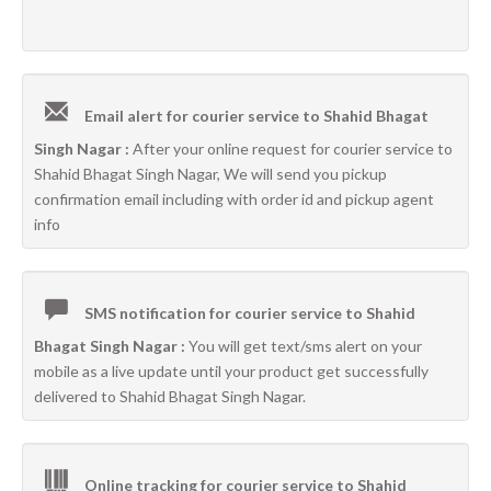
Email alert for courier service to Shahid Bhagat
Singh Nagar :
After your online request for courier service to
Shahid Bhagat Singh Nagar, We will send you pickup
confirmation email including with order id and pickup agent
info
SMS notification for courier service to Shahid
Bhagat Singh Nagar :
You will get text/sms alert on your
mobile as a live update until your product get successfully
delivered to Shahid Bhagat Singh Nagar.
Online tracking for courier service to Shahid