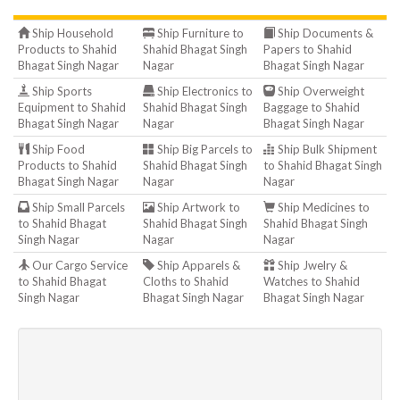
Ship Household
Ship Furniture to
Ship Documents &
Products to Shahid
Shahid Bhagat Singh
Papers to Shahid
Bhagat Singh Nagar
Nagar
Bhagat Singh Nagar
Ship Sports
Ship Electronics to
Ship Overweight
Equipment to Shahid
Shahid Bhagat Singh
Baggage to Shahid
Bhagat Singh Nagar
Nagar
Bhagat Singh Nagar
Ship Food
Ship Big Parcels to
Ship Bulk Shipment
Products to Shahid
Shahid Bhagat Singh
to Shahid Bhagat Singh
Bhagat Singh Nagar
Nagar
Nagar
Ship Small Parcels
Ship Artwork to
Ship Medicines to
to Shahid Bhagat
Shahid Bhagat Singh
Shahid Bhagat Singh
Singh Nagar
Nagar
Nagar
Our Cargo Service
Ship Apparels &
Ship Jwelry &
to Shahid Bhagat
Cloths to Shahid
Watches to Shahid
Singh Nagar
Bhagat Singh Nagar
Bhagat Singh Nagar