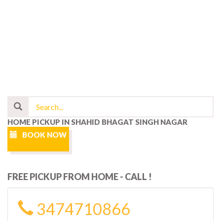
HOME PICKUP IN SHAHID BHAGAT SINGH NAGAR
BOOK NOW
FREE PICKUP FROM HOME - CALL !
3474710866