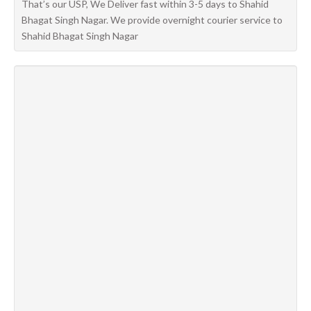
That’s our USP, We Deliver fast within 3-5 days to Shahid
Bhagat Singh Nagar. We provide overnight courier service to
Shahid Bhagat Singh Nagar