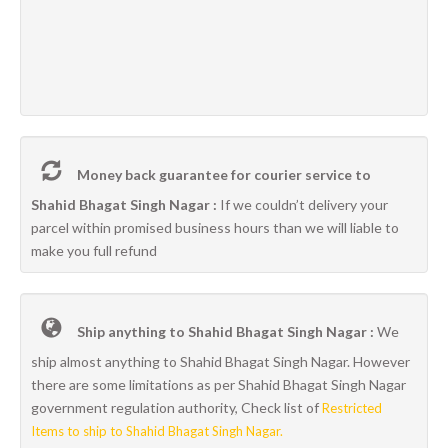
Money back guarantee for courier service to
Shahid Bhagat Singh Nagar :
If we couldn’t delivery your
parcel within promised business hours than we will liable to
make you full refund
Ship anything to Shahid Bhagat Singh Nagar :
We
ship almost anything to Shahid Bhagat Singh Nagar. However
there are some limitations as per Shahid Bhagat Singh Nagar
government regulation authority, Check list of
Restricted
Items to ship to Shahid Bhagat Singh Nagar.