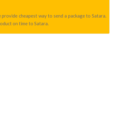
we provide cheapest way to send a package to Satara.
roduct on time to Satara.