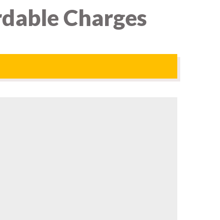
rdable Charges