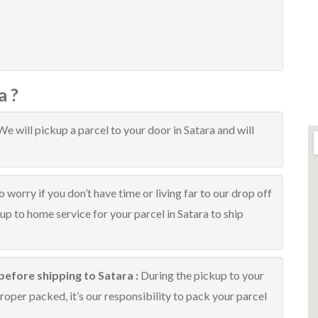
a ?
We will pickup a parcel to your door in Satara and will
 worry if you don’t have time or living far to our drop off
kup to home service for your parcel in Satara to ship
before shipping to Satara :
During the pickup to your
roper packed, it’s our responsibility to pack your parcel