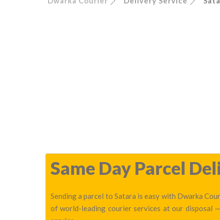
Dwarka Courier
Delivery Service
Sata
Same Day Parcel Deli
Sending a parcel to Satara is easy with Dwarka Couri
of world-leading courier services at our disposal 