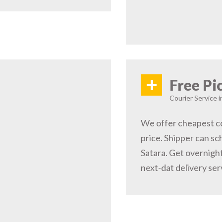
+
Free Pi
Courier Service i
We offer cheapest co
price. Shipper can sc
Satara. Get overnight
next-dat delivery ser