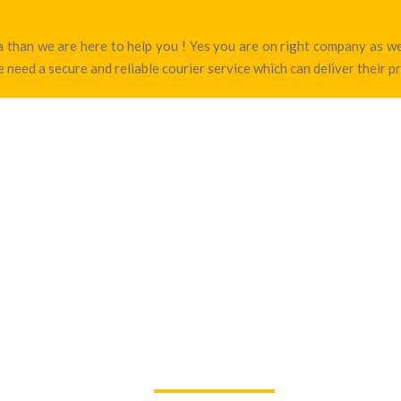
ara than we are here to help you ! Yes you are on right company as 
 need a secure and reliable courier service which can deliver their p