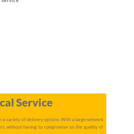
 Service
cal Service
h a variety of delivery options. With a large network
ers, without having to compromise on the quality of