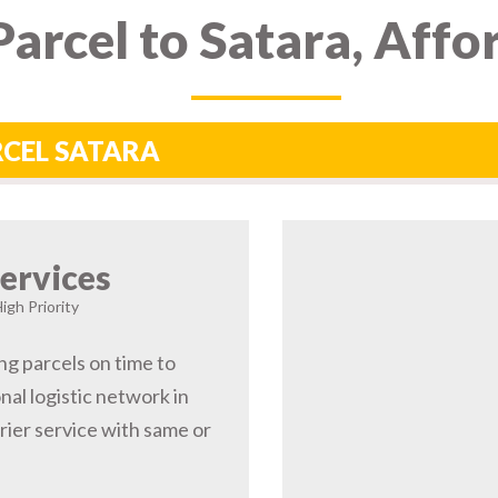
arcel to Satara, Affo
RCEL SATARA
ervices
igh Priority
ng parcels on time to
nal logistic network in
ier service with same or