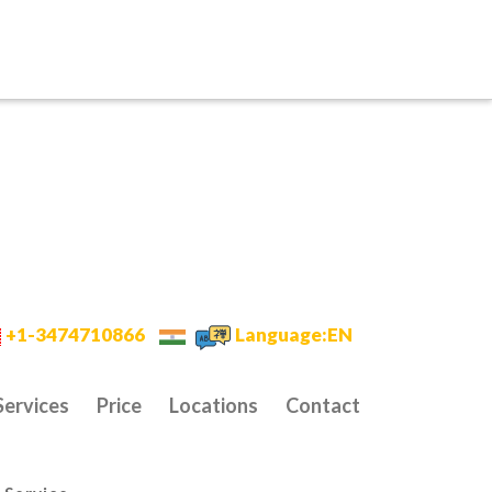
+1-3474710866
Language:EN
Services
Price
Locations
Contact