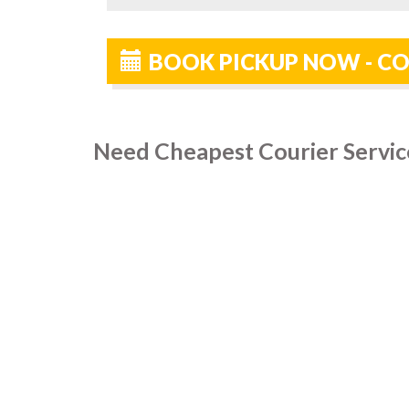
BOOK PICKUP NOW - CO
Need Cheapest Courier Service