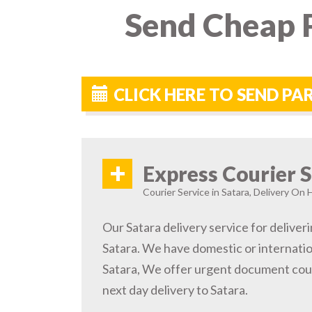
Send Cheap P
CLICK HERE TO SEND PA
+
Express Courier S
Courier Service in Satara, Delivery On H
Our Satara delivery service for deliveri
Satara. We have domestic or internatio
Satara, We offer urgent document cour
next day delivery to Satara.