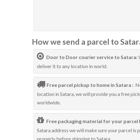
How we send a parcel to Satar
Door to Door courier service to Satara:
deliver it to any location in world.
Free parcel pickup to home in Satara :
No
location in Satara, we will provide you a free pic
worldwide.
Free packaging material for your parcel 
Satara address we will make sure your parcel is p
properly before shipping to Satara.