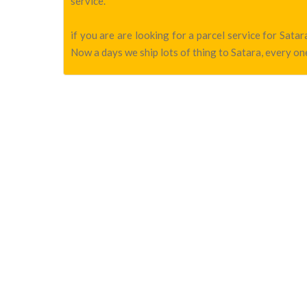
service.
if you are are looking for a parcel service for Sat
Now a days we ship lots of thing to Satara, every one