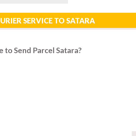
URIER SERVICE TO SATARA
 to Send Parcel Satara?