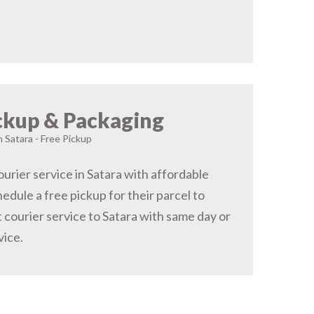
ckup & Packaging
n Satara - Free Pickup
urier service in Satara with affordable
hedule a free pickup for their parcel to
 courier service to Satara with same day or
vice.