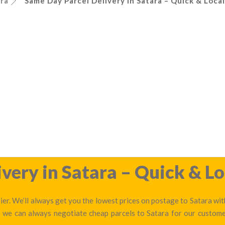
ra
Same Day Parcel Delivery in Satara – Quick & Local
very in Satara – Quick & Lo
er. We’ll always get you the lowest prices on postage to Satara wit
— we can always negotiate cheap parcels to Satara for our custom