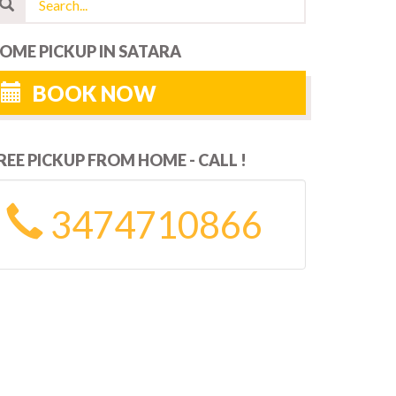
OME PICKUP IN SATARA
BOOK NOW
REE PICKUP FROM HOME - CALL !
3474710866