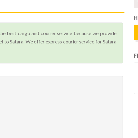
H
the best cargo and courier service because we provide
 to Satara. We offer express courier service for Satara
F