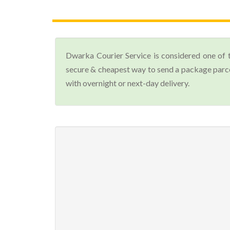
Dwarka Courier Service is considered one of 
secure & cheapest way to send a package parcel
with overnight or next-day delivery.