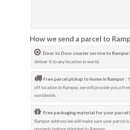
How we send a parcel to Ramp
Door to Door courier service to Rampur
deliver it to any location in world.
Free parcel pickup to home in Rampur :
off location in Rampur, we will provide you a fre
worldwide.
Free packaging material for your parcel 
Rampur address we will make sure your parcel is 
properly before shipping to Rampur.