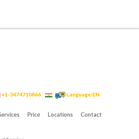
+1-3474710866
Language:EN
Services
Price
Locations
Contact