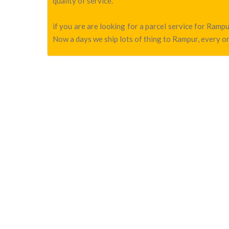
quality of service.
if you are are looking for a parcel service for Ram
Now a days we ship lots of thing to Rampur, every on