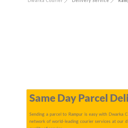
Dwarka Courier
Delivery Service
Ram
Same Day Parcel Deli
Sending a parcel to Rampur is easy with Dwarka Co
network of world-leading courier services at our 