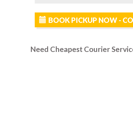
BOOK PICKUP NOW - CO
Need Cheapest Courier Servic