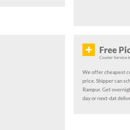
+
Free Pi
Courier Service 
We offer cheapest co
price. Shipper can sc
Rampur. Get overnigh
day or next-dat deliv