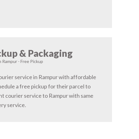
ckup & Packaging
in Rampur - Free Pickup
urier service in Rampur with affordable
hedule a free pickup for their parcel to
t courier service to Rampur with same
ery service.