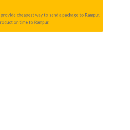
we provide cheapest way to send a package to Rampur.
product on time to Rampur.