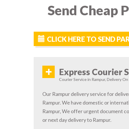
Send Cheap P
CLICK HERE TO SEND P
+
Express Courier S
Courier Service in Rampur, Delivery On 
Our Rampur delivery service for delive
Rampur. We have domestic or internatio
Rampur, We offer urgent document cou
or next day delivery to Rampur.