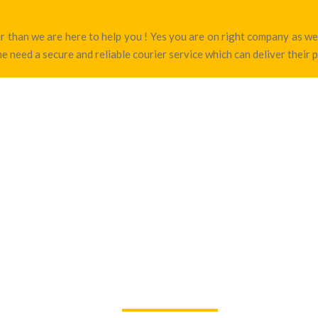
pur than we are here to help you ! Yes you are on right company as 
e need a secure and reliable courier service which can deliver their 