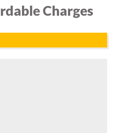
ordable Charges