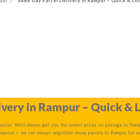
pur
Same Day Parcel Delivery in Rampur – Quick & Loc
very in Rampur – Quick & L
urier. We’ll always get you the lowest prices on postage to Rampu
disposal — we can always negotiate cheap parcels to Rampur for 