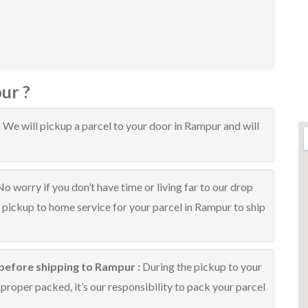
ur ?
:
We will pickup a parcel to your door in Rampur and will
No worry if you don’t have time or living far to our drop
e pickup to home service for your parcel in Rampur to ship
before shipping to Rampur :
During the pickup to your
proper packed, it’s our responsibility to pack your parcel