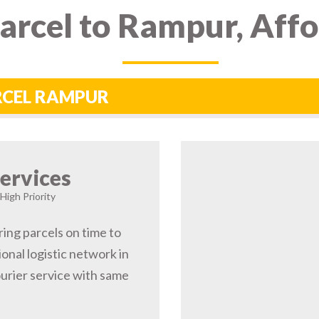
arcel to Rampur, Aff
ARCEL RAMPUR
ervices
High Priority
ring parcels on time to
nal logistic network in
rier service with same