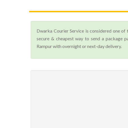
Dwarka Courier Service is considered one of 
secure & cheapest way to send a package par
Rampur with overnight or next-day delivery.