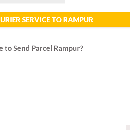
URIER SERVICE TO RAMPUR
e to Send Parcel Rampur?