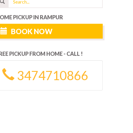
OME PICKUP IN RAMPUR
BOOK NOW
REE PICKUP FROM HOME - CALL !
3474710866