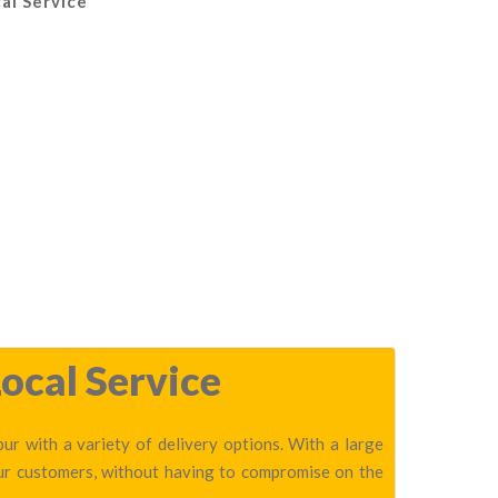
al Service
ocal Service
r with a variety of delivery options. With a large
our customers, without having to compromise on the