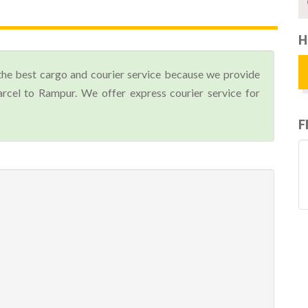
H
the best cargo and courier service because we provide
cel to Rampur. We offer express courier service for
F