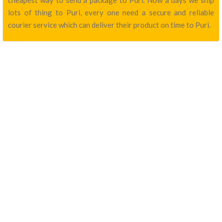
cheapest way to send a package to Puri. Now a days we ship
lots of thing to Puri, every one need a secure and reliable
courier service which can deliver their product on time to Puri.