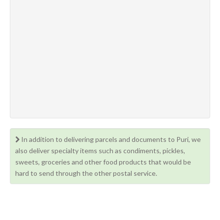
In addition to delivering parcels and documents to Puri, we
also deliver specialty items such as condiments, pickles,
sweets, groceries and other food products that would be
hard to send through the other postal service.