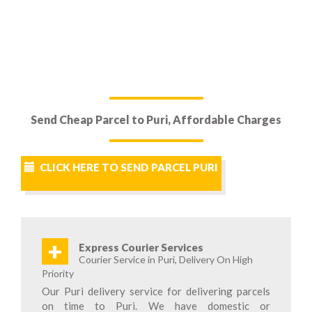
Send Cheap Parcel to Puri, Affordable Charges
CLICK HERE TO SEND PARCEL PURI
+
Express Courier Services
Courier Service in Puri, Delivery On High
Priority
Our Puri delivery service for delivering parcels
on time to Puri. We have domestic or