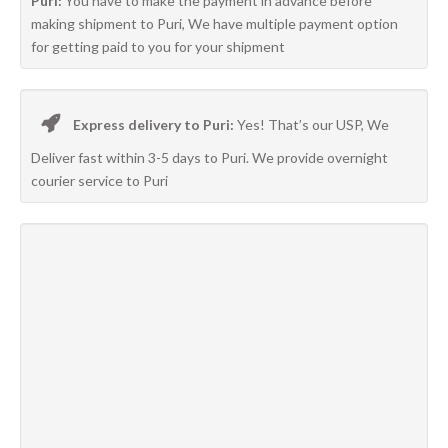
Puri:
You have to make the payment in advance before
making shipment to Puri, We have multiple payment option
for getting paid to you for your shipment
Express delivery to Puri:
Yes! That’s our USP, We
Deliver fast within 3-5 days to Puri. We provide overnight
courier service to Puri