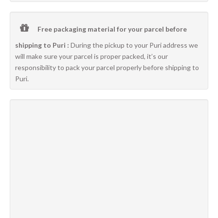
Free packaging material for your parcel before
shipping to Puri :
During the pickup to your Puri address we
will make sure your parcel is proper packed, it’s our
responsibility to pack your parcel properly before shipping to
Puri.