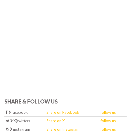
SHARE & FOLLOW US
facebook
Share on Facebook
follow us
X(twitter)
Share on X
follow us
instagram
Share on Instagram
follow us