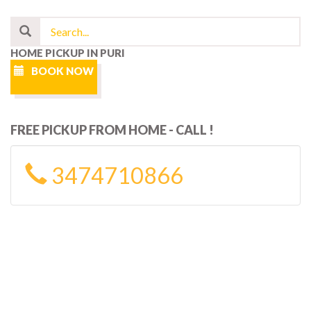
HOME PICKUP IN PURI
BOOK NOW
FREE PICKUP FROM HOME - CALL !
3474710866