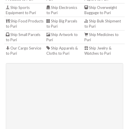
Ship Sports
Ship Electronics
Ship Overweight
Equipment to Puri
to Puri
Baggage to Puri
Ship Food Products
Ship Big Parcels
Ship Bulk Shipment
to Puri
to Puri
to Puri
Ship Small Parcels
Ship Artwork to
Ship Medicines to
to Puri
Puri
Puri
Our Cargo Service
Ship Apparels &
Ship Jwelry &
to Puri
Cloths to Puri
Watches to Puri