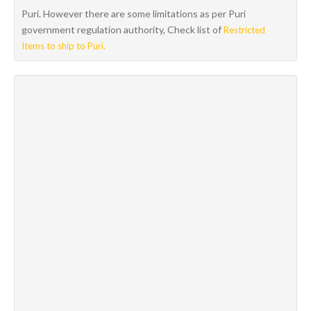
Puri. However there are some limitations as per Puri
government regulation authority, Check list of
Restricted
Items to ship to Puri.