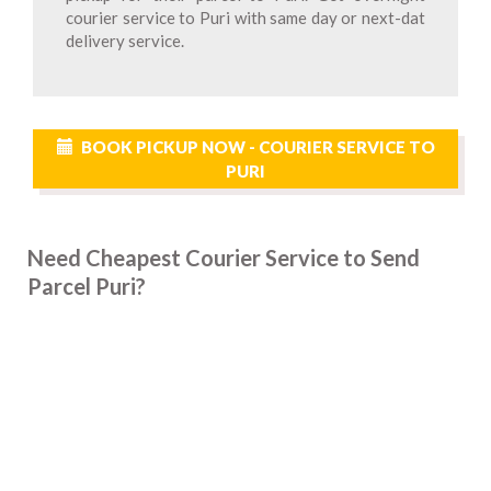
courier service to Puri with same day or next-dat
delivery service.
BOOK PICKUP NOW - COURIER SERVICE TO
PURI
Need Cheapest Courier Service to Send
Parcel Puri?