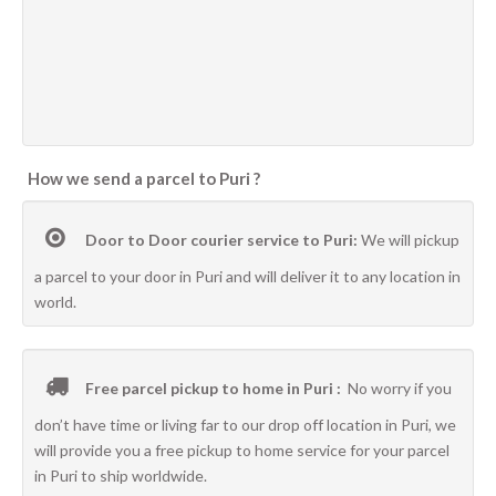
How we send a parcel to Puri ?
Door to Door courier service to Puri:
We will pickup
a parcel to your door in Puri and will deliver it to any location in
world.
Free parcel pickup to home in Puri :
No worry if you
don’t have time or living far to our drop off location in Puri, we
will provide you a free pickup to home service for your parcel
in Puri to ship worldwide.