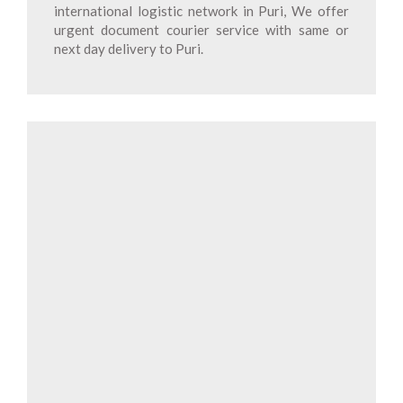
international logistic network in Puri, We offer
urgent document courier service with same or
next day delivery to Puri.