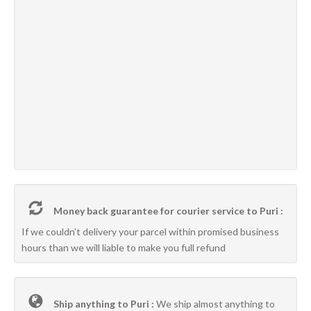
Money back guarantee for courier service to Puri :
If we couldn’t delivery your parcel within promised business
hours than we will liable to make you full refund
Ship anything to Puri :
We ship almost anything to