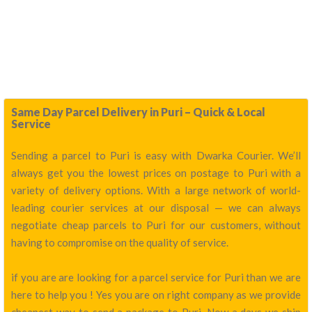
Same Day Parcel Delivery in Puri – Quick & Local
Service
Sending a parcel to Puri is easy with Dwarka Courier. We’ll
always get you the lowest prices on postage to Puri with a
variety of delivery options. With a large network of world-
leading courier services at our disposal — we can always
negotiate cheap parcels to Puri for our customers, without
having to compromise on the quality of service.
if you are are looking for a parcel service for Puri than we are
here to help you ! Yes you are on right company as we provide