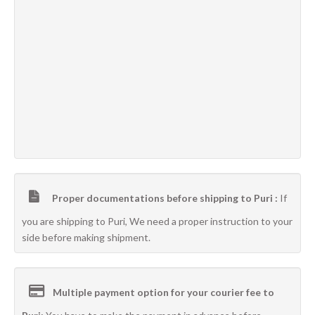
Proper documentations before shipping to Puri :
If
you are shipping to Puri, We need a proper instruction to your
side before making shipment.
Multiple payment option for your courier fee to