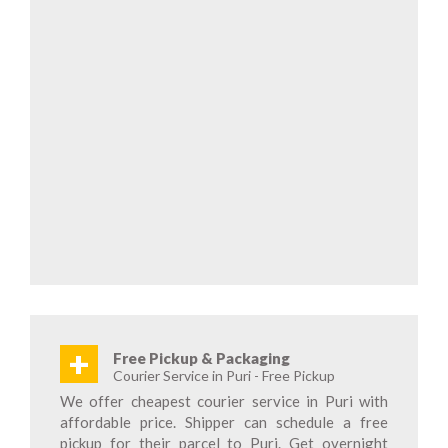
+
Free Pickup & Packaging
Courier Service in Puri - Free Pickup
We offer cheapest courier service in Puri with
affordable price. Shipper can schedule a free
pickup for their parcel to Puri. Get overnight