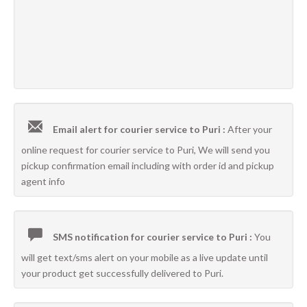
Email alert for courier service to Puri :
After your
online request for courier service to Puri, We will send you
pickup confirmation email including with order id and pickup
agent info
SMS notification for courier service to Puri :
You
will get text/sms alert on your mobile as a live update until
your product get successfully delivered to Puri.