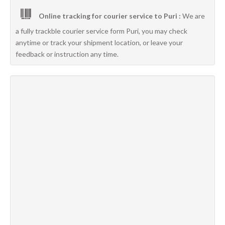
Online tracking for courier service to Puri :
We are
a fully trackble courier service form Puri, you may check
anytime or track your shipment location, or leave your
feedback or instruction any time.