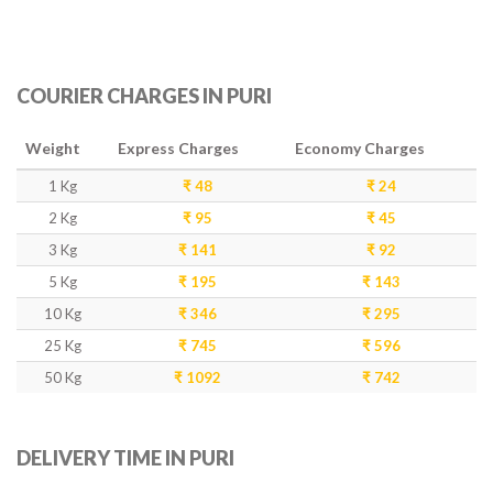
COURIER CHARGES IN PURI
Weight
Express Charges
Economy Charges
1 Kg
₹ 48
₹ 24
2 Kg
₹ 95
₹ 45
3 Kg
₹ 141
₹ 92
5 Kg
₹ 195
₹ 143
10 Kg
₹ 346
₹ 295
25 Kg
₹ 745
₹ 596
50 Kg
₹ 1092
₹ 742
DELIVERY TIME IN PURI