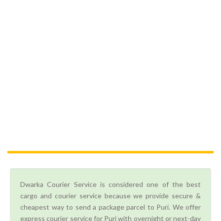
Dwarka Courier Service is considered one of the best
cargo and courier service because we provide secure &
cheapest way to send a package parcel to Puri. We offer
express courier service for Puri with overnight or next-day