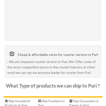
Cheap & affordable rates for courier service to Puri
:
We are chepaest courier service to Puri, We Offer some of
the most competitive prices in the courier industry, in other
word we can say we are price leader for courier form Puri
What Type of products we can ship to Puri ?
Ship Household
Ship Furniture to
Ship Documents &
Products to Puri
Puri
Papers to Puri