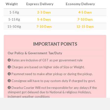
Weight
Express Delivery
Economy Delivery
1-5 Kg
2-3 Days
4-5 Days
5-15 Kg
5-6 Days
7-10 Days
15-50 Kg
7-10 Days
12-15 Days
IMPORTANT POINTS
Our Policy & Government Tax/Duty
Rates are inclusive of GST as per government rule
Charges are based on higher side of Size or Weight.
Paymnet need to make after pickup or during the pickup.
Consignee will have to pay custom duty if charged by govt.
Dwarka Courier Will not be responsible for any delays if the
shimpent got delayed due to National & religious Holidays,
inclement weather conditions