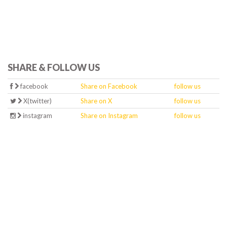
SHARE & FOLLOW US
facebook
Share on Facebook
follow us
X(twitter)
Share on X
follow us
instagram
Share on Instagram
follow us