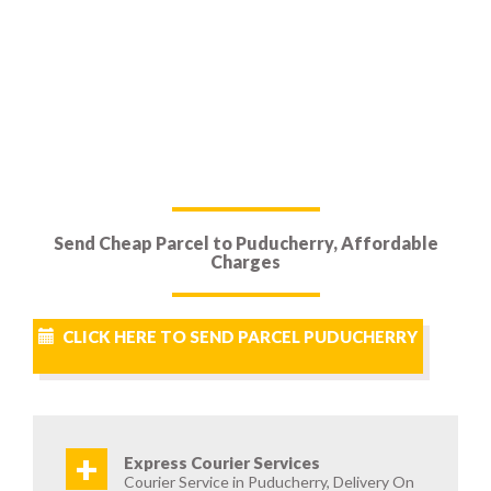
Send Cheap Parcel to Puducherry, Affordable
Charges
CLICK HERE TO SEND PARCEL PUDUCHERRY
+
Express Courier Services
Courier Service in Puducherry, Delivery On