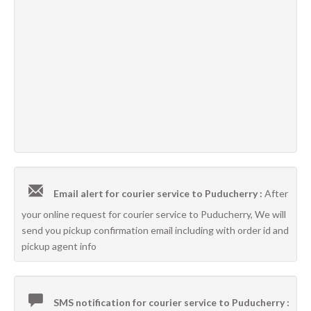
Email alert for courier service to Puducherry :
After
your online request for courier service to Puducherry, We will
send you pickup confirmation email including with order id and
pickup agent info
SMS notification for courier service to Puducherry :