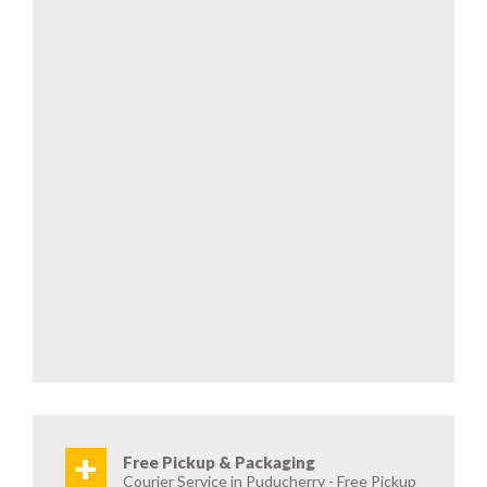
+
Free Pickup & Packaging
Courier Service in Puducherry - Free Pickup