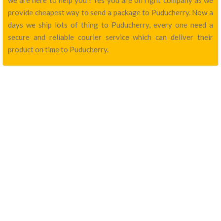
we are here to help you ! Yes you are on right company as we
provide cheapest way to send a package to Puducherry. Now a
days we ship lots of thing to Puducherry, every one need a
secure and reliable courier service which can deliver their
product on time to Puducherry.