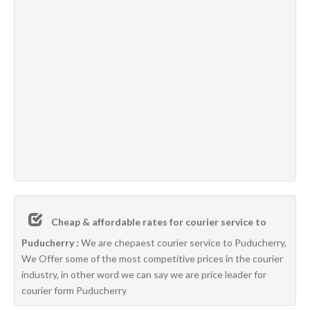
Cheap & affordable rates for courier service to
Puducherry :
We are chepaest courier service to Puducherry,
We Offer some of the most competitive prices in the courier
industry, in other word we can say we are price leader for
courier form Puducherry