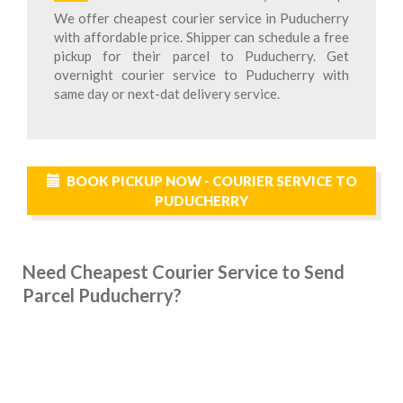
We offer cheapest courier service in Puducherry
with affordable price. Shipper can schedule a free
pickup for their parcel to Puducherry. Get
overnight courier service to Puducherry with
same day or next-dat delivery service.
BOOK PICKUP NOW - COURIER SERVICE TO
PUDUCHERRY
Need Cheapest Courier Service to Send
Parcel Puducherry?