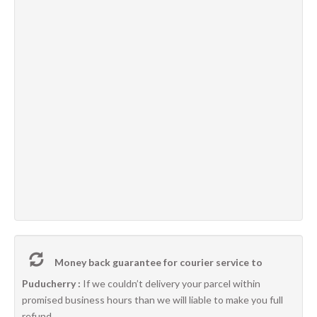
Money back guarantee for courier service to
Puducherry :
If we couldn’t delivery your parcel within
promised business hours than we will liable to make you full
refund