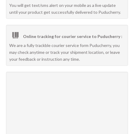
You will get text/sms alert on your mobile as a live update
until your product get successfully delivered to Puducherry.
Online tracking for courier service to Puducherry :
We are a fully trackble courier service form Puducherry, you
may check anytime or track your shipment location, or leave
your feedback or instruction any time.