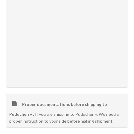
Proper documentations before shipping to
Puducherry :
If you are shipping to Puducherry, We need a
proper instruction to your side before making shipment.