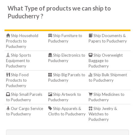
What Type of products we can ship to
Puducherry ?
Ship Household
Ship Furniture to
Ship Documents &
Products to
Puducherry
Papers to Puducherry
Puducherry
Ship Sports
Ship Electronics to
Ship Overweight
Equipment to
Puducherry
Baggage to
Puducherry
Puducherry
Ship Food
Ship Big Parcels to
Ship Bulk Shipment
Products to
Puducherry
to Puducherry
Puducherry
Ship Small Parcels
Ship Artwork to
Ship Medicines to
to Puducherry
Puducherry
Puducherry
Our Cargo Service
Ship Apparels &
Ship Jwelry &
to Puducherry
Cloths to Puducherry
Watches to
Puducherry