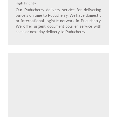
High Priority
Our Puducherry delivery service for delivering
parcels on time to Puducherry. We have domestic
or international logistic network in Puducherry,
We offer urgent document courier service with
same or next day delivery to Puducherry.