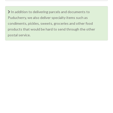
In addition to delivering parcels and documents to
Puducherry, we also deliver specialty items such as
condiments, pickles, sweets, groceries and other food
products that would be hard to send through the other
postal service.