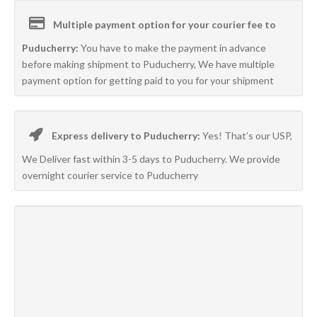
Multiple payment option for your courier fee to
Puducherry:
You have to make the payment in advance
before making shipment to Puducherry, We have multiple
payment option for getting paid to you for your shipment
Express delivery to Puducherry:
Yes! That’s our USP,
We Deliver fast within 3-5 days to Puducherry. We provide
overnight courier service to Puducherry