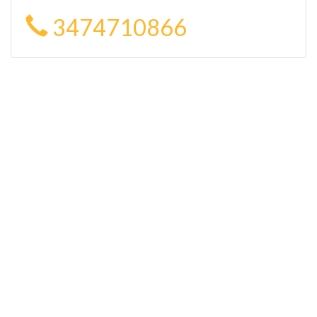
3474710866