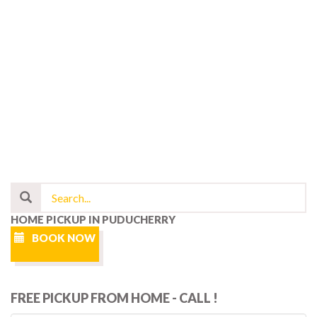
HOME PICKUP IN PUDUCHERRY
BOOK NOW
FREE PICKUP FROM HOME - CALL !