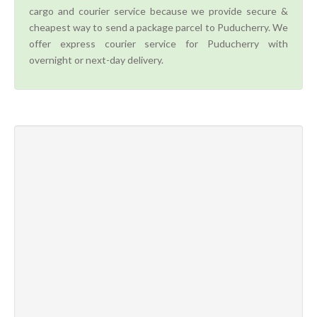
cargo and courier service because we provide secure &
cheapest way to send a package parcel to Puducherry. We
offer express courier service for Puducherry with
overnight or next-day delivery.