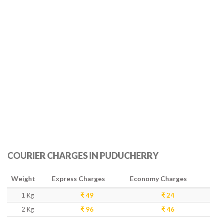
COURIER CHARGES IN PUDUCHERRY
Weight
Express Charges
Economy Charges
1 Kg
₹ 49
₹ 24
2 Kg
₹ 96
₹ 46