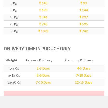
3 Kg
₹ 143
₹ 93
5 Kg
₹ 193
₹ 144
10 Kg
₹ 346
₹ 297
25 Kg
₹ 745
₹ 595
50 Kg
₹ 1093
₹ 742
DELIVERY TIME IN PUDUCHERRY
Weight
Express Delivery
Economy Delivery
1-5 Kg
2-3 Days
4-5 Days
5-15 Kg
5-6 Days
7-10 Days
15-50 Kg
7-10 Days
12-15 Days
IMPORTANT POINTS