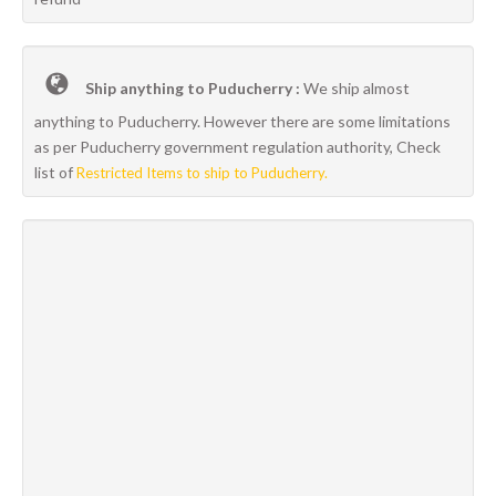
Ship anything to Puducherry :
We ship almost
anything to Puducherry. However there are some limitations
as per Puducherry government regulation authority, Check
list of
Restricted Items to ship to Puducherry.