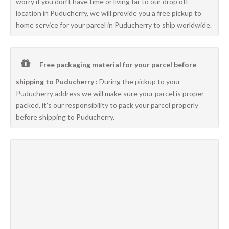
worry if you don’t have time or living far to our drop off
location in Puducherry, we will provide you a free pickup to
home service for your parcel in Puducherry to ship worldwide.
Free packaging material for your parcel before
shipping to Puducherry :
During the pickup to your
Puducherry address we will make sure your parcel is proper
packed, it’s our responsibility to pack your parcel properly
before shipping to Puducherry.