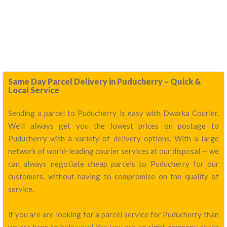
Same Day Parcel Delivery in Puducherry – Quick &
Local Service
Sending a parcel to Puducherry is easy with Dwarka Courier.
We’ll always get you the lowest prices on postage to
Puducherry with a variety of delivery options. With a large
network of world-leading courier services at our disposal — we
can always negotiate cheap parcels to Puducherry for our
customers, without having to compromise on the quality of
service.
if you are are looking for a parcel service for Puducherry than