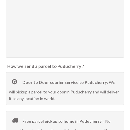
How we send a parcel to Puducherry ?
Door to Door courier service to Puducherry:
We
will pickup a parcel to your door in Puducherry and will deliver
it to any location in world.
Free parcel pickup to home in Puducherry :
No