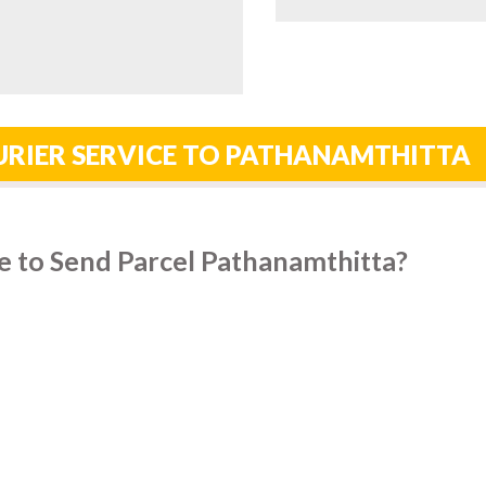
URIER SERVICE TO PATHANAMTHITTA
e to Send Parcel Pathanamthitta?