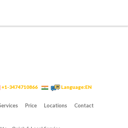
+1-3474710866
Language:EN
Services
Price
Locations
Contact