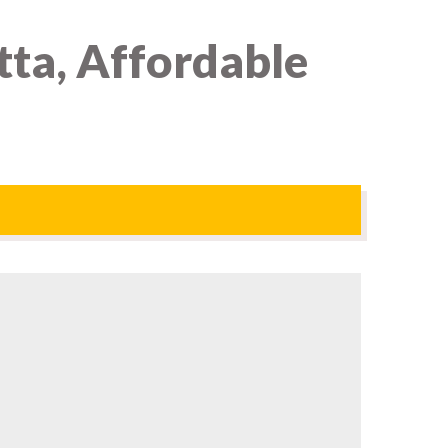
ta, Affordable