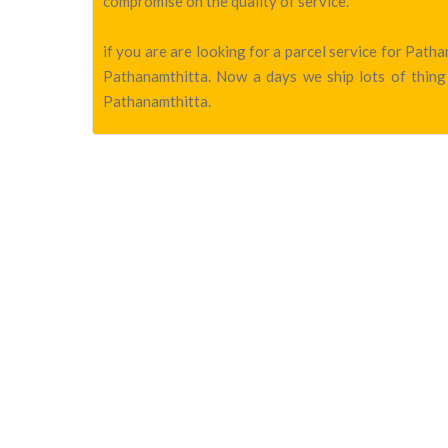
compromise on the quality of service.
if you are are looking for a parcel service for Pat
Pathanamthitta. Now a days we ship lots of thing 
Pathanamthitta.