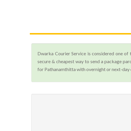
Dwarka Courier Service is considered one of 
secure & cheapest way to send a package parc
for Pathanamthitta with overnight or next-day 