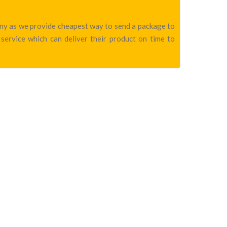
pany as we provide cheapest way to send a package to
service which can deliver their product on time to