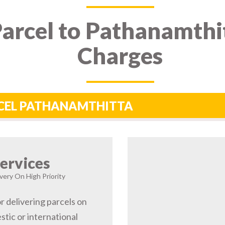
arcel to Pathanamthit
Charges
RCEL PATHANAMTHITTA
ervices
very On High Priority
r delivering parcels on
tic or international