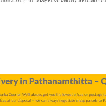
hanamthitta
Same Day Parcel Delivery in Pathanamthi
very in Pathanamthitta – Q
arka Courier. We’ll always get you the lowest prices on postage to
ices at our disposal — we can always negotiate cheap parcels to 