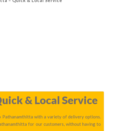
tta – Quick & Local Service
uick & Local Service
 Pathanamthitta with a variety of delivery options.
Pathanamthitta for our customers, without having to