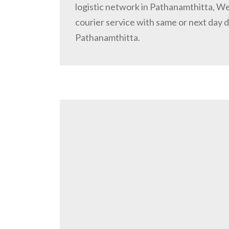
logistic network in Pathanamthitta, W
courier service with same or next day d
Pathanamthitta.