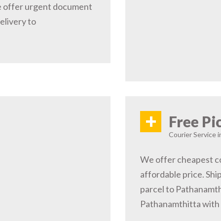
e offer urgent document
elivery to
+
Free Pi
Courier Service 
We offer cheapest co
affordable price. Shi
parcel to Pathanamthi
Pathanamthitta with 