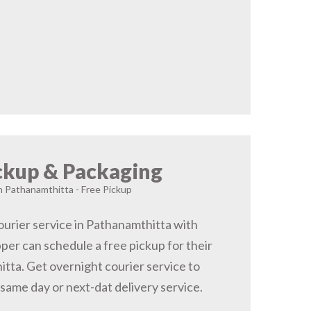
ckup & Packaging
in Pathanamthitta - Free Pickup
urier service in Pathanamthitta with
pper can schedule a free pickup for their
tta. Get overnight courier service to
same day or next-dat delivery service.