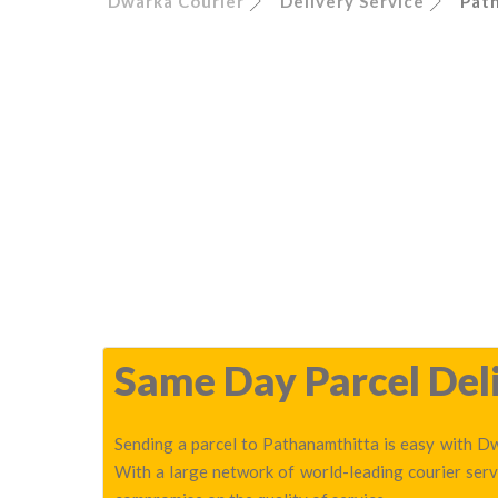
Dwarka Courier
Delivery Service
Pat
Same Day Parcel Deli
Sending a parcel to Pathanamthitta is easy with Dw
With a large network of world-leading courier serv