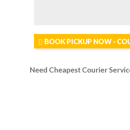
BOOK PICKUP NOW - CO
Need Cheapest Courier Servic