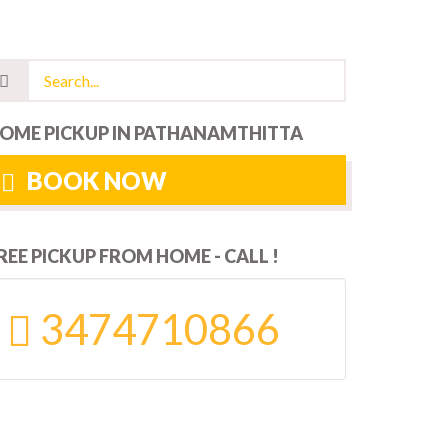
OME PICKUP IN PATHANAMTHITTA
BOOK NOW
REE PICKUP FROM HOME - CALL !
3474710866