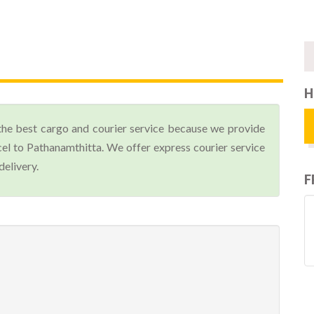
H
the best cargo and courier service because we provide
el to Pathanamthitta. We offer express courier service
delivery.
F