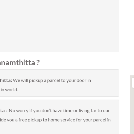
anamthitta ?
hitta:
We will pickup a parcel to your door in
 in world.
ta :
No worry if you don’t have time or living far to our
ide you a free pickup to home service for your parcel in