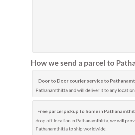
How we send a parcel to Path
Door to Door courier service to Pathanamt
Pathanamthitta and will deliver it to any location
Free parcel pickup to home in Pathanamthit
drop off location in Pathanamthitta, we will prov
Pathanamthitta to ship worldwide.