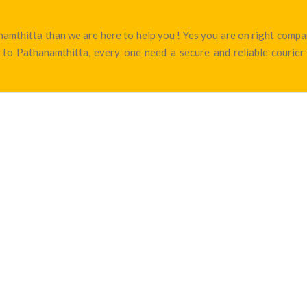
hanamthitta than we are here to help you ! Yes you are on right com
to Pathanamthitta, every one need a secure and reliable courier 