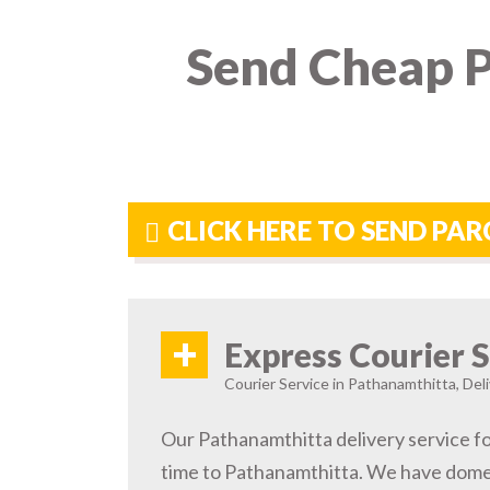
Send Cheap P
CLICK HERE TO SEND PA
+
Express Courier S
Courier Service in Pathanamthitta, Deli
Our Pathanamthitta delivery service fo
time to Pathanamthitta. We have domes