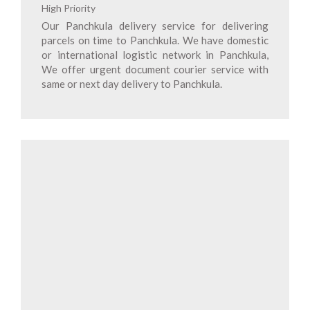
High Priority
Our Panchkula delivery service for delivering
parcels on time to Panchkula. We have domestic
or international logistic network in Panchkula,
We offer urgent document courier service with
same or next day delivery to Panchkula.