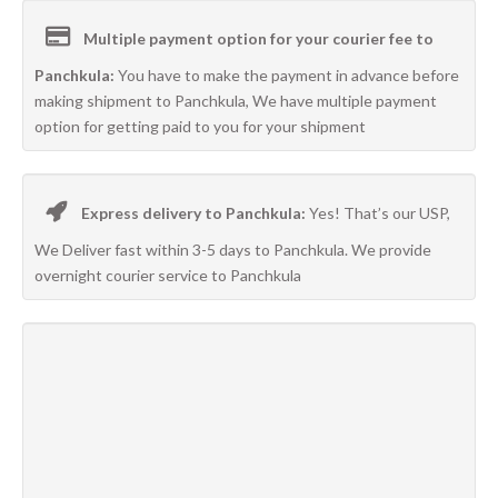
Multiple payment option for your courier fee to
Panchkula:
You have to make the payment in advance before
making shipment to Panchkula, We have multiple payment
option for getting paid to you for your shipment
Express delivery to Panchkula:
Yes! That’s our USP,
We Deliver fast within 3-5 days to Panchkula. We provide
overnight courier service to Panchkula