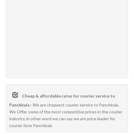
Cheap & affordable rates for courier service to
Panchkula :
We are chepaest courier service to Panchkula,
We Offer some of the most competitive prices in the courier
industry, in other word we can say we are price leader for
courier form Panchkula