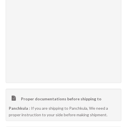
Proper documentations before shipping to
Panchkula :
If you are shipping to Panchkula, We need a
proper instruction to your side before making shipment.