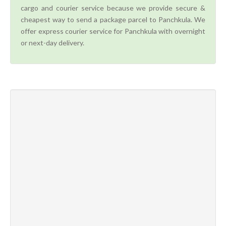
cargo and courier service because we provide secure &
cheapest way to send a package parcel to Panchkula. We
offer express courier service for Panchkula with overnight
or next-day delivery.