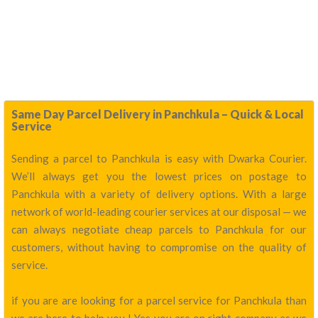
Same Day Parcel Delivery in Panchkula – Quick & Local
Service
Sending a parcel to Panchkula is easy with Dwarka Courier.
We’ll always get you the lowest prices on postage to
Panchkula with a variety of delivery options. With a large
network of world-leading courier services at our disposal — we
can always negotiate cheap parcels to Panchkula for our
customers, without having to compromise on the quality of
service.
if you are are looking for a parcel service for Panchkula than