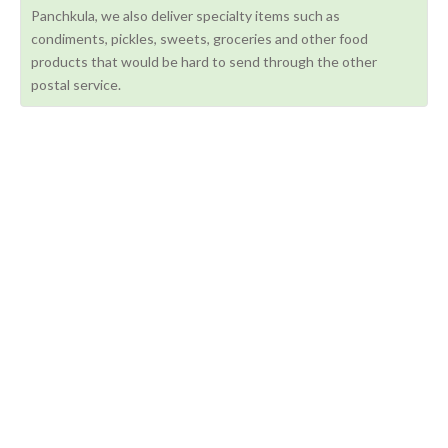
Panchkula, we also deliver specialty items such as
condiments, pickles, sweets, groceries and other food
products that would be hard to send through the other
postal service.