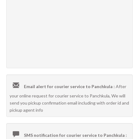
Email alert for courier service to Panchkula :
After
your online request for courier service to Panchkula, We will
send you pickup confirmation email including with order id and
pickup agent info
SMS notification for courier service to Panchkula :