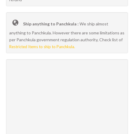
Ship anything to Panchkula :
We ship almost
anything to Panchkula. However there are some limitations as
per Panchkula government regulation authority, Check list of
Restricted Items to ship to Panchkula.