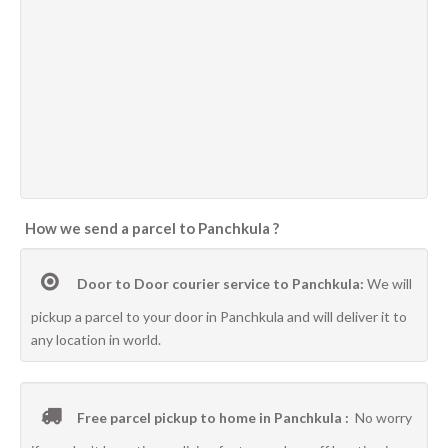
How we send a parcel to Panchkula ?
Door to Door courier service to Panchkula:
We will
pickup a parcel to your door in Panchkula and will deliver it to
any location in world.
Free parcel pickup to home in Panchkula :
No worry