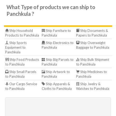
What Type of products we can ship to
Panchkula ?
Ship Household
Ship Furniture to
Ship Documents &
Products to Panchkula
Panchkula
Papers to Panchkula
Ship Sports
Ship Electronics to
Ship Overweight
Equipment to
Panchkula
Baggage to Panchkula
Panchkula
Ship Food Products
Ship Big Parcels to
Ship Bulk Shipment
to Panchkula
Panchkula
to Panchkula
Ship Small Parcels
Ship Artwork to
Ship Medicines to
to Panchkula
Panchkula
Panchkula
Our Cargo Service
Ship Apparels &
Ship Jwelry &
to Panchkula
Cloths to Panchkula
Watches to Panchkula