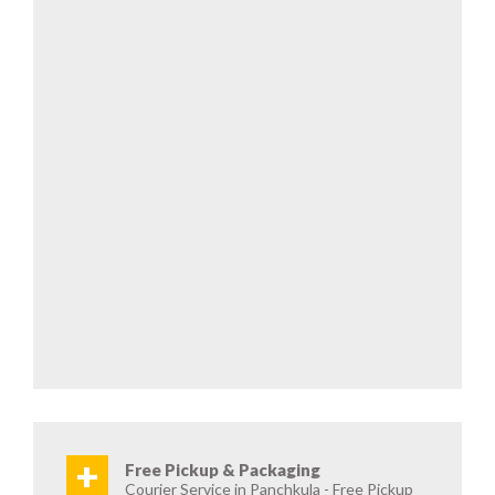
+
Free Pickup & Packaging
Courier Service in Panchkula - Free Pickup