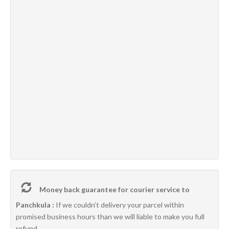
Money back guarantee for courier service to
Panchkula :
If we couldn’t delivery your parcel within
promised business hours than we will liable to make you full
refund