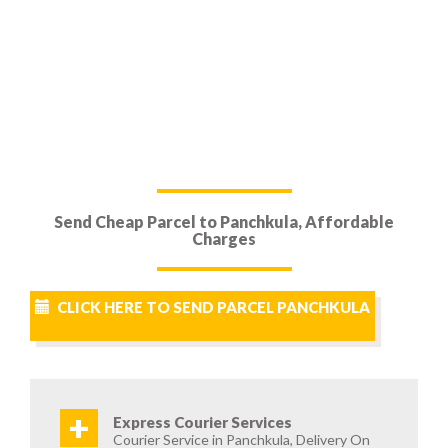
Send Cheap Parcel to Panchkula, Affordable
Charges
CLICK HERE TO SEND PARCEL PANCHKULA
+
Express Courier Services
Courier Service in Panchkula, Delivery On