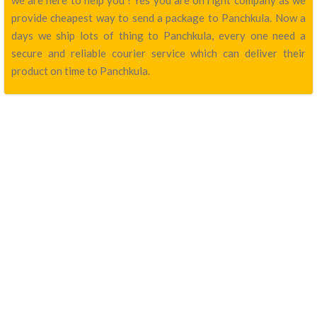
we are here to help you ! Yes you are on right company as we
provide cheapest way to send a package to Panchkula. Now a
days we ship lots of thing to Panchkula, every one need a
secure and reliable courier service which can deliver their
product on time to Panchkula.