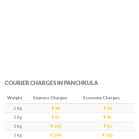
COURIER CHARGES IN PANCHKULA
Weight
Express Charges
Economy Charges
1 Kg
₹ 48
₹ 24
2 Kg
₹ 95
₹ 45
3 Kg
₹ 142
₹ 93
5 Kg
₹ 194
₹ 143