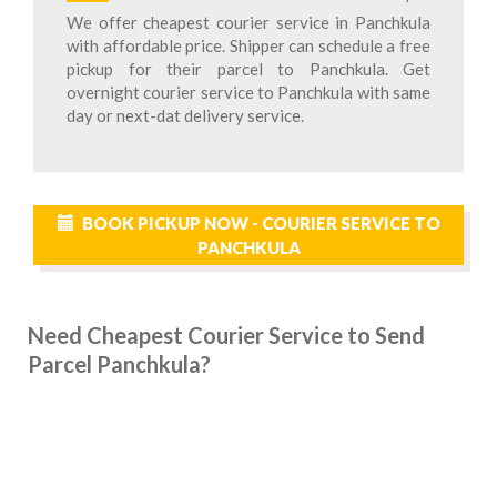
We offer cheapest courier service in Panchkula
with affordable price. Shipper can schedule a free
pickup for their parcel to Panchkula. Get
overnight courier service to Panchkula with same
day or next-dat delivery service.
BOOK PICKUP NOW - COURIER SERVICE TO
PANCHKULA
Need Cheapest Courier Service to Send
Parcel Panchkula?