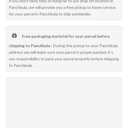
if you don’t have time or living far to our drop off location in
Panchkula, we will provide you a free pickup to home service
for your parcel in Panchkula to ship worldwide.
Free packaging material for your parcel before
shipping to Panchkula :
During the pickup to your Panchkula
address we will make sure your parcel is proper packed, it’s
our responsibility to pack your parcel properly before shipping
to Panchkula.