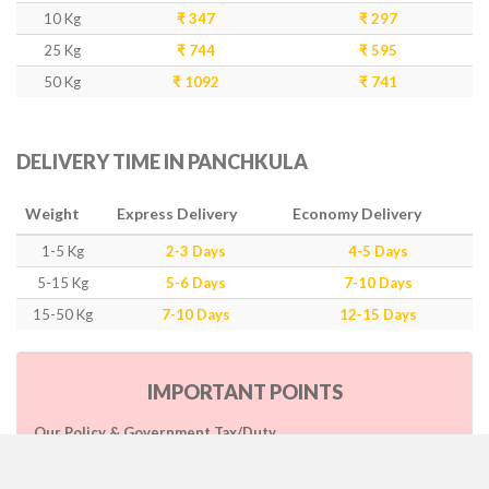
10 Kg
₹ 347
₹ 297
25 Kg
₹ 744
₹ 595
50 Kg
₹ 1092
₹ 741
DELIVERY TIME IN PANCHKULA
Weight
Express Delivery
Economy Delivery
1-5 Kg
2-3 Days
4-5 Days
5-15 Kg
5-6 Days
7-10 Days
15-50 Kg
7-10 Days
12-15 Days
IMPORTANT POINTS
Our Policy & Government Tax/Duty
Rates are inclusive of GST as per government rule