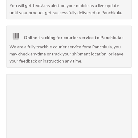
You will get text/sms alert on your mobile as a live update
until your product get successfully delivered to Panchkula.
Online tracking for courier service to Panchkula :
We are a fully trackble courier service form Panchkula, you
may check anytime or track your shipment location, or leave
your feedback or instruction any time.