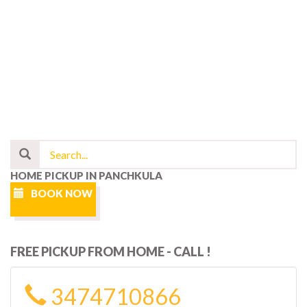
HOME PICKUP IN PANCHKULA
BOOK NOW
FREE PICKUP FROM HOME - CALL !
3474710866