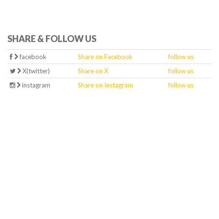
SHARE & FOLLOW US
facebook
Share on Facebook
follow us
X(twitter)
Share on X
follow us
instagram
Share on Instagram
follow us