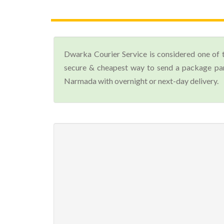
Dwarka Courier Service is considered one of 
secure & cheapest way to send a package par
Narmada with overnight or next-day delivery.