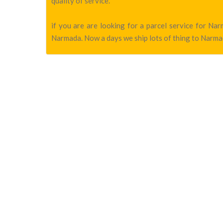
quality of service.
if you are are looking for a parcel service for N
Narmada. Now a days we ship lots of thing to Narmad