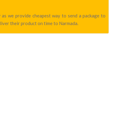
ny as we provide cheapest way to send a package to
liver their product on time to Narmada.