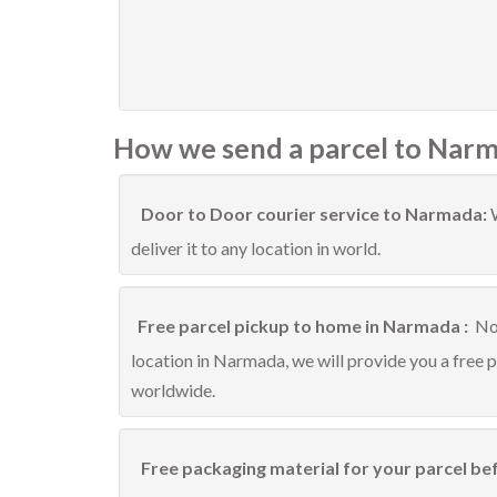
How we send a parcel to Narm
Door to Door courier service to Narmada:
deliver it to any location in world.
Free parcel pickup to home in Narmada :
No 
location in Narmada, we will provide you a free 
worldwide.
Free packaging material for your parcel be