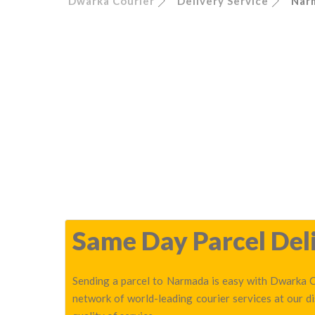
Dwarka Courier
Delivery Service
Nar
Same Day Parcel Deli
Sending a parcel to Narmada is easy with Dwarka Co
network of world-leading courier services at our 