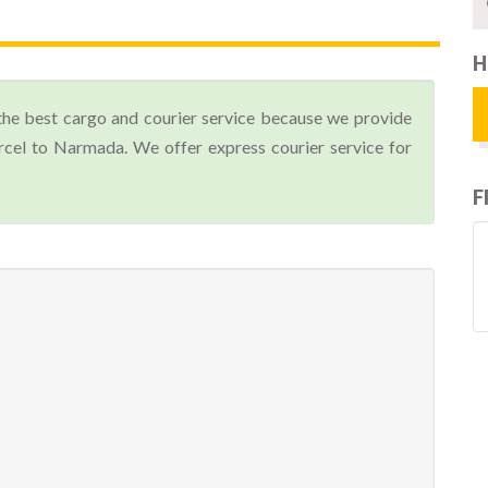
H
the best cargo and courier service because we provide
cel to Narmada. We offer express courier service for
F