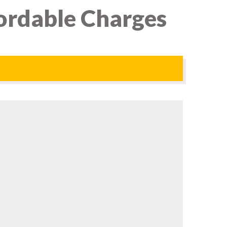
ordable Charges