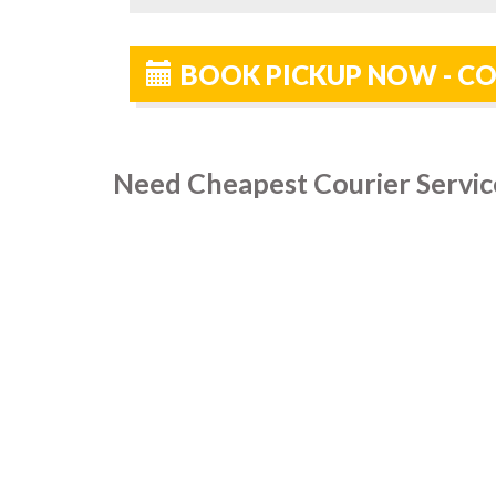
BOOK PICKUP NOW - C
Need Cheapest Courier Servic