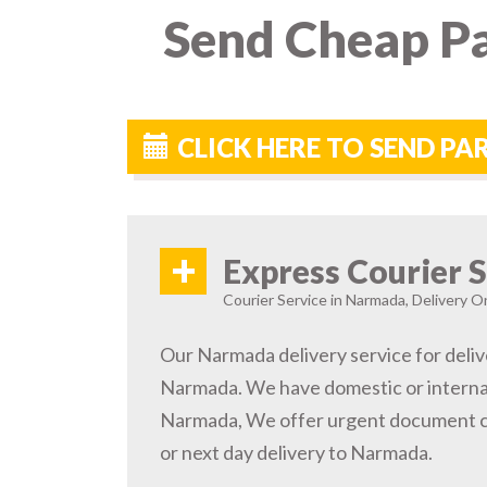
Send Cheap Pa
CLICK HERE TO SEND P
+
Express Courier S
Courier Service in Narmada, Delivery On
Our Narmada delivery service for deliv
Narmada. We have domestic or internat
Narmada, We offer urgent document co
or next day delivery to Narmada.