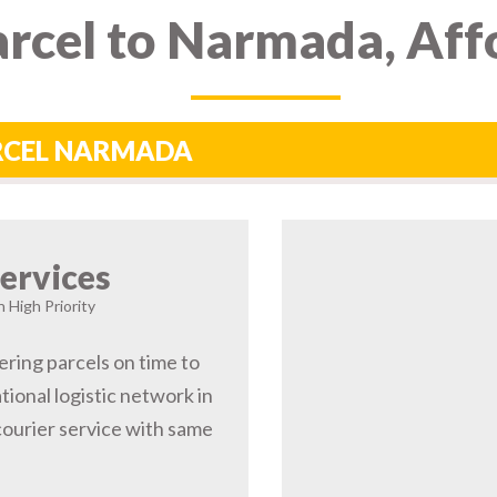
rcel to Narmada, Aff
ARCEL NARMADA
ervices
 High Priority
ering parcels on time to
ional logistic network in
urier service with same