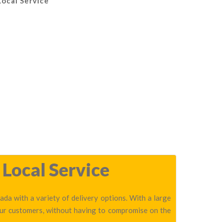
Local Service
Local Service
da with a variety of delivery options. With a large
our customers, without having to compromise on the