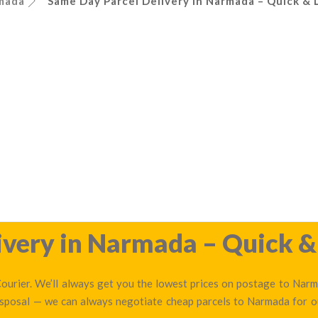
mada
Same Day Parcel Delivery in Narmada – Quick & 
very in Narmada – Quick & 
urier. We’ll always get you the lowest prices on postage to Narma
disposal — we can always negotiate cheap parcels to Narmada for 