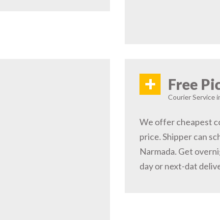
+
Free Pi
Courier Service 
We offer cheapest co
price. Shipper can sc
Narmada. Get overni
day or next-dat deliv