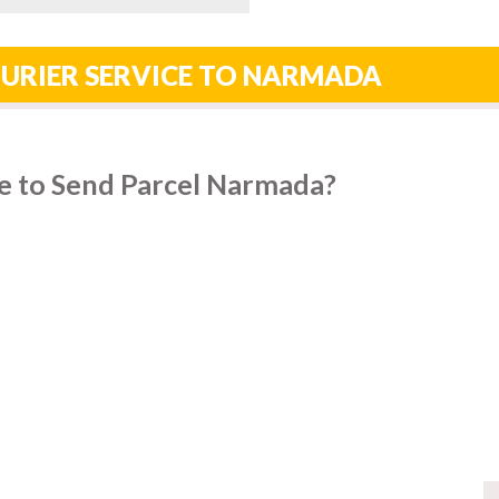
OURIER SERVICE TO NARMADA
e to Send Parcel Narmada?