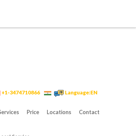
+1-3474710866
Language:EN
Services
Price
Locations
Contact