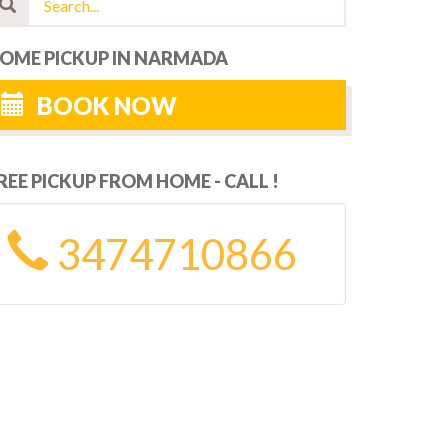
OME PICKUP IN NARMADA
BOOK NOW
REE PICKUP FROM HOME - CALL !
3474710866