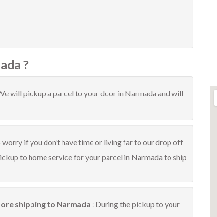
ada ?
We will pickup a parcel to your door in Narmada and will
worry if you don’t have time or living far to our drop off
pickup to home service for your parcel in Narmada to ship
fore shipping to Narmada :
During the pickup to your