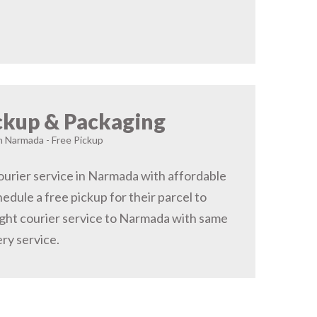
ckup & Packaging
in Narmada - Free Pickup
urier service in Narmada with affordable
hedule a free pickup for their parcel to
ght courier service to Narmada with same
ery service.