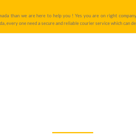
armada than we are here to help you ! Yes you are on right compa
a, every one need a secure and reliable courier service which can de