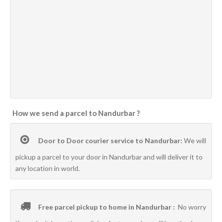
How we send a parcel to Nandurbar ?
Door to Door courier service to Nandurbar:
We will
pickup a parcel to your door in Nandurbar and will deliver it to
any location in world.
Free parcel pickup to home in Nandurbar :
No worry