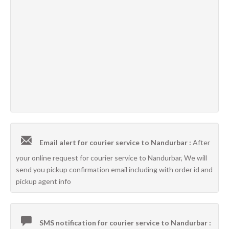
Email alert for courier service to Nandurbar :
After
your online request for courier service to Nandurbar, We will
send you pickup confirmation email including with order id and
pickup agent info
SMS notification for courier service to Nandurbar :