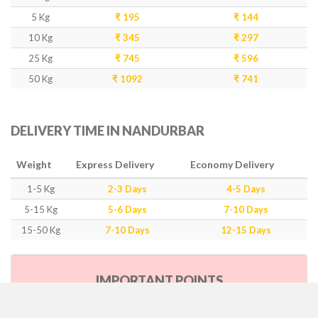
5 Kg
₹ 195
₹ 144
10 Kg
₹ 345
₹ 297
25 Kg
₹ 745
₹ 596
50 Kg
₹ 1092
₹ 741
DELIVERY TIME IN NANDURBAR
Weight
Express Delivery
Economy Delivery
1-5 Kg
2-3 Days
4-5 Days
5-15 Kg
5-6 Days
7-10 Days
15-50 Kg
7-10 Days
12-15 Days
IMPORTANT POINTS
Our Policy & Government Tax/Duty