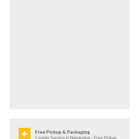
+
Free Pickup & Packaging
Courier Service in Nandurbar - Free Pickup