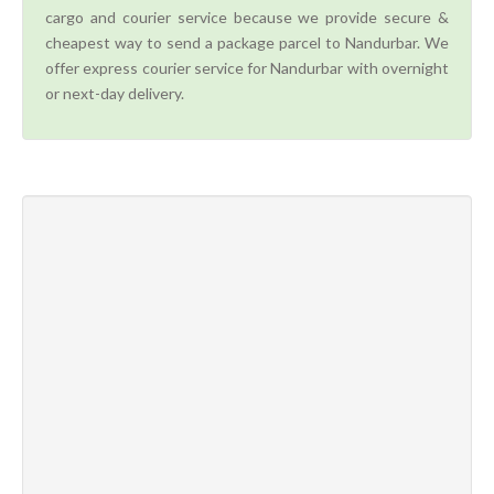
cargo and courier service because we provide secure &
cheapest way to send a package parcel to Nandurbar. We
offer express courier service for Nandurbar with overnight
or next-day delivery.