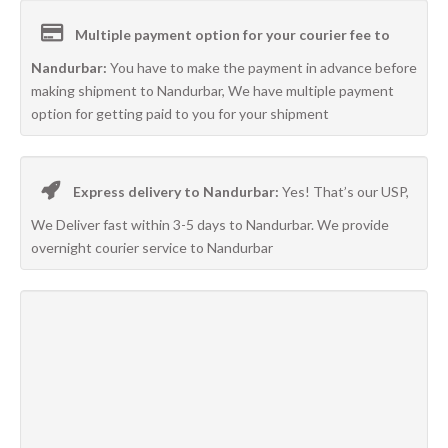
Multiple payment option for your courier fee to
Nandurbar:
You have to make the payment in advance before
making shipment to Nandurbar, We have multiple payment
option for getting paid to you for your shipment
Express delivery to Nandurbar:
Yes! That’s our USP,
We Deliver fast within 3-5 days to Nandurbar. We provide
overnight courier service to Nandurbar