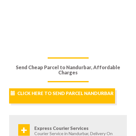
Send Cheap Parcel to Nandurbar, Affordable
Charges
CLICK HERE TO SEND PARCEL NANDURBAR
+
Express Courier Services
Courier Service in Nandurbar, Delivery On