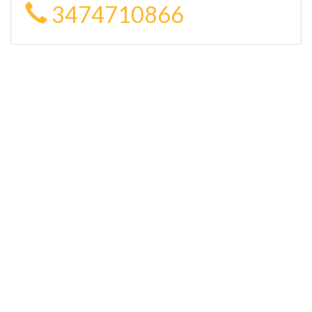
3474710866