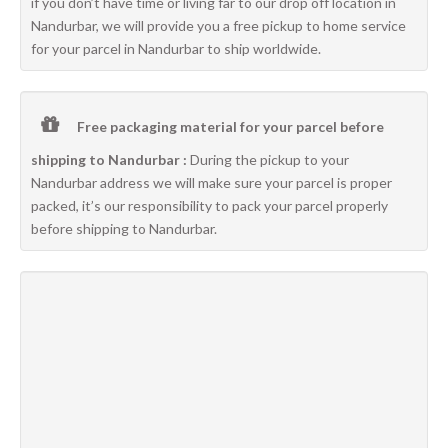
if you don’t have time or living far to our drop off location in
Nandurbar, we will provide you a free pickup to home service
for your parcel in Nandurbar to ship worldwide.
Free packaging material for your parcel before
shipping to Nandurbar :
During the pickup to your
Nandurbar address we will make sure your parcel is proper
packed, it’s our responsibility to pack your parcel properly
before shipping to Nandurbar.