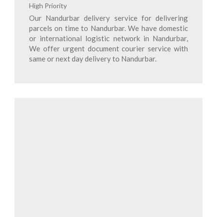
High Priority
Our Nandurbar delivery service for delivering
parcels on time to Nandurbar. We have domestic
or international logistic network in Nandurbar,
We offer urgent document courier service with
same or next day delivery to Nandurbar.