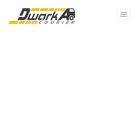
Toggle
navigat