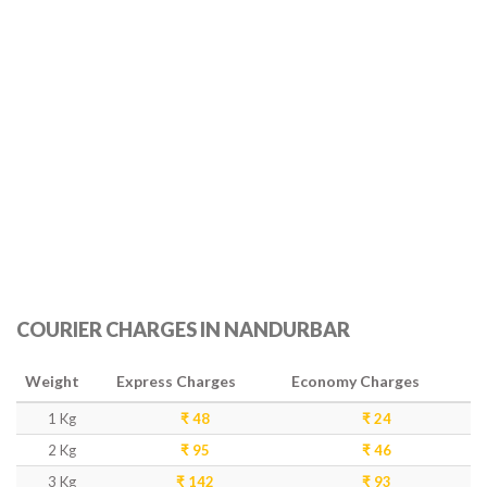
COURIER CHARGES IN NANDURBAR
Weight
Express Charges
Economy Charges
1 Kg
₹ 48
₹ 24
2 Kg
₹ 95
₹ 46
3 Kg
₹ 142
₹ 93