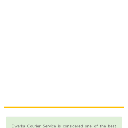
Dwarka Courier Service is considered one of the best