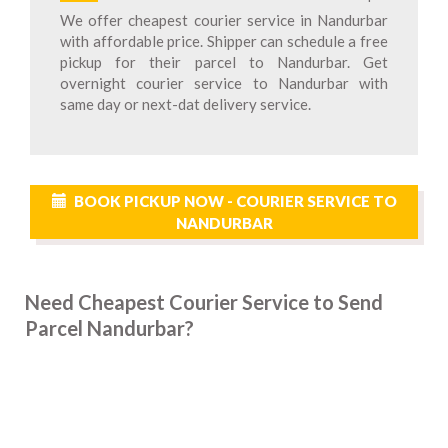
We offer cheapest courier service in Nandurbar
with affordable price. Shipper can schedule a free
pickup for their parcel to Nandurbar. Get
overnight courier service to Nandurbar with
same day or next-dat delivery service.
BOOK PICKUP NOW - COURIER SERVICE TO
NANDURBAR
Need Cheapest Courier Service to Send
Parcel Nandurbar?