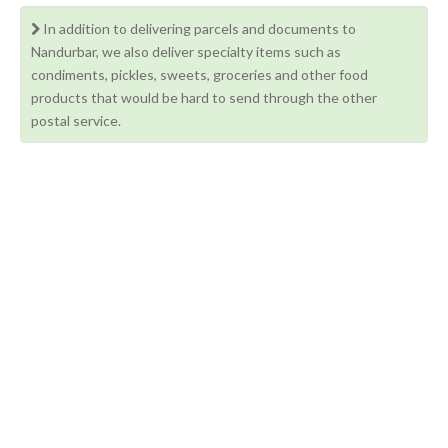
In addition to delivering parcels and documents to
Nandurbar, we also deliver specialty items such as
condiments, pickles, sweets, groceries and other food
products that would be hard to send through the other
postal service.