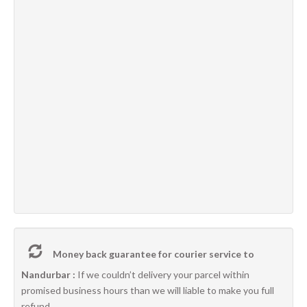
Money back guarantee for courier service to
Nandurbar :
If we couldn’t delivery your parcel within
promised business hours than we will liable to make you full
refund