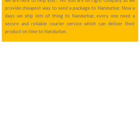
we are here to help you ! Yes you are on right company as we
provide cheapest way to send a package to Nandurbar. Now a
days we ship lots of thing to Nandurbar, every one need a
secure and reliable courier service which can deliver their
product on time to Nandurbar.