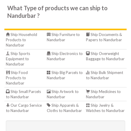
What Type of products we can ship to
Nandurbar ?
Ship Household
Ship Furniture to
Ship Documents &
Products to
Nandurbar
Papers to Nandurbar
Nandurbar
Ship Sports
Ship Electronics to
Ship Overweight
Equipment to
Nandurbar
Baggage to Nandurbar
Nandurbar
Ship Food
Ship Big Parcels to
Ship Bulk Shipment
Products to
Nandurbar
to Nandurbar
Nandurbar
Ship Small Parcels
Ship Artwork to
Ship Medicines to
to Nandurbar
Nandurbar
Nandurbar
Our Cargo Service
Ship Apparels &
Ship Jwelry &
to Nandurbar
Cloths to Nandurbar
Watches to Nandurbar