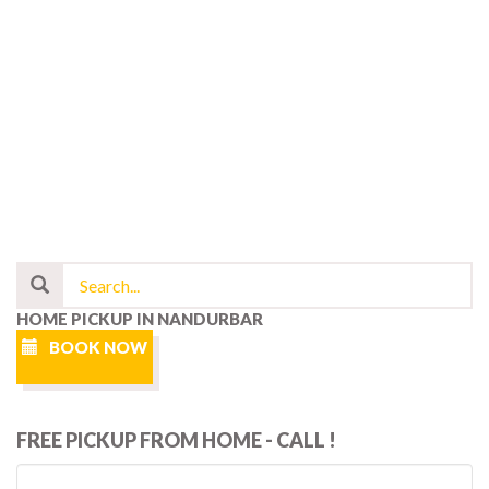
HOME PICKUP IN NANDURBAR
BOOK NOW
FREE PICKUP FROM HOME - CALL !