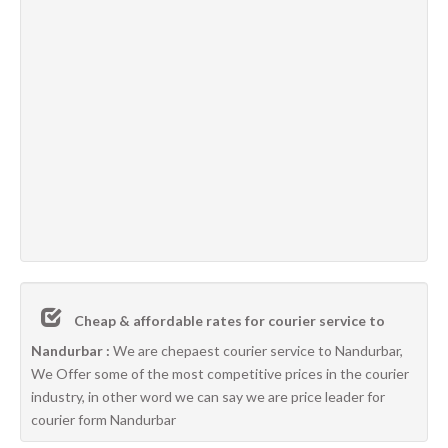
Cheap & affordable rates for courier service to
Nandurbar :
We are chepaest courier service to Nandurbar,
We Offer some of the most competitive prices in the courier
industry, in other word we can say we are price leader for
courier form Nandurbar