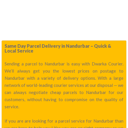
Same Day Parcel Delivery in Nandurbar – Quick &
Local Service
Sending a parcel to Nandurbar is easy with Dwarka Courier.
We’ll always get you the lowest prices on postage to
Nandurbar with a variety of delivery options. With a large
network of world-leading courier services at our disposal — we
can always negotiate cheap parcels to Nandurbar for our
customers, without having to compromise on the quality of
service.
if you are are looking for a parcel service for Nandurbar than