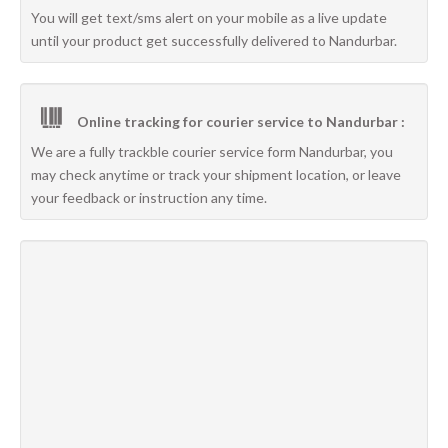
You will get text/sms alert on your mobile as a live update
until your product get successfully delivered to Nandurbar.
Online tracking for courier service to Nandurbar :
We are a fully trackble courier service form Nandurbar, you
may check anytime or track your shipment location, or leave
your feedback or instruction any time.