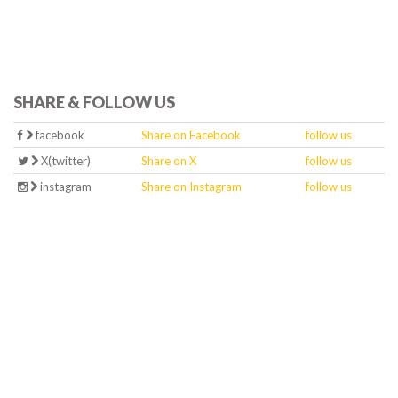
SHARE & FOLLOW US
facebook
Share on Facebook
follow us
X(twitter)
Share on X
follow us
instagram
Share on Instagram
follow us