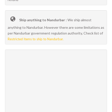
Ship anything to Nandurbar :
We ship almost
anything to Nandurbar. However there are some limitations as
per Nandurbar government regulation authority, Check list of
Restricted Items to ship to Nandurbar.