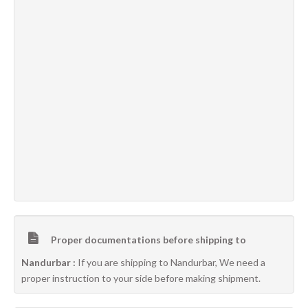
Proper documentations before shipping to
Nandurbar :
If you are shipping to Nandurbar, We need a
proper instruction to your side before making shipment.