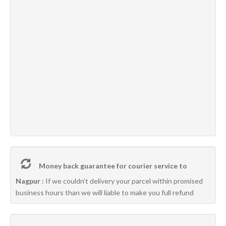
Money back guarantee for courier service to
Nagpur :
If we couldn’t delivery your parcel within promised
business hours than we will liable to make you full refund