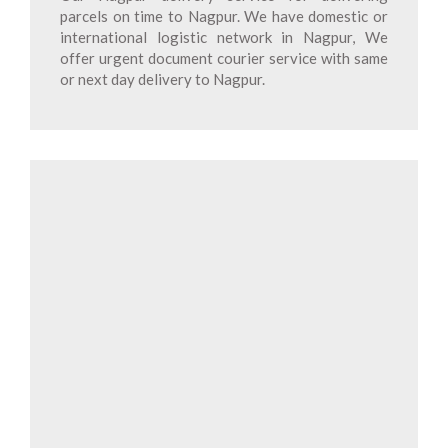
parcels on time to Nagpur. We have domestic or
international logistic network in Nagpur, We
offer urgent document courier service with same
or next day delivery to Nagpur.