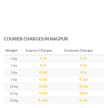
COURIER CHARGES IN NAGPUR
Weight
Express Charges
Economy Charges
1 Kg
₹ 49
₹ 23
2 Kg
₹ 95
₹ 46
3 Kg
₹ 142
₹ 93
5 Kg
₹ 193
₹ 144
10 Kg
₹ 346
₹ 296
25 Kg
₹ 744
₹ 594
50 Kg
₹ 1091
₹ 743