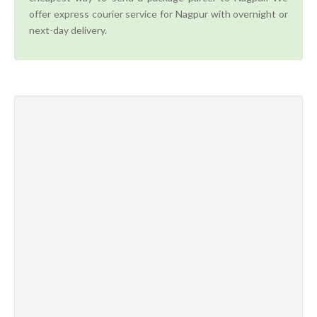
offer express courier service for Nagpur with overnight or
next-day delivery.