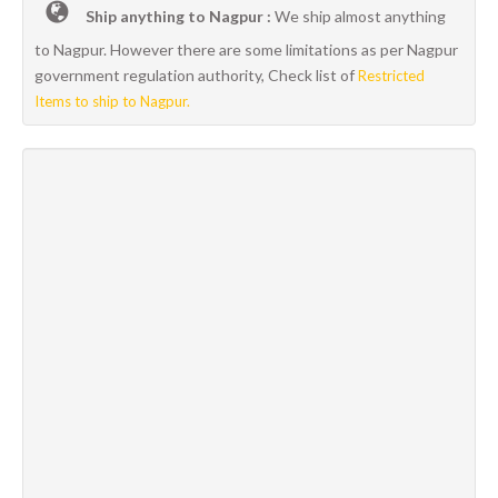
Ship anything to Nagpur :
We ship almost anything
to Nagpur. However there are some limitations as per Nagpur
government regulation authority, Check list of
Restricted
Items to ship to Nagpur.