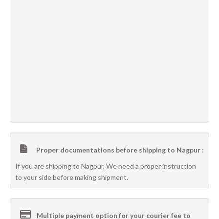
Proper documentations before shipping to Nagpur :
If you are shipping to Nagpur, We need a proper instruction
to your side before making shipment.
Multiple payment option for your courier fee to