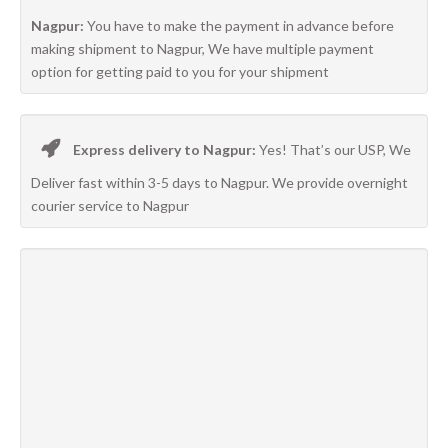
Nagpur:
You have to make the payment in advance before
making shipment to Nagpur, We have multiple payment
option for getting paid to you for your shipment
Express delivery to Nagpur:
Yes! That’s our USP, We
Deliver fast within 3-5 days to Nagpur. We provide overnight
courier service to Nagpur