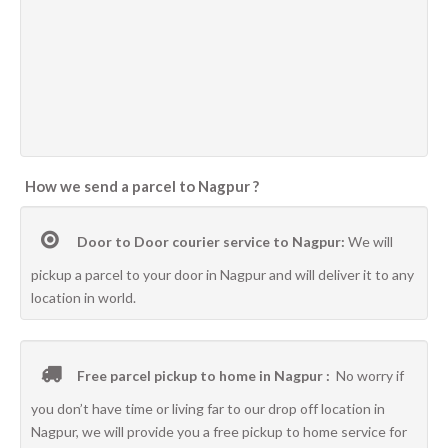
How we send a parcel to Nagpur ?
Door to Door courier service to Nagpur:
We will
pickup a parcel to your door in Nagpur and will deliver it to any
location in world.
Free parcel pickup to home in Nagpur :
No worry if
you don’t have time or living far to our drop off location in
Nagpur, we will provide you a free pickup to home service for