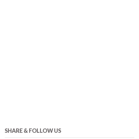
SHARE & FOLLOW US