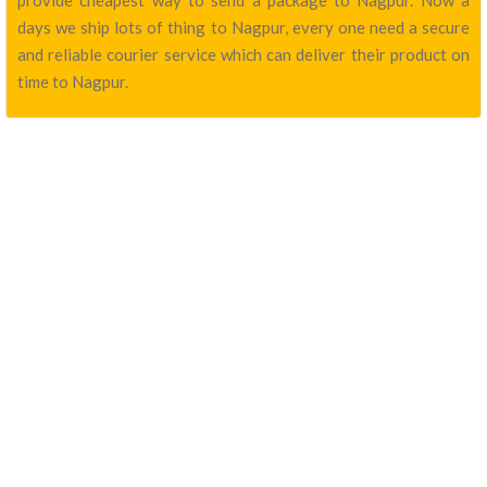
provide cheapest way to send a package to Nagpur. Now a
days we ship lots of thing to Nagpur, every one need a secure
and reliable courier service which can deliver their product on
time to Nagpur.