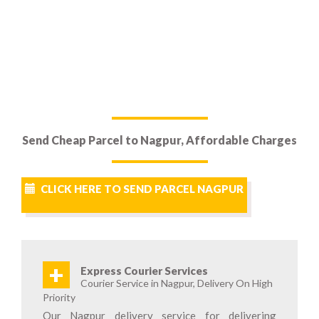
Send Cheap Parcel to Nagpur, Affordable Charges
CLICK HERE TO SEND PARCEL NAGPUR
+
Express Courier Services
Courier Service in Nagpur, Delivery On High
Priority
Our Nagpur delivery service for delivering