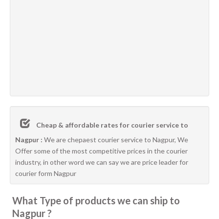
Cheap & affordable rates for courier service to
Nagpur :
We are chepaest courier service to Nagpur, We
Offer some of the most competitive prices in the courier
industry, in other word we can say we are price leader for
courier form Nagpur
What Type of products we can ship to
Nagpur ?