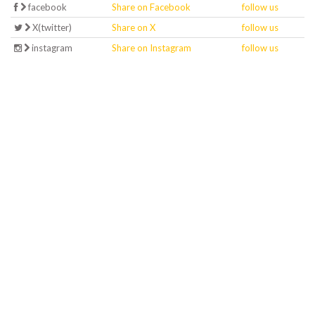
facebook
Share on Facebook
follow us
X(twitter)
Share on X
follow us
instagram
Share on Instagram
follow us