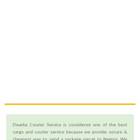
Dwarka Courier Service is considered one of the best
cargo and courier service because we provide secure &
cheapest way to send a package parcel to Nagpur. We