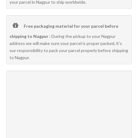
your parcel in Nagpur to ship worldwide.
Free packaging material for your parcel before
shipping to Nagpur :
During the pickup to your Nagpur
address we will make sure your parcel is proper packed, it’s
our responsibility to pack your parcel properly before shipping
to Nagpur.