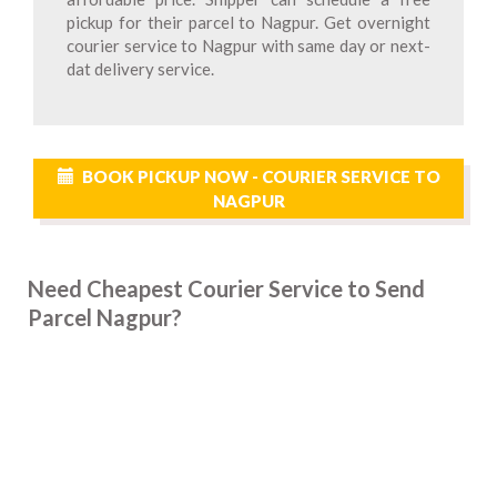
pickup for their parcel to Nagpur. Get overnight
courier service to Nagpur with same day or next-
dat delivery service.
BOOK PICKUP NOW - COURIER SERVICE TO
NAGPUR
Need Cheapest Courier Service to Send
Parcel Nagpur?