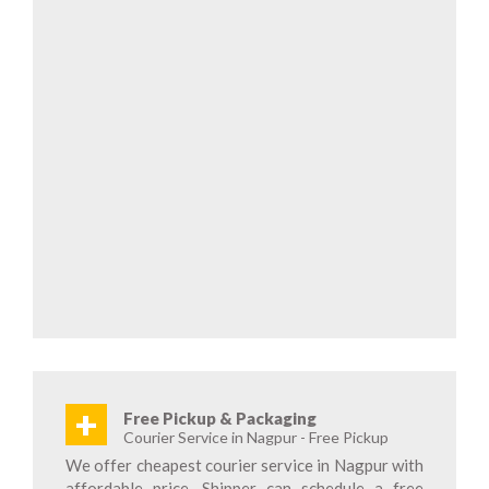
+
Free Pickup & Packaging
Courier Service in Nagpur - Free Pickup
We offer cheapest courier service in Nagpur with
affordable price. Shipper can schedule a free