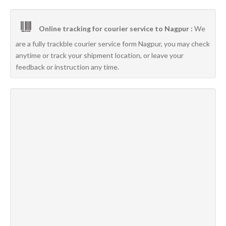
Online tracking for courier service to Nagpur :
We
are a fully trackble courier service form Nagpur, you may check
anytime or track your shipment location, or leave your
feedback or instruction any time.