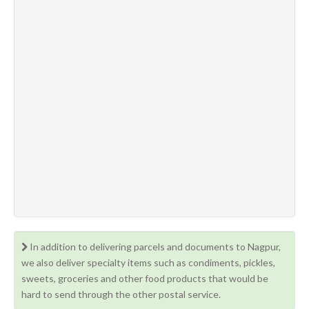
In addition to delivering parcels and documents to Nagpur,
we also deliver specialty items such as condiments, pickles,
sweets, groceries and other food products that would be
hard to send through the other postal service.