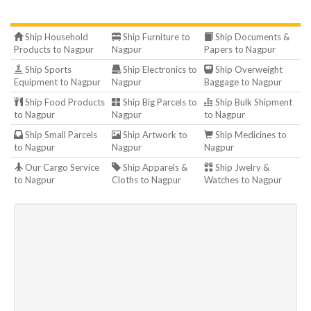
Ship Household
Ship Furniture to
Ship Documents &
Products to Nagpur
Nagpur
Papers to Nagpur
Ship Sports
Ship Electronics to
Ship Overweight
Equipment to Nagpur
Nagpur
Baggage to Nagpur
Ship Food Products
Ship Big Parcels to
Ship Bulk Shipment
to Nagpur
Nagpur
to Nagpur
Ship Small Parcels
Ship Artwork to
Ship Medicines to
to Nagpur
Nagpur
Nagpur
Our Cargo Service
Ship Apparels &
Ship Jwelry &
to Nagpur
Cloths to Nagpur
Watches to Nagpur