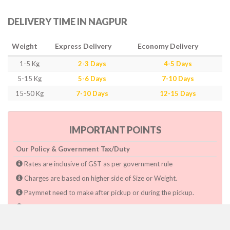
DELIVERY TIME IN NAGPUR
Weight
Express Delivery
Economy Delivery
1-5 Kg
2-3 Days
4-5 Days
5-15 Kg
5-6 Days
7-10 Days
15-50 Kg
7-10 Days
12-15 Days
IMPORTANT POINTS
Our Policy & Government Tax/Duty
Rates are inclusive of GST as per government rule
Charges are based on higher side of Size or Weight.
Paymnet need to make after pickup or during the pickup.
Consignee will have to pay custom duty if charged by govt.
Dwarka Courier Will not be responsible for any delays if the