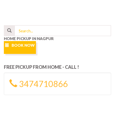
HOME PICKUP IN NAGPUR
BOOK NOW
FREE PICKUP FROM HOME - CALL !
3474710866