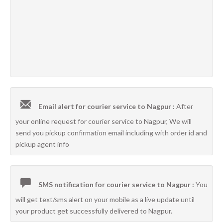
Email alert for courier service to Nagpur :
After
your online request for courier service to Nagpur, We will
send you pickup confirmation email including with order id and
pickup agent info
SMS notification for courier service to Nagpur :
You
will get text/sms alert on your mobile as a live update until
your product get successfully delivered to Nagpur.