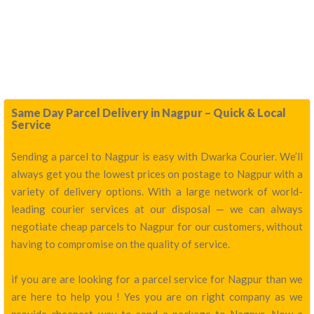
Same Day Parcel Delivery in Nagpur – Quick & Local
Service
Sending a parcel to Nagpur is easy with Dwarka Courier. We’ll
always get you the lowest prices on postage to Nagpur with a
variety of delivery options. With a large network of world-
leading courier services at our disposal — we can always
negotiate cheap parcels to Nagpur for our customers, without
having to compromise on the quality of service.
if you are are looking for a parcel service for Nagpur than we
are here to help you ! Yes you are on right company as we