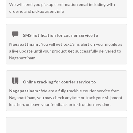
We will send you pickup confirmation email including with
order id and pickup agent info
SMS notification for courier service to
Nagapattinam :
You will get text/sms alert on your mobile as
a live update until your product get successfully delivered to
Nagapattinam.
Online tracking for courier service to
Nagapattinam :
We are a fully trackble courier service form
Nagapattinam, you may check anytime or track your shipment
location, or leave your feedback or instruction any time.