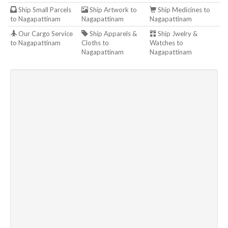
Ship Small Parcels
Ship Artwork to
Ship Medicines to
to Nagapattinam
Nagapattinam
Nagapattinam
Our Cargo Service
Ship Apparels &
Ship Jwelry &
to Nagapattinam
Cloths to
Watches to
Nagapattinam
Nagapattinam