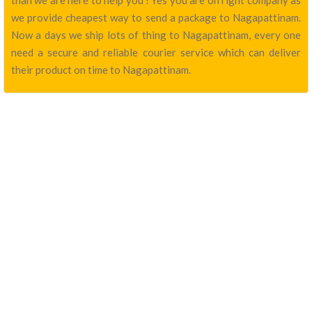
than we are here to help you ! Yes you are on right company as
we provide cheapest way to send a package to Nagapattinam.
Now a days we ship lots of thing to Nagapattinam, every one
need a secure and reliable courier service which can deliver
their product on time to Nagapattinam.