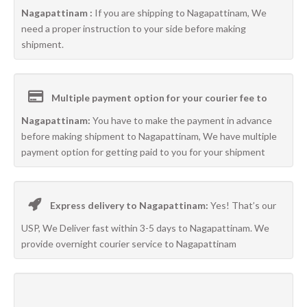
Nagapattinam :
If you are shipping to Nagapattinam, We
need a proper instruction to your side before making
shipment.
Multiple payment option for your courier fee to
Nagapattinam:
You have to make the payment in advance
before making shipment to Nagapattinam, We have multiple
payment option for getting paid to you for your shipment
Express delivery to Nagapattinam:
Yes! That’s our
USP, We Deliver fast within 3-5 days to Nagapattinam. We
provide overnight courier service to Nagapattinam