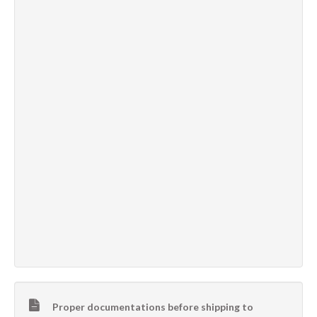
Proper documentations before shipping to