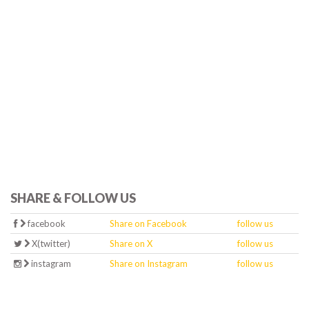
SHARE & FOLLOW US
facebook
Share on Facebook
follow us
X(twitter)
Share on X
follow us
instagram
Share on Instagram
follow us