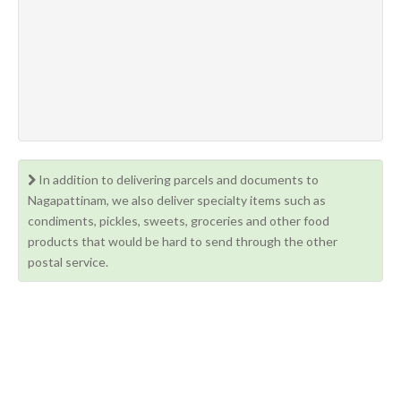
In addition to delivering parcels and documents to
Nagapattinam, we also deliver specialty items such as
condiments, pickles, sweets, groceries and other food
products that would be hard to send through the other
postal service.