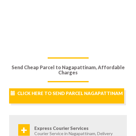
Send Cheap Parcel to Nagapattinam, Affordable
Charges
CLICK HERE TO SEND PARCEL NAGAPATTINAM
+
Express Courier Services
Courier Service in Nagapattinam, Delivery