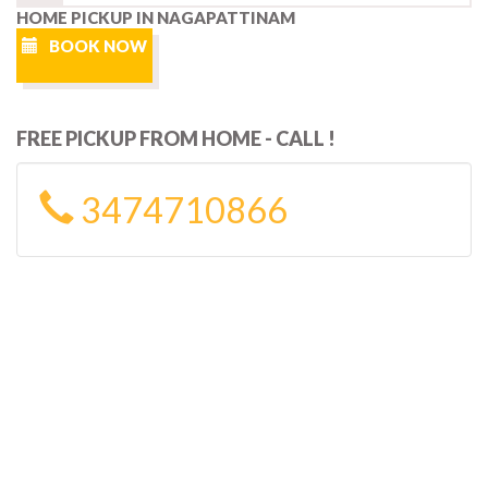
HOME PICKUP IN NAGAPATTINAM
BOOK NOW
FREE PICKUP FROM HOME - CALL !
3474710866