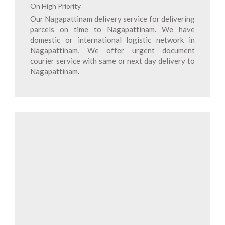
On High Priority
Our Nagapattinam delivery service for delivering
parcels on time to Nagapattinam. We have
domestic or international logistic network in
Nagapattinam, We offer urgent document
courier service with same or next day delivery to
Nagapattinam.