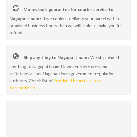
Money back guarantee for courier service to
Nagapattinam :
If we couldn’t delivery your parcel within
promised business hours than we will liable to make you full
refund
Ship anything to Nagapattinam :
We ship almost
anything to Nagapattinam. However there are some
limitations as per Nagapattinam government regulation
authority, Check list of
Restricted Items to ship to
Nagapattinam.