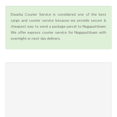
Dwarka Courier Service is considered one of the best
cargo and courier service because we provide secure &
cheapest way to send a package parcel to Nagapattinam.
We offer express courier service for Nagapattinam with
overnight or next-day delivery.