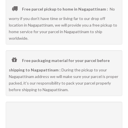
Free parcel pickup to home in Nagapattinam :
No
worry if you don’t have time or living far to our drop off
location in Nagapattinam, we will provide you a free pickup to
home service for your parcel in Nagapattinam to ship
worldwide.
Free packaging material for your parcel before
shipping to Nagapattinam :
During the pickup to your
Nagapattinam address we will make sure your parcel is proper
packed, it’s our responsibility to pack your parcel properly
before shipping to Nagapattinam.