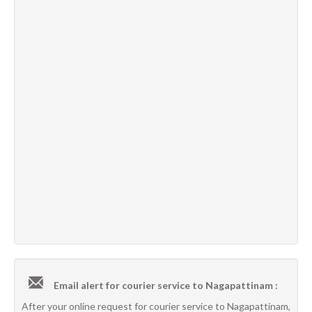
Email alert for courier service to Nagapattinam :
After your online request for courier service to Nagapattinam,