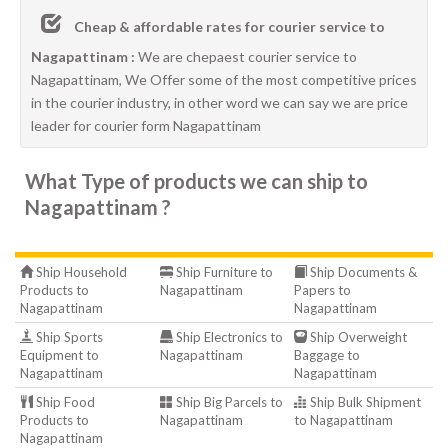
Cheap & affordable rates for courier service to
Nagapattinam :
We are chepaest courier service to
Nagapattinam, We Offer some of the most competitive prices
in the courier industry, in other word we can say we are price
leader for courier form Nagapattinam
What Type of products we can ship to
Nagapattinam ?
Ship Household
Ship Furniture to
Ship Documents &
Products to
Nagapattinam
Papers to
Nagapattinam
Nagapattinam
Ship Sports
Ship Electronics to
Ship Overweight
Equipment to
Nagapattinam
Baggage to
Nagapattinam
Nagapattinam
Ship Food
Ship Big Parcels to
Ship Bulk Shipment
Products to
Nagapattinam
to Nagapattinam
Nagapattinam