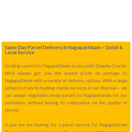
Same Day Parcel Delivery in Nagapattinam – Quick &
Local Service
Sending a parcel to Nagapattinam is easy with Dwarka Courier.
We’ll always get you the lowest prices on postage to
Nagapattinam with a variety of delivery options. With a large
network of world-leading courier services at our disposal — we
can always negotiate cheap parcels to Nagapattinam for our
customers, without having to compromise on the quality of
service.
if you are are looking for a parcel service for Nagapattinam