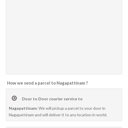
How we send a parcel to Nagapattinam ?
Door to Door courier service to
Nagapattinam:
We will pickup a parcel to your door in
Nagapattinam and will deliver it to any location in world.