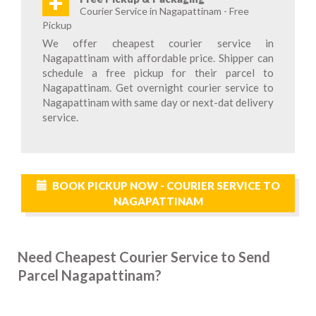
+
Courier Service in Nagapattinam - Free
Pickup
We offer cheapest courier service in
Nagapattinam with affordable price. Shipper can
schedule a free pickup for their parcel to
Nagapattinam. Get overnight courier service to
Nagapattinam with same day or next-dat delivery
service.
BOOK PICKUP NOW - COURIER SERVICE TO
NAGAPATTINAM
Need Cheapest Courier Service to Send
Parcel Nagapattinam?