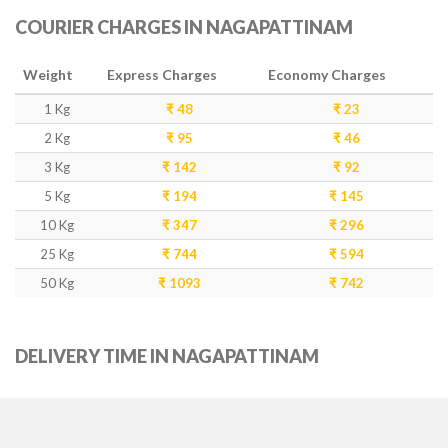
COURIER CHARGES IN NAGAPATTINAM
Weight
Express Charges
Economy Charges
1 Kg
₹ 48
₹ 23
2 Kg
₹ 95
₹ 46
3 Kg
₹ 142
₹ 92
5 Kg
₹ 194
₹ 145
10 Kg
₹ 347
₹ 296
25 Kg
₹ 744
₹ 594
50 Kg
₹ 1093
₹ 742
DELIVERY TIME IN NAGAPATTINAM
Weight
Express Delivery
Economy Delivery
1-5 Kg
2-3 Days
4-5 Days