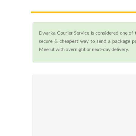
Dwarka Courier Service is considered one of 
secure & cheapest way to send a package par
Meerut with overnight or next-day delivery.