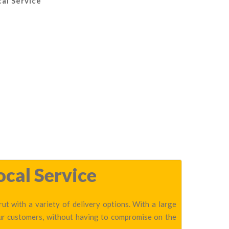
al Service
ocal Service
t with a variety of delivery options. With a large
our customers, without having to compromise on the