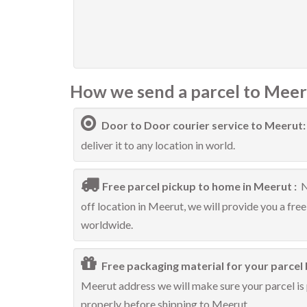
How we send a parcel to Meer
Door to Door courier service to Meerut
deliver it to any location in world.
Free parcel pickup to home in Meerut :
N
off location in Meerut, we will provide you a fre
worldwide.
Free packaging material for your parcel 
Meerut address we will make sure your parcel is 
properly before shipping to Meerut.