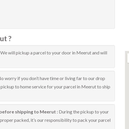
ut ?
:
We will pickup a parcel to your door in Meerut and will
o worry if you don’t have time or living far to our drop
e pickup to home service for your parcel in Meerut to ship
before shipping to Meerut :
During the pickup to your
proper packed, it’s our responsibility to pack your parcel