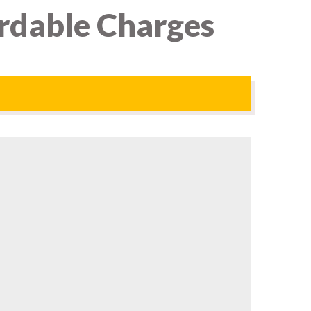
ordable Charges