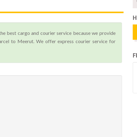
H
the best cargo and courier service because we provide
cel to Meerut. We offer express courier service for
F