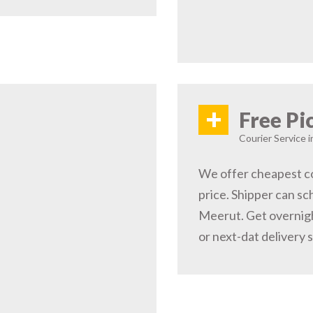
+
Free Pi
Courier Service 
We offer cheapest co
price. Shipper can sc
Meerut. Get overnigh
or next-dat delivery 