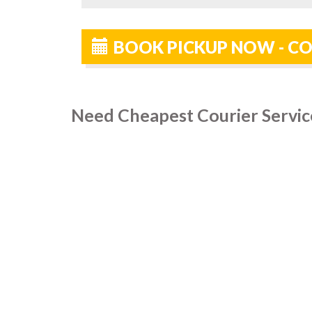
BOOK PICKUP NOW - CO
Need Cheapest Courier Servic