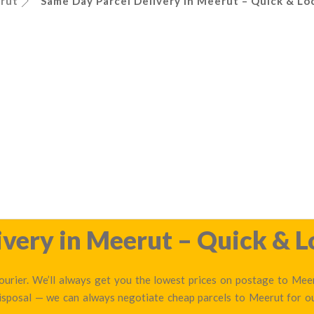
rut
Same Day Parcel Delivery in Meerut – Quick & Loc
very in Meerut – Quick & L
urier. We’ll always get you the lowest prices on postage to Meeru
disposal — we can always negotiate cheap parcels to Meerut for 