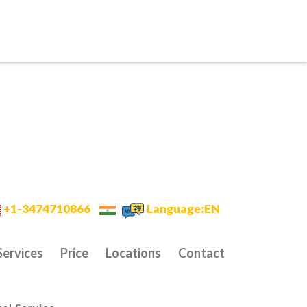
+1-3474710866
Language:EN
Services
Price
Locations
Contact