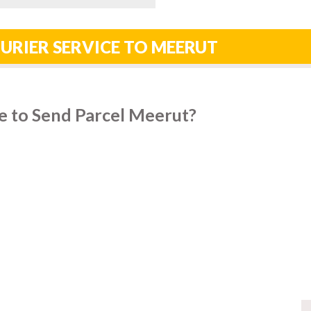
URIER SERVICE TO MEERUT
e to Send Parcel Meerut?