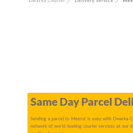
Dwarka Courier
Delivery Service
Mee
Same Day Parcel Deli
Sending a parcel to Meerut is easy with Dwarka Co
network of world-leading courier services at our 