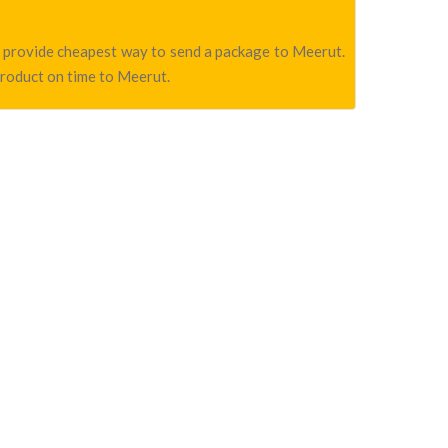
we provide cheapest way to send a package to Meerut.
product on time to Meerut.