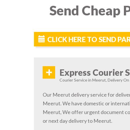
Send Cheap P
CLICK HERE TO SEND PA
+
Express Courier S
Courier Service in Meerut, Delivery On 
Our Meerut delivery service for deliver
Meerut. We have domestic or internatio
Meerut, We offer urgent document cou
or next day delivery to Meerut.