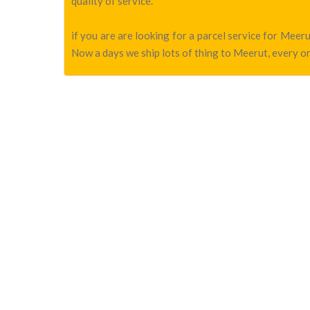
quality of service.
if you are are looking for a parcel service for Mee
Now a days we ship lots of thing to Meerut, every on