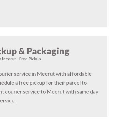
ckup & Packaging
in Meerut - Free Pickup
urier service in Meerut with affordable
hedule a free pickup for their parcel to
t courier service to Meerut with same day
service.