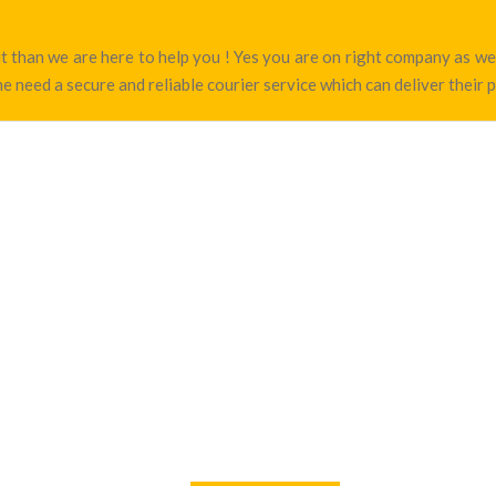
rut than we are here to help you ! Yes you are on right company as 
e need a secure and reliable courier service which can deliver their 