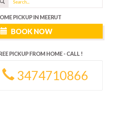
OME PICKUP IN MEERUT
BOOK NOW
REE PICKUP FROM HOME - CALL !
3474710866