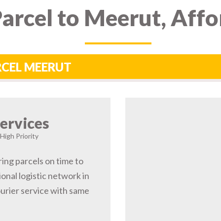
arcel to Meerut, Aff
RCEL MEERUT
ervices
High Priority
ing parcels on time to
nal logistic network in
rier service with same