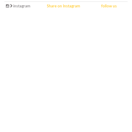
instagram
Share on Instagram
follow us