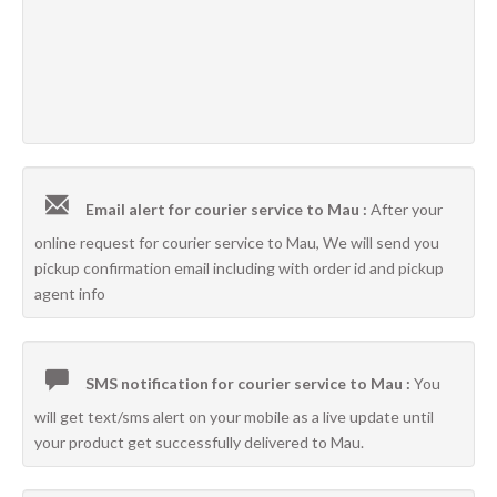
Email alert for courier service to Mau :
After your
online request for courier service to Mau, We will send you
pickup confirmation email including with order id and pickup
agent info
SMS notification for courier service to Mau :
You
will get text/sms alert on your mobile as a live update until
your product get successfully delivered to Mau.