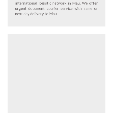
international logistic network in Mau, We offer
urgent document courier service with same or
next day delivery to Mau.