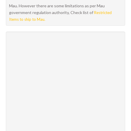
Mau. However there are some limitations as per Mau
government regulation authority, Check list of
Restricted
Items to ship to Mau.