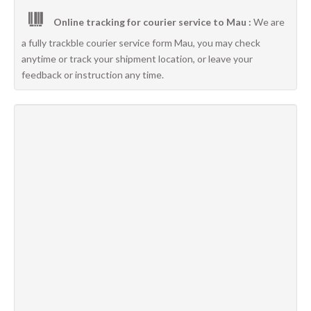
Online tracking for courier service to Mau :
We are
a fully trackble courier service form Mau, you may check
anytime or track your shipment location, or leave your
feedback or instruction any time.