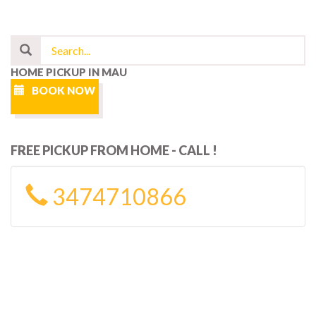
HOME PICKUP IN MAU
BOOK NOW
FREE PICKUP FROM HOME - CALL !
3474710866