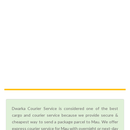
Dwarka Courier Service is considered one of the best
cargo and courier service because we provide secure &
cheapest way to send a package parcel to Mau. We offer
express courier service for Mau with overnight or next-day