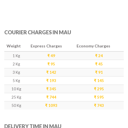
COURIER CHARGES IN MAU
Weight
Express Charges
Economy Charges
1 Kg
₹ 49
₹ 24
2 Kg
₹ 95
₹ 45
3 Kg
₹ 142
₹ 91
5 Kg
₹ 193
₹ 145
10 Kg
₹ 345
₹ 295
25 Kg
₹ 744
₹ 595
50 Kg
₹ 1093
₹ 743
DELIVERY TIME IN MAU