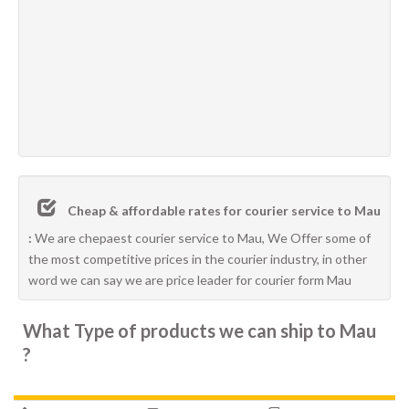
Cheap & affordable rates for courier service to Mau
:
We are chepaest courier service to Mau, We Offer some of
the most competitive prices in the courier industry, in other
word we can say we are price leader for courier form Mau
What Type of products we can ship to Mau
?