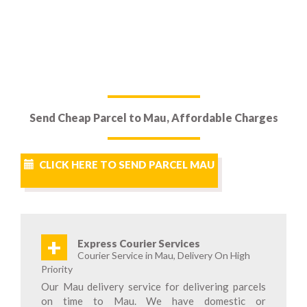
Send Cheap Parcel to Mau, Affordable Charges
CLICK HERE TO SEND PARCEL MAU
+
Express Courier Services
Courier Service in Mau, Delivery On High
Priority
Our Mau delivery service for delivering parcels
on time to Mau. We have domestic or