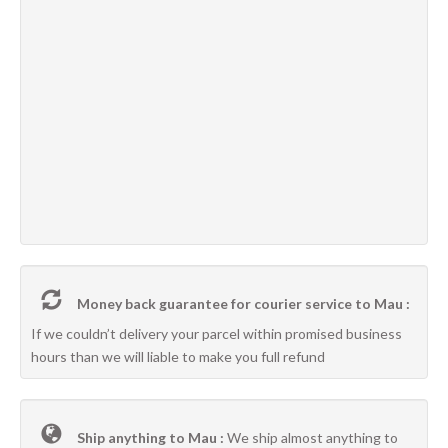
Money back guarantee for courier service to Mau :
If we couldn’t delivery your parcel within promised business
hours than we will liable to make you full refund
Ship anything to Mau :
We ship almost anything to