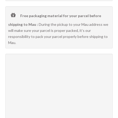
Free packaging material for your parcel before
shipping to Mau :
During the pickup to your Mau address we
will make sure your parcel is proper packed, it’s our
responsibility to pack your parcel properly before shipping to
Mau.