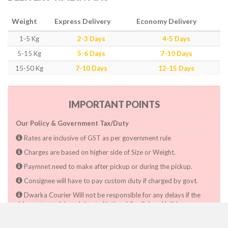
Weight
Express Delivery
Economy Delivery
1-5 Kg
2-3 Days
4-5 Days
5-15 Kg
5-6 Days
7-10 Days
15-50 Kg
7-10 Days
12-15 Days
IMPORTANT POINTS
Our Policy & Government Tax/Duty
Rates are inclusive of GST as per government rule
Charges are based on higher side of Size or Weight.
Paymnet need to make after pickup or during the pickup.
Consignee will have to pay custom duty if charged by govt.
Dwarka Courier Will not be responsible for any delays if the
shimpent got delayed due to National & religious Holidays,
inclement weather conditions