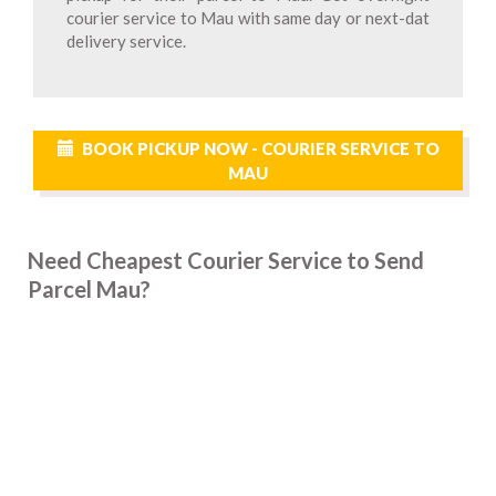
courier service to Mau with same day or next-dat
delivery service.
BOOK PICKUP NOW - COURIER SERVICE TO
MAU
Need Cheapest Courier Service to Send
Parcel Mau?