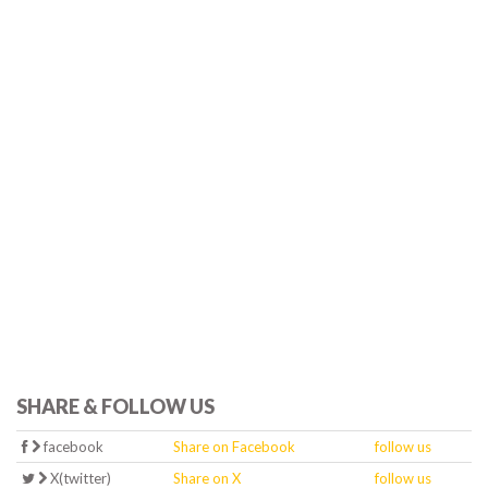
SHARE & FOLLOW US
facebook
Share on Facebook
follow us
X(twitter)
Share on X
follow us