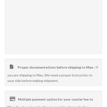
Proper documentations before shipping to Mau :
If
you are shipping to Mau, We need a proper instruction to
your side before making shipment.
Multiple payment option for your courier fee to