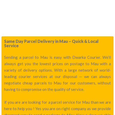
Same Day Parcel Delivery in Mau – Quick & Local
Service
Sending a parcel to Mau is easy with Dwarka Courier. We’ll
always get you the lowest prices on postage to Mau with a
variety of delivery options. With a large network of world-
leading courier services at our disposal — we can always
negotiate cheap parcels to Mau for our customers, without
having to compromise on the quality of service.
if you are are looking for a parcel service for Mau than we are
here to help you ! Yes you are on right company as we provide