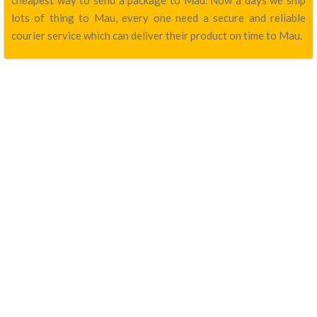
cheapest way to send a package to Mau. Now a days we ship
lots of thing to Mau, every one need a secure and reliable
courier service which can deliver their product on time to Mau.