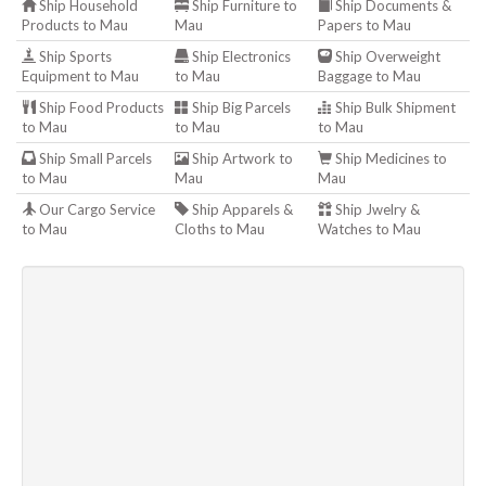
Ship Household
Ship Furniture to
Ship Documents &
Products to Mau
Mau
Papers to Mau
Ship Sports
Ship Electronics
Ship Overweight
Equipment to Mau
to Mau
Baggage to Mau
Ship Food Products
Ship Big Parcels
Ship Bulk Shipment
to Mau
to Mau
to Mau
Ship Small Parcels
Ship Artwork to
Ship Medicines to
to Mau
Mau
Mau
Our Cargo Service
Ship Apparels &
Ship Jwelry &
to Mau
Cloths to Mau
Watches to Mau