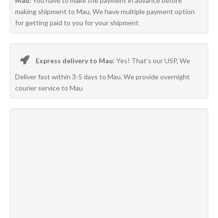
Mau:
You have to make the payment in advance before
making shipment to Mau, We have multiple payment option
for getting paid to you for your shipment
Express delivery to Mau:
Yes! That’s our USP, We
Deliver fast within 3-5 days to Mau. We provide overnight
courier service to Mau