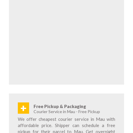
+
Free Pickup & Packaging
Courier Service in Mau - Free Pickup
We offer cheapest courier service in Mau with
affordable price. Shipper can schedule a free
pickup for their parcel to Mau. Get overnight