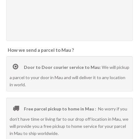
How we send a parcel to Mau ?
Door to Door courier service to Mau:
We will pickup
a parcel to your door in Mau and will deliver it to any location
in world.
Free parcel pickup to home in Mau :
No worry if you
don’t have time or living far to our drop off location in Mau, we
will provide you a free pickup to home service for your parcel
in Mau to ship worldwide.