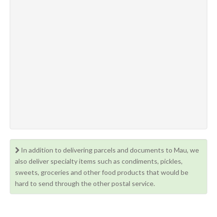
In addition to delivering parcels and documents to Mau, we
also deliver specialty items such as condiments, pickles,
sweets, groceries and other food products that would be
hard to send through the other postal service.