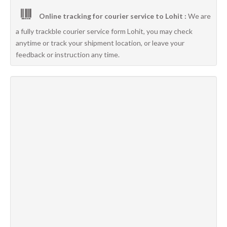
Online tracking for courier service to Lohit :
We are
a fully trackble courier service form Lohit, you may check
anytime or track your shipment location, or leave your
feedback or instruction any time.