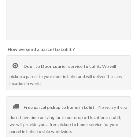
How we send a parcel to Lohit ?
Door to Door courier service to Lohit:
We will
pickup a parcel to your door in Lohit and will deliver it to any
location in world.
Free parcel pickup to home in Lohit :
No worry if you
don’t have time or living far to our drop off location in Lohit,
we will provide you a free pickup to home service for your
parcel in Lohit to ship worldwide.