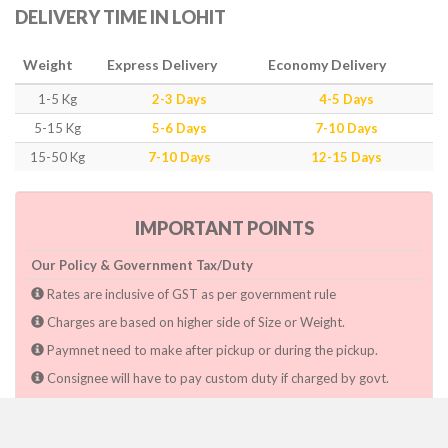
DELIVERY TIME IN LOHIT
Weight
Express Delivery
Economy Delivery
1-5 Kg
2-3 Days
4-5 Days
5-15 Kg
5-6 Days
7-10 Days
15-50 Kg
7-10 Days
12-15 Days
IMPORTANT POINTS
Our Policy & Government Tax/Duty
Rates are inclusive of GST as per government rule
Charges are based on higher side of Size or Weight.
Paymnet need to make after pickup or during the pickup.
Consignee will have to pay custom duty if charged by govt.
Dwarka Courier Will not be responsible for any delays if the
shimpent got delayed due to National & religious Holidays,
inclement weather conditions