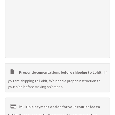
Proper documentations before shipping to Lohit :
If
you are shipping to Lohit, We need a proper instruction to
your side before making shipment.
Multiple payment option for your courier fee to