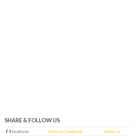
SHARE & FOLLOW US
facebook
Share on Facebook
follow us