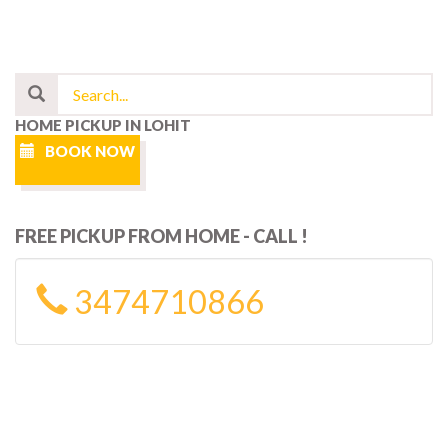
HOME PICKUP IN LOHIT
BOOK NOW
FREE PICKUP FROM HOME - CALL !
3474710866