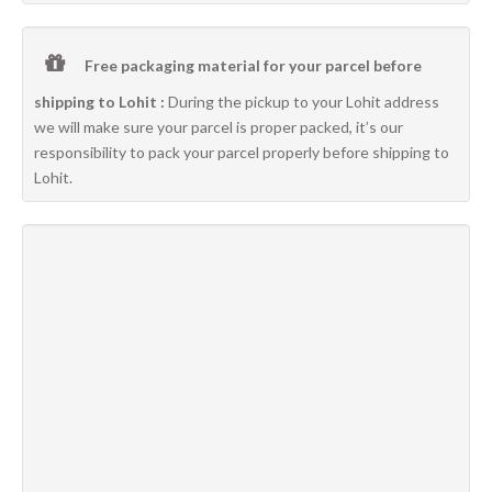
Free packaging material for your parcel before
shipping to Lohit :
During the pickup to your Lohit address
we will make sure your parcel is proper packed, it’s our
responsibility to pack your parcel properly before shipping to
Lohit.