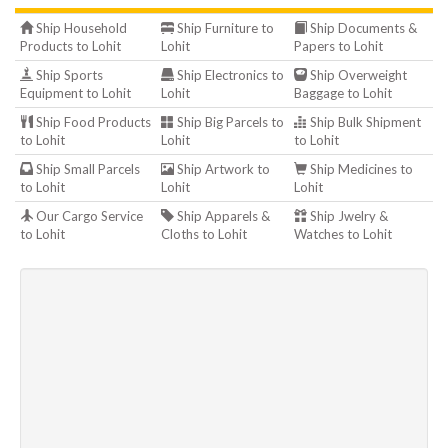
Ship Household
Ship Furniture to
Ship Documents &
Products to Lohit
Lohit
Papers to Lohit
Ship Sports
Ship Electronics to
Ship Overweight
Equipment to Lohit
Lohit
Baggage to Lohit
Ship Food Products
Ship Big Parcels to
Ship Bulk Shipment
to Lohit
Lohit
to Lohit
Ship Small Parcels
Ship Artwork to
Ship Medicines to
to Lohit
Lohit
Lohit
Our Cargo Service
Ship Apparels &
Ship Jwelry &
to Lohit
Cloths to Lohit
Watches to Lohit