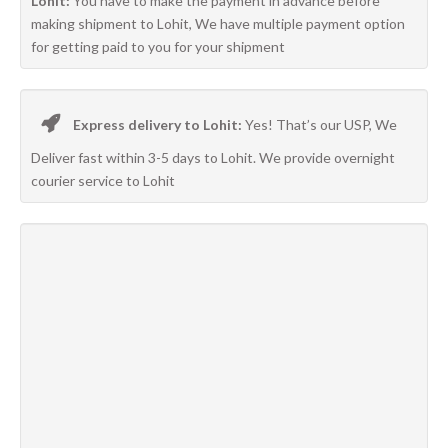
Lohit:
You have to make the payment in advance before
making shipment to Lohit, We have multiple payment option
for getting paid to you for your shipment
Express delivery to Lohit:
Yes! That’s our USP, We
Deliver fast within 3-5 days to Lohit. We provide overnight
courier service to Lohit