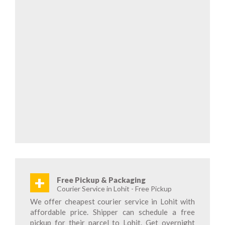
+
Free Pickup & Packaging
Courier Service in Lohit - Free Pickup
We offer cheapest courier service in Lohit with
affordable price. Shipper can schedule a free
pickup for their parcel to Lohit. Get overnight