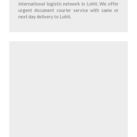
international logistic network in Lohit, We offer
urgent document courier service with same or
next day delivery to Lohit.