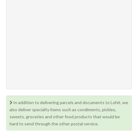
In addition to delivering parcels and documents to Lohit, we
also deliver specialty items such as condiments, pickles,
sweets, groceries and other food products that would be
hard to send through the other postal service.