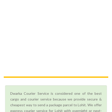
Dwarka Courier Service is considered one of the best
cargo and courier service because we provide secure &
cheapest way to send a package parcel to Lohit. We offer
express courier service for Lohit with overnight or next-