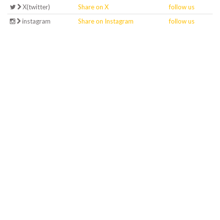
X(twitter)
Share on X
follow us
instagram
Share on Instagram
follow us