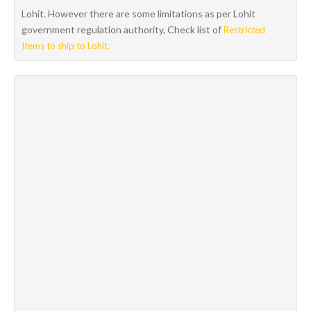
Lohit. However there are some limitations as per Lohit
government regulation authority, Check list of
Restricted
Items to ship to Lohit.