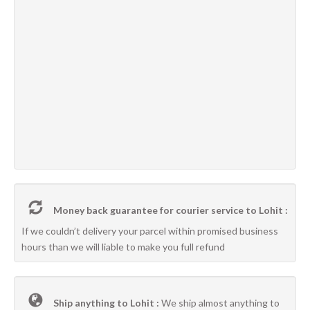
Money back guarantee for courier service to Lohit :
If we couldn’t delivery your parcel within promised business
hours than we will liable to make you full refund
Ship anything to Lohit :
We ship almost anything to