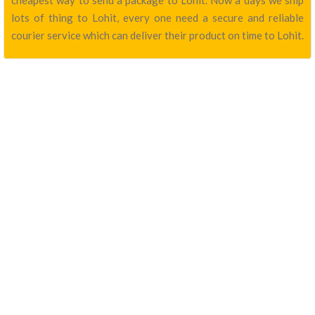
cheapest way to send a package to Lohit. Now a days we ship
lots of thing to Lohit, every one need a secure and reliable
courier service which can deliver their product on time to Lohit.