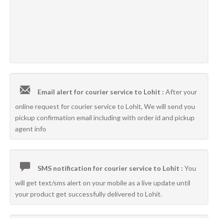
Email alert for courier service to Lohit :
After your
online request for courier service to Lohit, We will send you
pickup confirmation email including with order id and pickup
agent info
SMS notification for courier service to Lohit :
You
will get text/sms alert on your mobile as a live update until
your product get successfully delivered to Lohit.