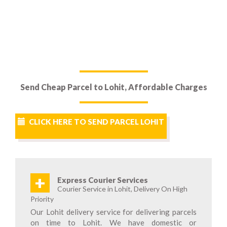
Send Cheap Parcel to Lohit, Affordable Charges
CLICK HERE TO SEND PARCEL LOHIT
+
Express Courier Services
Courier Service in Lohit, Delivery On High
Priority
Our Lohit delivery service for delivering parcels
on time to Lohit. We have domestic or