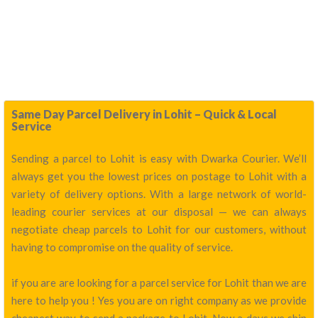
Same Day Parcel Delivery in Lohit – Quick & Local
Service
Sending a parcel to Lohit is easy with Dwarka Courier. We’ll
always get you the lowest prices on postage to Lohit with a
variety of delivery options. With a large network of world-
leading courier services at our disposal — we can always
negotiate cheap parcels to Lohit for our customers, without
having to compromise on the quality of service.
if you are are looking for a parcel service for Lohit than we are
here to help you ! Yes you are on right company as we provide