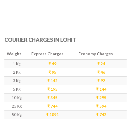
COURIER CHARGES IN LOHIT
Weight
Express Charges
Economy Charges
1 Kg
₹ 49
₹ 24
2 Kg
₹ 95
₹ 46
3 Kg
₹ 142
₹ 92
5 Kg
₹ 195
₹ 144
10 Kg
₹ 345
₹ 295
25 Kg
₹ 744
₹ 594
50 Kg
₹ 1091
₹ 742