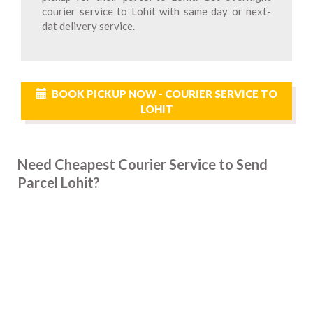
courier service to Lohit with same day or next-
dat delivery service.
BOOK PICKUP NOW - COURIER SERVICE TO
LOHIT
Need Cheapest Courier Service to Send
Parcel Lohit?