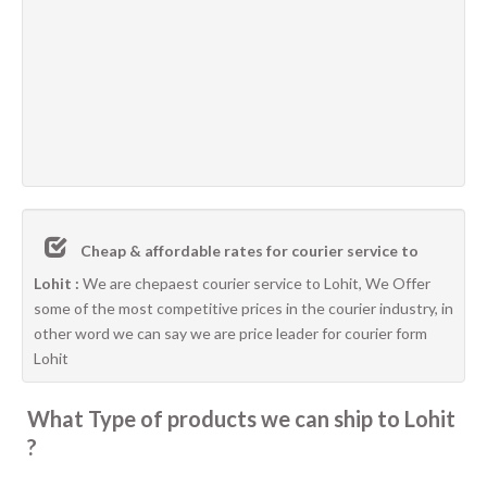
Cheap & affordable rates for courier service to
Lohit :
We are chepaest courier service to Lohit, We Offer
some of the most competitive prices in the courier industry, in
other word we can say we are price leader for courier form
Lohit
What Type of products we can ship to Lohit
?