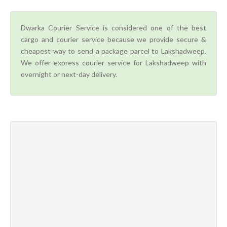
Dwarka Courier Service is considered one of the best
cargo and courier service because we provide secure &
cheapest way to send a package parcel to Lakshadweep.
We offer express courier service for Lakshadweep with
overnight or next-day delivery.