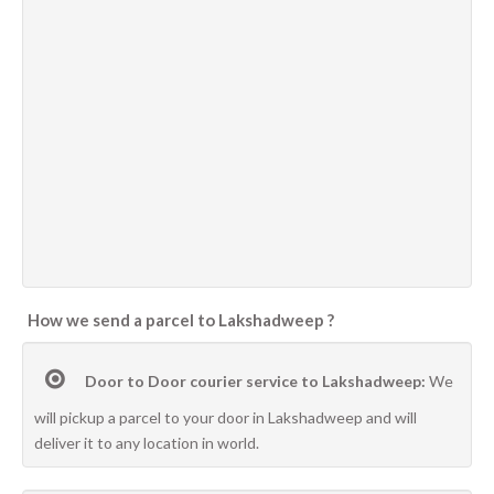
How we send a parcel to Lakshadweep ?
Door to Door courier service to Lakshadweep:
We
will pickup a parcel to your door in Lakshadweep and will
deliver it to any location in world.