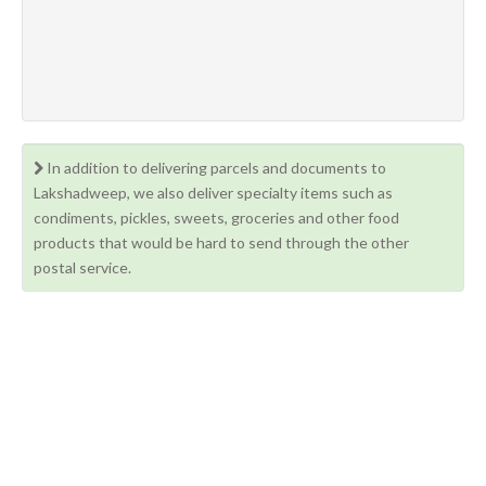
In addition to delivering parcels and documents to
Lakshadweep, we also deliver specialty items such as
condiments, pickles, sweets, groceries and other food
products that would be hard to send through the other
postal service.