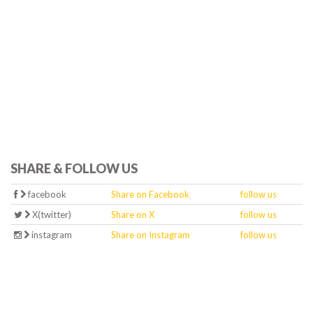
SHARE & FOLLOW US
facebook
Share on Facebook
follow us
X(twitter)
Share on X
follow us
instagram
Share on Instagram
follow us