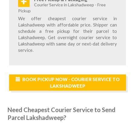
+
Courier Service in Lakshadweep - Free
Pickup
We offer cheapest courier service in
Lakshadweep with affordable price. Shipper can
schedule a free pickup for their parcel to
Lakshadweep. Get overnight courier service to
Lakshadweep with same day or next-dat delivery
service.
BOOK PICKUP NOW - COURIER SERVICE TO
LAKSHADWEEP
Need Cheapest Courier Service to Send
Parcel Lakshadweep?