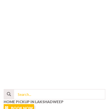
HOME PICKUP IN LAKSHADWEEP
BOOK NOW