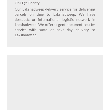
On High Priority
Our Lakshadweep delivery service for delivering
parcels on time to Lakshadweep. We have
domestic or international logistic network in
Lakshadweep, We offer urgent document courier
service with same or next day delivery to
Lakshadweep.