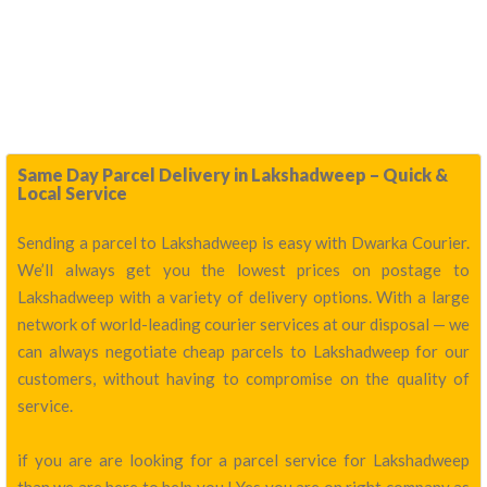
Same Day Parcel Delivery in Lakshadweep – Quick &
Local Service
Sending a parcel to Lakshadweep is easy with Dwarka Courier.
We’ll always get you the lowest prices on postage to
Lakshadweep with a variety of delivery options. With a large
network of world-leading courier services at our disposal — we
can always negotiate cheap parcels to Lakshadweep for our
customers, without having to compromise on the quality of
service.
if you are are looking for a parcel service for Lakshadweep