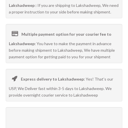
Lakshadweep :
If you are shipping to Lakshadweep, We need
a proper instruction to your side before making shipment.
Multiple payment option for your courier fee to
Lakshadweep:
You have to make the payment in advance
before making shipment to Lakshadweep, We have multiple
payment option for getting paid to you for your shipment
Express delivery to Lakshadweep:
Yes! That’s our
USP, We Deliver fast within 3-5 days to Lakshadweep. We
provide overnight courier service to Lakshadweep