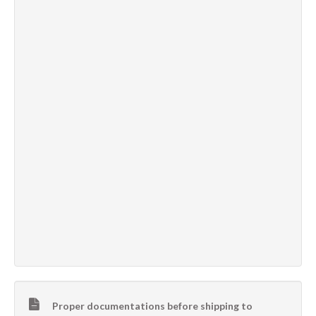
Proper documentations before shipping to