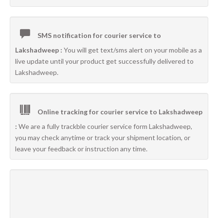
SMS notification for courier service to
Lakshadweep :
You will get text/sms alert on your mobile as a
live update until your product get successfully delivered to
Lakshadweep.
Online tracking for courier service to Lakshadweep
:
We are a fully trackble courier service form Lakshadweep,
you may check anytime or track your shipment location, or
leave your feedback or instruction any time.