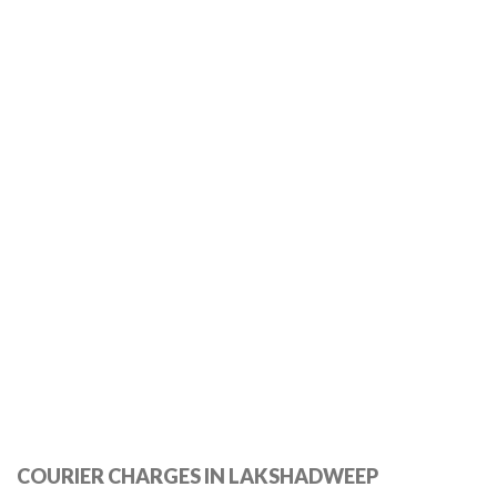
COURIER CHARGES IN LAKSHADWEEP