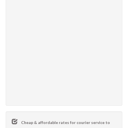
Cheap & affordable rates for courier service to