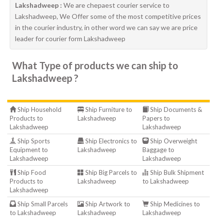
Lakshadweep :
We are chepaest courier service to
Lakshadweep, We Offer some of the most competitive prices
in the courier industry, in other word we can say we are price
leader for courier form Lakshadweep
What Type of products we can ship to
Lakshadweep ?
Ship Household
Ship Furniture to
Ship Documents &
Products to
Lakshadweep
Papers to
Lakshadweep
Lakshadweep
Ship Sports
Ship Electronics to
Ship Overweight
Equipment to
Lakshadweep
Baggage to
Lakshadweep
Lakshadweep
Ship Food
Ship Big Parcels to
Ship Bulk Shipment
Products to
Lakshadweep
to Lakshadweep
Lakshadweep
Ship Small Parcels
Ship Artwork to
Ship Medicines to
to Lakshadweep
Lakshadweep
Lakshadweep