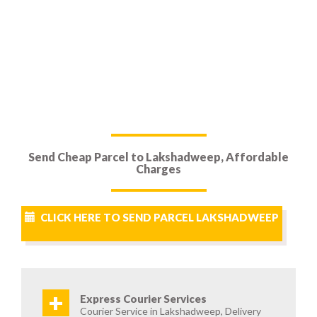
Send Cheap Parcel to Lakshadweep, Affordable
Charges
CLICK HERE TO SEND PARCEL LAKSHADWEEP
+
Express Courier Services
Courier Service in Lakshadweep, Delivery