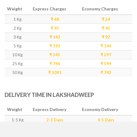
Weight
Express Charges
Economy Charges
1 Kg
₹ 48
₹ 24
2 Kg
₹ 95
₹ 45
3 Kg
₹ 143
₹ 92
5 Kg
₹ 193
₹ 144
10 Kg
₹ 345
₹ 297
25 Kg
₹ 746
₹ 594
50 Kg
₹ 1091
₹ 743
DELIVERY TIME IN LAKSHADWEEP
Weight
Express Delivery
Economy Delivery
1-5 Kg
2-3 Days
4-5 Days
5-15 Kg
5-6 Days
7-10 Days