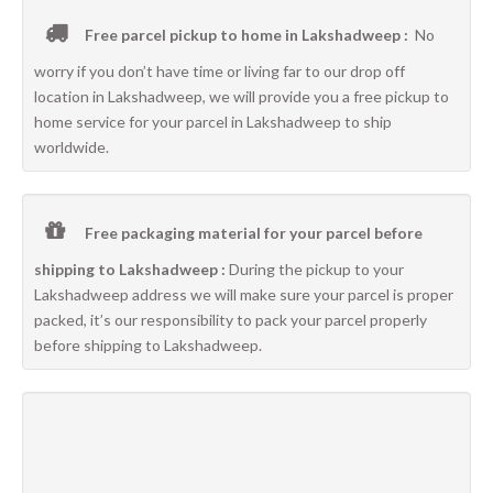
Free parcel pickup to home in Lakshadweep :
No
worry if you don’t have time or living far to our drop off
location in Lakshadweep, we will provide you a free pickup to
home service for your parcel in Lakshadweep to ship
worldwide.
Free packaging material for your parcel before
shipping to Lakshadweep :
During the pickup to your
Lakshadweep address we will make sure your parcel is proper
packed, it’s our responsibility to pack your parcel properly
before shipping to Lakshadweep.