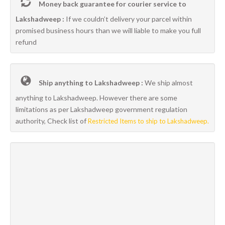
Money back guarantee for courier service to
Lakshadweep :
If we couldn’t delivery your parcel within
promised business hours than we will liable to make you full
refund
Ship anything to Lakshadweep :
We ship almost
anything to Lakshadweep. However there are some
limitations as per Lakshadweep government regulation
authority, Check list of
Restricted Items to ship to Lakshadweep.