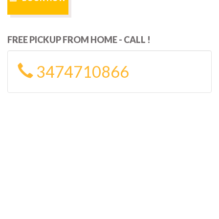
FREE PICKUP FROM HOME - CALL !
3474710866