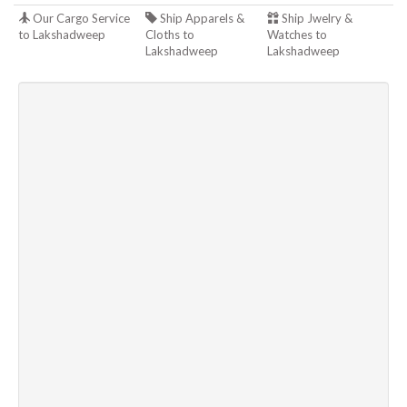
Our Cargo Service
Ship Apparels &
Ship Jwelry &
to Lakshadweep
Cloths to
Watches to
Lakshadweep
Lakshadweep