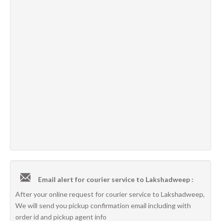
Email alert for courier service to Lakshadweep :
After your online request for courier service to Lakshadweep,
We will send you pickup confirmation email including with
order id and pickup agent info