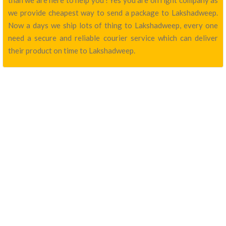
than we are here to help you ! Yes you are on right company as
we provide cheapest way to send a package to Lakshadweep.
Now a days we ship lots of thing to Lakshadweep, every one
need a secure and reliable courier service which can deliver
their product on time to Lakshadweep.