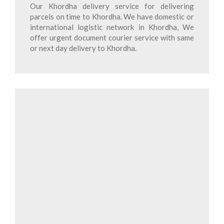
Our Khordha delivery service for delivering
parcels on time to Khordha. We have domestic or
international logistic network in Khordha, We
offer urgent document courier service with same
or next day delivery to Khordha.