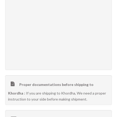
Proper documentations before shipping to
Khordha :
If you are shipping to Khordha, We need a proper
instruction to your side before making shipment.