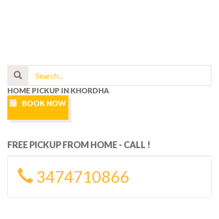
HOME PICKUP IN KHORDHA
BOOK NOW
FREE PICKUP FROM HOME - CALL !
3474710866