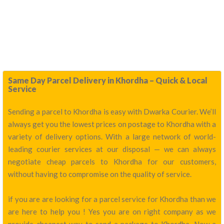
Same Day Parcel Delivery in Khordha – Quick & Local
Service
Sending a parcel to Khordha is easy with Dwarka Courier. We’ll
always get you the lowest prices on postage to Khordha with a
variety of delivery options. With a large network of world-
leading courier services at our disposal — we can always
negotiate cheap parcels to Khordha for our customers,
without having to compromise on the quality of service.
if you are are looking for a parcel service for Khordha than we
are here to help you ! Yes you are on right company as we