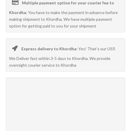
Multiple payment option for your courier fee to
Khordha:
You have to make the payment in advance before
making shipment to Khordha, We have multiple payment
option for getting paid to you for your shipment
Express delivery to Khordha:
Yes! That’s our USP,
We Deliver fast within 3-5 days to Khordha. We provide
overnight courier service to Khordha