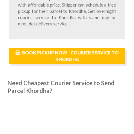
with affordable price. Shipper can schedule a free
pickup for their parcel to Khordha. Get overnight
courier service to Khordha with same day or
next-dat delivery service.
BOOK PICKUP NOW - COURIER SERVICE TO
KHORDHA
Need Cheapest Courier Service to Send
Parcel Khordha?