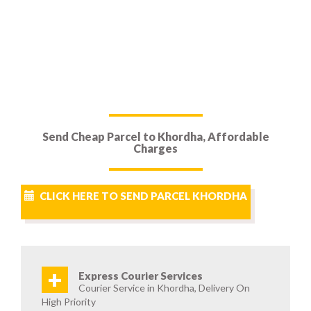
Send Cheap Parcel to Khordha, Affordable
Charges
CLICK HERE TO SEND PARCEL KHORDHA
+
Express Courier Services
Courier Service in Khordha, Delivery On
High Priority