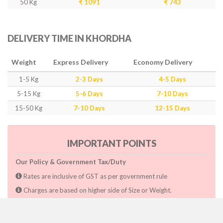
50 Kg
₹ 1091
₹ 743
DELIVERY TIME IN KHORDHA
Weight
Express Delivery
Economy Delivery
1-5 Kg
2-3 Days
4-5 Days
5-15 Kg
5-6 Days
7-10 Days
15-50 Kg
7-10 Days
12-15 Days
IMPORTANT POINTS
Our Policy & Government Tax/Duty
Rates are inclusive of GST as per government rule
Charges are based on higher side of Size or Weight.
Paymnet need to make after pickup or during the pickup.
Consignee will have to pay custom duty if charged by govt.