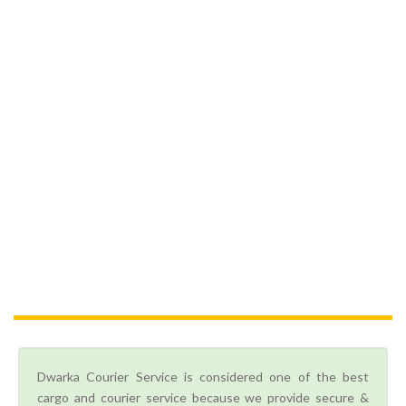
Dwarka Courier Service is considered one of the best
cargo and courier service because we provide secure &