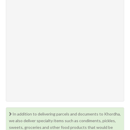
In addition to delivering parcels and documents to Khordha,
we also deliver specialty items such as condiments, pickles,
sweets, groceries and other food products that would be