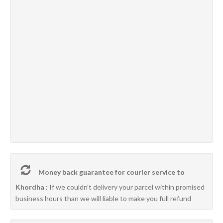
Money back guarantee for courier service to
Khordha :
If we couldn’t delivery your parcel within promised
business hours than we will liable to make you full refund