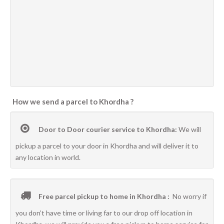
How we send a parcel to Khordha ?
Door to Door courier service to Khordha:
We will
pickup a parcel to your door in Khordha and will deliver it to
any location in world.
Free parcel pickup to home in Khordha :
No worry if
you don’t have time or living far to our drop off location in