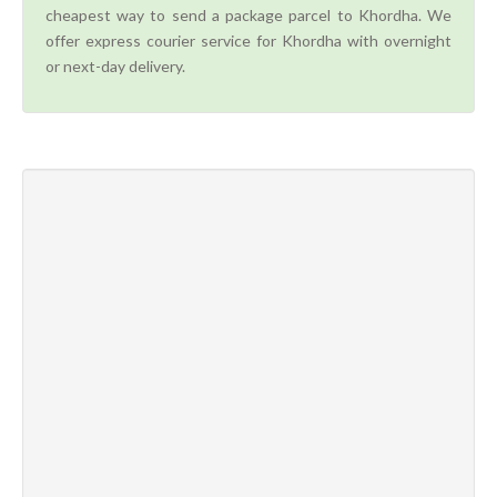
cheapest way to send a package parcel to Khordha. We
offer express courier service for Khordha with overnight
or next-day delivery.