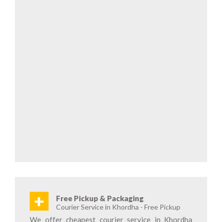
+
Free Pickup & Packaging
Courier Service in Khordha - Free Pickup
We offer cheapest courier service in Khordha