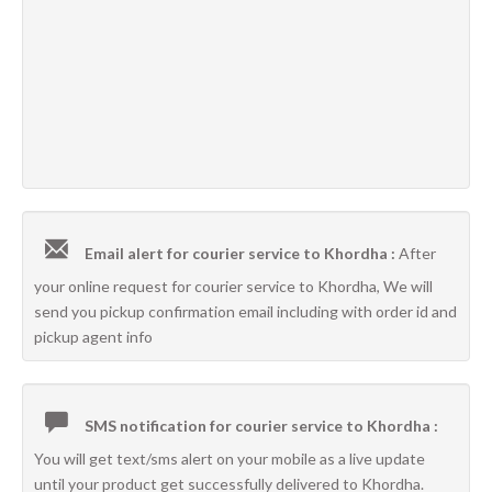
Email alert for courier service to Khordha :
After
your online request for courier service to Khordha, We will
send you pickup confirmation email including with order id and
pickup agent info
SMS notification for courier service to Khordha :
You will get text/sms alert on your mobile as a live update
until your product get successfully delivered to Khordha.