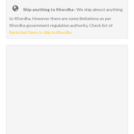
Ship anything to Khordha :
We ship almost anything
to Khordha. However there are some limitations as per
Khordha government regulation authority, Check list of
Restricted Items to ship to Khordha.