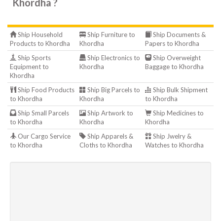
Khordha ?
Ship Household
Ship Furniture to
Ship Documents &
Products to Khordha
Khordha
Papers to Khordha
Ship Sports
Ship Electronics to
Ship Overweight
Equipment to
Khordha
Baggage to Khordha
Khordha
Ship Food Products
Ship Big Parcels to
Ship Bulk Shipment
to Khordha
Khordha
to Khordha
Ship Small Parcels
Ship Artwork to
Ship Medicines to
to Khordha
Khordha
Khordha
Our Cargo Service
Ship Apparels &
Ship Jwelry &
to Khordha
Cloths to Khordha
Watches to Khordha