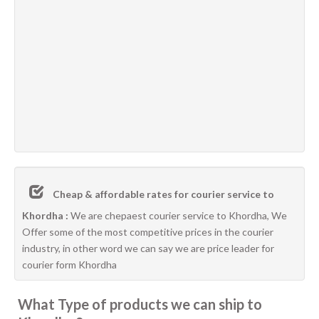
Cheap & affordable rates for courier service to
Khordha :
We are chepaest courier service to Khordha, We
Offer some of the most competitive prices in the courier
industry, in other word we can say we are price leader for
courier form Khordha
What Type of products we can ship to