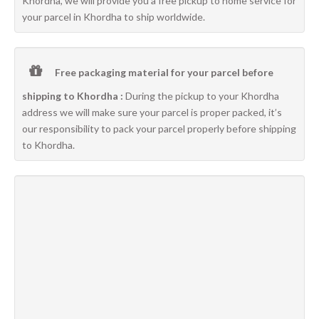
Khordha, we will provide you a free pickup to home service for
your parcel in Khordha to ship worldwide.
Free packaging material for your parcel before
shipping to Khordha :
During the pickup to your Khordha
address we will make sure your parcel is proper packed, it’s
our responsibility to pack your parcel properly before shipping
to Khordha.