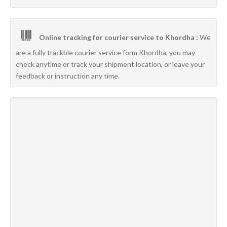
Online tracking for courier service to Khordha :
We
are a fully trackble courier service form Khordha, you may
check anytime or track your shipment location, or leave your
feedback or instruction any time.