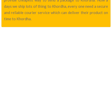
provide cheapest way to send a package to Khordha. Now a
days we ship lots of thing to Khordha, every one need a secure
and reliable courier service which can deliver their product on
time to Khordha.