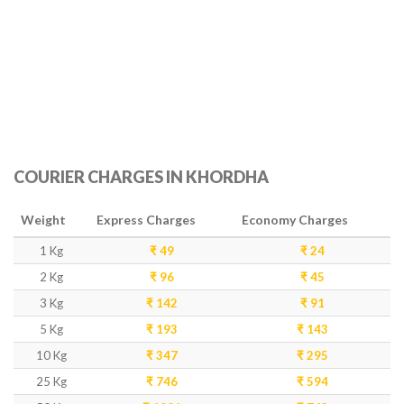
COURIER CHARGES IN KHORDHA
Weight
Express Charges
Economy Charges
1 Kg
₹ 49
₹ 24
2 Kg
₹ 96
₹ 45
3 Kg
₹ 142
₹ 91
5 Kg
₹ 193
₹ 143
10 Kg
₹ 347
₹ 295
25 Kg
₹ 746
₹ 594