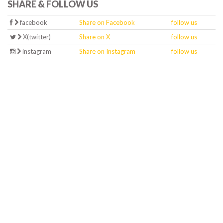
SHARE & FOLLOW US
facebook
Share on Facebook
follow us
X(twitter)
Share on X
follow us
instagram
Share on Instagram
follow us