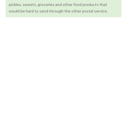
pickles, sweets, groceries and other food products that
would be hard to send through the other postal service.