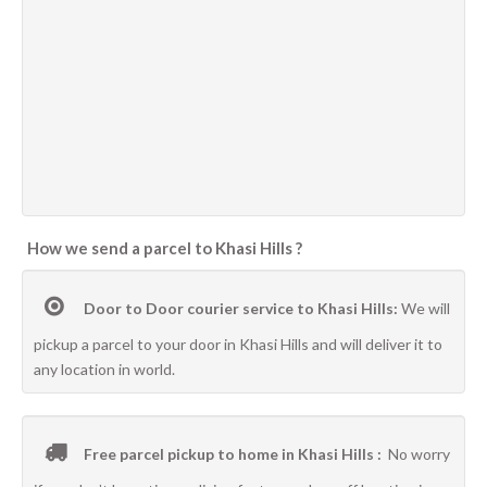
How we send a parcel to Khasi Hills ?
Door to Door courier service to Khasi Hills:
We will
pickup a parcel to your door in Khasi Hills and will deliver it to
any location in world.
Free parcel pickup to home in Khasi Hills :
No worry