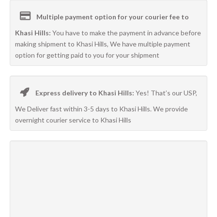
Multiple payment option for your courier fee to
Khasi Hills:
You have to make the payment in advance before
making shipment to Khasi Hills, We have multiple payment
option for getting paid to you for your shipment
Express delivery to Khasi Hills:
Yes! That’s our USP,
We Deliver fast within 3-5 days to Khasi Hills. We provide
overnight courier service to Khasi Hills