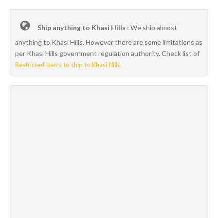
Ship anything to Khasi Hills :
We ship almost
anything to Khasi Hills. However there are some limitations as
per Khasi Hills government regulation authority, Check list of
Restricted Items to ship to Khasi Hills.