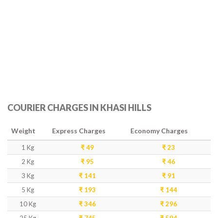
COURIER CHARGES IN KHASI HILLS
Weight
Express Charges
Economy Charges
1 Kg
₹ 49
₹ 23
2 Kg
₹ 95
₹ 46
3 Kg
₹ 141
₹ 91
5 Kg
₹ 193
₹ 144
10 Kg
₹ 346
₹ 296