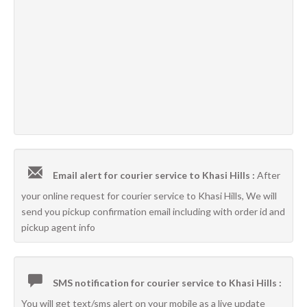
Email alert for courier service to Khasi Hills :
After
your online request for courier service to Khasi Hills, We will
send you pickup confirmation email including with order id and
pickup agent info
SMS notification for courier service to Khasi Hills :
You will get text/sms alert on your mobile as a live update