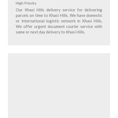
High Priority
Our Khasi Hills delivery service for delivering
parcels on time to Khasi Hills. We have domestic
or international logistic network in Khasi Hills,
We offer urgent document courier service with
same or next day delivery to Khasi Hills.