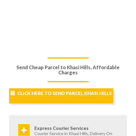
Send Cheap Parcel to Khasi Hills, Affordable
Charges
CLICK HERE TO SEND PARCEL KHASI HILLS
+
Express Courier Services
Courier Service in Khasi Hills, Delivery On