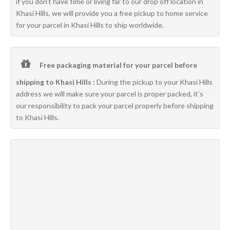
if you don’t have time or living far to our drop off location in
Khasi Hills, we will provide you a free pickup to home service
for your parcel in Khasi Hills to ship worldwide.
Free packaging material for your parcel before
shipping to Khasi Hills :
During the pickup to your Khasi Hills
address we will make sure your parcel is proper packed, it’s
our responsibility to pack your parcel properly before shipping
to Khasi Hills.