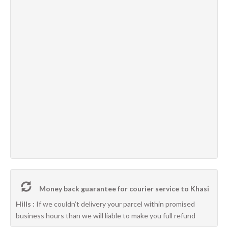
Money back guarantee for courier service to Khasi
Hills :
If we couldn’t delivery your parcel within promised
business hours than we will liable to make you full refund