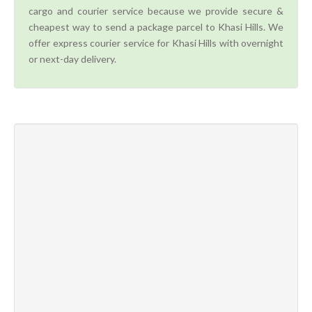
cargo and courier service because we provide secure &
cheapest way to send a package parcel to Khasi Hills. We
offer express courier service for Khasi Hills with overnight
or next-day delivery.