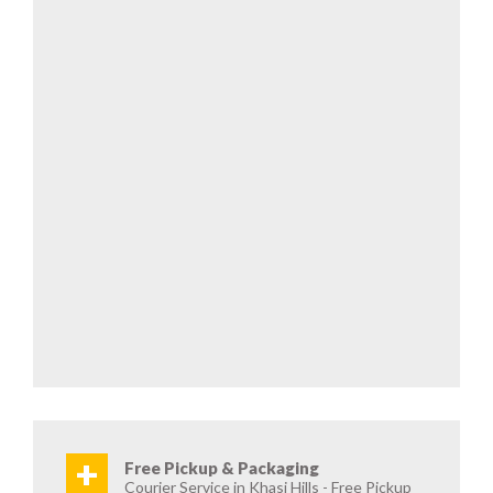
+
Free Pickup & Packaging
Courier Service in Khasi Hills - Free Pickup