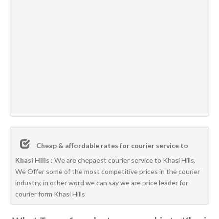
Cheap & affordable rates for courier service to
Khasi Hills :
We are chepaest courier service to Khasi Hills,
We Offer some of the most competitive prices in the courier
industry, in other word we can say we are price leader for
courier form Khasi Hills