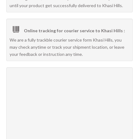
until your product get successfully delivered to Khasi Hills.
Online tracking for courier service to Khasi Hills :
We are a fully trackble courier service form Khasi Hills, you
may check anytime or track your shipment location, or leave
your feedback or instruction any time.