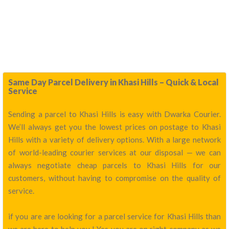
Same Day Parcel Delivery in Khasi Hills – Quick & Local
Service
Sending a parcel to Khasi Hills is easy with Dwarka Courier.
We’ll always get you the lowest prices on postage to Khasi
Hills with a variety of delivery options. With a large network
of world-leading courier services at our disposal — we can
always negotiate cheap parcels to Khasi Hills for our
customers, without having to compromise on the quality of
service.
if you are are looking for a parcel service for Khasi Hills than