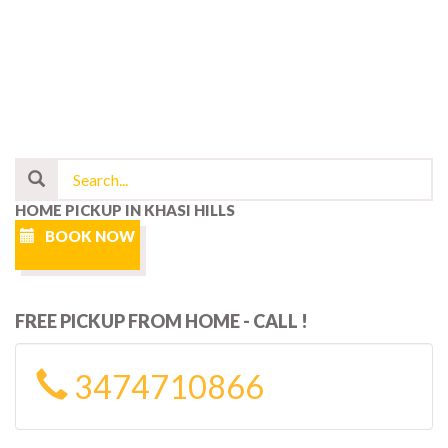
HOME PICKUP IN KHASI HILLS
BOOK NOW
FREE PICKUP FROM HOME - CALL !
3474710866