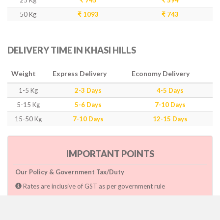
25 Kg
₹ 745
₹ 594
50 Kg
₹ 1093
₹ 743
DELIVERY TIME IN KHASI HILLS
Weight
Express Delivery
Economy Delivery
1-5 Kg
2-3 Days
4-5 Days
5-15 Kg
5-6 Days
7-10 Days
15-50 Kg
7-10 Days
12-15 Days
IMPORTANT POINTS
Our Policy & Government Tax/Duty
Rates are inclusive of GST as per government rule
Charges are based on higher side of Size or Weight.
Paymnet need to make after pickup or during the pickup.