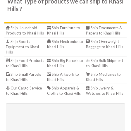
What Type of products we can ship to Khasi
Hills ?
Ship Household
Ship Furniture to
Ship Documents &
Products to Khasi Hills
Khasi Hills
Papers to Khasi Hills
Ship Sports
Ship Electronics to
Ship Overweight
Equipment to Khasi
Khasi Hills
Baggage to Khasi Hills
Hills
Ship Food Products
Ship Big Parcels to
Ship Bulk Shipment
to Khasi Hills
Khasi Hills
to Khasi Hills
Ship Small Parcels
Ship Artwork to
Ship Medicines to
to Khasi Hills
Khasi Hills
Khasi Hills
Our Cargo Service
Ship Apparels &
Ship Jwelry &
to Khasi Hills
Cloths to Khasi Hills
Watches to Khasi Hills