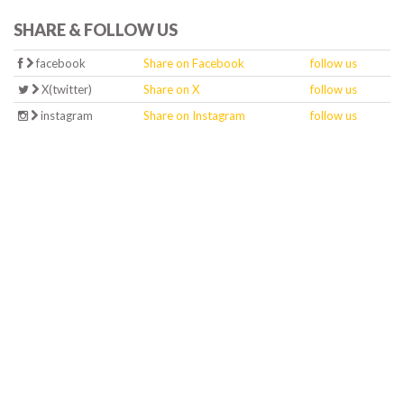
SHARE & FOLLOW US
facebook
Share on Facebook
follow us
X(twitter)
Share on X
follow us
instagram
Share on Instagram
follow us