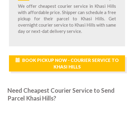
We offer cheapest courier service in Khasi Hills
with affordable price. Shipper can schedule a free
pickup for their parcel to Khasi Hills. Get
overnight courier service to Khasi Hills with same
day or next-dat delivery service.
BOOK PICKUP NOW - COURIER SERVICE TO
KHASI HILLS
Need Cheapest Courier Service to Send
Parcel Khasi Hills?