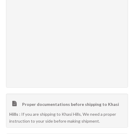
Proper documentations before shipping to Khasi
Hills :
If you are shipping to Khasi Hills, We need a proper
instruction to your side before making shipment.