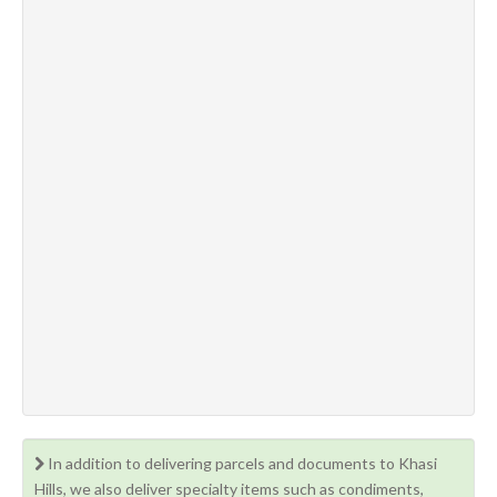
In addition to delivering parcels and documents to Khasi
Hills, we also deliver specialty items such as condiments,