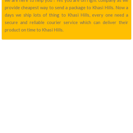
we are here to help you ! Yes you are on right company as we
provide cheapest way to send a package to Khasi Hills. Now a
days we ship lots of thing to Khasi Hills, every one need a
secure and reliable courier service which can deliver their
product on time to Khasi Hills.