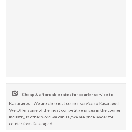
Cheap & affordable rates for courier service to
Kasaragod :
We are chepaest courier service to Kasaragod,
We Offer some of the most competitive prices in the courier
industry, in other word we can say we are price leader for
courier form Kasaragod