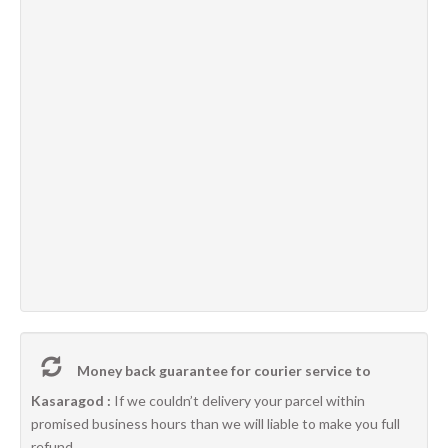
Money back guarantee for courier service to
Kasaragod :
If we couldn’t delivery your parcel within
promised business hours than we will liable to make you full
refund