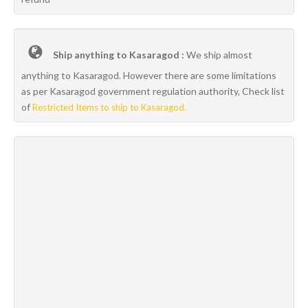
Ship anything to Kasaragod :
We ship almost
anything to Kasaragod. However there are some limitations
as per Kasaragod government regulation authority, Check list
of
Restricted Items to ship to Kasaragod.