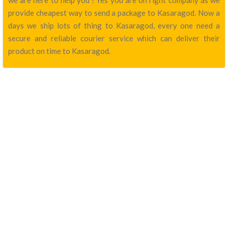
we are here to help you ! Yes you are on right company as we
provide cheapest way to send a package to Kasaragod. Now a
days we ship lots of thing to Kasaragod, every one need a
secure and reliable courier service which can deliver their
product on time to Kasaragod.