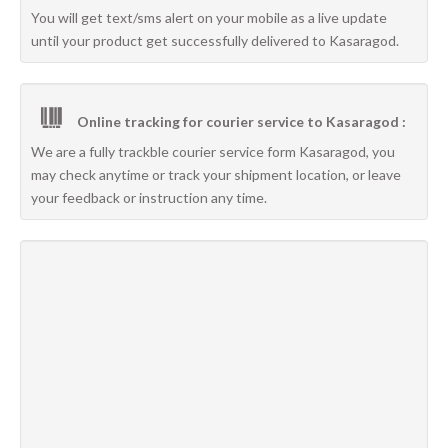
You will get text/sms alert on your mobile as a live update
until your product get successfully delivered to Kasaragod.
Online tracking for courier service to Kasaragod :
We are a fully trackble courier service form Kasaragod, you
may check anytime or track your shipment location, or leave
your feedback or instruction any time.