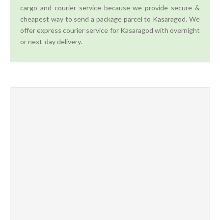
cargo and courier service because we provide secure &
cheapest way to send a package parcel to Kasaragod. We
offer express courier service for Kasaragod with overnight
or next-day delivery.