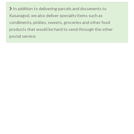
In addition to delivering parcels and documents to
Kasaragod, we also deliver specialty items such as
condiments, pickles, sweets, groceries and other food
products that would be hard to send through the other
postal service.