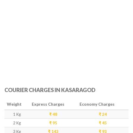
COURIER CHARGES IN KASARAGOD
Weight
Express Charges
Economy Charges
1 Kg
₹ 48
₹ 24
2 Kg
₹ 95
₹ 45
3 Kg
₹ 143
₹ 93