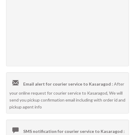
Email alert for courier service to Kasaragod :
After
your online request for courier service to Kasaragod, We will
send you pickup confirmation email including with order id and
pickup agent info
SMS notification for courier service to Kasaragod :