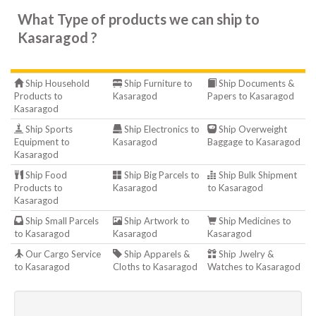
What Type of products we can ship to
Kasaragod ?
Ship Household
Ship Furniture to
Ship Documents &
Products to
Kasaragod
Papers to Kasaragod
Kasaragod
Ship Sports
Ship Electronics to
Ship Overweight
Equipment to
Kasaragod
Baggage to Kasaragod
Kasaragod
Ship Food
Ship Big Parcels to
Ship Bulk Shipment
Products to
Kasaragod
to Kasaragod
Kasaragod
Ship Small Parcels
Ship Artwork to
Ship Medicines to
to Kasaragod
Kasaragod
Kasaragod
Our Cargo Service
Ship Apparels &
Ship Jwelry &
to Kasaragod
Cloths to Kasaragod
Watches to Kasaragod