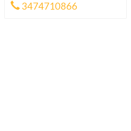
3474710866