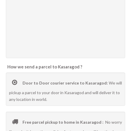
How we send a parcel to Kasaragod ?
Door to Door courier service to Kasaragod:
We will
pickup a parcel to your door in Kasaragod and will deliver it to
any location in world.
Free parcel pickup to home in Kasaragod :
No worry