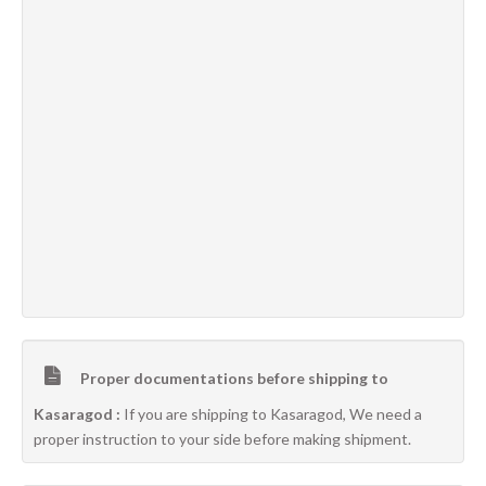
Proper documentations before shipping to
Kasaragod :
If you are shipping to Kasaragod, We need a
proper instruction to your side before making shipment.