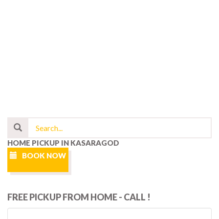
HOME PICKUP IN KASARAGOD
BOOK NOW
FREE PICKUP FROM HOME - CALL !