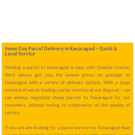
Same Day Parcel Delivery in Kasaragod – Quick &
Local Service
Sending a parcel to Kasaragod is easy with Dwarka Courier.
We’ll always get you the lowest prices on postage to
Kasaragod with a variety of delivery options. With a large
network of world-leading courier services at our disposal — we
can always negotiate cheap parcels to Kasaragod for our
customers, without having to compromise on the quality of
service.
if you are are looking for a parcel service for Kasaragod than