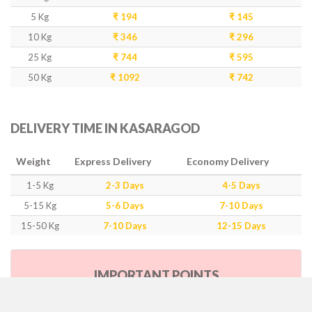
5 Kg
₹ 194
₹ 145
10 Kg
₹ 346
₹ 296
25 Kg
₹ 744
₹ 595
50 Kg
₹ 1092
₹ 742
DELIVERY TIME IN KASARAGOD
Weight
Express Delivery
Economy Delivery
1-5 Kg
2-3 Days
4-5 Days
5-15 Kg
5-6 Days
7-10 Days
15-50 Kg
7-10 Days
12-15 Days
IMPORTANT POINTS
Our Policy & Government Tax/Duty