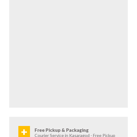
+
Free Pickup & Packaging
Courier Service in Kasaragod - Free Pickup