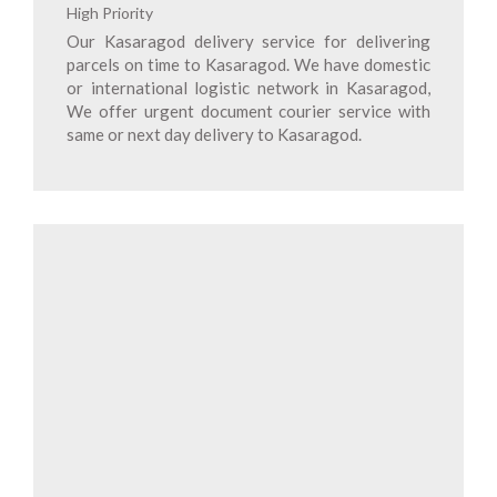
High Priority
Our Kasaragod delivery service for delivering
parcels on time to Kasaragod. We have domestic
or international logistic network in Kasaragod,
We offer urgent document courier service with
same or next day delivery to Kasaragod.