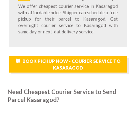
We offer cheapest courier service in Kasaragod
with affordable price. Shipper can schedule a free
pickup for their parcel to Kasaragod. Get
overnight courier service to Kasaragod with
same day or next-dat delivery service.
BOOK PICKUP NOW - COURIER SERVICE TO
KASARAGOD
Need Cheapest Courier Service to Send
Parcel Kasaragod?