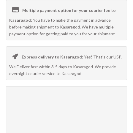
Multiple payment option for your courier fee to
Kasaragod:
You have to make the payment in advance
before making shipment to Kasaragod, We have multiple
payment option for getting paid to you for your shipment
Express delivery to Kasaragod:
Yes! That’s our USP,
We Deliver fast within 3-5 days to Kasaragod. We provide
overnight courier service to Kasaragod