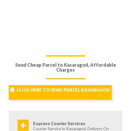
Send Cheap Parcel to Kasaragod, Affordable
Charges
CLICK HERE TO SEND PARCEL KASARAGOD
+
Express Courier Services
Courier Service in Kasaragod, Delivery On