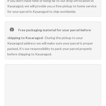
if you don’t have time or living far to our drop off location in
Kasaragod, we will provide you a free pickup to home service
for your parcel in Kasaragod to ship worldwide.
Free packaging material for your parcel before
shipping to Kasaragod :
During the pickup to your
Kasaragod address we will make sure your parcel is proper
packed, it’s our responsibility to pack your parcel properly
before shipping to Kasaragod.