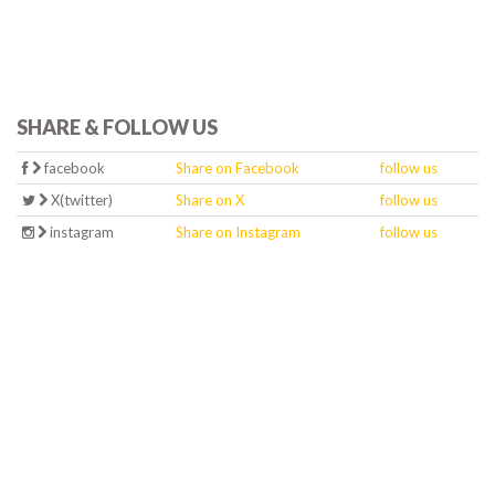
SHARE & FOLLOW US
facebook
Share on Facebook
follow us
X(twitter)
Share on X
follow us
instagram
Share on Instagram
follow us