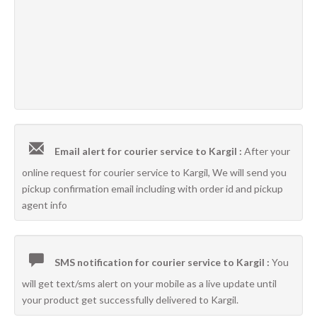
Email alert for courier service to Kargil :
After your
online request for courier service to Kargil, We will send you
pickup confirmation email including with order id and pickup
agent info
SMS notification for courier service to Kargil :
You
will get text/sms alert on your mobile as a live update until
your product get successfully delivered to Kargil.