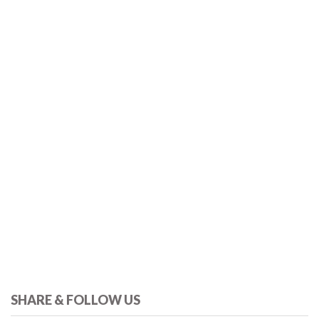
SHARE & FOLLOW US