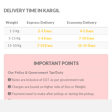
DELIVERY TIME IN KARGIL
Weight
Express Delivery
Economy Delivery
1-5 Kg
2-3 Days
4-5 Days
5-15 Kg
5-6 Days
7-10 Days
15-50 Kg
7-10 Days
12-15 Days
IMPORTANT POINTS
Our Policy & Government Tax/Duty
Rates are inclusive of GST as per government rule
Charges are based on higher side of Size or Weight.
Paymnet need to make after pickup or during the pickup.
Consignee will have to pay custom duty if charged by govt.
Dwarka Courier Will not be responsible for any delays if the