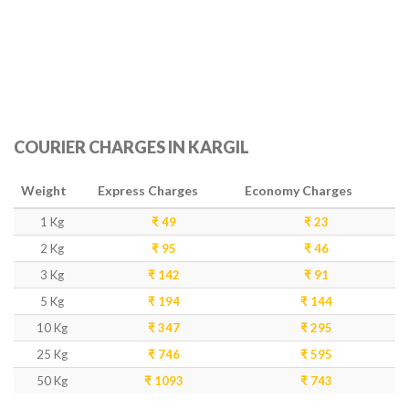
COURIER CHARGES IN KARGIL
Weight
Express Charges
Economy Charges
1 Kg
₹ 49
₹ 23
2 Kg
₹ 95
₹ 46
3 Kg
₹ 142
₹ 91
5 Kg
₹ 194
₹ 144
10 Kg
₹ 347
₹ 295
25 Kg
₹ 746
₹ 595
50 Kg
₹ 1093
₹ 743