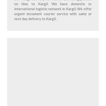
on time to Kargil. We have domestic or
international logistic network in Kargil, We offer
urgent document courier service with same or
next day delivery to Kargil.