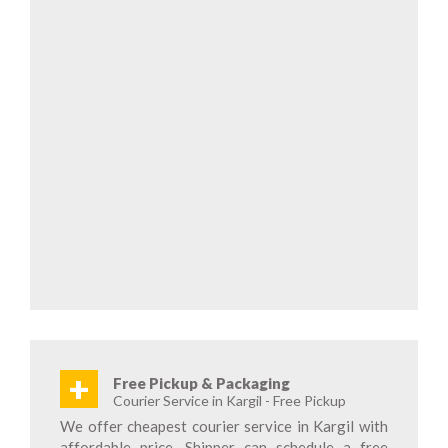
+
Free Pickup & Packaging
Courier Service in Kargil - Free Pickup
We offer cheapest courier service in Kargil with
affordable price. Shipper can schedule a free