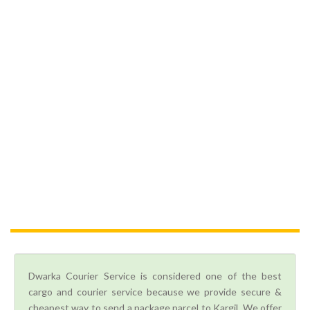
Dwarka Courier Service is considered one of the best
cargo and courier service because we provide secure &
cheapest way to send a package parcel to Kargil. We offer