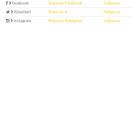
facebook
Share on Facebook
follow us
X(twitter)
Share on X
follow us
instagram
Share on Instagram
follow us