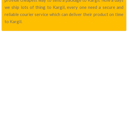
provide cheapest way to send a package to Kargil. Now a days
we ship lots of thing to Kargil, every one need a secure and
reliable courier service which can deliver their product on time
to Kargil.