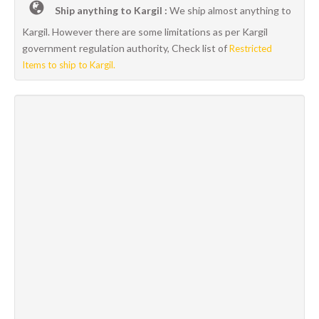
Ship anything to Kargil :
We ship almost anything to
Kargil. However there are some limitations as per Kargil
government regulation authority, Check list of
Restricted
Items to ship to Kargil.