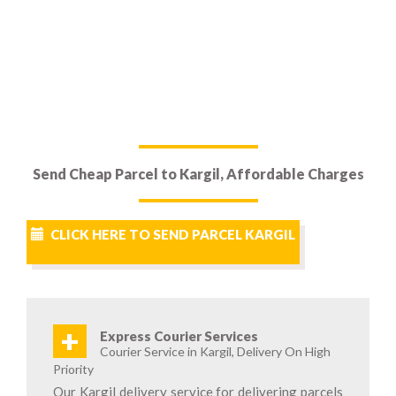
Send Cheap Parcel to Kargil, Affordable Charges
CLICK HERE TO SEND PARCEL KARGIL
+
Express Courier Services
Courier Service in Kargil, Delivery On High
Priority
Our Kargil delivery service for delivering parcels