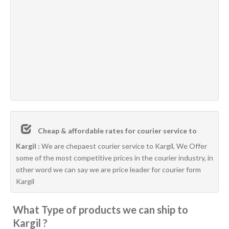
Cheap & affordable rates for courier service to
Kargil :
We are chepaest courier service to Kargil, We Offer
some of the most competitive prices in the courier industry, in
other word we can say we are price leader for courier form
Kargil
What Type of products we can ship to
Kargil ?