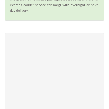
express courier service for Kargil with overnight or next-
day delivery.