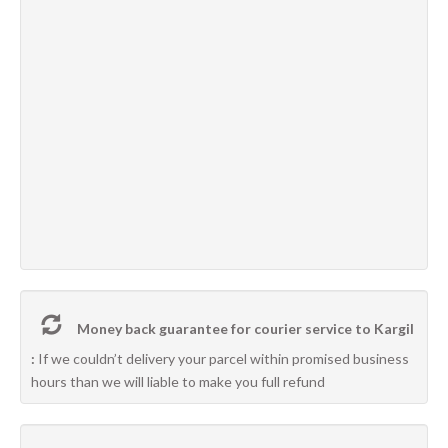
Money back guarantee for courier service to Kargil
:
If we couldn’t delivery your parcel within promised business
hours than we will liable to make you full refund