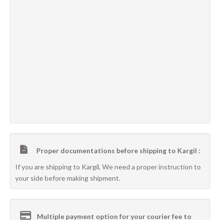
Proper documentations before shipping to Kargil :
If you are shipping to Kargil, We need a proper instruction to
your side before making shipment.
Multiple payment option for your courier fee to