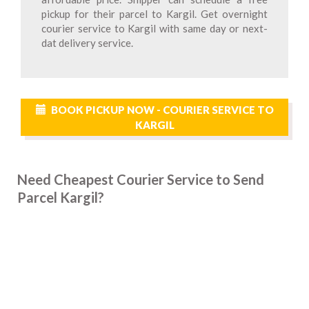
pickup for their parcel to Kargil. Get overnight
courier service to Kargil with same day or next-
dat delivery service.
BOOK PICKUP NOW - COURIER SERVICE TO
KARGIL
Need Cheapest Courier Service to Send
Parcel Kargil?