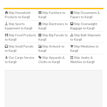
Ship Household
Ship Furniture to
Ship Documents &
Products to Kargil
Kargil
Papers to Kargil
Ship Sports
Ship Electronics to
Ship Overweight
Equipment to Kargil
Kargil
Baggage to Kargil
Ship Food Products
Ship Big Parcels to
Ship Bulk Shipment
to Kargil
Kargil
to Kargil
Ship Small Parcels
Ship Artwork to
Ship Medicines to
to Kargil
Kargil
Kargil
Our Cargo Service
Ship Apparels &
Ship Jwelry &
to Kargil
Cloths to Kargil
Watches to Kargil