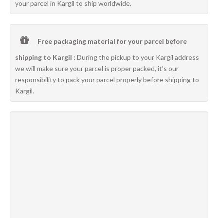
your parcel in Kargil to ship worldwide.
Free packaging material for your parcel before
shipping to Kargil :
During the pickup to your Kargil address
we will make sure your parcel is proper packed, it’s our
responsibility to pack your parcel properly before shipping to
Kargil.