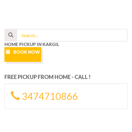
HOME PICKUP IN KARGIL
BOOK NOW
FREE PICKUP FROM HOME - CALL !
3474710866