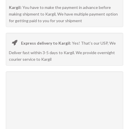
Kargil:
You have to make the payment in advance before
making shipment to Kargil, We have multiple payment option
for getting paid to you for your shipment
Express delivery to Kargil:
Yes! That’s our USP, We
Deliver fast within 3-5 days to Kargil. We provide overnight
courier service to Kargil