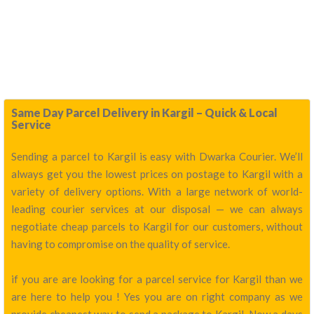
Same Day Parcel Delivery in Kargil – Quick & Local
Service
Sending a parcel to Kargil is easy with Dwarka Courier. We’ll
always get you the lowest prices on postage to Kargil with a
variety of delivery options. With a large network of world-
leading courier services at our disposal — we can always
negotiate cheap parcels to Kargil for our customers, without
having to compromise on the quality of service.
if you are are looking for a parcel service for Kargil than we
are here to help you ! Yes you are on right company as we