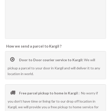
How we send a parcel to Kargil ?
Door to Door courier service to Kargil:
We will
pickup a parcel to your door in Kargil and will deliver it to any
location in world.
Free parcel pickup to home in Kargil :
No worry if
you don’t have time or living far to our drop off location in
Kargil, we will provide you a free pickup to home service for