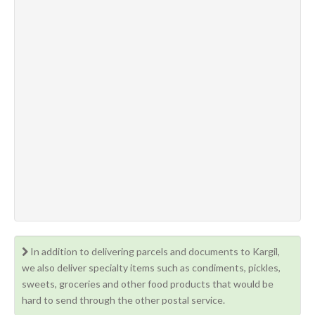
In addition to delivering parcels and documents to Kargil,
we also deliver specialty items such as condiments, pickles,
sweets, groceries and other food products that would be
hard to send through the other postal service.