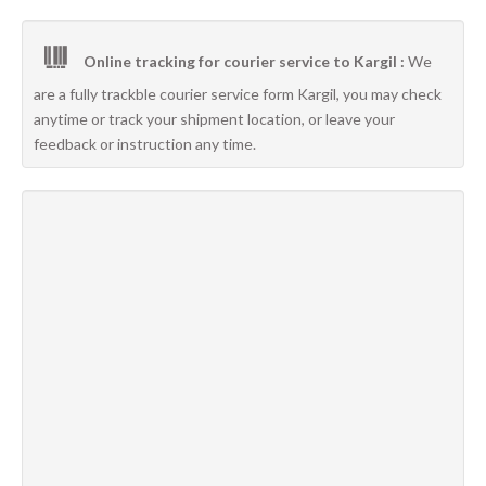
Online tracking for courier service to Kargil :
We
are a fully trackble courier service form Kargil, you may check
anytime or track your shipment location, or leave your
feedback or instruction any time.