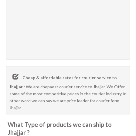
Cheap & affordable rates for courier service to
Jhajjar :
We are chepaest courier service to Jhajjar, We Offer
some of the most competitive prices in the courier industry, in
other word we can say we are price leader for courier form
Jhajjar
What Type of products we can ship to
Jhajjar ?