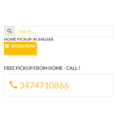
HOME PICKUP IN JHAJJAR
BOOK NOW
FREE PICKUP FROM HOME - CALL !
3474710866