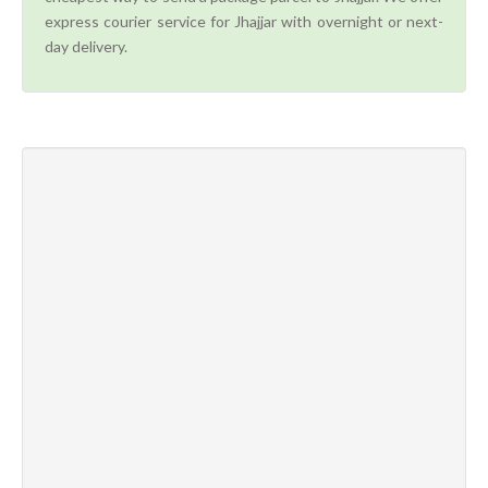
express courier service for Jhajjar with overnight or next-
day delivery.