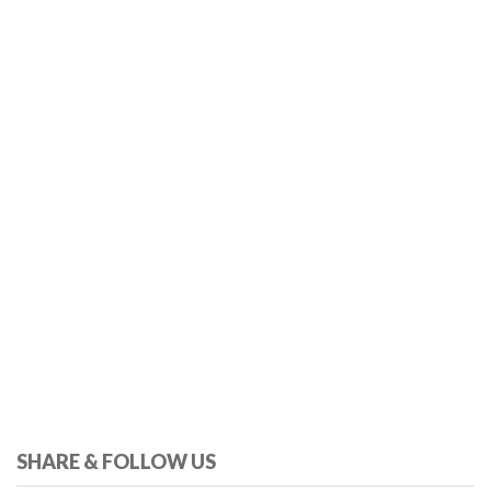
SHARE & FOLLOW US