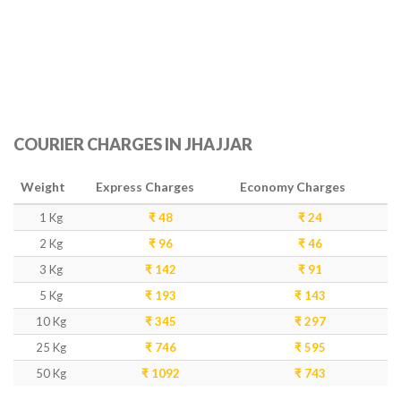
COURIER CHARGES IN JHAJJAR
Weight
Express Charges
Economy Charges
1 Kg
₹ 48
₹ 24
2 Kg
₹ 96
₹ 46
3 Kg
₹ 142
₹ 91
5 Kg
₹ 193
₹ 143
10 Kg
₹ 345
₹ 297
25 Kg
₹ 746
₹ 595
50 Kg
₹ 1092
₹ 743