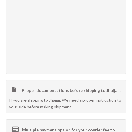
Proper documentations before shipping to Jhajjar :
If you are shipping to Jhajjar, We need a proper instruction to
your side before making shipment.
Multiple payment option for your courier fee to