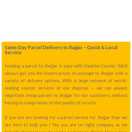
Same Day Parcel Delivery in Jhajjar – Quick & Local
Service
Sending a parcel to Jhajjar is easy with Dwarka Courier. We’ll
always get you the lowest prices on postage to Jhajjar with a
variety of delivery options. With a large network of world-
leading courier services at our disposal — we can always
negotiate cheap parcels to Jhajjar for our customers, without
having to compromise on the quality of service.
if you are are looking for a parcel service for Jhajjar than we
are here to help you ! Yes you are on right company as we