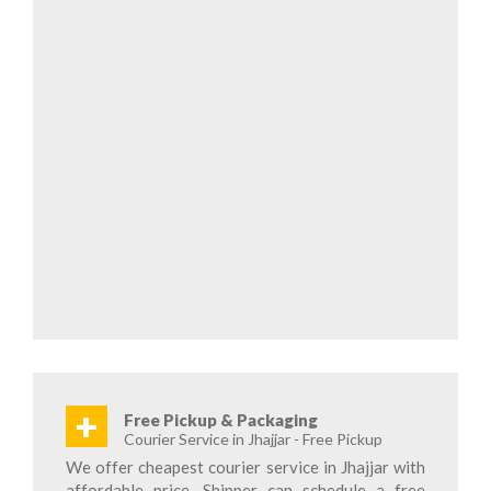
+
Free Pickup & Packaging
Courier Service in Jhajjar - Free Pickup
We offer cheapest courier service in Jhajjar with
affordable price. Shipper can schedule a free