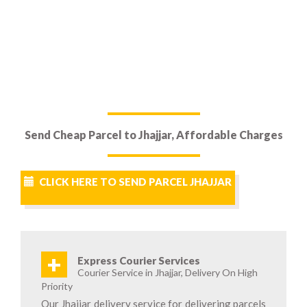
Send Cheap Parcel to Jhajjar, Affordable Charges
CLICK HERE TO SEND PARCEL JHAJJAR
+
Express Courier Services
Courier Service in Jhajjar, Delivery On High
Priority
Our Jhajjar delivery service for delivering parcels