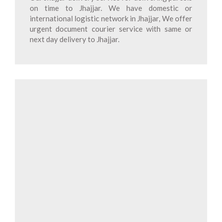
on time to Jhajjar. We have domestic or
international logistic network in Jhajjar, We offer
urgent document courier service with same or
next day delivery to Jhajjar.