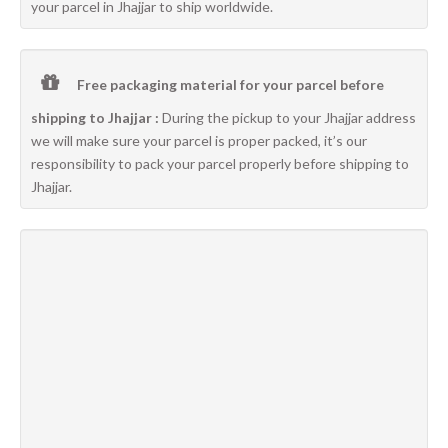
your parcel in Jhajjar to ship worldwide.
Free packaging material for your parcel before
shipping to Jhajjar :
During the pickup to your Jhajjar address
we will make sure your parcel is proper packed, it’s our
responsibility to pack your parcel properly before shipping to
Jhajjar.