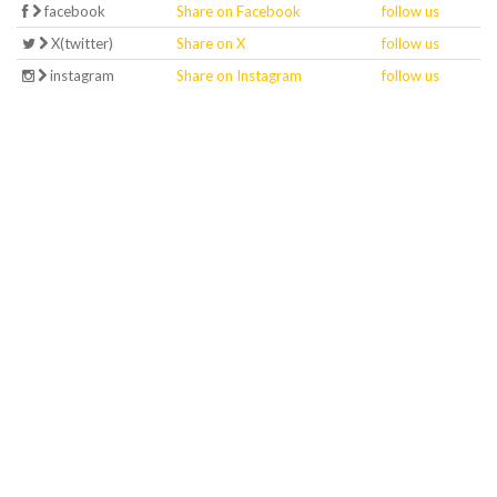
facebook
Share on Facebook
follow us
X(twitter)
Share on X
follow us
instagram
Share on Instagram
follow us