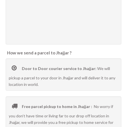
How we send a parcel to Jhajjar ?
Door to Door courier service to Jhajjar:
We will
pickup a parcel to your door in Jhajjar and will deliver it to any
location in world.
Free parcel pickup to home in Jhajjar :
No worry if
you don’t have time or living far to our drop off location in
Jhajjar, we will provide you a free pickup to home service for