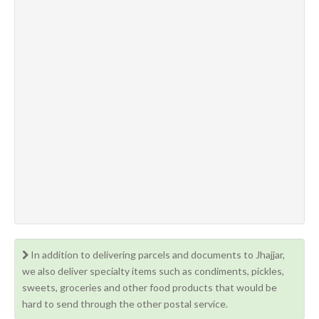
In addition to delivering parcels and documents to Jhajjar,
we also deliver specialty items such as condiments, pickles,
sweets, groceries and other food products that would be
hard to send through the other postal service.