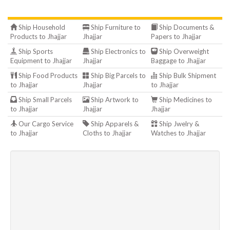
Ship Household
Ship Furniture to
Ship Documents &
Products to Jhajjar
Jhajjar
Papers to Jhajjar
Ship Sports
Ship Electronics to
Ship Overweight
Equipment to Jhajjar
Jhajjar
Baggage to Jhajjar
Ship Food Products
Ship Big Parcels to
Ship Bulk Shipment
to Jhajjar
Jhajjar
to Jhajjar
Ship Small Parcels
Ship Artwork to
Ship Medicines to
to Jhajjar
Jhajjar
Jhajjar
Our Cargo Service
Ship Apparels &
Ship Jwelry &
to Jhajjar
Cloths to Jhajjar
Watches to Jhajjar