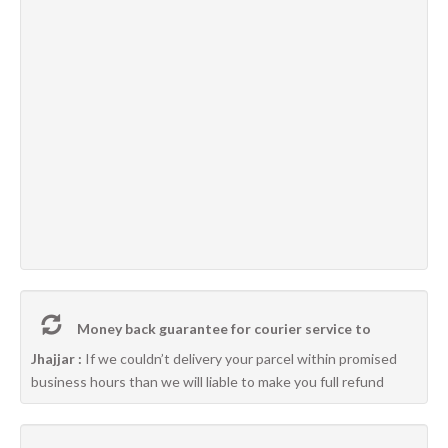
Money back guarantee for courier service to
Jhajjar :
If we couldn’t delivery your parcel within promised
business hours than we will liable to make you full refund