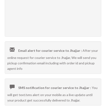
Email alert for courier service to Jhajjar :
After your
online request for courier service to Jhajjar, We will send you
pickup confirmation email including with order id and pickup
agent info
SMS notification for courier service to Jhajjar :
You
will get text/sms alert on your mobile as a live update until
your product get successfully delivered to Jhajjar.