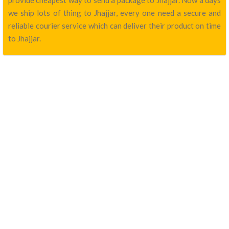
provide cheapest way to send a package to Jhajjar. Now a days
we ship lots of thing to Jhajjar, every one need a secure and
reliable courier service which can deliver their product on time
to Jhajjar.