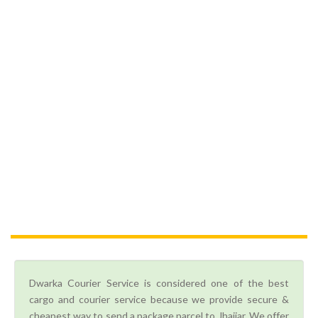
Dwarka Courier Service is considered one of the best
cargo and courier service because we provide secure &
cheapest way to send a package parcel to Jhajjar. We offer