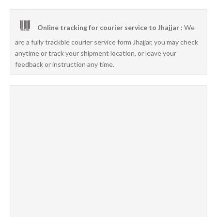
Online tracking for courier service to Jhajjar :
We
are a fully trackble courier service form Jhajjar, you may check
anytime or track your shipment location, or leave your
feedback or instruction any time.