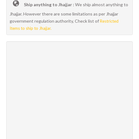
Ship anything to Jhajjar :
We ship almost anything to
Jhajjar. However there are some limitations as per Jhajjar
government regulation authority, Check list of
Restricted
Items to ship to Jhajjar.