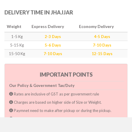
DELIVERY TIME IN JHAJJAR
Weight
Express Delivery
Economy Delivery
1-5 Kg
2-3 Days
4-5 Days
5-15 Kg
5-6 Days
7-10 Days
15-50 Kg
7-10 Days
12-15 Days
IMPORTANT POINTS
Our Policy & Government Tax/Duty
Rates are inclusive of GST as per government rule
Charges are based on higher side of Size or Weight.
Paymnet need to make after pickup or during the pickup.
Consignee will have to pay custom duty if charged by govt.
Dwarka Courier Will not be responsible for any delays if the