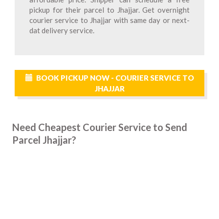
pickup for their parcel to Jhajjar. Get overnight
courier service to Jhajjar with same day or next-
dat delivery service.
BOOK PICKUP NOW - COURIER SERVICE TO
JHAJJAR
Need Cheapest Courier Service to Send
Parcel Jhajjar?