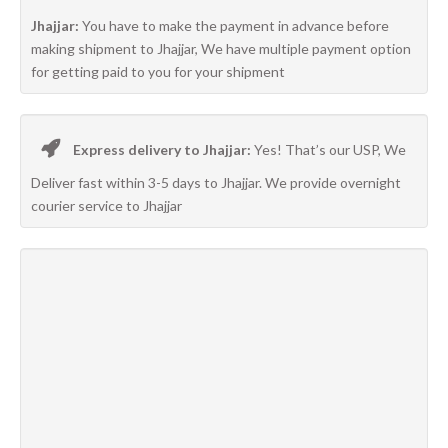
Jhajjar:
You have to make the payment in advance before
making shipment to Jhajjar, We have multiple payment option
for getting paid to you for your shipment
Express delivery to Jhajjar:
Yes! That’s our USP, We
Deliver fast within 3-5 days to Jhajjar. We provide overnight
courier service to Jhajjar