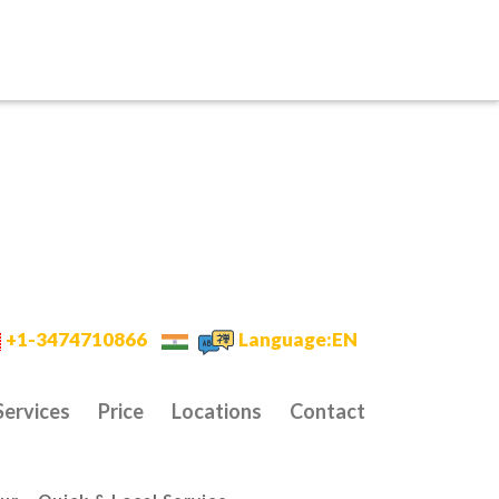
+1-3474710866
Language:EN
Services
Price
Locations
Contact