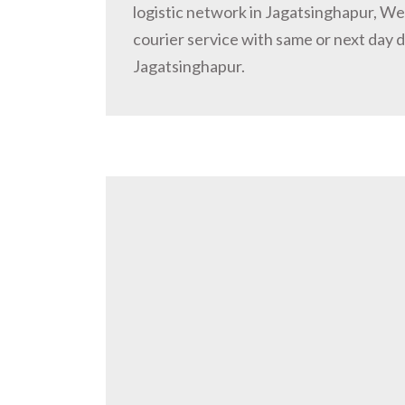
logistic network in Jagatsinghapur, W
courier service with same or next day d
Jagatsinghapur.