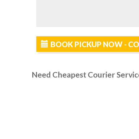
BOOK PICKUP NOW - CO
Need Cheapest Courier Servic