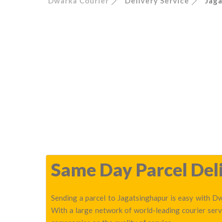
Dwarka Courier
Delivery Service
Jag
Same Day Parcel Deli
Sending a parcel to Jagatsinghapur is easy with Dw
With a large network of world-leading courier serv