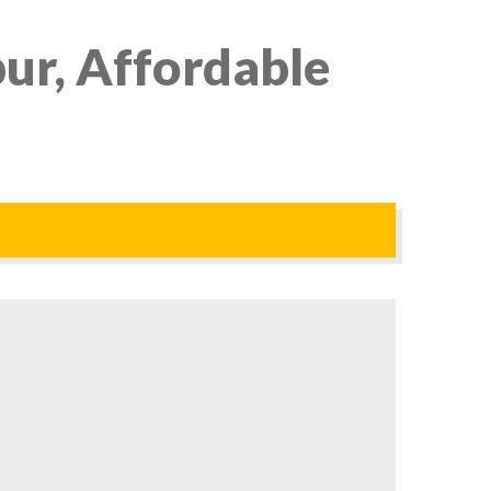
ur, Affordable