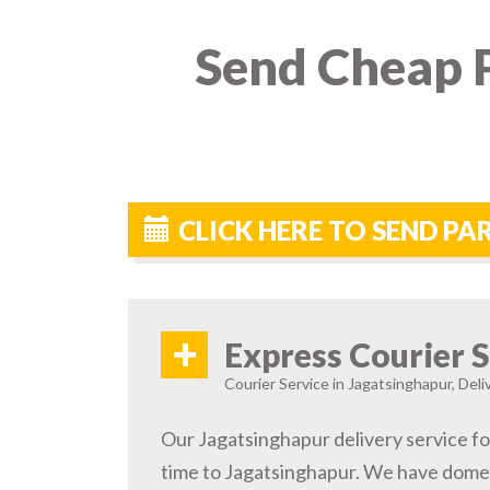
Send Cheap P
CLICK HERE TO SEND P
+
Express Courier S
Courier Service in Jagatsinghapur, Deli
Our Jagatsinghapur delivery service fo
time to Jagatsinghapur. We have domes