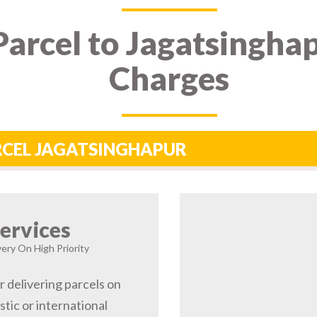
arcel to Jagatsinghap
Charges
ARCEL JAGATSINGHAPUR
ervices
very On High Priority
r delivering parcels on
tic or international