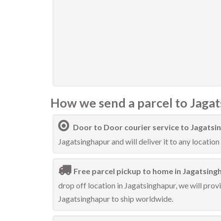
How we send a parcel to Jagat
Door to Door courier service to Jagatsi
Jagatsinghapur and will deliver it to any location 
Free parcel pickup to home in Jagatsing
drop off location in Jagatsinghapur, we will prov
Jagatsinghapur to ship worldwide.