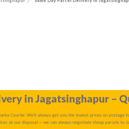
atsinghapur
Same Day Parcel Delivery in Jagatsinghap
very in Jagatsinghapur – Q
arka Courier. We’ll always get you the lowest prices on postage to
ices at our disposal — we can always negotiate cheap parcels to 