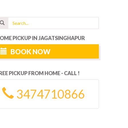
OME PICKUP IN JAGATSINGHAPUR
BOOK NOW
REE PICKUP FROM HOME - CALL !
3474710866