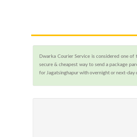
Dwarka Courier Service is considered one of 
secure & cheapest way to send a package parc
for Jagatsinghapur with overnight or next-day d