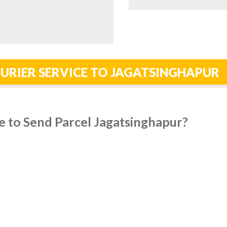
URIER SERVICE TO JAGATSINGHAPUR
e to Send Parcel Jagatsinghapur?