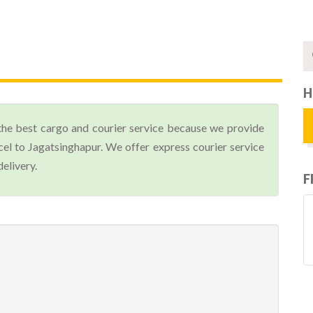
H
the best cargo and courier service because we provide
el to Jagatsinghapur. We offer express courier service
elivery.
F