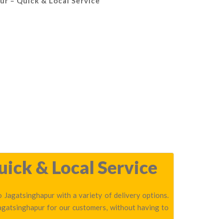
ur – Quick & Local Service
uick & Local Service
 Jagatsinghapur with a variety of delivery options.
Jagatsinghapur for our customers, without having to