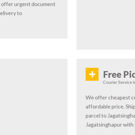
e offer urgent document
elivery to
+
Free Pi
Courier Service i
We offer cheapest co
affordable price. Shi
parcel to Jagatsingha
Jagatsinghapur with 