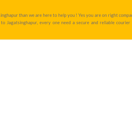
atsinghapur than we are here to help you ! Yes you are on right com
to Jagatsinghapur, every one need a secure and reliable courier 