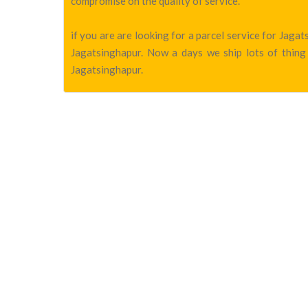
compromise on the quality of service.
if you are are looking for a parcel service for Jag
Jagatsinghapur. Now a days we ship lots of thing 
Jagatsinghapur.