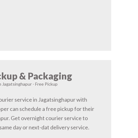
ckup & Packaging
n Jagatsinghapur - Free Pickup
urier service in Jagatsinghapur with
pper can schedule a free pickup for their
pur. Get overnight courier service to
same day or next-dat delivery service.