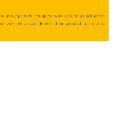
pany as we provide cheapest way to send a package to
service which can deliver their product on time to