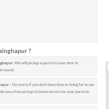
singhapur ?
nghapur:
We will pickup a parcel to your door in
in world.
hapur :
No worry if you don’t have time or living far to our
ide you a free pickup to home service for your parcel in