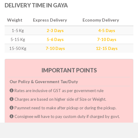
DELIVERY TIME IN GAYA
Weight
Express Delivery
Economy Delivery
1-5 Kg
2-3 Days
4-5 Days
5-15 Kg
5-6 Days
7-10 Days
15-50 Kg
7-10 Days
12-15 Days
IMPORTANT POINTS
Our Policy & Government Tax/Duty
Rates are inclusive of GST as per government rule
Charges are based on higher side of Size or Weight.
Paymnet need to make after pickup or during the pickup.
Consignee will have to pay custom duty if charged by govt.
Dwarka Courier Will not be responsible for any delays if the
shimpent got delayed due to National & religious Holidays,
inclement weather conditions