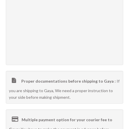
Proper documentations before shipping to Gaya :
If
you are shipping to Gaya, We need a proper instruction to
your side before making shipment.
Multiple payment option for your courier fee to