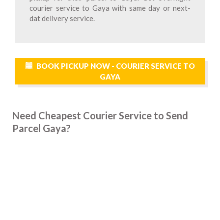
courier service to Gaya with same day or next-
dat delivery service.
BOOK PICKUP NOW - COURIER SERVICE TO
GAYA
Need Cheapest Courier Service to Send
Parcel Gaya?