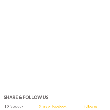
SHARE & FOLLOW US
facebook
Share on Facebook
follow us