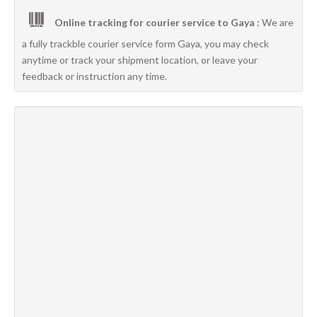
Online tracking for courier service to Gaya :
We are
a fully trackble courier service form Gaya, you may check
anytime or track your shipment location, or leave your
feedback or instruction any time.