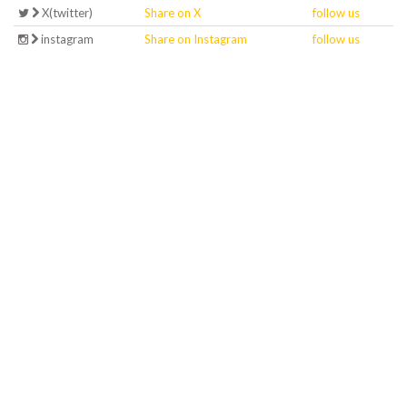
X(twitter)
Share on X
follow us
instagram
Share on Instagram
follow us