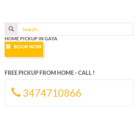
HOME PICKUP IN GAYA
BOOK NOW
FREE PICKUP FROM HOME - CALL !
3474710866