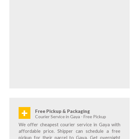
+
Free Pickup & Packaging
Courier Service in Gaya - Free Pickup
We offer cheapest courier service in Gaya with
affordable price. Shipper can schedule a free
pickup for their parcel to Gaya. Get overnight