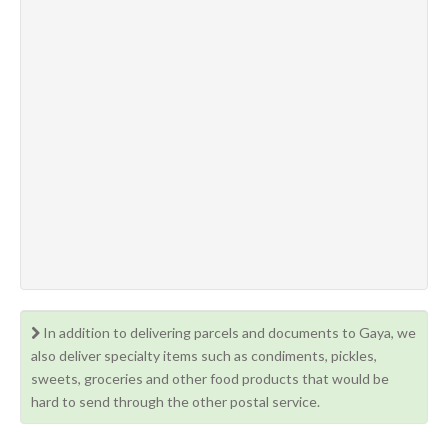
In addition to delivering parcels and documents to Gaya, we
also deliver specialty items such as condiments, pickles,
sweets, groceries and other food products that would be
hard to send through the other postal service.