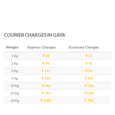
COURIER CHARGES IN GAYA
Weight
Express Charges
Economy Charges
1 Kg
₹ 49
₹ 23
2 Kg
₹ 96
₹ 45
3 Kg
₹ 141
₹ 93
5 Kg
₹ 194
₹ 145
10 Kg
₹ 346
₹ 296
25 Kg
₹ 744
₹ 596
50 Kg
₹ 1092
₹ 742