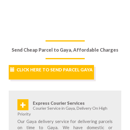
Send Cheap Parcel to Gaya, Affordable Charges
CLICK HERE TO SEND PARCEL GAYA
+
Express Courier Services
Courier Service in Gaya, Delivery On High
Priority
Our Gaya delivery service for delivering parcels
on time to Gaya. We have domestic or