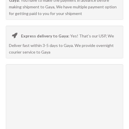
Gaya:
You have to make the payment in advance before
making shipment to Gaya, We have multiple payment option
for getting paid to you for your shipment
Express delivery to Gaya:
Yes! That’s our USP, We
Deliver fast within 3-5 days to Gaya. We provide overnight
courier service to Gaya