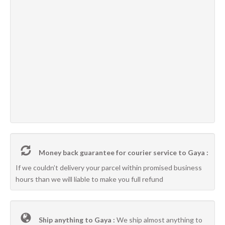
Money back guarantee for courier service to Gaya :
If we couldn’t delivery your parcel within promised business
hours than we will liable to make you full refund
Ship anything to Gaya :
We ship almost anything to