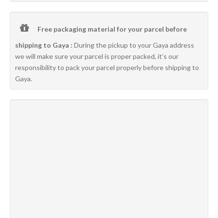
Free packaging material for your parcel before
shipping to Gaya :
During the pickup to your Gaya address
we will make sure your parcel is proper packed, it’s our
responsibility to pack your parcel properly before shipping to
Gaya.