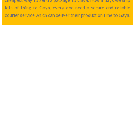
cheapest way to send a package to Gaya. Now a days we ship
lots of thing to Gaya, every one need a secure and reliable
courier service which can deliver their product on time to Gaya.