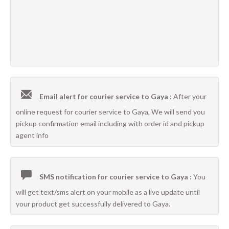
Email alert for courier service to Gaya :
After your
online request for courier service to Gaya, We will send you
pickup confirmation email including with order id and pickup
agent info
SMS notification for courier service to Gaya :
You
will get text/sms alert on your mobile as a live update until
your product get successfully delivered to Gaya.