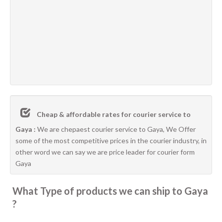
Cheap & affordable rates for courier service to
Gaya :
We are chepaest courier service to Gaya, We Offer
some of the most competitive prices in the courier industry, in
other word we can say we are price leader for courier form
Gaya
What Type of products we can ship to Gaya
?