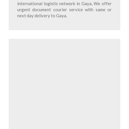
international logistic network in Gaya, We offer
urgent document courier service with same or
next day delivery to Gaya.