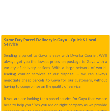
Same Day Parcel Delivery in Gaya – Quick & Local
Service
Sending a parcel to Gaya is easy with Dwarka Courier. We’ll
always get you the lowest prices on postage to Gaya with a
variety of delivery options. With a large network of world-
leading courier services at our disposal — we can always
negotiate cheap parcels to Gaya for our customers, without
having to compromise on the quality of service.
if you are are looking for a parcel service for Gaya than we are
here to help you ! Yes you are on right company as we provide