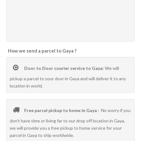
How we send a parcel to Gaya ?
Door to Door courier service to Gaya:
We will
pickup a parcel to your door in Gaya and will deliver it to any
location in world.
Free parcel pickup to home in Gaya :
No worry if you
don’t have time or living far to our drop off location in Gaya,
we will provide you a free pickup to home service for your
parcel in Gaya to ship worldwide.