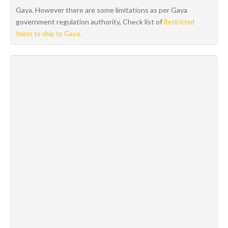
Gaya. However there are some limitations as per Gaya
government regulation authority, Check list of
Restricted
Items to ship to Gaya.