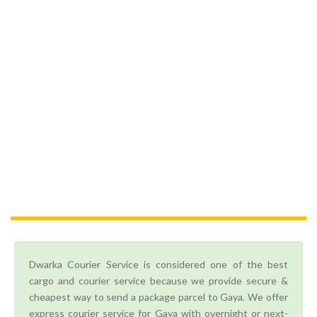
Dwarka Courier Service is considered one of the best
cargo and courier service because we provide secure &
cheapest way to send a package parcel to Gaya. We offer
express courier service for Gaya with overnight or next-