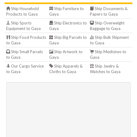
Ship Household
Ship Furniture to
Ship Documents &
Products to Gaya
Gaya
Papers to Gaya
Ship Sports
Ship Electronics to
Ship Overweight
Equipment to Gaya
Gaya
Baggage to Gaya
Ship Food Products
Ship Big Parcels to
Ship Bulk Shipment
to Gaya
Gaya
to Gaya
Ship Small Parcels
Ship Artwork to
Ship Medicines to
to Gaya
Gaya
Gaya
Our Cargo Service
Ship Apparels &
Ship Jwelry &
to Gaya
Cloths to Gaya
Watches to Gaya