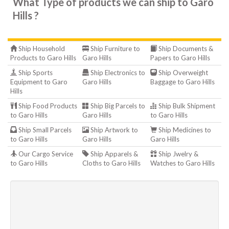
What Type of products we can ship to Garo
Hills ?
Ship Household
Ship Furniture to
Ship Documents &
Products to Garo Hills
Garo Hills
Papers to Garo Hills
Ship Sports
Ship Electronics to
Ship Overweight
Equipment to Garo
Garo Hills
Baggage to Garo Hills
Hills
Ship Food Products
Ship Big Parcels to
Ship Bulk Shipment
to Garo Hills
Garo Hills
to Garo Hills
Ship Small Parcels
Ship Artwork to
Ship Medicines to
to Garo Hills
Garo Hills
Garo Hills
Our Cargo Service
Ship Apparels &
Ship Jwelry &
to Garo Hills
Cloths to Garo Hills
Watches to Garo Hills