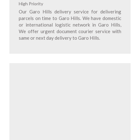
High Priority
Our Garo Hills delivery service for delivering
parcels on time to Garo Hills. We have domestic
or international logistic network in Garo Hills,
We offer urgent document courier service with
same or next day delivery to Garo Hills.