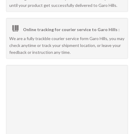
until your product get successfully delivered to Garo Hills.
Online tracking for courier service to Garo Hills :
We are a fully trackble courier service form Garo Hills, you may
check anytime or track your shipment location, or leave your
feedback or instruction any time.