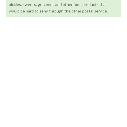
pickles, sweets, groceries and other food products that
would be hard to send through the other postal service.