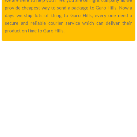
we are here to help you ! Yes you are on right company as we
provide cheapest way to send a package to Garo Hills. Now a
days we ship lots of thing to Garo Hills, every one need a
secure and reliable courier service which can deliver their
product on time to Garo Hills.