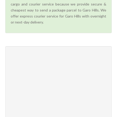
cargo and courier service because we provide secure &
cheapest way to send a package parcel to Garo Hills. We
offer express courier service for Garo Hills with overnight
or next-day delivery.