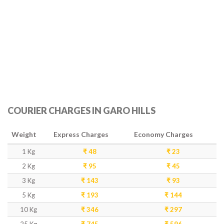
COURIER CHARGES IN GARO HILLS
Weight
Express Charges
Economy Charges
1 Kg
₹ 48
₹ 23
2 Kg
₹ 95
₹ 45
3 Kg
₹ 143
₹ 93
5 Kg
₹ 193
₹ 144
10 Kg
₹ 346
₹ 297