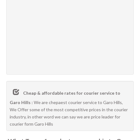
Cheap & affordable rates for courier service to
Garo Hills :
We are chepaest courier service to Garo Hills,
We Offer some of the most competitive prices in the courier
industry, in other word we can say we are price leader for
courier form Garo Hills