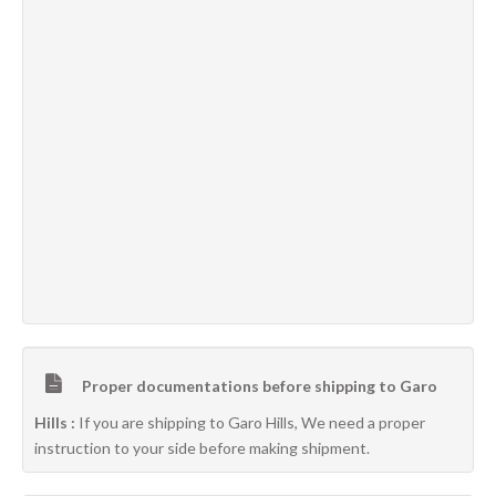
Proper documentations before shipping to Garo
Hills :
If you are shipping to Garo Hills, We need a proper
instruction to your side before making shipment.