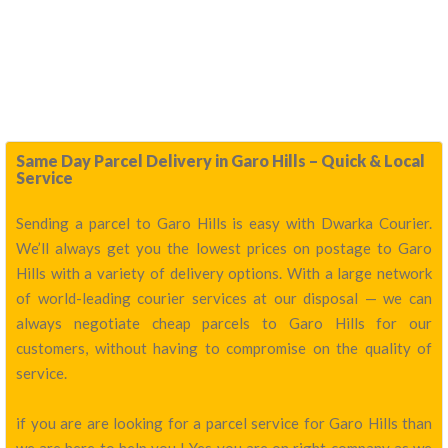
Same Day Parcel Delivery in Garo Hills – Quick & Local
Service
Sending a parcel to Garo Hills is easy with Dwarka Courier.
We’ll always get you the lowest prices on postage to Garo
Hills with a variety of delivery options. With a large network
of world-leading courier services at our disposal — we can
always negotiate cheap parcels to Garo Hills for our
customers, without having to compromise on the quality of
service.
if you are are looking for a parcel service for Garo Hills than