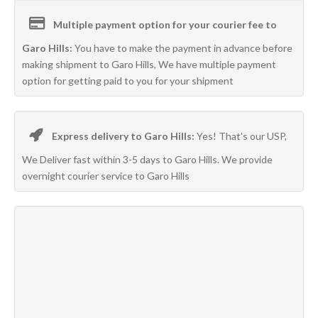
Multiple payment option for your courier fee to
Garo Hills:
You have to make the payment in advance before
making shipment to Garo Hills, We have multiple payment
option for getting paid to you for your shipment
Express delivery to Garo Hills:
Yes! That’s our USP,
We Deliver fast within 3-5 days to Garo Hills. We provide
overnight courier service to Garo Hills