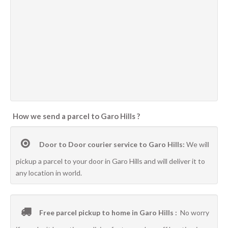
How we send a parcel to Garo Hills ?
Door to Door courier service to Garo Hills:
We will
pickup a parcel to your door in Garo Hills and will deliver it to
any location in world.
Free parcel pickup to home in Garo Hills :
No worry