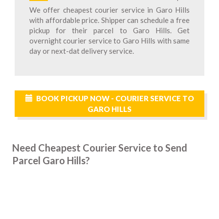
We offer cheapest courier service in Garo Hills
with affordable price. Shipper can schedule a free
pickup for their parcel to Garo Hills. Get
overnight courier service to Garo Hills with same
day or next-dat delivery service.
BOOK PICKUP NOW - COURIER SERVICE TO
GARO HILLS
Need Cheapest Courier Service to Send
Parcel Garo Hills?