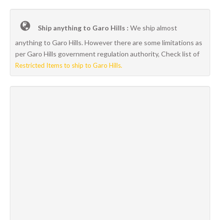
Ship anything to Garo Hills :
We ship almost
anything to Garo Hills. However there are some limitations as
per Garo Hills government regulation authority, Check list of
Restricted Items to ship to Garo Hills.