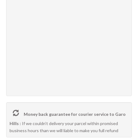
Money back guarantee for courier service to Garo
Hills :
If we couldn’t delivery your parcel within promised
business hours than we will liable to make you full refund