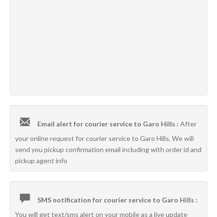
Email alert for courier service to Garo Hills :
After
your online request for courier service to Garo Hills, We will
send you pickup confirmation email including with order id and
pickup agent info
SMS notification for courier service to Garo Hills :
You will get text/sms alert on your mobile as a live update