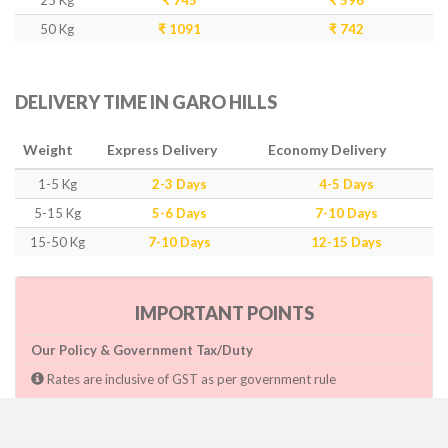
25 Kg
₹ 745
₹ 596
50 Kg
₹ 1091
₹ 742
DELIVERY TIME IN GARO HILLS
Weight
Express Delivery
Economy Delivery
1-5 Kg
2-3 Days
4-5 Days
5-15 Kg
5-6 Days
7-10 Days
15-50 Kg
7-10 Days
12-15 Days
IMPORTANT POINTS
Our Policy & Government Tax/Duty
Rates are inclusive of GST as per government rule
Charges are based on higher side of Size or Weight.
Paymnet need to make after pickup or during the pickup.