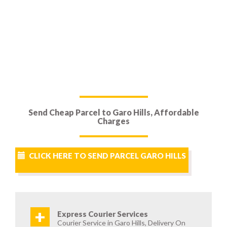
Send Cheap Parcel to Garo Hills, Affordable
Charges
CLICK HERE TO SEND PARCEL GARO HILLS
+
Express Courier Services
Courier Service in Garo Hills, Delivery On