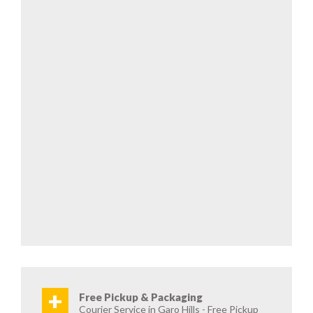
+
Free Pickup & Packaging
Courier Service in Garo Hills - Free Pickup