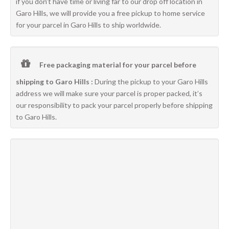
if you don’t have time or living far to our drop off location in
Garo Hills, we will provide you a free pickup to home service
for your parcel in Garo Hills to ship worldwide.
Free packaging material for your parcel before
shipping to Garo Hills :
During the pickup to your Garo Hills
address we will make sure your parcel is proper packed, it’s
our responsibility to pack your parcel properly before shipping
to Garo Hills.