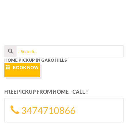
HOME PICKUP IN GARO HILLS
BOOK NOW
FREE PICKUP FROM HOME - CALL !
3474710866