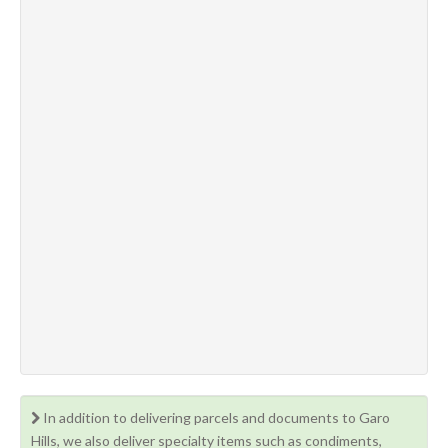
In addition to delivering parcels and documents to Garo
Hills, we also deliver specialty items such as condiments,