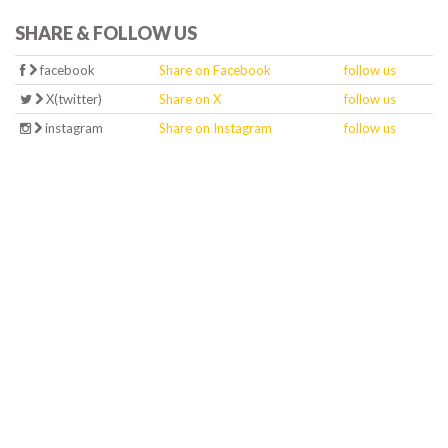
SHARE & FOLLOW US
facebook
Share on Facebook
follow us
X(twitter)
Share on X
follow us
instagram
Share on Instagram
follow us