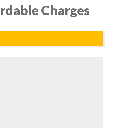
ordable Charges