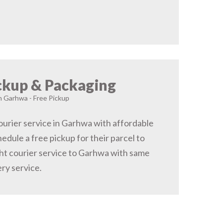
ckup & Packaging
in Garhwa - Free Pickup
urier service in Garhwa with affordable
hedule a free pickup for their parcel to
t courier service to Garhwa with same
ery service.