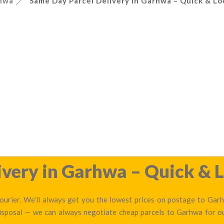
hwa
Same Day Parcel Delivery in Garhwa – Quick & Lo
very in Garhwa – Quick & L
urier. We’ll always get you the lowest prices on postage to Garhw
disposal — we can always negotiate cheap parcels to Garhwa for 