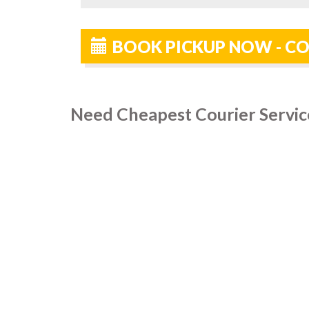
BOOK PICKUP NOW - C
Need Cheapest Courier Servic