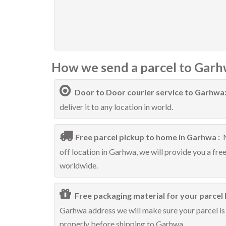
How we send a parcel to Garh
Door to Door courier service to Garhwa
deliver it to any location in world.
Free parcel pickup to home in Garhwa :
off location in Garhwa, we will provide you a fre
worldwide.
Free packaging material for your parcel 
Garhwa address we will make sure your parcel is 
properly before shipping to Garhwa.