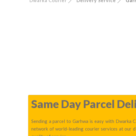
Dwarka Courier
Delivery Service
Gar
Same Day Parcel Deli
Sending a parcel to Garhwa is easy with Dwarka Co
network of world-leading courier services at our 