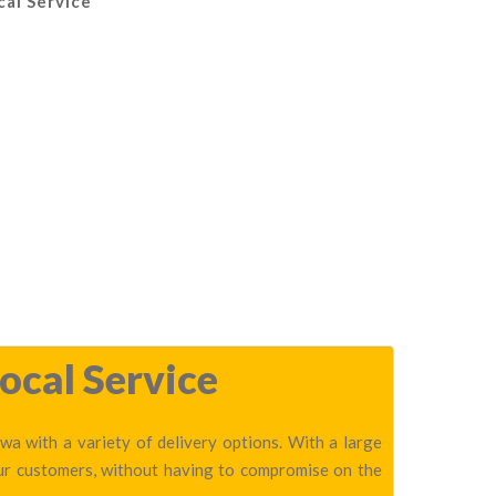
cal Service
ocal Service
a with a variety of delivery options. With a large
our customers, without having to compromise on the