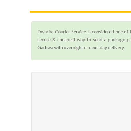
Dwarka Courier Service is considered one of 
secure & cheapest way to send a package par
Garhwa with overnight or next-day delivery.