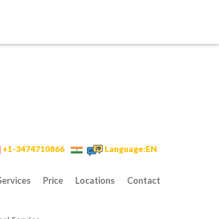
+1-3474710866
Language:EN
Services
Price
Locations
Contact