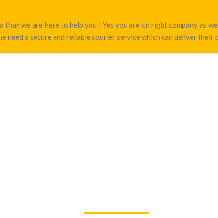
hwa than we are here to help you ! Yes you are on right company as 
e need a secure and reliable courier service which can deliver their