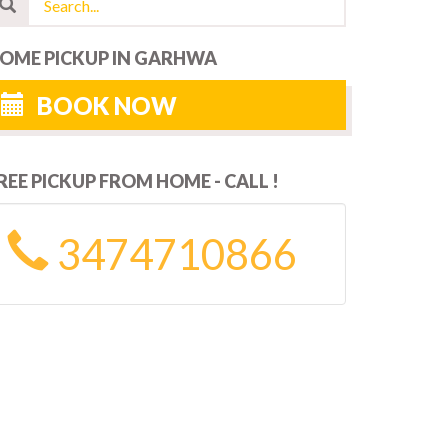
OME PICKUP IN GARHWA
BOOK NOW
REE PICKUP FROM HOME - CALL !
3474710866