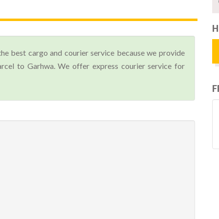
H
the best cargo and courier service because we provide
cel to Garhwa. We offer express courier service for
F