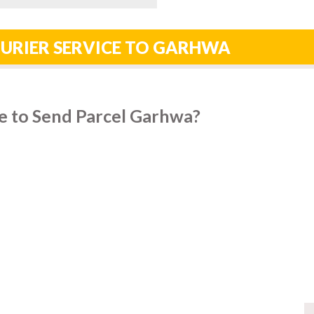
OURIER SERVICE TO GARHWA
e to Send Parcel Garhwa?