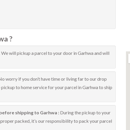
wa ?
:
We will pickup a parcel to your door in Garhwa and will
No worry if you don’t have time or living far to our drop
e pickup to home service for your parcel in Garhwa to ship
before shipping to Garhwa :
During the pickup to your
proper packed, it’s our responsibility to pack your parcel