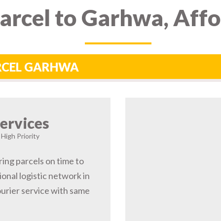
arcel to Garhwa, Aff
ARCEL GARHWA
ervices
High Priority
ring parcels on time to
nal logistic network in
rier service with same