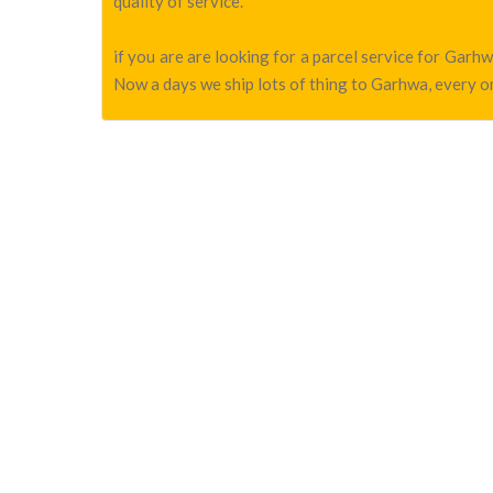
quality of service.
if you are are looking for a parcel service for Gar
Now a days we ship lots of thing to Garhwa, every on