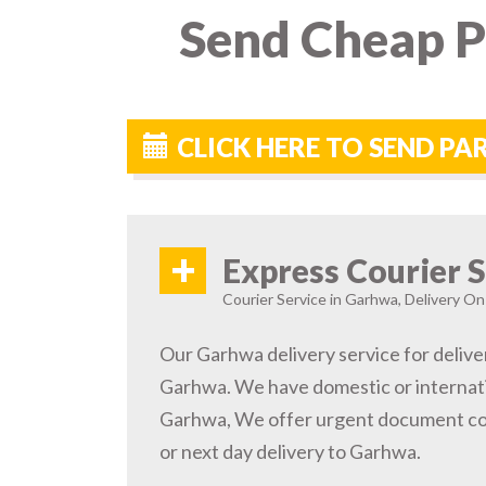
Send Cheap P
CLICK HERE TO SEND P
+
Express Courier S
Courier Service in Garhwa, Delivery On 
Our Garhwa delivery service for delive
Garhwa. We have domestic or internatio
Garhwa, We offer urgent document cou
or next day delivery to Garhwa.