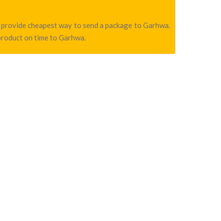
we provide cheapest way to send a package to Garhwa.
 product on time to Garhwa.