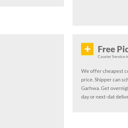
+
Free Pi
Courier Service 
We offer cheapest co
price. Shipper can sc
Garhwa. Get overnigh
day or next-dat deliv