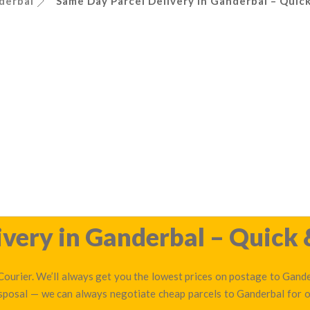
derbal
Same Day Parcel Delivery in Ganderbal – Quick
very in Ganderbal – Quick 
ourier. We’ll always get you the lowest prices on postage to Gander
isposal — we can always negotiate cheap parcels to Ganderbal for