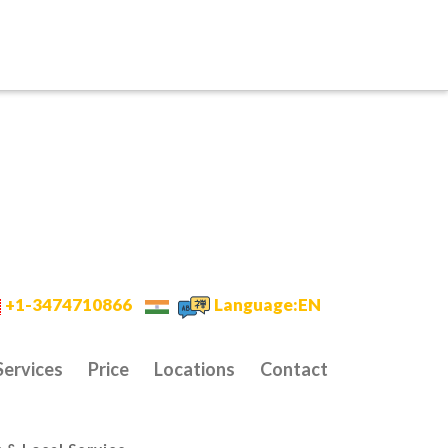
+1-3474710866
Language:EN
Services
Price
Locations
Contact