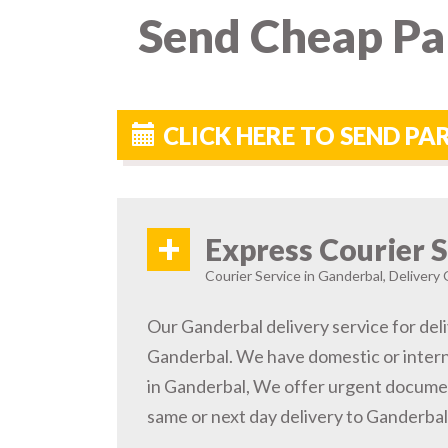
Send Cheap Par
CLICK HERE TO SEND P
+
Express Courier S
Courier Service in Ganderbal, Delivery 
Our Ganderbal delivery service for deli
Ganderbal. We have domestic or intern
in Ganderbal, We offer urgent documen
same or next day delivery to Ganderbal