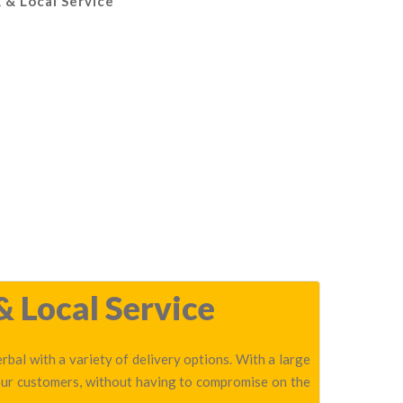
 & Local Service
& Local Service
bal with a variety of delivery options. With a large
 our customers, without having to compromise on the