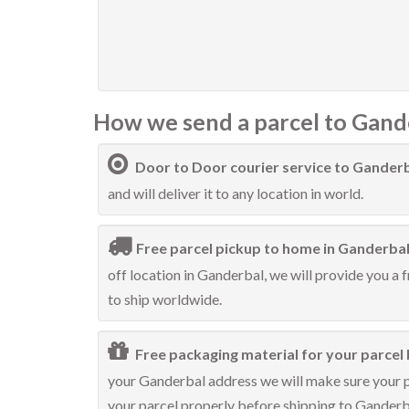
How we send a parcel to Gand
Door to Door courier service to Gander
and will deliver it to any location in world.
Free parcel pickup to home in Ganderbal
off location in Ganderbal, we will provide you a 
to ship worldwide.
Free packaging material for your parcel 
your Ganderbal address we will make sure your pa
your parcel properly before shipping to Ganderb