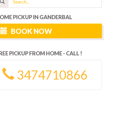
OME PICKUP IN GANDERBAL
BOOK NOW
REE PICKUP FROM HOME - CALL !
3474710866