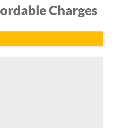
fordable Charges