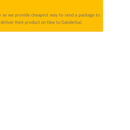
any as we provide cheapest way to send a package to
 deliver their product on time to Ganderbal.