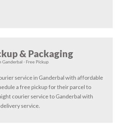
ckup & Packaging
in Ganderbal - Free Pickup
urier service in Ganderbal with affordable
hedule a free pickup for their parcel to
ight courier service to Ganderbal with
delivery service.