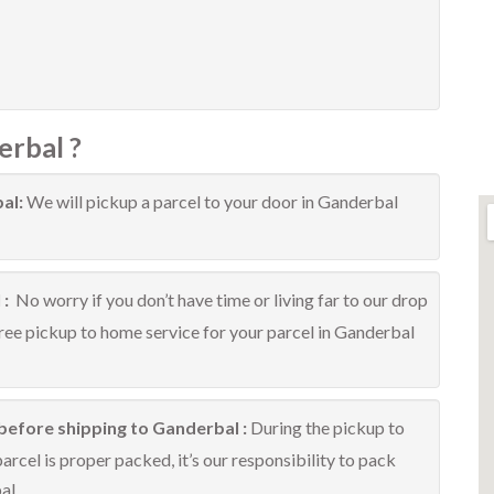
erbal ?
bal:
We will pickup a parcel to your door in Ganderbal
 :
No worry if you don’t have time or living far to our drop
free pickup to home service for your parcel in Ganderbal
before shipping to Ganderbal :
During the pickup to
rcel is proper packed, it’s our responsibility to pack
al.