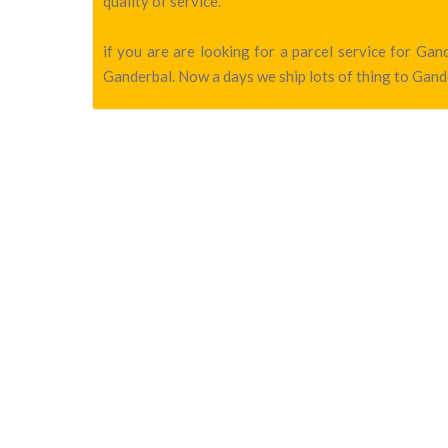
quality of service.
if you are are looking for a parcel service for Ga
Ganderbal. Now a days we ship lots of thing to Gande