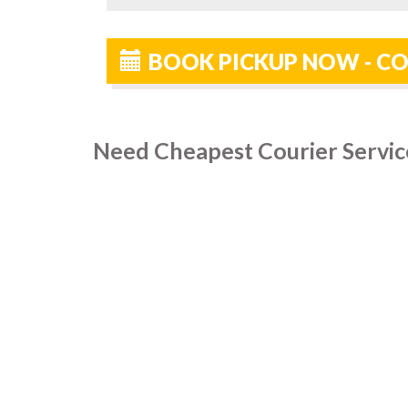
BOOK PICKUP NOW - CO
Need Cheapest Courier Servic