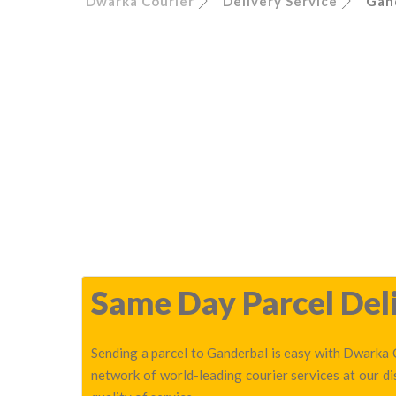
Dwarka Courier
Delivery Service
Gan
Same Day Parcel Deli
Sending a parcel to Ganderbal is easy with Dwarka C
network of world-leading courier services at our d