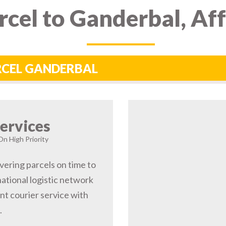
cel to Ganderbal, Af
ARCEL GANDERBAL
ervices
On High Priority
vering parcels on time to
ational logistic network
t courier service with
.