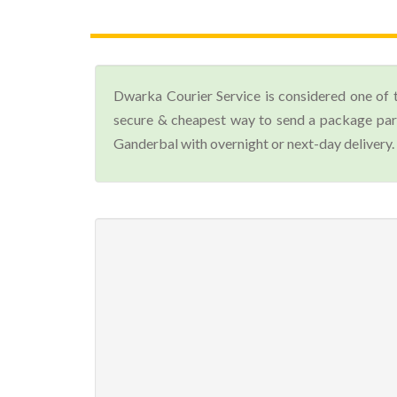
Dwarka Courier Service is considered one of 
secure & cheapest way to send a package parc
Ganderbal with overnight or next-day delivery.