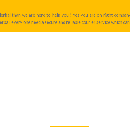
nderbal than we are here to help you ! Yes you are on right comp
rbal, every one need a secure and reliable courier service which can