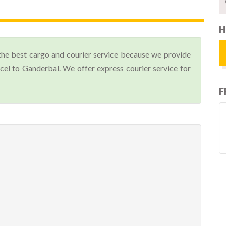
H
the best cargo and courier service because we provide
el to Ganderbal. We offer express courier service for
F