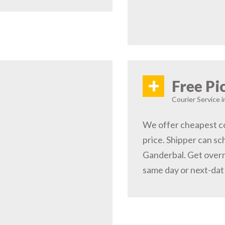
+
Free Pi
Courier Service 
We offer cheapest co
price. Shipper can sc
Ganderbal. Get overn
same day or next-dat 