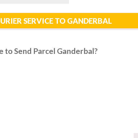
URIER SERVICE TO GANDERBAL
e to Send Parcel Ganderbal?