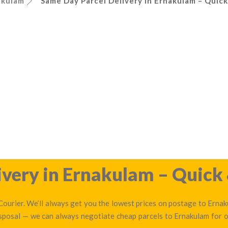
akulam
Same Day Parcel Delivery in Ernakulam – Quick
very in Ernakulam – Quick 
ourier. We’ll always get you the lowest prices on postage to Ernaku
isposal — we can always negotiate cheap parcels to Ernakulam for