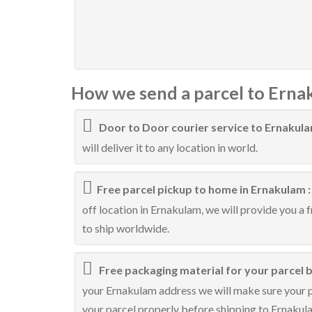
How we send a parcel to Erna
Door to Door courier service to Ernakul
will deliver it to any location in world.
Free parcel pickup to home in Ernakulam 
off location in Ernakulam, we will provide you a 
to ship worldwide.
Free packaging material for your parcel b
your Ernakulam address we will make sure your pa
your parcel properly before shipping to Ernakul