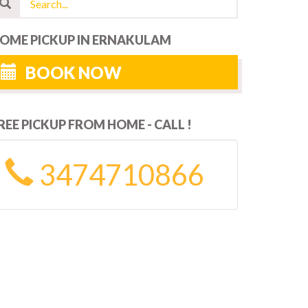
OME PICKUP IN ERNAKULAM
BOOK NOW
REE PICKUP FROM HOME - CALL !
3474710866