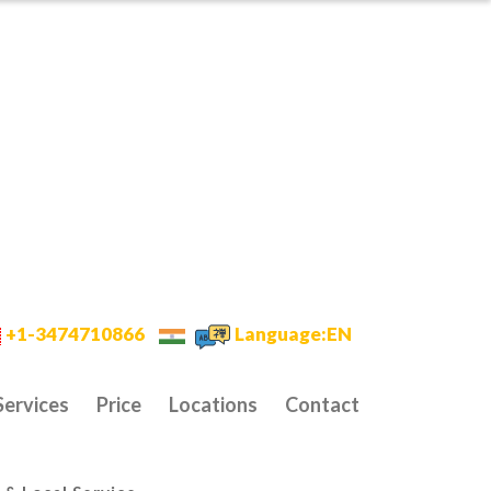
+1-3474710866
Language:EN
Services
Price
Locations
Contact