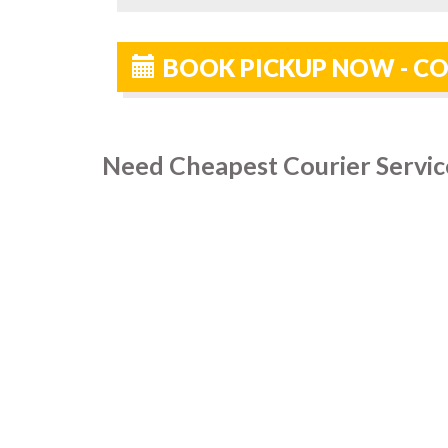
BOOK PICKUP NOW - CO
Need Cheapest Courier Servic