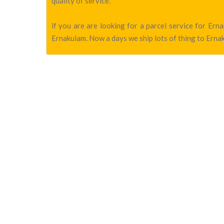
quality of service.
if you are are looking for a parcel service for Er
Ernakulam. Now a days we ship lots of thing to Ernak