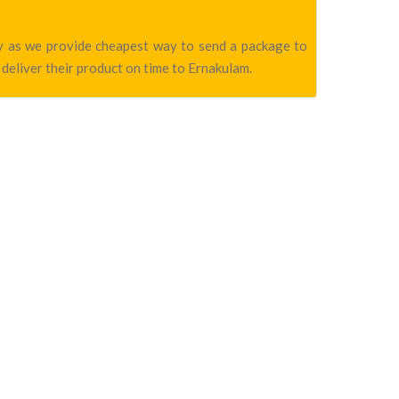
any as we provide cheapest way to send a package to
 deliver their product on time to Ernakulam.