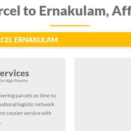
cel to Ernakulam, Af
ARCEL ERNAKULAM
ervices
On High Priority
vering parcels on time to
ational logistic network
t courier service with
.