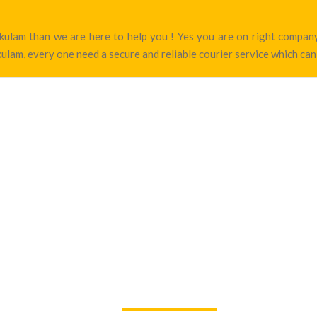
nakulam than we are here to help you ! Yes you are on right comp
ulam, every one need a secure and reliable courier service which can