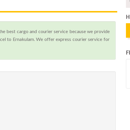
H
the best cargo and courier service because we provide
el to Ernakulam. We offer express courier service for
F