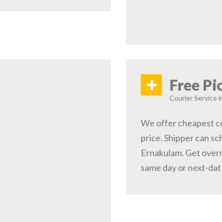
+
Free Pi
Courier Service i
We offer cheapest co
price. Shipper can sc
Ernakulam. Get overn
same day or next-dat 