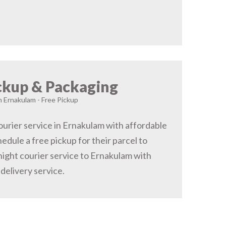
ckup & Packaging
n Ernakulam - Free Pickup
urier service in Ernakulam with affordable
hedule a free pickup for their parcel to
ight courier service to Ernakulam with
delivery service.