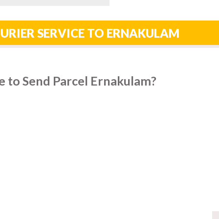
URIER SERVICE TO ERNAKULAM
e to Send Parcel Ernakulam?