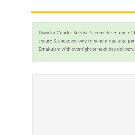
Dwarka Courier Service is considered one of 
secure & cheapest way to send a package parc
Ernakulam with overnight or next-day delivery.