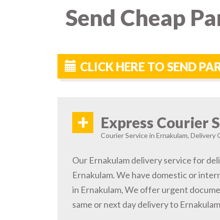
Send Cheap Par
CLICK HERE TO SEND P
+
Express Courier S
Courier Service in Ernakulam, Delivery 
Our Ernakulam delivery service for deli
Ernakulam. We have domestic or intern
in Ernakulam, We offer urgent documen
same or next day delivery to Ernakulam