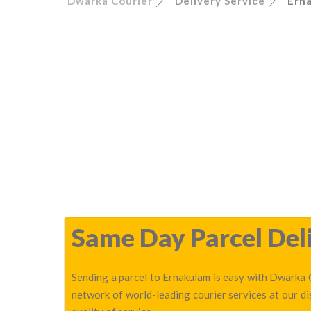
Dwarka Courier
Delivery Service
Ern
Same Day Parcel Deli
Sending a parcel to Ernakulam is easy with Dwarka C
network of world-leading courier services at our d