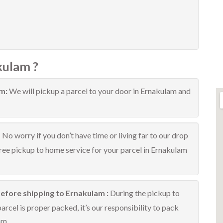
kulam ?
am:
We will pickup a parcel to your door in Ernakulam and
:
No worry if you don’t have time or living far to our drop
free pickup to home service for your parcel in Ernakulam
efore shipping to Ernakulam :
During the pickup to
rcel is proper packed, it’s our responsibility to pack
am.