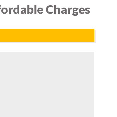
fordable Charges