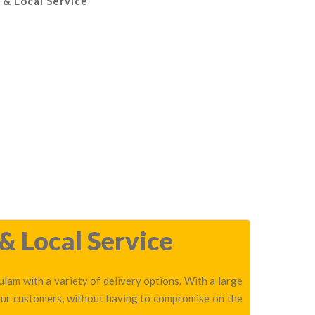
 & Local Service
& Local Service
lam with a variety of delivery options. With a large
 our customers, without having to compromise on the