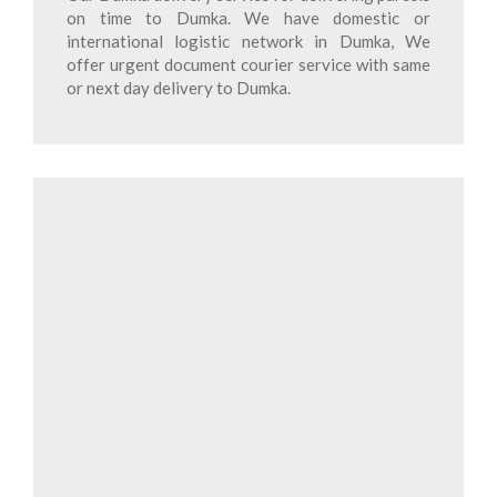
on time to Dumka. We have domestic or
international logistic network in Dumka, We
offer urgent document courier service with same
or next day delivery to Dumka.