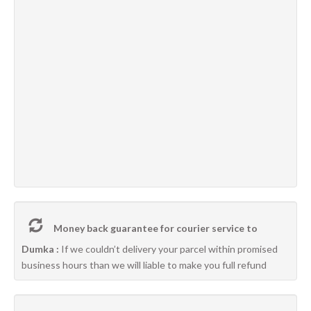
Money back guarantee for courier service to
Dumka :
If we couldn’t delivery your parcel within promised
business hours than we will liable to make you full refund