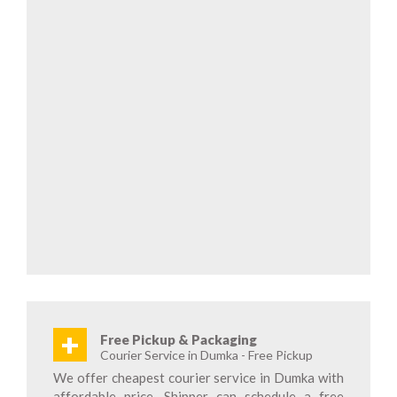
+
Free Pickup & Packaging
Courier Service in Dumka - Free Pickup
We offer cheapest courier service in Dumka with
affordable price. Shipper can schedule a free