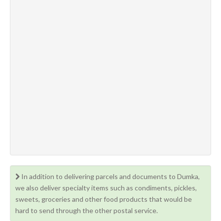
In addition to delivering parcels and documents to Dumka,
we also deliver specialty items such as condiments, pickles,
sweets, groceries and other food products that would be
hard to send through the other postal service.