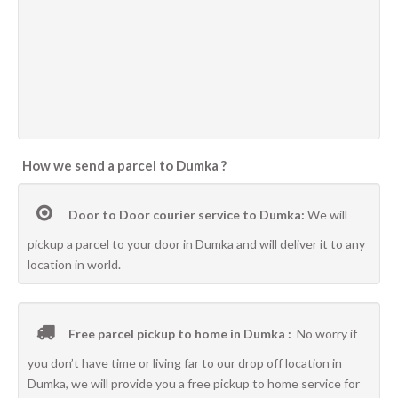
How we send a parcel to Dumka ?
Door to Door courier service to Dumka:
We will
pickup a parcel to your door in Dumka and will deliver it to any
location in world.
Free parcel pickup to home in Dumka :
No worry if
you don’t have time or living far to our drop off location in
Dumka, we will provide you a free pickup to home service for