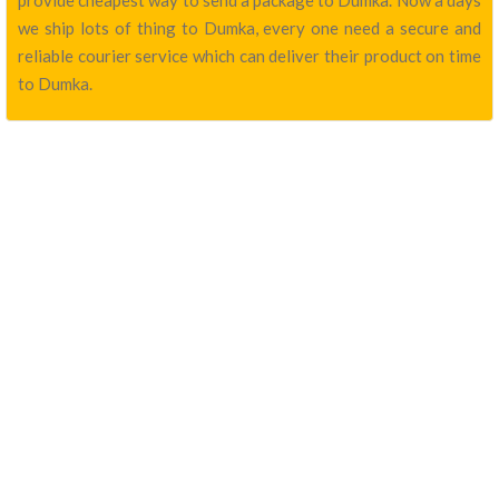
provide cheapest way to send a package to Dumka. Now a days
we ship lots of thing to Dumka, every one need a secure and
reliable courier service which can deliver their product on time
to Dumka.