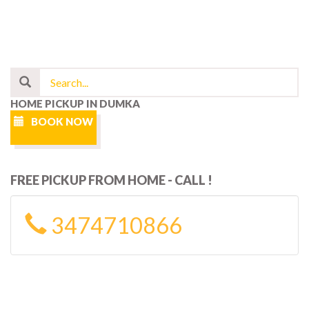
HOME PICKUP IN DUMKA
BOOK NOW
FREE PICKUP FROM HOME - CALL !
3474710866