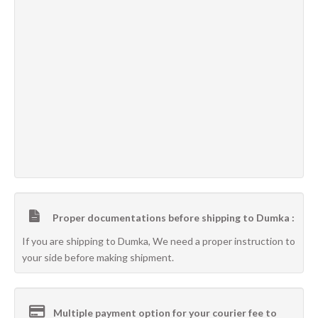
Proper documentations before shipping to Dumka :
If you are shipping to Dumka, We need a proper instruction to
your side before making shipment.
Multiple payment option for your courier fee to