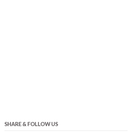
SHARE & FOLLOW US