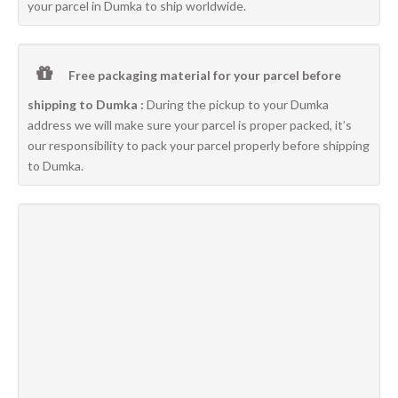
your parcel in Dumka to ship worldwide.
Free packaging material for your parcel before
shipping to Dumka :
During the pickup to your Dumka
address we will make sure your parcel is proper packed, it’s
our responsibility to pack your parcel properly before shipping
to Dumka.