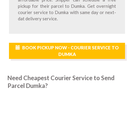
pickup for their parcel to Dumka. Get overnight
courier service to Dumka with same day or next-
dat delivery service.
BOOK PICKUP NOW - COURIER SERVICE TO
DUMKA
Need Cheapest Courier Service to Send
Parcel Dumka?