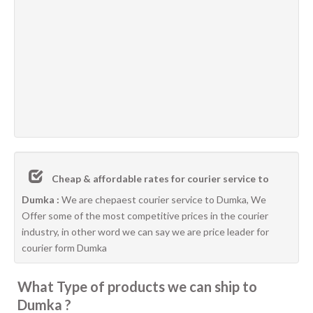
Cheap & affordable rates for courier service to
Dumka :
We are chepaest courier service to Dumka, We
Offer some of the most competitive prices in the courier
industry, in other word we can say we are price leader for
courier form Dumka
What Type of products we can ship to
Dumka ?