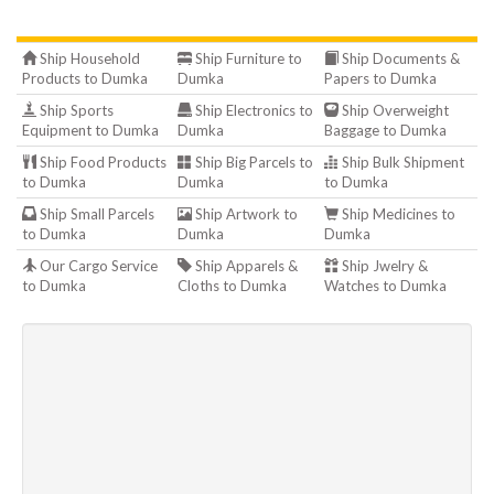
Ship Household
Ship Furniture to
Ship Documents &
Products to Dumka
Dumka
Papers to Dumka
Ship Sports
Ship Electronics to
Ship Overweight
Equipment to Dumka
Dumka
Baggage to Dumka
Ship Food Products
Ship Big Parcels to
Ship Bulk Shipment
to Dumka
Dumka
to Dumka
Ship Small Parcels
Ship Artwork to
Ship Medicines to
to Dumka
Dumka
Dumka
Our Cargo Service
Ship Apparels &
Ship Jwelry &
to Dumka
Cloths to Dumka
Watches to Dumka