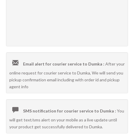
Email alert for courier service to Dumka :
After your
online request for courier service to Dumka, We will send you
pickup confirmation email including with order id and pickup
agent info
SMS notification for courier service to Dumka :
You
will get text/sms alert on your mobile as a live update until
your product get successfully delivered to Dumka.