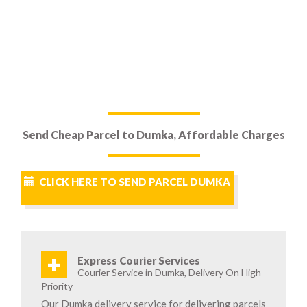
Send Cheap Parcel to Dumka, Affordable Charges
CLICK HERE TO SEND PARCEL DUMKA
+
Express Courier Services
Courier Service in Dumka, Delivery On High
Priority
Our Dumka delivery service for delivering parcels