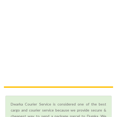
Dwarka Courier Service is considered one of the best
cargo and courier service because we provide secure &
cheapest way to send a package parcel to Dumka. We