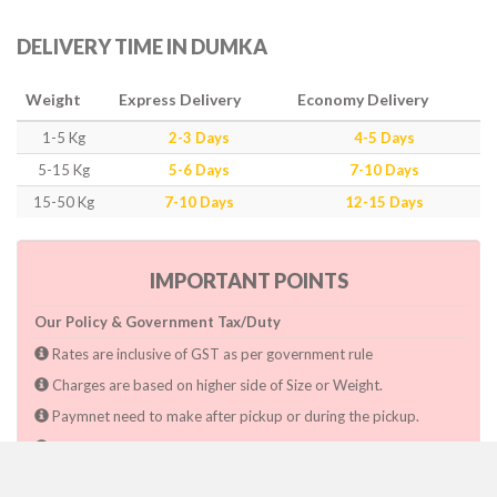
DELIVERY TIME IN DUMKA
Weight
Express Delivery
Economy Delivery
1-5 Kg
2-3 Days
4-5 Days
5-15 Kg
5-6 Days
7-10 Days
15-50 Kg
7-10 Days
12-15 Days
IMPORTANT POINTS
Our Policy & Government Tax/Duty
Rates are inclusive of GST as per government rule
Charges are based on higher side of Size or Weight.
Paymnet need to make after pickup or during the pickup.
Consignee will have to pay custom duty if charged by govt.
Dwarka Courier Will not be responsible for any delays if the