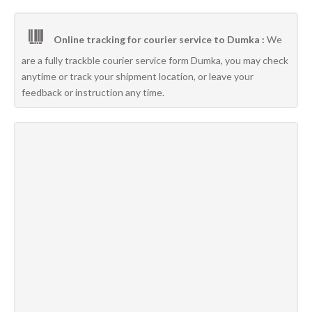
Online tracking for courier service to Dumka :
We
are a fully trackble courier service form Dumka, you may check
anytime or track your shipment location, or leave your
feedback or instruction any time.