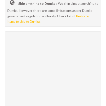
Ship anything to Dumka :
We ship almost anything to
Dumka. However there are some limitations as per Dumka
government regulation authority, Check list of
Restricted
Items to ship to Dumka.