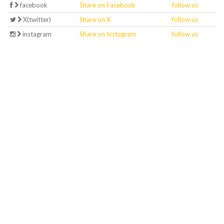
facebook
Share on Facebook
follow us
X(twitter)
Share on X
follow us
instagram
Share on Instagram
follow us