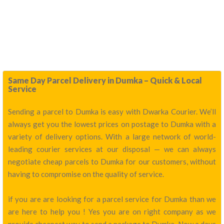
Same Day Parcel Delivery in Dumka – Quick & Local
Service
Sending a parcel to Dumka is easy with Dwarka Courier. We’ll
always get you the lowest prices on postage to Dumka with a
variety of delivery options. With a large network of world-
leading courier services at our disposal — we can always
negotiate cheap parcels to Dumka for our customers, without
having to compromise on the quality of service.
if you are are looking for a parcel service for Dumka than we
are here to help you ! Yes you are on right company as we