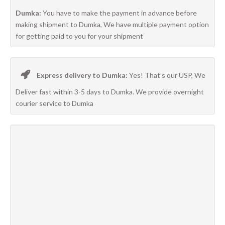
Dumka:
You have to make the payment in advance before
making shipment to Dumka, We have multiple payment option
for getting paid to you for your shipment
Express delivery to Dumka:
Yes! That’s our USP, We
Deliver fast within 3-5 days to Dumka. We provide overnight
courier service to Dumka