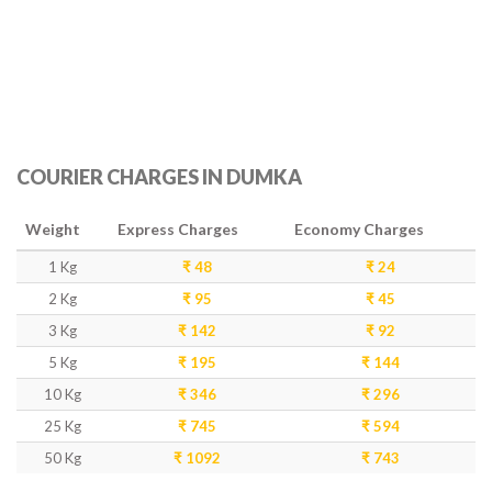
COURIER CHARGES IN DUMKA
Weight
Express Charges
Economy Charges
1 Kg
₹ 48
₹ 24
2 Kg
₹ 95
₹ 45
3 Kg
₹ 142
₹ 92
5 Kg
₹ 195
₹ 144
10 Kg
₹ 346
₹ 296
25 Kg
₹ 745
₹ 594
50 Kg
₹ 1092
₹ 743