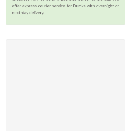
offer express courier service for Dumka with overnight or
next-day delivery.