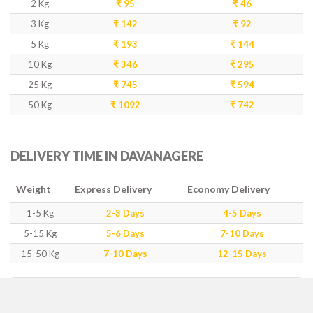
2 Kg
₹ 95
₹ 46
3 Kg
₹ 142
₹ 92
5 Kg
₹ 193
₹ 144
10 Kg
₹ 346
₹ 295
25 Kg
₹ 745
₹ 594
50 Kg
₹ 1092
₹ 742
DELIVERY TIME IN DAVANAGERE
Weight
Express Delivery
Economy Delivery
1-5 Kg
2-3 Days
4-5 Days
5-15 Kg
5-6 Days
7-10 Days
15-50 Kg
7-10 Days
12-15 Days
IMPORTANT POINTS