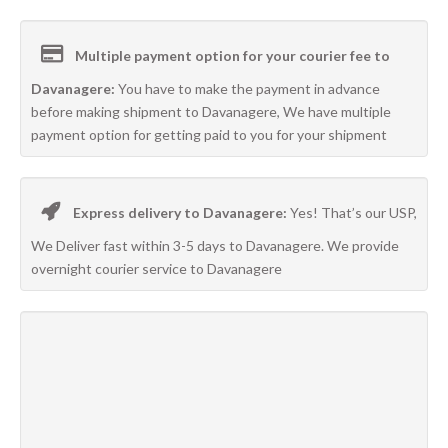
Multiple payment option for your courier fee to
Davanagere:
You have to make the payment in advance
before making shipment to Davanagere, We have multiple
payment option for getting paid to you for your shipment
Express delivery to Davanagere:
Yes! That’s our USP,
We Deliver fast within 3-5 days to Davanagere. We provide
overnight courier service to Davanagere