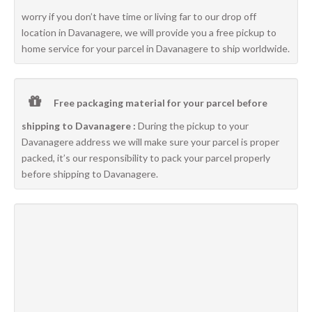
worry if you don’t have time or living far to our drop off
location in Davanagere, we will provide you a free pickup to
home service for your parcel in Davanagere to ship worldwide.
Free packaging material for your parcel before
shipping to Davanagere :
During the pickup to your
Davanagere address we will make sure your parcel is proper
packed, it’s our responsibility to pack your parcel properly
before shipping to Davanagere.