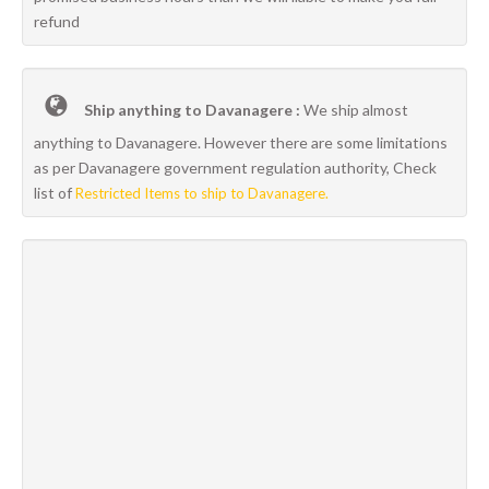
refund
Ship anything to Davanagere :
We ship almost
anything to Davanagere. However there are some limitations
as per Davanagere government regulation authority, Check
list of
Restricted Items to ship to Davanagere.