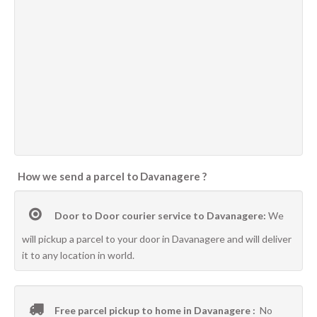
How we send a parcel to Davanagere ?
Door to Door courier service to Davanagere:
We
will pickup a parcel to your door in Davanagere and will deliver
it to any location in world.
Free parcel pickup to home in Davanagere :
No