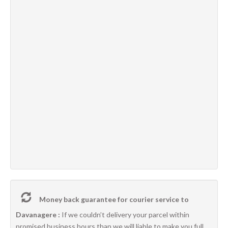
Money back guarantee for courier service to
Davanagere :
If we couldn’t delivery your parcel within
promised business hours than we will liable to make you full