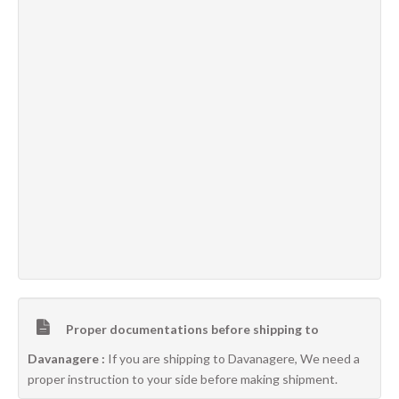
Proper documentations before shipping to
Davanagere :
If you are shipping to Davanagere, We need a
proper instruction to your side before making shipment.