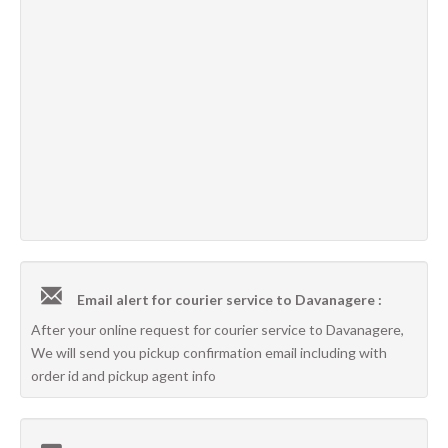
Email alert for courier service to Davanagere :
After your online request for courier service to Davanagere,
We will send you pickup confirmation email including with
order id and pickup agent info