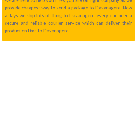
we are here to help you ! Yes you are on right company as we
provide cheapest way to send a package to Davanagere. Now
a days we ship lots of thing to Davanagere, every one need a
secure and reliable courier service which can deliver their
product on time to Davanagere.