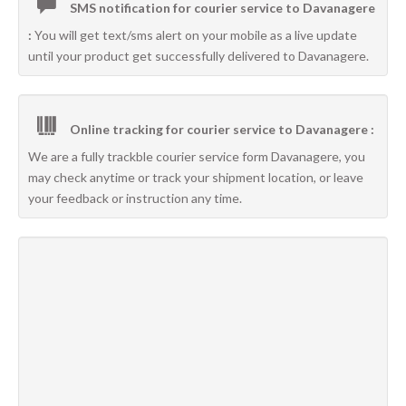
SMS notification for courier service to Davanagere
:
You will get text/sms alert on your mobile as a live update
until your product get successfully delivered to Davanagere.
Online tracking for courier service to Davanagere :
We are a fully trackble courier service form Davanagere, you
may check anytime or track your shipment location, or leave
your feedback or instruction any time.