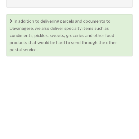
In addition to delivering parcels and documents to
Davanagere, we also deliver specialty items such as
condiments, pickles, sweets, groceries and other food
products that would be hard to send through the other
postal service.