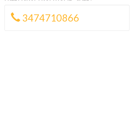
3474710866