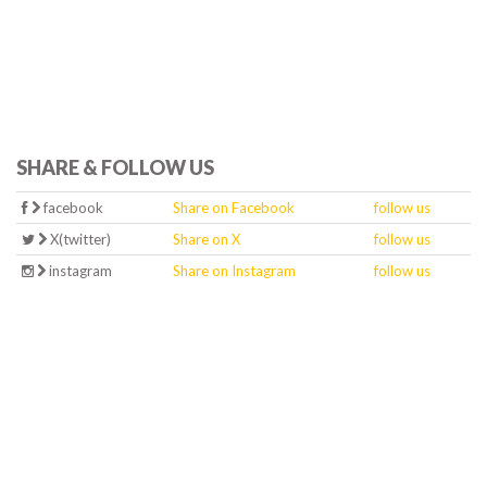
SHARE & FOLLOW US
facebook
Share on Facebook
follow us
X(twitter)
Share on X
follow us
instagram
Share on Instagram
follow us