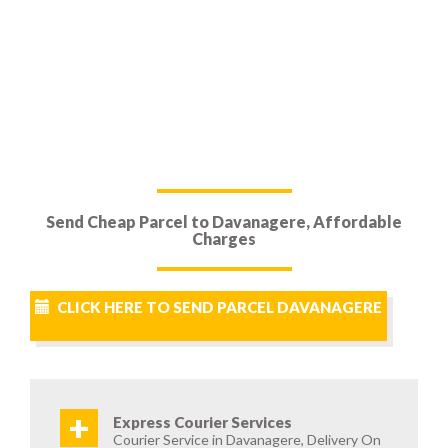
Send Cheap Parcel to Davanagere, Affordable
Charges
CLICK HERE TO SEND PARCEL DAVANAGERE
+
Express Courier Services
Courier Service in Davanagere, Delivery On