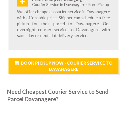
+
Courier Service in Davanagere - Free Pickup
We offer cheapest courier service in Davanagere
with affordable price. Shipper can schedule a free
pickup for their parcel to Davanagere. Get
overnight courier service to Davanagere with
same day or next-dat delivery service.
BOOK PICKUP NOW - COURIER SERVICE TO
DAVANAGERE
Need Cheapest Courier Service to Send
Parcel Davanagere?