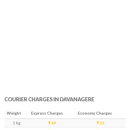
COURIER CHARGES IN DAVANAGERE
Weight
Express Charges
Economy Charges
1 Kg
₹ 49
₹ 23