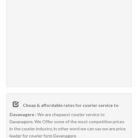
Cheap & affordable rates for courier service to
Davanagere :
We are chepaest courier service to
Davanagere, We Offer some of the most competitive prices
in the courier industry, in other word we can say we are price
leader for courier form Davanagere