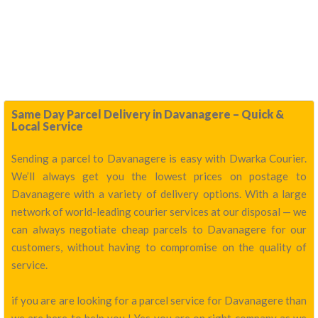
Same Day Parcel Delivery in Davanagere – Quick &
Local Service
Sending a parcel to Davanagere is easy with Dwarka Courier.
We’ll always get you the lowest prices on postage to
Davanagere with a variety of delivery options. With a large
network of world-leading courier services at our disposal — we
can always negotiate cheap parcels to Davanagere for our
customers, without having to compromise on the quality of
service.
if you are are looking for a parcel service for Davanagere than