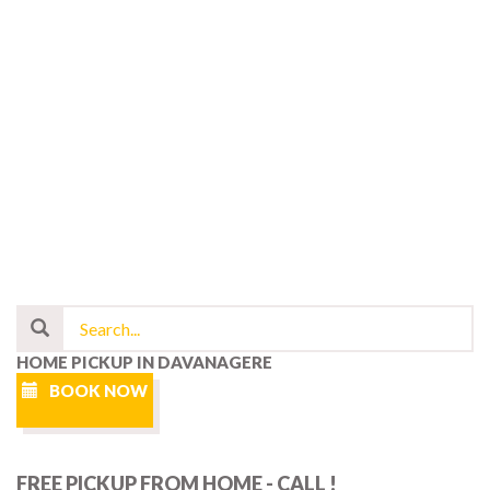
HOME PICKUP IN DAVANAGERE
BOOK NOW
FREE PICKUP FROM HOME - CALL !