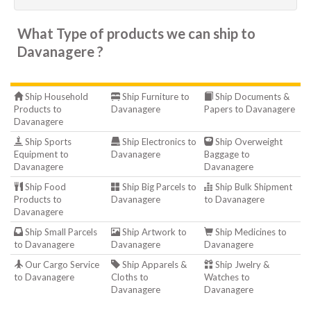
What Type of products we can ship to
Davanagere ?
Ship Household
Ship Furniture to
Ship Documents &
Products to
Davanagere
Papers to Davanagere
Davanagere
Ship Sports
Ship Electronics to
Ship Overweight
Equipment to
Davanagere
Baggage to
Davanagere
Davanagere
Ship Food
Ship Big Parcels to
Ship Bulk Shipment
Products to
Davanagere
to Davanagere
Davanagere
Ship Small Parcels
Ship Artwork to
Ship Medicines to
to Davanagere
Davanagere
Davanagere
Our Cargo Service
Ship Apparels &
Ship Jwelry &
to Davanagere
Cloths to
Watches to
Davanagere
Davanagere