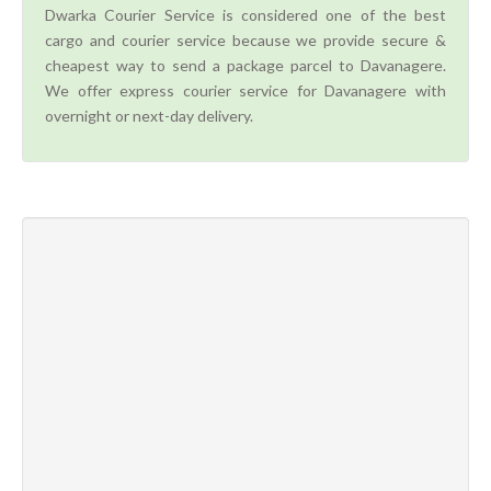
Dwarka Courier Service is considered one of the best
cargo and courier service because we provide secure &
cheapest way to send a package parcel to Davanagere.
We offer express courier service for Davanagere with
overnight or next-day delivery.