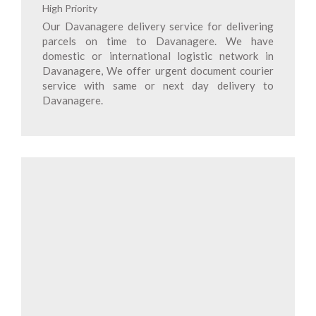
High Priority
Our Davanagere delivery service for delivering
parcels on time to Davanagere. We have
domestic or international logistic network in
Davanagere, We offer urgent document courier
service with same or next day delivery to
Davanagere.