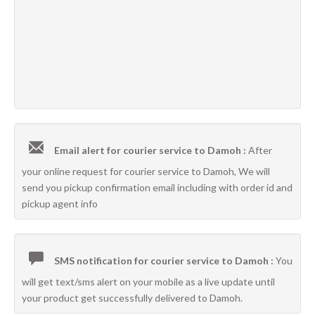
Email alert for courier service to Damoh :
After
your online request for courier service to Damoh, We will
send you pickup confirmation email including with order id and
pickup agent info
SMS notification for courier service to Damoh :
You
will get text/sms alert on your mobile as a live update until
your product get successfully delivered to Damoh.