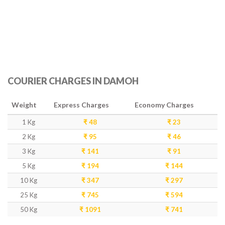
COURIER CHARGES IN DAMOH
Weight
Express Charges
Economy Charges
1 Kg
₹ 48
₹ 23
2 Kg
₹ 95
₹ 46
3 Kg
₹ 141
₹ 91
5 Kg
₹ 194
₹ 144
10 Kg
₹ 347
₹ 297
25 Kg
₹ 745
₹ 594
50 Kg
₹ 1091
₹ 741