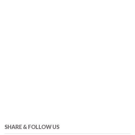
SHARE & FOLLOW US