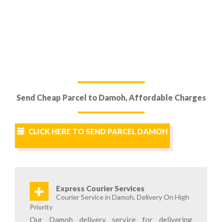
Send Cheap Parcel to Damoh, Affordable Charges
CLICK HERE TO SEND PARCEL DAMOH
+
Express Courier Services
Courier Service in Damoh, Delivery On High
Priority
Our Damoh delivery service for delivering