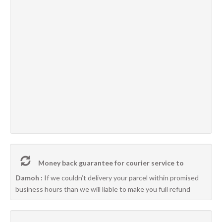
Money back guarantee for courier service to
Damoh :
If we couldn’t delivery your parcel within promised
business hours than we will liable to make you full refund