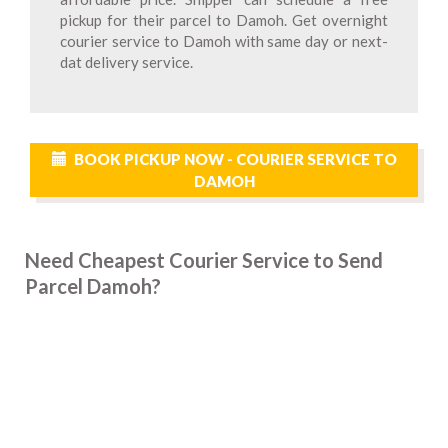
pickup for their parcel to Damoh. Get overnight
courier service to Damoh with same day or next-
dat delivery service.
BOOK PICKUP NOW - COURIER SERVICE TO
DAMOH
Need Cheapest Courier Service to Send
Parcel Damoh?