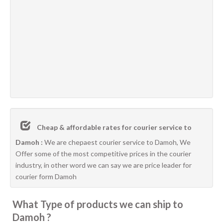
Cheap & affordable rates for courier service to
Damoh :
We are chepaest courier service to Damoh, We
Offer some of the most competitive prices in the courier
industry, in other word we can say we are price leader for
courier form Damoh
What Type of products we can ship to
Damoh ?