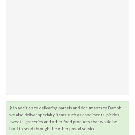
In addition to delivering parcels and documents to Damoh,
we also deliver specialty items such as condiments, pickles,
sweets, groceries and other food products that would be
hard to send through the other postal service.