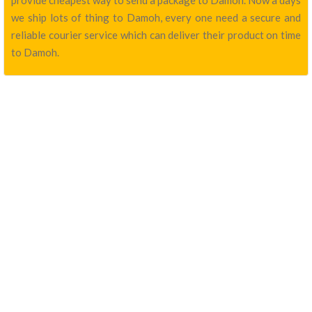
provide cheapest way to send a package to Damoh. Now a days
we ship lots of thing to Damoh, every one need a secure and
reliable courier service which can deliver their product on time
to Damoh.