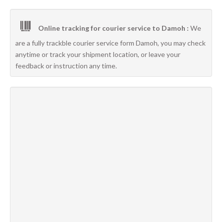
Online tracking for courier service to Damoh :
We
are a fully trackble courier service form Damoh, you may check
anytime or track your shipment location, or leave your
feedback or instruction any time.