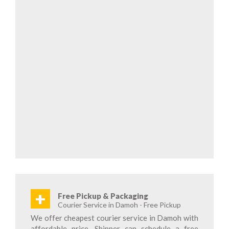
+
Free Pickup & Packaging
Courier Service in Damoh - Free Pickup
We offer cheapest courier service in Damoh with
affordable price. Shipper can schedule a free