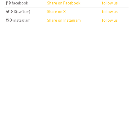
facebook
Share on Facebook
follow us
X(twitter)
Share on X
follow us
instagram
Share on Instagram
follow us