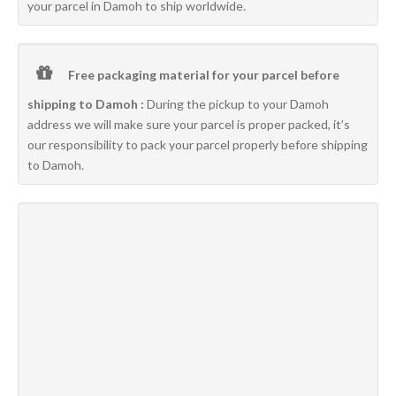
your parcel in Damoh to ship worldwide.
Free packaging material for your parcel before
shipping to Damoh :
During the pickup to your Damoh
address we will make sure your parcel is proper packed, it’s
our responsibility to pack your parcel properly before shipping
to Damoh.