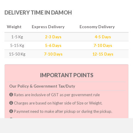
DELIVERY TIME IN DAMOH
Weight
Express Delivery
Economy Delivery
1-5 Kg
2-3 Days
4-5 Days
5-15 Kg
5-6 Days
7-10 Days
15-50 Kg
7-10 Days
12-15 Days
IMPORTANT POINTS
Our Policy & Government Tax/Duty
Rates are inclusive of GST as per government rule
Charges are based on higher side of Size or Weight.
Paymnet need to make after pickup or during the pickup.
Consignee will have to pay custom duty if charged by govt.
Dwarka Courier Will not be responsible for any delays if the