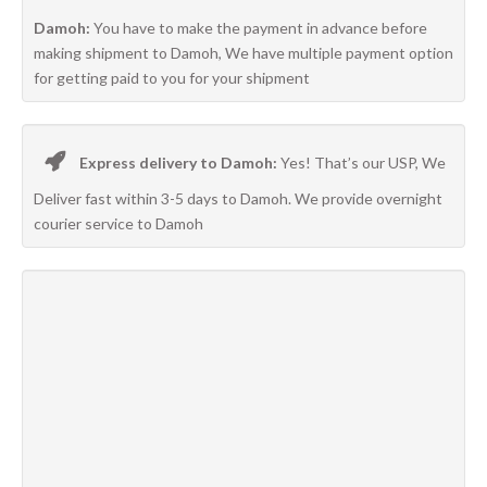
Damoh:
You have to make the payment in advance before
making shipment to Damoh, We have multiple payment option
for getting paid to you for your shipment
Express delivery to Damoh:
Yes! That’s our USP, We
Deliver fast within 3-5 days to Damoh. We provide overnight
courier service to Damoh