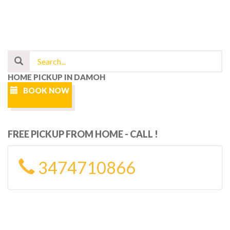
HOME PICKUP IN DAMOH
BOOK NOW
FREE PICKUP FROM HOME - CALL !
3474710866