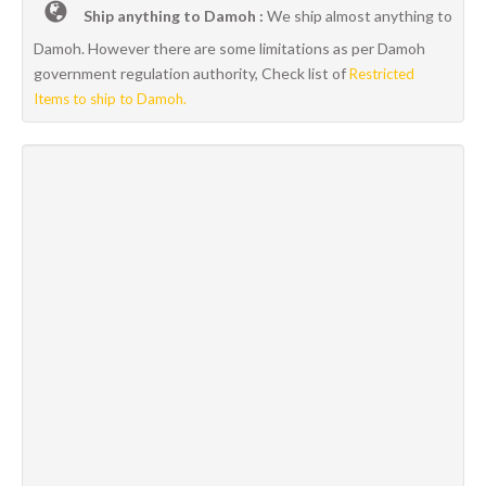
Ship anything to Damoh :
We ship almost anything to
Damoh. However there are some limitations as per Damoh
government regulation authority, Check list of
Restricted
Items to ship to Damoh.