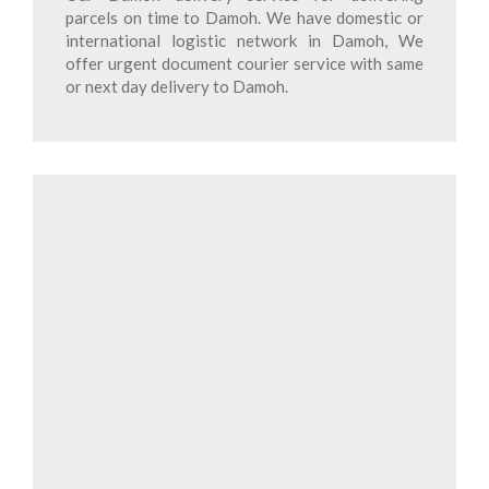
parcels on time to Damoh. We have domestic or
international logistic network in Damoh, We
offer urgent document courier service with same
or next day delivery to Damoh.