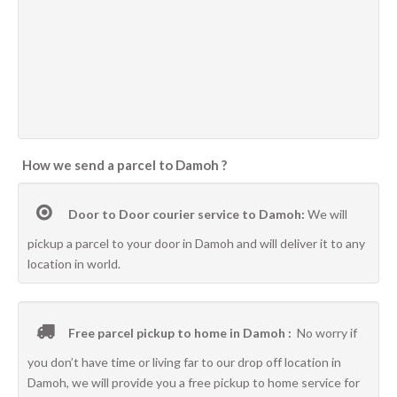
How we send a parcel to Damoh ?
Door to Door courier service to Damoh:
We will
pickup a parcel to your door in Damoh and will deliver it to any
location in world.
Free parcel pickup to home in Damoh :
No worry if
you don’t have time or living far to our drop off location in
Damoh, we will provide you a free pickup to home service for