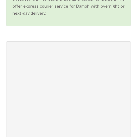
offer express courier service for Damoh with overnight or
next-day delivery.