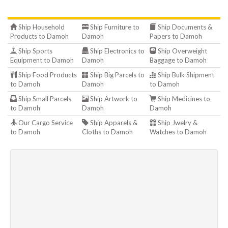
Ship Household
Ship Furniture to
Ship Documents &
Products to Damoh
Damoh
Papers to Damoh
Ship Sports
Ship Electronics to
Ship Overweight
Equipment to Damoh
Damoh
Baggage to Damoh
Ship Food Products
Ship Big Parcels to
Ship Bulk Shipment
to Damoh
Damoh
to Damoh
Ship Small Parcels
Ship Artwork to
Ship Medicines to
to Damoh
Damoh
Damoh
Our Cargo Service
Ship Apparels &
Ship Jwelry &
to Damoh
Cloths to Damoh
Watches to Damoh