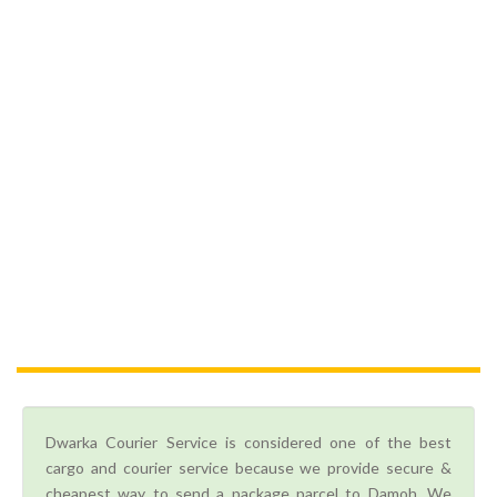
Dwarka Courier Service is considered one of the best
cargo and courier service because we provide secure &
cheapest way to send a package parcel to Damoh. We