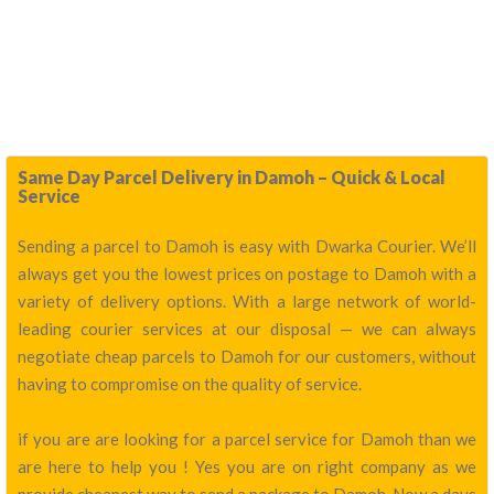
Same Day Parcel Delivery in Damoh – Quick & Local
Service
Sending a parcel to Damoh is easy with Dwarka Courier. We’ll
always get you the lowest prices on postage to Damoh with a
variety of delivery options. With a large network of world-
leading courier services at our disposal — we can always
negotiate cheap parcels to Damoh for our customers, without
having to compromise on the quality of service.
if you are are looking for a parcel service for Damoh than we
are here to help you ! Yes you are on right company as we