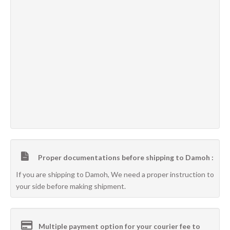
Proper documentations before shipping to Damoh :
If you are shipping to Damoh, We need a proper instruction to
your side before making shipment.
Multiple payment option for your courier fee to