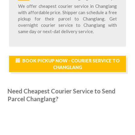
We offer cheapest courier service in Changlang
with affordable price. Shipper can schedule a free
pickup for their parcel to Changlang. Get
overnight courier service to Changlang with
same day or next-dat delivery service.
BOOK PICKUP NOW - COURIER SERVICE TO
CHANGLANG
Need Cheapest Courier Service to Send
Parcel Changlang?