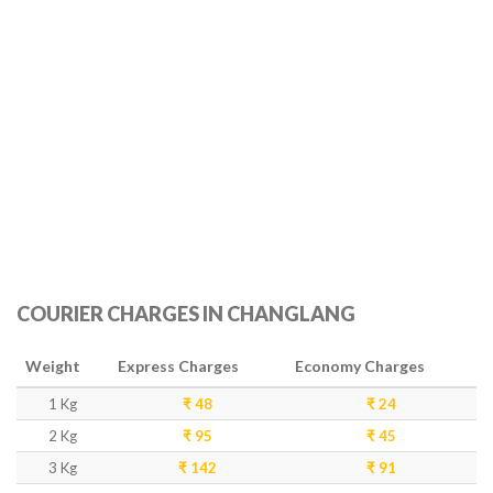
COURIER CHARGES IN CHANGLANG
Weight
Express Charges
Economy Charges
1 Kg
₹ 48
₹ 24
2 Kg
₹ 95
₹ 45
3 Kg
₹ 142
₹ 91