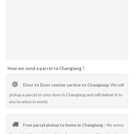
How we send a parcel to Changlang ?
Door to Door courier service to Changlang:
We will
pickup a parcel to your door in Changlang and will deliver it to
any location in world.
Free parcel pickup to home in Changlang :
No worry