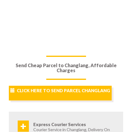
Send Cheap Parcel to Changlang, Affordable
Charges
CLICK HERE TO SEND PARCEL CHANGLANG
+
Express Courier Services
Courier Service in Changlang, Delivery On