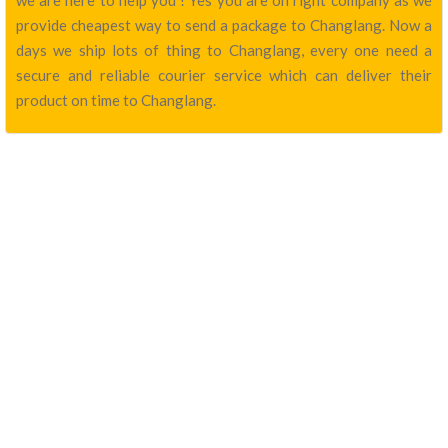
we are here to help you ! Yes you are on right company as we
provide cheapest way to send a package to Changlang. Now a
days we ship lots of thing to Changlang, every one need a
secure and reliable courier service which can deliver their
product on time to Changlang.