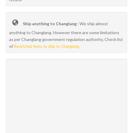
Ship anything to Changlang :
We ship almost
anything to Changlang. However there are some limitations
as per Changlang government regulation authority, Check list
of
Restricted Items to ship to Changlang.