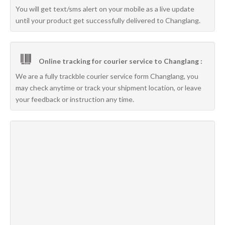
You will get text/sms alert on your mobile as a live update
until your product get successfully delivered to Changlang.
Online tracking for courier service to Changlang :
We are a fully trackble courier service form Changlang, you
may check anytime or track your shipment location, or leave
your feedback or instruction any time.