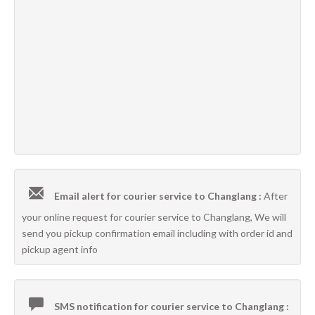
Email alert for courier service to Changlang :
After
your online request for courier service to Changlang, We will
send you pickup confirmation email including with order id and
pickup agent info
SMS notification for courier service to Changlang :