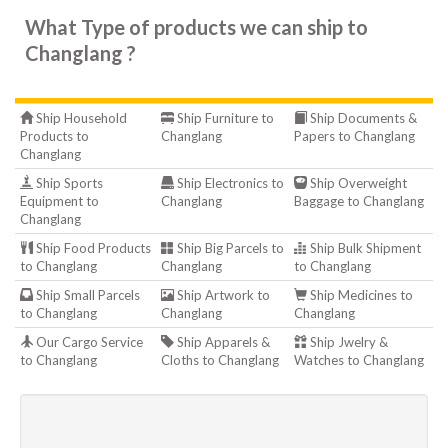
What Type of products we can ship to
Changlang ?
Ship Household
Ship Furniture to
Ship Documents &
Products to
Changlang
Papers to Changlang
Changlang
Ship Sports
Ship Electronics to
Ship Overweight
Equipment to
Changlang
Baggage to Changlang
Changlang
Ship Food Products
Ship Big Parcels to
Ship Bulk Shipment
to Changlang
Changlang
to Changlang
Ship Small Parcels
Ship Artwork to
Ship Medicines to
to Changlang
Changlang
Changlang
Our Cargo Service
Ship Apparels &
Ship Jwelry &
to Changlang
Cloths to Changlang
Watches to Changlang