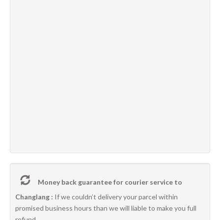
Money back guarantee for courier service to
Changlang :
If we couldn’t delivery your parcel within
promised business hours than we will liable to make you full
refund