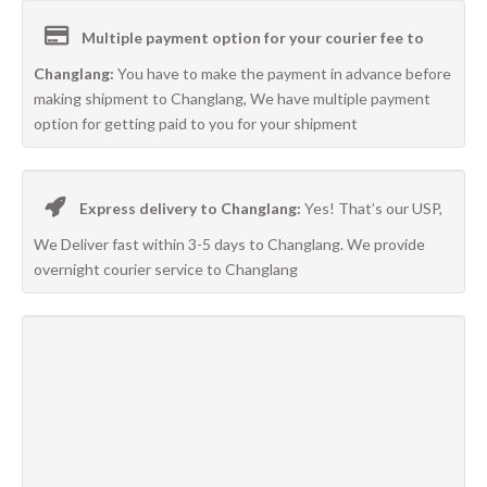
Multiple payment option for your courier fee to
Changlang:
You have to make the payment in advance before
making shipment to Changlang, We have multiple payment
option for getting paid to you for your shipment
Express delivery to Changlang:
Yes! That’s our USP,
We Deliver fast within 3-5 days to Changlang. We provide
overnight courier service to Changlang