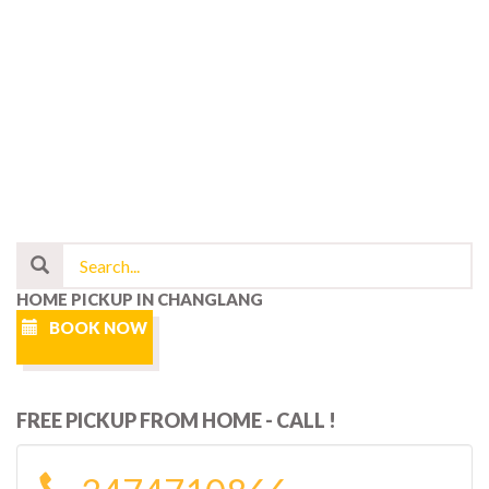
HOME PICKUP IN CHANGLANG
BOOK NOW
FREE PICKUP FROM HOME - CALL !