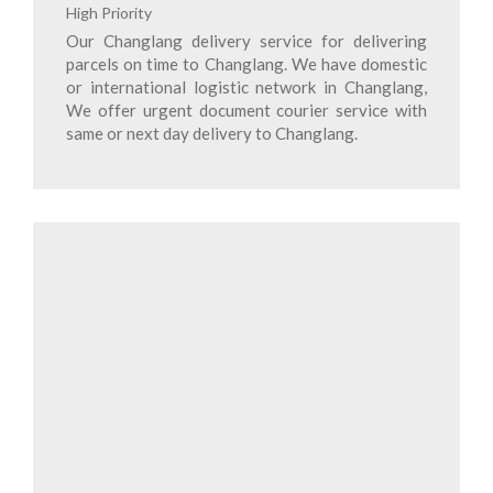
High Priority
Our Changlang delivery service for delivering
parcels on time to Changlang. We have domestic
or international logistic network in Changlang,
We offer urgent document courier service with
same or next day delivery to Changlang.