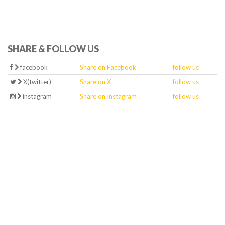
SHARE & FOLLOW US
facebook
Share on Facebook
follow us
X(twitter)
Share on X
follow us
instagram
Share on Instagram
follow us