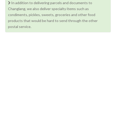
In addition to delivering parcels and documents to
Changlang, we also deliver specialty items such as
condiments, pickles, sweets, groceries and other food
products that would be hard to send through the other
postal service.