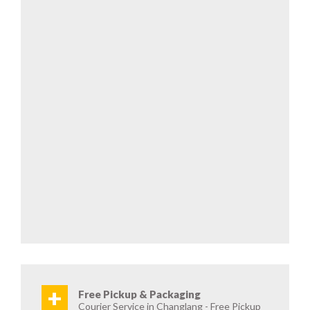
+
Free Pickup & Packaging
Courier Service in Changlang - Free Pickup