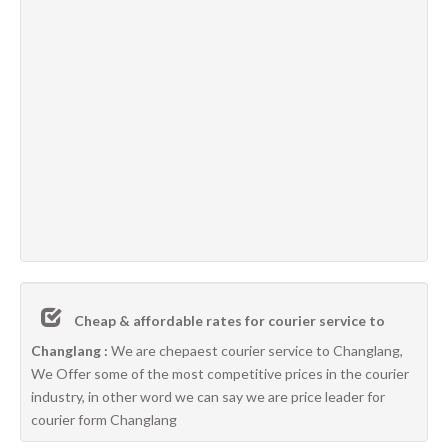
Cheap & affordable rates for courier service to
Changlang :
We are chepaest courier service to Changlang,
We Offer some of the most competitive prices in the courier
industry, in other word we can say we are price leader for
courier form Changlang