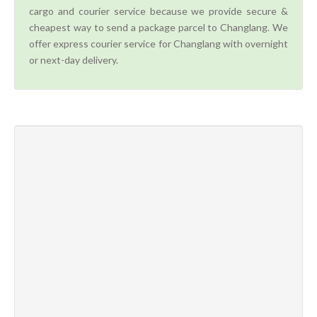
cargo and courier service because we provide secure &
cheapest way to send a package parcel to Changlang. We
offer express courier service for Changlang with overnight
or next-day delivery.