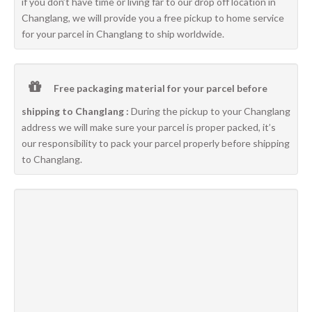
if you don’t have time or living far to our drop off location in
Changlang, we will provide you a free pickup to home service
for your parcel in Changlang to ship worldwide.
Free packaging material for your parcel before
shipping to Changlang :
During the pickup to your Changlang
address we will make sure your parcel is proper packed, it’s
our responsibility to pack your parcel properly before shipping
to Changlang.