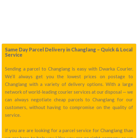
Same Day Parcel Delivery in Changlang – Quick & Local
Service
Sending a parcel to Changlang is easy with Dwarka Courier.
We’ll always get you the lowest prices on postage to
Changlang with a variety of delivery options. With a large
network of world-leading courier services at our disposal — we
can always negotiate cheap parcels to Changlang for our
customers, without having to compromise on the quality of
service.
if you are are looking for a parcel service for Changlang than