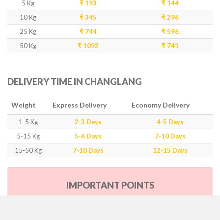
5 Kg
₹ 193
₹ 144
10 Kg
₹ 345
₹ 296
25 Kg
₹ 744
₹ 596
50 Kg
₹ 1092
₹ 741
DELIVERY TIME IN CHANGLANG
Weight
Express Delivery
Economy Delivery
1-5 Kg
2-3 Days
4-5 Days
5-15 Kg
5-6 Days
7-10 Days
15-50 Kg
7-10 Days
12-15 Days
IMPORTANT POINTS
Our Policy & Government Tax/Duty
Rates are inclusive of GST as per government rule