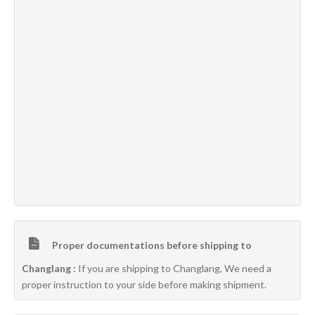
Proper documentations before shipping to
Changlang :
If you are shipping to Changlang, We need a
proper instruction to your side before making shipment.