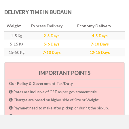
DELIVERY TIME IN BUDAUN
Weight
Express Delivery
Economy Delivery
1-5 Kg
2-3 Days
4-5 Days
5-15 Kg
5-6 Days
7-10 Days
15-50 Kg
7-10 Days
12-15 Days
IMPORTANT POINTS
Our Policy & Government Tax/Duty
Rates are inclusive of GST as per government rule
Charges are based on higher side of Size or Weight.
Paymnet need to make after pickup or during the pickup.
Consignee will have to pay custom duty if charged by govt.
Dwarka Courier Will not be responsible for any delays if the