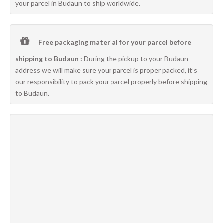
your parcel in Budaun to ship worldwide.
Free packaging material for your parcel before
shipping to Budaun :
During the pickup to your Budaun
address we will make sure your parcel is proper packed, it’s
our responsibility to pack your parcel properly before shipping
to Budaun.