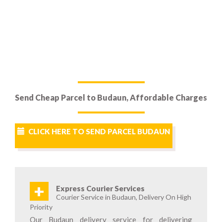
Send Cheap Parcel to Budaun, Affordable Charges
CLICK HERE TO SEND PARCEL BUDAUN
+
Express Courier Services
Courier Service in Budaun, Delivery On High
Priority
Our Budaun delivery service for delivering