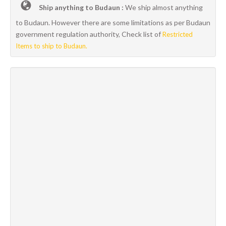
Ship anything to Budaun :
We ship almost anything
to Budaun. However there are some limitations as per Budaun
government regulation authority, Check list of
Restricted
Items to ship to Budaun.