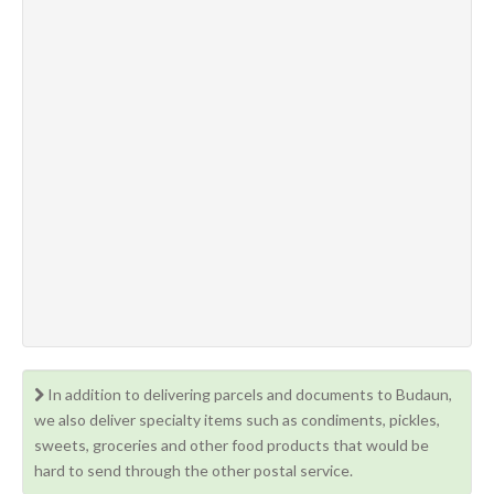
In addition to delivering parcels and documents to Budaun,
we also deliver specialty items such as condiments, pickles,
sweets, groceries and other food products that would be
hard to send through the other postal service.