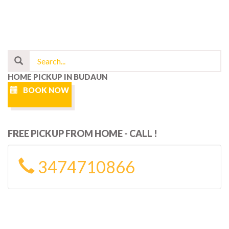
HOME PICKUP IN BUDAUN
BOOK NOW
FREE PICKUP FROM HOME - CALL !
3474710866