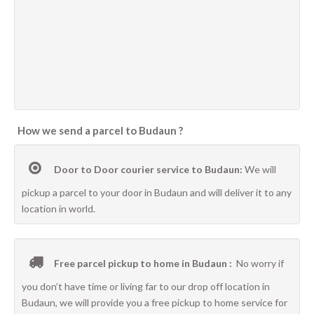
How we send a parcel to Budaun ?
Door to Door courier service to Budaun:
We will
pickup a parcel to your door in Budaun and will deliver it to any
location in world.
Free parcel pickup to home in Budaun :
No worry if
you don’t have time or living far to our drop off location in
Budaun, we will provide you a free pickup to home service for