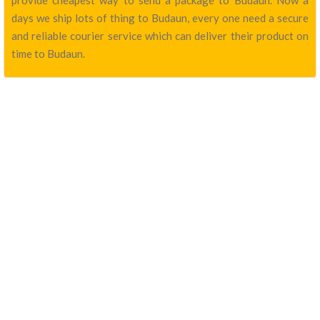
provide cheapest way to send a package to Budaun. Now a
days we ship lots of thing to Budaun, every one need a secure
and reliable courier service which can deliver their product on
time to Budaun.