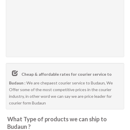
Cheap & affordable rates for courier service to
Budaun :
We are chepaest courier service to Budaun, We
Offer some of the most competitive prices in the courier
industry, in other word we can say we are price leader for
courier form Budaun
What Type of products we can ship to
Budaun ?