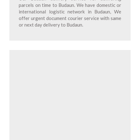
parcels on time to Budaun. We have domestic or
international logistic network in Budaun, We
offer urgent document courier service with same
or next day delivery to Budaun.