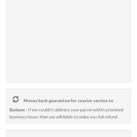
Money back guarantee for courier service to
Budaun :
If we couldn’t delivery your parcel within promised
business hours than we will liable to make you full refund