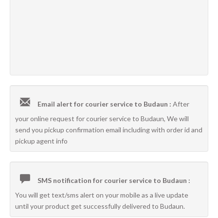
Email alert for courier service to Budaun :
After
your online request for courier service to Budaun, We will
send you pickup confirmation email including with order id and
pickup agent info
SMS notification for courier service to Budaun :
You will get text/sms alert on your mobile as a live update
until your product get successfully delivered to Budaun.