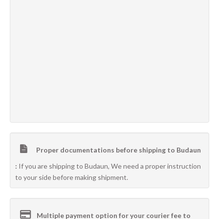
Proper documentations before shipping to Budaun
:
If you are shipping to Budaun, We need a proper instruction
to your side before making shipment.
Multiple payment option for your courier fee to