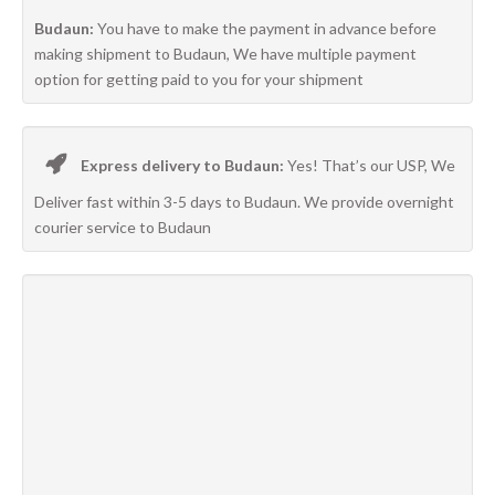
Budaun:
You have to make the payment in advance before
making shipment to Budaun, We have multiple payment
option for getting paid to you for your shipment
Express delivery to Budaun:
Yes! That’s our USP, We
Deliver fast within 3-5 days to Budaun. We provide overnight
courier service to Budaun