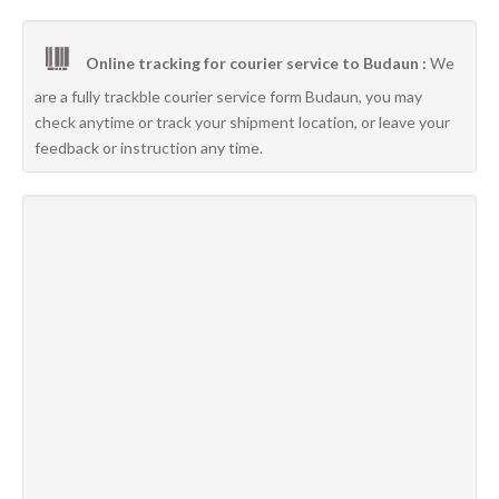
Online tracking for courier service to Budaun :
We
are a fully trackble courier service form Budaun, you may
check anytime or track your shipment location, or leave your
feedback or instruction any time.