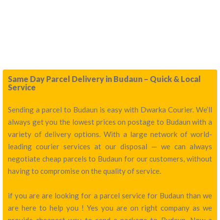
Same Day Parcel Delivery in Budaun – Quick & Local
Service
Sending a parcel to Budaun is easy with Dwarka Courier. We’ll
always get you the lowest prices on postage to Budaun with a
variety of delivery options. With a large network of world-
leading courier services at our disposal — we can always
negotiate cheap parcels to Budaun for our customers, without
having to compromise on the quality of service.
if you are are looking for a parcel service for Budaun than we
are here to help you ! Yes you are on right company as we