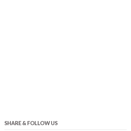
SHARE & FOLLOW US