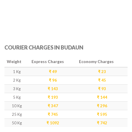
COURIER CHARGES IN BUDAUN
Weight
Express Charges
Economy Charges
1 Kg
₹ 49
₹ 23
2 Kg
₹ 96
₹ 45
3 Kg
₹ 143
₹ 93
5 Kg
₹ 193
₹ 144
10 Kg
₹ 347
₹ 296
25 Kg
₹ 745
₹ 595
50 Kg
₹ 1092
₹ 742