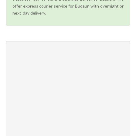
offer express courier service for Budaun with overnight or
next-day delivery.