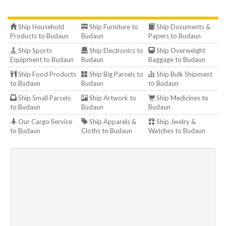
Ship Household
Ship Furniture to
Ship Documents &
Products to Budaun
Budaun
Papers to Budaun
Ship Sports
Ship Electronics to
Ship Overweight
Equipment to Budaun
Budaun
Baggage to Budaun
Ship Food Products
Ship Big Parcels to
Ship Bulk Shipment
to Budaun
Budaun
to Budaun
Ship Small Parcels
Ship Artwork to
Ship Medicines to
to Budaun
Budaun
Budaun
Our Cargo Service
Ship Apparels &
Ship Jwelry &
to Budaun
Cloths to Budaun
Watches to Budaun