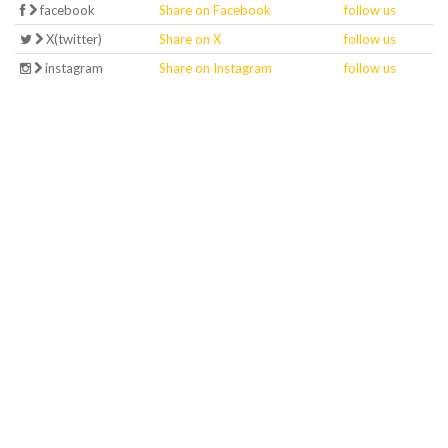
facebook
Share on Facebook
follow us
X(twitter)
Share on X
follow us
instagram
Share on Instagram
follow us