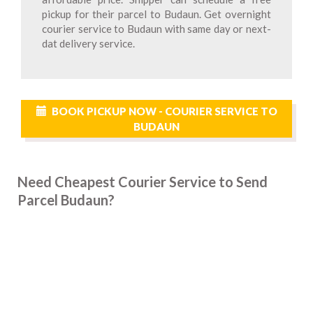
pickup for their parcel to Budaun. Get overnight
courier service to Budaun with same day or next-
dat delivery service.
BOOK PICKUP NOW - COURIER SERVICE TO
BUDAUN
Need Cheapest Courier Service to Send
Parcel Budaun?