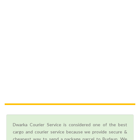
Dwarka Courier Service is considered one of the best
cargo and courier service because we provide secure &
cheapest way to send a package parcel to Budaun. We