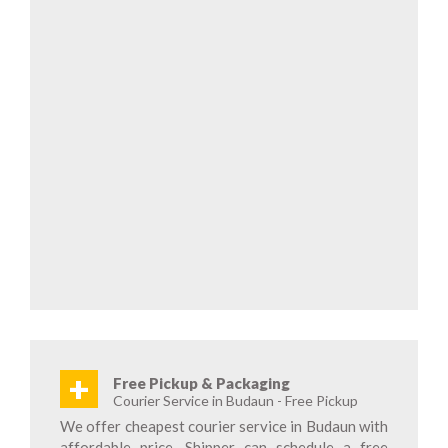
+
Free Pickup & Packaging
Courier Service in Budaun - Free Pickup
We offer cheapest courier service in Budaun with
affordable price. Shipper can schedule a free