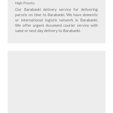
High Priority
Our Barabanki delivery service for delivering
parcels on time to Barabanki. We have domestic
or international logistic network in Barabanki,
We offer urgent document courier service with
same or next day delivery to Barabanki.