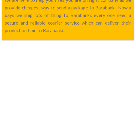
we are here to help you ! Yes you are on right company as we
provide cheapest way to send a package to Barabanki. Now a
days we ship lots of thing to Barabanki, every one need a
secure and reliable courier service which can deliver their
product on time to Barabanki.