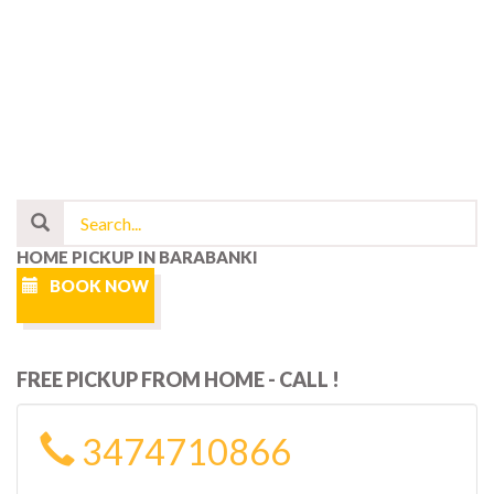
HOME PICKUP IN BARABANKI
BOOK NOW
FREE PICKUP FROM HOME - CALL !
3474710866