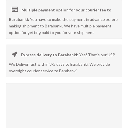
Multiple payment option for your courier fee to
Barabanki:
You have to make the payment in advance before
making shipment to Barabanki, We have multiple payment
option for getting paid to you for your shipment
Express delivery to Barabanki:
Yes! That’s our USP,
We Deliver fast within 3-5 days to Barabanki. We provide
overnight courier service to Barabanki