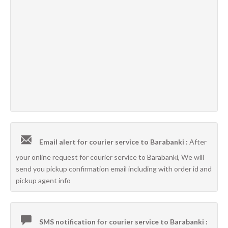
Email alert for courier service to Barabanki :
After
your online request for courier service to Barabanki, We will
send you pickup confirmation email including with order id and
pickup agent info
SMS notification for courier service to Barabanki :