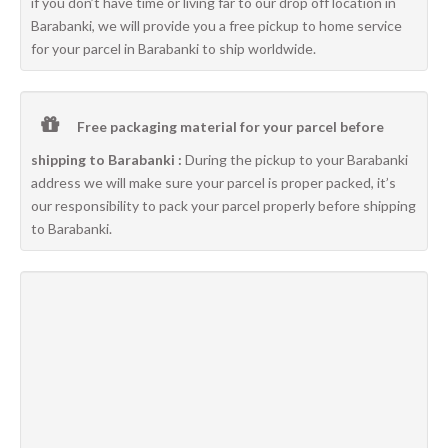
if you don’t have time or living far to our drop off location in
Barabanki, we will provide you a free pickup to home service
for your parcel in Barabanki to ship worldwide.
Free packaging material for your parcel before
shipping to Barabanki :
During the pickup to your Barabanki
address we will make sure your parcel is proper packed, it’s
our responsibility to pack your parcel properly before shipping
to Barabanki.