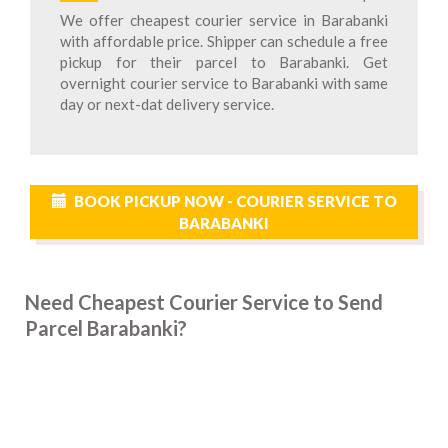
We offer cheapest courier service in Barabanki
with affordable price. Shipper can schedule a free
pickup for their parcel to Barabanki. Get
overnight courier service to Barabanki with same
day or next-dat delivery service.
BOOK PICKUP NOW - COURIER SERVICE TO
BARABANKI
Need Cheapest Courier Service to Send
Parcel Barabanki?