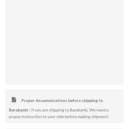
Proper documentations before shipping to
Barabanki :
If you are shipping to Barabanki, We need a
proper instruction to your side before making shipment.