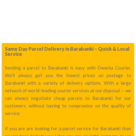
Same Day Parcel Delivery in Barabanki – Quick & Local
Service
Sending a parcel to Barabanki is easy with Dwarka Courier.
We’ll always get you the lowest prices on postage to
Barabanki with a variety of delivery options. With a large
network of world-leading courier services at our disposal — we
can always negotiate cheap parcels to Barabanki for our
customers, without having to compromise on the quality of
service.
if you are are looking for a parcel service for Barabanki than