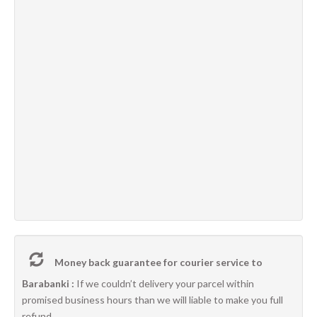
Money back guarantee for courier service to
Barabanki :
If we couldn’t delivery your parcel within
promised business hours than we will liable to make you full
refund