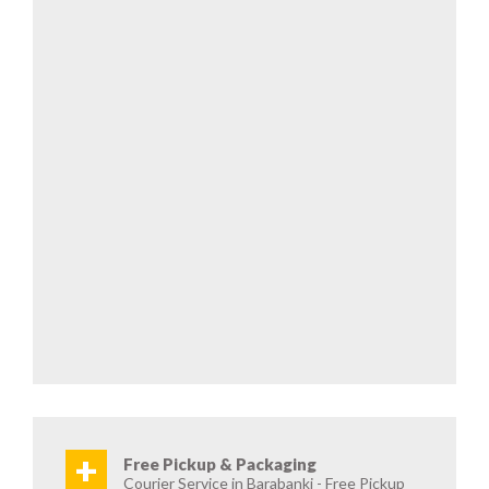
+
Free Pickup & Packaging
Courier Service in Barabanki - Free Pickup