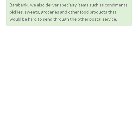
Barabanki, we also deliver specialty items such as condiments,
pickles, sweets, groceries and other food products that
would be hard to send through the other postal service.