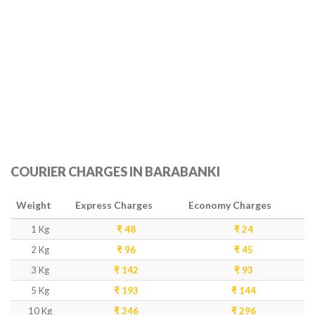
COURIER CHARGES IN BARABANKI
Weight
Express Charges
Economy Charges
1 Kg
₹ 48
₹ 24
2 Kg
₹ 96
₹ 45
3 Kg
₹ 142
₹ 93
5 Kg
₹ 193
₹ 144
10 Kg
₹ 346
₹ 296