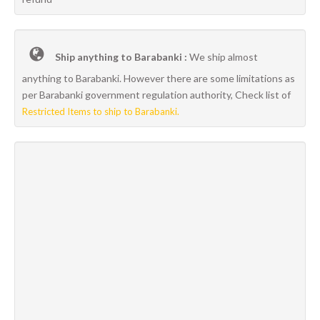
Ship anything to Barabanki :
We ship almost
anything to Barabanki. However there are some limitations as
per Barabanki government regulation authority, Check list of
Restricted Items to ship to Barabanki.