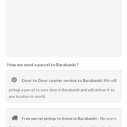
How we send a parcel to Barabanki ?
Door to Door courier service to Barabanki:
We will
pickup a parcel to your door in Barabanki and will deliver it to
any location in world.
Free parcel pickup to home in Barabanki :
No worry