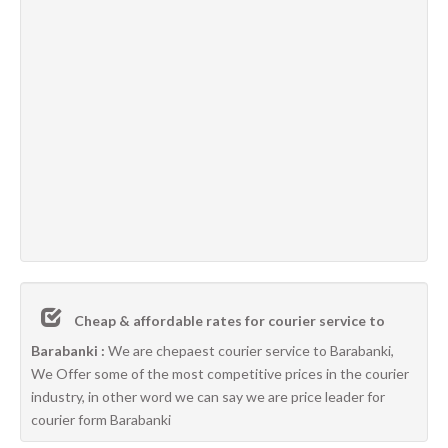
Cheap & affordable rates for courier service to
Barabanki :
We are chepaest courier service to Barabanki,
We Offer some of the most competitive prices in the courier
industry, in other word we can say we are price leader for
courier form Barabanki