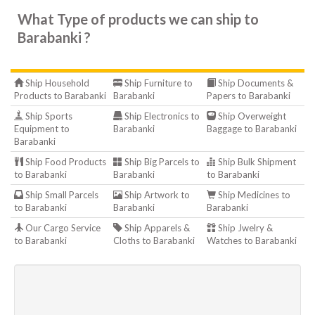
What Type of products we can ship to
Barabanki ?
Ship Household
Ship Furniture to
Ship Documents &
Products to Barabanki
Barabanki
Papers to Barabanki
Ship Sports
Ship Electronics to
Ship Overweight
Equipment to
Barabanki
Baggage to Barabanki
Barabanki
Ship Food Products
Ship Big Parcels to
Ship Bulk Shipment
to Barabanki
Barabanki
to Barabanki
Ship Small Parcels
Ship Artwork to
Ship Medicines to
to Barabanki
Barabanki
Barabanki
Our Cargo Service
Ship Apparels &
Ship Jwelry &
to Barabanki
Cloths to Barabanki
Watches to Barabanki