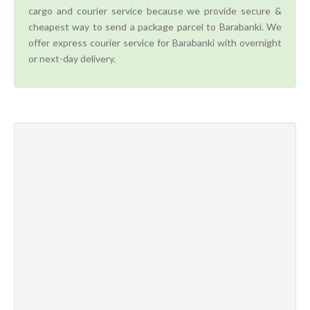
cargo and courier service because we provide secure &
cheapest way to send a package parcel to Barabanki. We
offer express courier service for Barabanki with overnight
or next-day delivery.