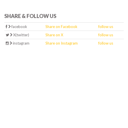
SHARE & FOLLOW US
facebook
Share on Facebook
follow us
X(twitter)
Share on X
follow us
instagram
Share on Instagram
follow us