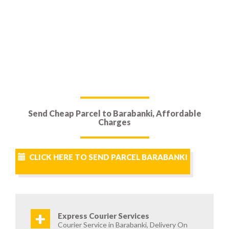
Send Cheap Parcel to Barabanki, Affordable
Charges
CLICK HERE TO SEND PARCEL BARABANKI
+
Express Courier Services
Courier Service in Barabanki, Delivery On