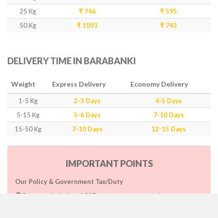
25 Kg
₹ 746
₹ 595
50 Kg
₹ 1093
₹ 743
DELIVERY TIME IN BARABANKI
Weight
Express Delivery
Economy Delivery
1-5 Kg
2-3 Days
4-5 Days
5-15 Kg
5-6 Days
7-10 Days
15-50 Kg
7-10 Days
12-15 Days
IMPORTANT POINTS
Our Policy & Government Tax/Duty
Rates are inclusive of GST as per government rule
Charges are based on higher side of Size or Weight.