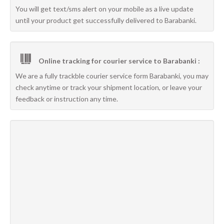
You will get text/sms alert on your mobile as a live update
until your product get successfully delivered to Barabanki.
Online tracking for courier service to Barabanki :
We are a fully trackble courier service form Barabanki, you may
check anytime or track your shipment location, or leave your
feedback or instruction any time.