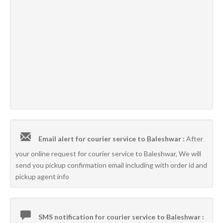
Email alert for courier service to Baleshwar :
After
your online request for courier service to Baleshwar, We will
send you pickup confirmation email including with order id and
pickup agent info
SMS notification for courier service to Baleshwar :