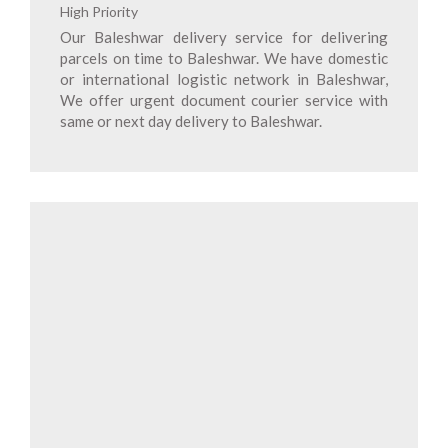
High Priority
Our Baleshwar delivery service for delivering
parcels on time to Baleshwar. We have domestic
or international logistic network in Baleshwar,
We offer urgent document courier service with
same or next day delivery to Baleshwar.