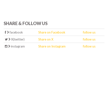
SHARE & FOLLOW US
facebook
Share on Facebook
follow us
X(twitter)
Share on X
follow us
instagram
Share on Instagram
follow us