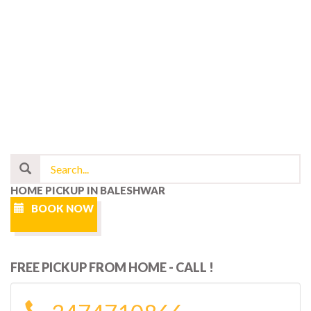
HOME PICKUP IN BALESHWAR
BOOK NOW
FREE PICKUP FROM HOME - CALL !