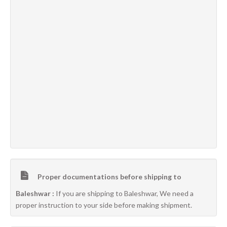
Proper documentations before shipping to
Baleshwar :
If you are shipping to Baleshwar, We need a
proper instruction to your side before making shipment.