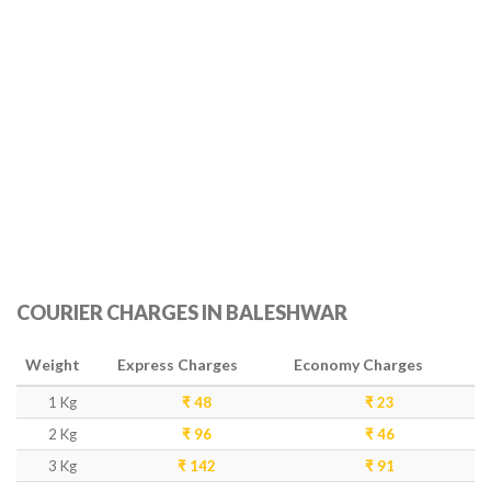
COURIER CHARGES IN BALESHWAR
Weight
Express Charges
Economy Charges
1 Kg
₹ 48
₹ 23
2 Kg
₹ 96
₹ 46
3 Kg
₹ 142
₹ 91