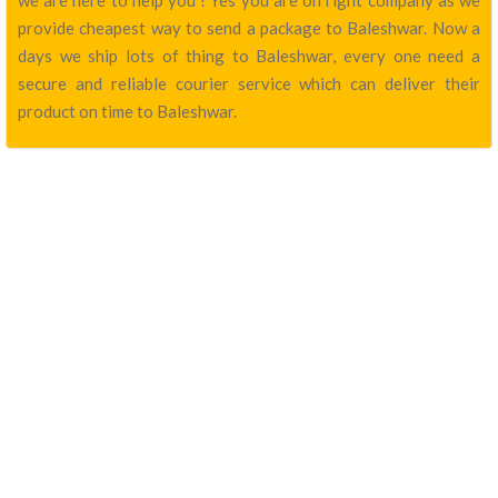
we are here to help you ! Yes you are on right company as we
provide cheapest way to send a package to Baleshwar. Now a
days we ship lots of thing to Baleshwar, every one need a
secure and reliable courier service which can deliver their
product on time to Baleshwar.