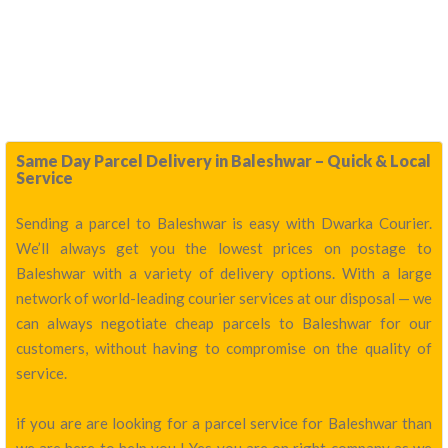
Same Day Parcel Delivery in Baleshwar – Quick & Local
Service
Sending a parcel to Baleshwar is easy with Dwarka Courier.
We’ll always get you the lowest prices on postage to
Baleshwar with a variety of delivery options. With a large
network of world-leading courier services at our disposal — we
can always negotiate cheap parcels to Baleshwar for our
customers, without having to compromise on the quality of
service.
if you are are looking for a parcel service for Baleshwar than