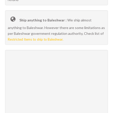
Ship anything to Baleshwar :
We ship almost
anything to Baleshwar. However there are some limitations as
per Baleshwar government regulation authority, Check list of
Restricted Items to ship to Baleshwar.