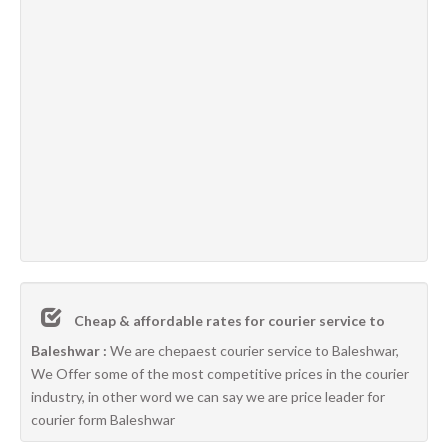
Cheap & affordable rates for courier service to
Baleshwar :
We are chepaest courier service to Baleshwar,
We Offer some of the most competitive prices in the courier
industry, in other word we can say we are price leader for
courier form Baleshwar