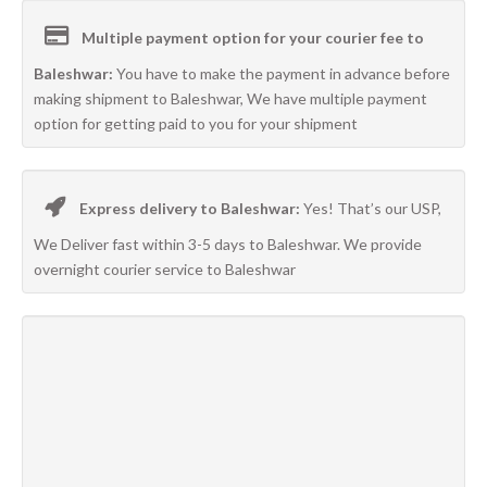
Multiple payment option for your courier fee to
Baleshwar:
You have to make the payment in advance before
making shipment to Baleshwar, We have multiple payment
option for getting paid to you for your shipment
Express delivery to Baleshwar:
Yes! That’s our USP,
We Deliver fast within 3-5 days to Baleshwar. We provide
overnight courier service to Baleshwar