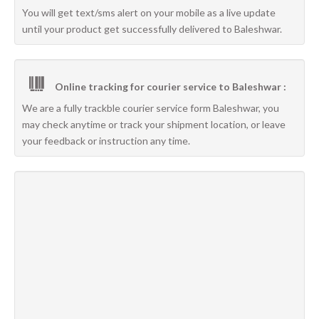
You will get text/sms alert on your mobile as a live update
until your product get successfully delivered to Baleshwar.
Online tracking for courier service to Baleshwar :
We are a fully trackble courier service form Baleshwar, you
may check anytime or track your shipment location, or leave
your feedback or instruction any time.