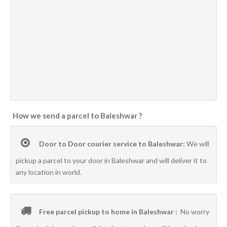
How we send a parcel to Baleshwar ?
Door to Door courier service to Baleshwar:
We will
pickup a parcel to your door in Baleshwar and will deliver it to
any location in world.
Free parcel pickup to home in Baleshwar :
No worry