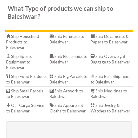
What Type of products we can ship to
Baleshwar ?
Ship Household
Ship Furniture to
Ship Documents &
Products to
Baleshwar
Papers to Baleshwar
Baleshwar
Ship Sports
Ship Electronics to
Ship Overweight
Equipment to
Baleshwar
Baggage to Baleshwar
Baleshwar
Ship Food Products
Ship Big Parcels to
Ship Bulk Shipment
to Baleshwar
Baleshwar
to Baleshwar
Ship Small Parcels
Ship Artwork to
Ship Medicines to
to Baleshwar
Baleshwar
Baleshwar
Our Cargo Service
Ship Apparels &
Ship Jwelry &
to Baleshwar
Cloths to Baleshwar
Watches to Baleshwar