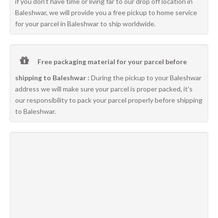
if you don’t have time or living far to our drop off location in
Baleshwar, we will provide you a free pickup to home service
for your parcel in Baleshwar to ship worldwide.
Free packaging material for your parcel before
shipping to Baleshwar :
During the pickup to your Baleshwar
address we will make sure your parcel is proper packed, it’s
our responsibility to pack your parcel properly before shipping
to Baleshwar.