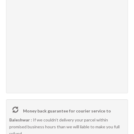
Money back guarantee for courier service to
Baleshwar :
If we couldn’t delivery your parcel within
promised business hours than we will liable to make you full
refund