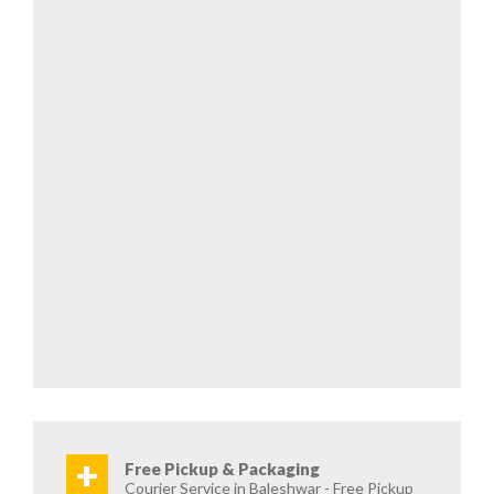
+
Free Pickup & Packaging
Courier Service in Baleshwar - Free Pickup