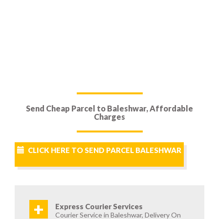
Send Cheap Parcel to Baleshwar, Affordable
Charges
CLICK HERE TO SEND PARCEL BALESHWAR
+
Express Courier Services
Courier Service in Baleshwar, Delivery On