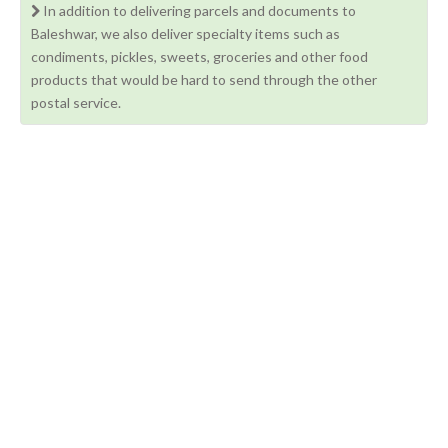
In addition to delivering parcels and documents to
Baleshwar, we also deliver specialty items such as
condiments, pickles, sweets, groceries and other food
products that would be hard to send through the other
postal service.