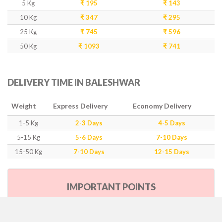
5 Kg
₹ 195
₹ 143
10 Kg
₹ 347
₹ 295
25 Kg
₹ 745
₹ 596
50 Kg
₹ 1093
₹ 741
DELIVERY TIME IN BALESHWAR
Weight
Express Delivery
Economy Delivery
1-5 Kg
2-3 Days
4-5 Days
5-15 Kg
5-6 Days
7-10 Days
15-50 Kg
7-10 Days
12-15 Days
IMPORTANT POINTS
Our Policy & Government Tax/Duty
Rates are inclusive of GST as per government rule