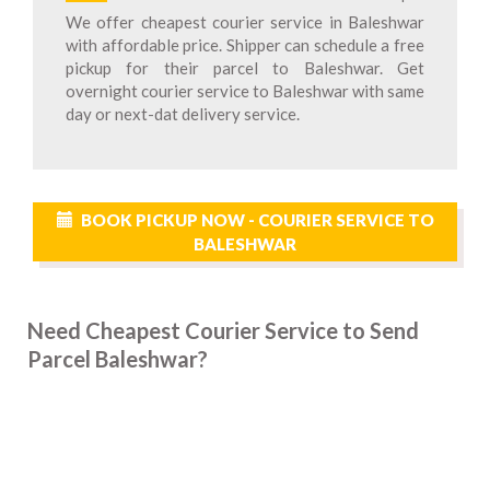
We offer cheapest courier service in Baleshwar
with affordable price. Shipper can schedule a free
pickup for their parcel to Baleshwar. Get
overnight courier service to Baleshwar with same
day or next-dat delivery service.
BOOK PICKUP NOW - COURIER SERVICE TO
BALESHWAR
Need Cheapest Courier Service to Send
Parcel Baleshwar?