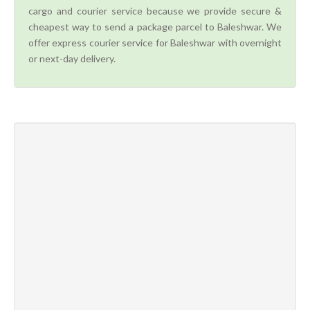
cargo and courier service because we provide secure &
cheapest way to send a package parcel to Baleshwar. We
offer express courier service for Baleshwar with overnight
or next-day delivery.