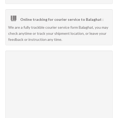
Online tracking for courier service to Balaghat :
We are a fully trackble courier service form Balaghat, you may
check anytime or track your shipment location, or leave your
feedback or instruction any time.