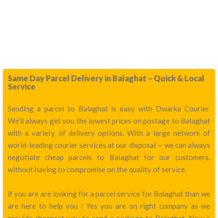
Same Day Parcel Delivery in Balaghat – Quick & Local
Service
Sending a parcel to Balaghat is easy with Dwarka Courier.
We’ll always get you the lowest prices on postage to Balaghat
with a variety of delivery options. With a large network of
world-leading courier services at our disposal — we can always
negotiate cheap parcels to Balaghat for our customers,
without having to compromise on the quality of service.
if you are are looking for a parcel service for Balaghat than we
are here to help you ! Yes you are on right company as we