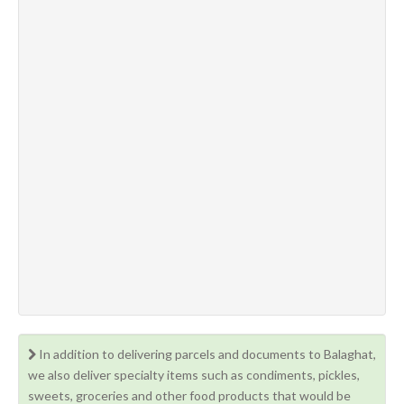
In addition to delivering parcels and documents to Balaghat,
we also deliver specialty items such as condiments, pickles,
sweets, groceries and other food products that would be