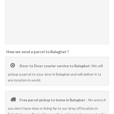
How we send a parcel to Balaghat ?
Door to Door courier service to Balaghat:
We will
pickup a parcel to your door in Balaghat and will deliver it to
any location in world.
Free parcel pickup to home in Balaghat :
No worry if
you don’t have time or living far to our drop off location in