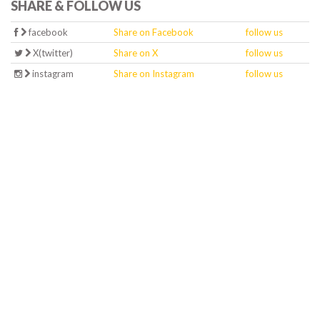
SHARE & FOLLOW US
facebook
Share on Facebook
follow us
X(twitter)
Share on X
follow us
instagram
Share on Instagram
follow us