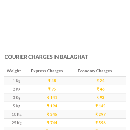
COURIER CHARGES IN BALAGHAT
Weight
Express Charges
Economy Charges
1 Kg
₹ 48
₹ 24
2 Kg
₹ 95
₹ 46
3 Kg
₹ 141
₹ 93
5 Kg
₹ 194
₹ 145
10 Kg
₹ 345
₹ 297
25 Kg
₹ 744
₹ 596