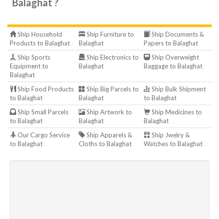
Balaghat ?
Ship Household
Ship Furniture to
Ship Documents &
Products to Balaghat
Balaghat
Papers to Balaghat
Ship Sports
Ship Electronics to
Ship Overweight
Equipment to
Balaghat
Baggage to Balaghat
Balaghat
Ship Food Products
Ship Big Parcels to
Ship Bulk Shipment
to Balaghat
Balaghat
to Balaghat
Ship Small Parcels
Ship Artwork to
Ship Medicines to
to Balaghat
Balaghat
Balaghat
Our Cargo Service
Ship Apparels &
Ship Jwelry &
to Balaghat
Cloths to Balaghat
Watches to Balaghat