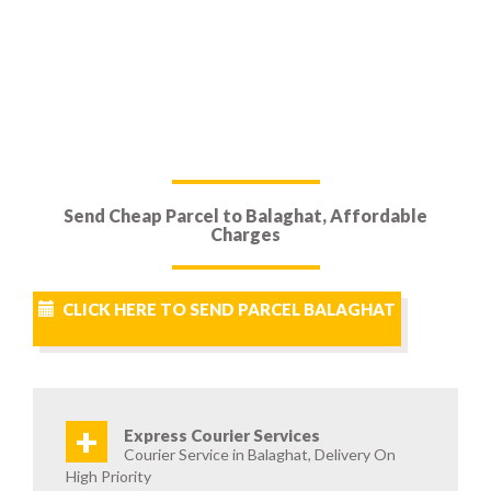
Send Cheap Parcel to Balaghat, Affordable
Charges
CLICK HERE TO SEND PARCEL BALAGHAT
+
Express Courier Services
Courier Service in Balaghat, Delivery On
High Priority