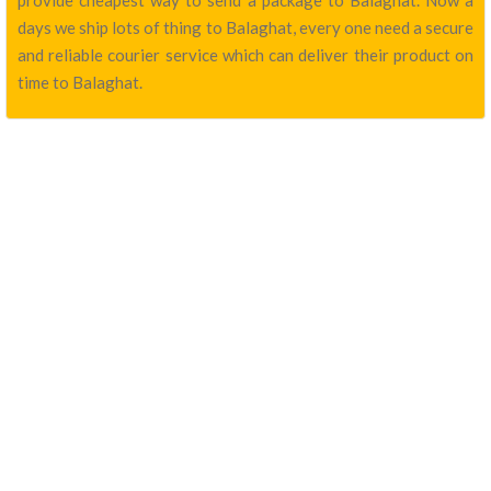
provide cheapest way to send a package to Balaghat. Now a
days we ship lots of thing to Balaghat, every one need a secure
and reliable courier service which can deliver their product on
time to Balaghat.