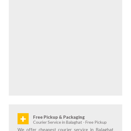
+
Free Pickup & Packaging
Courier Service in Balaghat - Free Pickup
We offer cheapest courier service in Balaghat