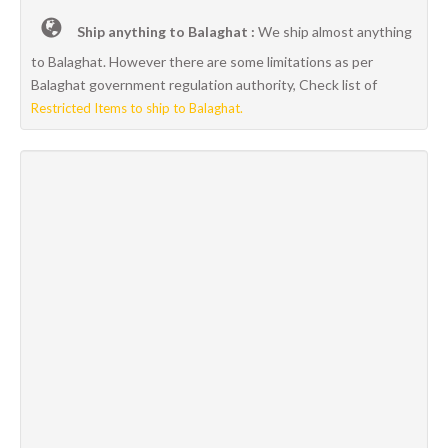
Ship anything to Balaghat :
We ship almost anything
to Balaghat. However there are some limitations as per
Balaghat government regulation authority, Check list of
Restricted Items to ship to Balaghat.