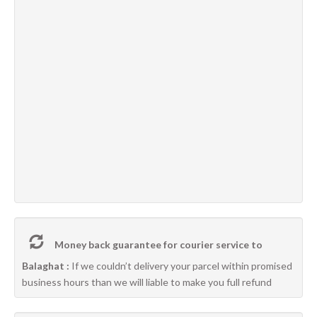
Money back guarantee for courier service to
Balaghat :
If we couldn’t delivery your parcel within promised
business hours than we will liable to make you full refund