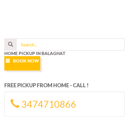
HOME PICKUP IN BALAGHAT
BOOK NOW
FREE PICKUP FROM HOME - CALL !
3474710866