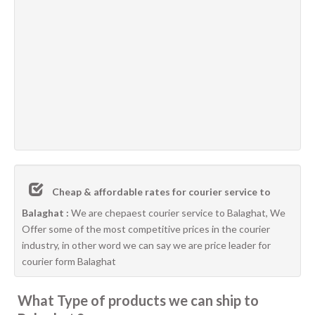
Cheap & affordable rates for courier service to
Balaghat :
We are chepaest courier service to Balaghat, We
Offer some of the most competitive prices in the courier
industry, in other word we can say we are price leader for
courier form Balaghat
What Type of products we can ship to