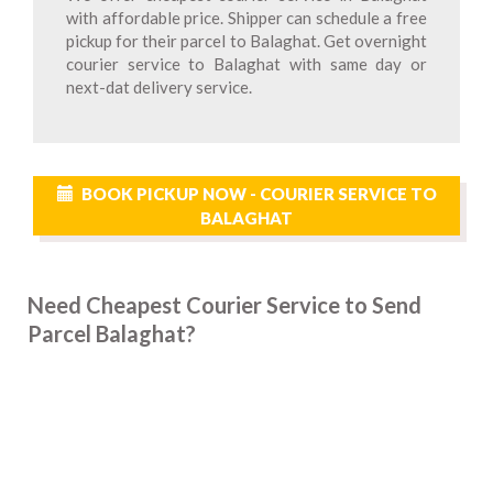
with affordable price. Shipper can schedule a free
pickup for their parcel to Balaghat. Get overnight
courier service to Balaghat with same day or
next-dat delivery service.
BOOK PICKUP NOW - COURIER SERVICE TO
BALAGHAT
Need Cheapest Courier Service to Send
Parcel Balaghat?