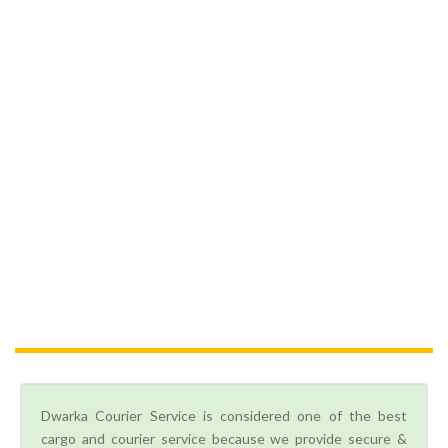
Dwarka Courier Service is considered one of the best
cargo and courier service because we provide secure &