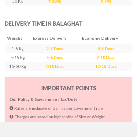
50 Kg
₹ 1092
₹ 741
DELIVERY TIME IN BALAGHAT
Weight
Express Delivery
Economy Delivery
1-5 Kg
2-3 Days
4-5 Days
5-15 Kg
5-6 Days
7-10 Days
15-50 Kg
7-10 Days
12-15 Days
IMPORTANT POINTS
Our Policy & Government Tax/Duty
Rates are inclusive of GST as per government rule
Charges are based on higher side of Size or Weight.
Paymnet need to make after pickup or during the pickup.
Consignee will have to pay custom duty if charged by govt.