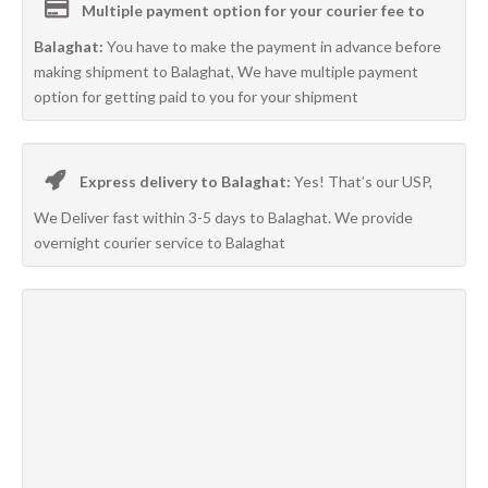
Multiple payment option for your courier fee to
Balaghat:
You have to make the payment in advance before
making shipment to Balaghat, We have multiple payment
option for getting paid to you for your shipment
Express delivery to Balaghat:
Yes! That’s our USP,
We Deliver fast within 3-5 days to Balaghat. We provide
overnight courier service to Balaghat