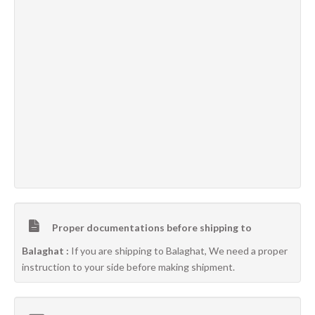
Proper documentations before shipping to
Balaghat :
If you are shipping to Balaghat, We need a proper
instruction to your side before making shipment.