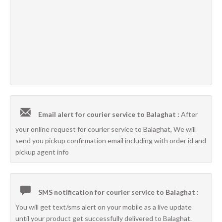
Email alert for courier service to Balaghat :
After
your online request for courier service to Balaghat, We will
send you pickup confirmation email including with order id and
pickup agent info
SMS notification for courier service to Balaghat :
You will get text/sms alert on your mobile as a live update
until your product get successfully delivered to Balaghat.