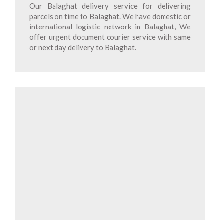
Our Balaghat delivery service for delivering
parcels on time to Balaghat. We have domestic or
international logistic network in Balaghat, We
offer urgent document courier service with same
or next day delivery to Balaghat.