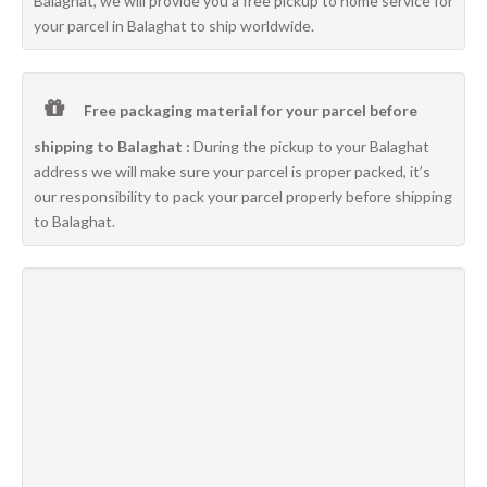
Balaghat, we will provide you a free pickup to home service for
your parcel in Balaghat to ship worldwide.
Free packaging material for your parcel before
shipping to Balaghat :
During the pickup to your Balaghat
address we will make sure your parcel is proper packed, it’s
our responsibility to pack your parcel properly before shipping
to Balaghat.