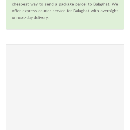
cheapest way to send a package parcel to Balaghat. We
offer express courier service for Balaghat with overnight
or next-day delivery.