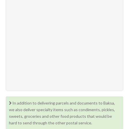
In addition to delivering parcels and documents to Baksa,
we also deliver specialty items such as condiments, pickles,
sweets, groceries and other food products that would be
hard to send through the other postal service.