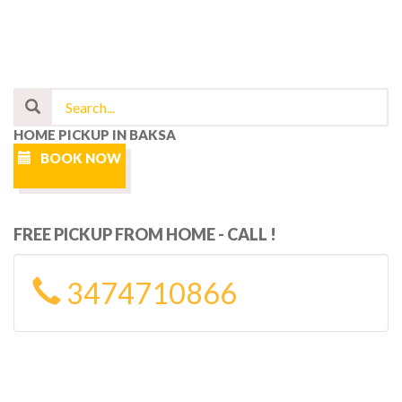
HOME PICKUP IN BAKSA
BOOK NOW
FREE PICKUP FROM HOME - CALL !
3474710866