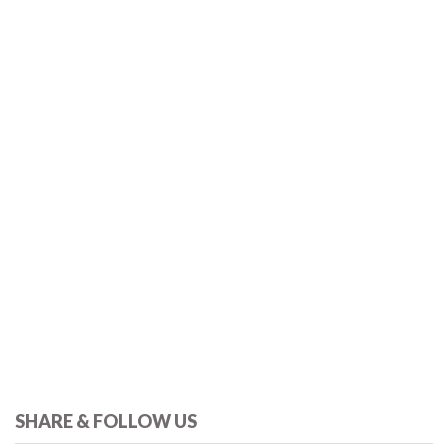
SHARE & FOLLOW US