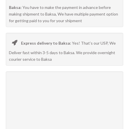
Baksa:
You have to make the payment in advance before
making shipment to Baksa, We have multiple payment option
for getting paid to you for your shipment
Express delivery to Baksa:
Yes! That’s our USP, We
Deliver fast within 3-5 days to Baksa. We provide overnight
courier service to Baksa