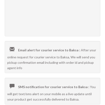
Email alert for courier service to Baksa :
After your
online request for courier service to Baksa, We will send you
pickup confirmation email including with order id and pickup
agent info
SMS notification for courier service to Baksa :
You
will get text/sms alert on your mobile as a live update until
your product get successfully delivered to Baksa.