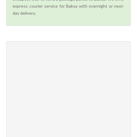
express courier service for Baksa with overnight or next-
day delivery.