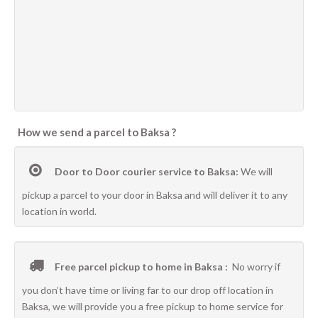
How we send a parcel to Baksa ?
Door to Door courier service to Baksa:
We will
pickup a parcel to your door in Baksa and will deliver it to any
location in world.
Free parcel pickup to home in Baksa :
No worry if
you don’t have time or living far to our drop off location in
Baksa, we will provide you a free pickup to home service for