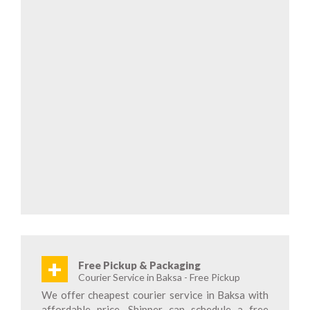
+
Free Pickup & Packaging
Courier Service in Baksa - Free Pickup
We offer cheapest courier service in Baksa with
affordable price. Shipper can schedule a free