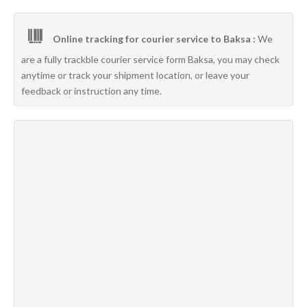
Online tracking for courier service to Baksa :
We
are a fully trackble courier service form Baksa, you may check
anytime or track your shipment location, or leave your
feedback or instruction any time.