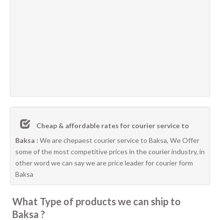
Cheap & affordable rates for courier service to
Baksa :
We are chepaest courier service to Baksa, We Offer
some of the most competitive prices in the courier industry, in
other word we can say we are price leader for courier form
Baksa
What Type of products we can ship to
Baksa ?