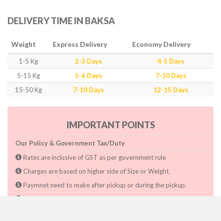
DELIVERY TIME IN BAKSA
Weight
Express Delivery
Economy Delivery
1-5 Kg
2-3 Days
4-5 Days
5-15 Kg
5-6 Days
7-10 Days
15-50 Kg
7-10 Days
12-15 Days
IMPORTANT POINTS
Our Policy & Government Tax/Duty
Rates are inclusive of GST as per government rule
Charges are based on higher side of Size or Weight.
Paymnet need to make after pickup or during the pickup.
Consignee will have to pay custom duty if charged by govt.
Dwarka Courier Will not be responsible for any delays if the