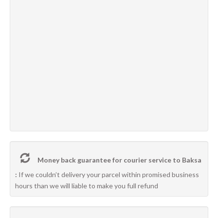
Money back guarantee for courier service to Baksa
:
If we couldn’t delivery your parcel within promised business
hours than we will liable to make you full refund