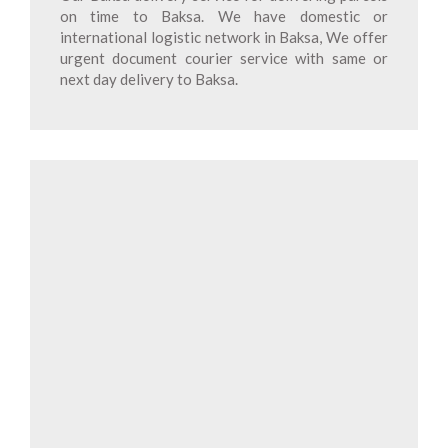
on time to Baksa. We have domestic or
international logistic network in Baksa, We offer
urgent document courier service with same or
next day delivery to Baksa.