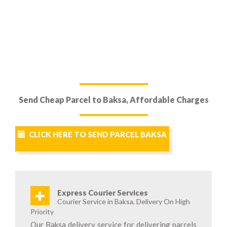
Send Cheap Parcel to Baksa, Affordable Charges
CLICK HERE TO SEND PARCEL BAKSA
+
Express Courier Services
Courier Service in Baksa, Delivery On High
Priority
Our Baksa delivery service for delivering parcels