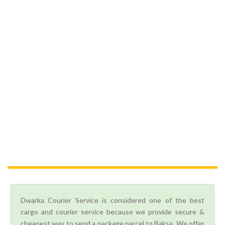
Dwarka Courier Service is considered one of the best
cargo and courier service because we provide secure &
cheapest way to send a package parcel to Baksa. We offer