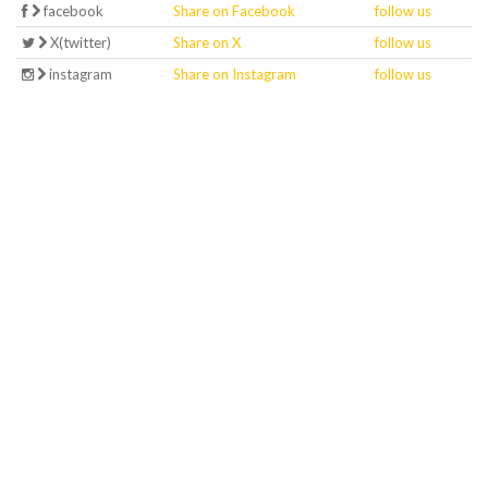
facebook
Share on Facebook
follow us
X(twitter)
Share on X
follow us
instagram
Share on Instagram
follow us