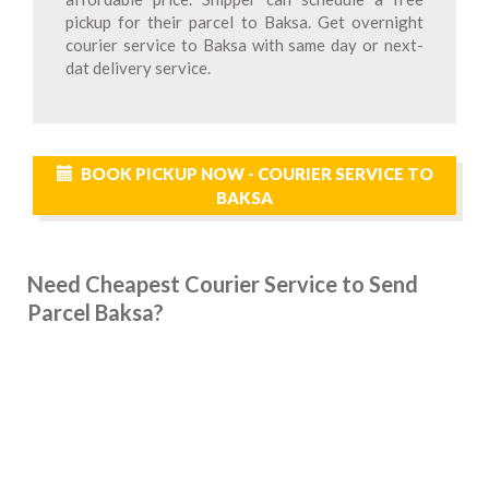
pickup for their parcel to Baksa. Get overnight
courier service to Baksa with same day or next-
dat delivery service.
BOOK PICKUP NOW - COURIER SERVICE TO
BAKSA
Need Cheapest Courier Service to Send
Parcel Baksa?