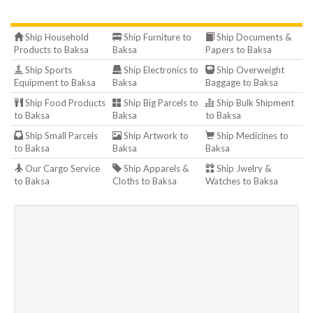
Ship Household
Ship Furniture to
Ship Documents &
Products to Baksa
Baksa
Papers to Baksa
Ship Sports
Ship Electronics to
Ship Overweight
Equipment to Baksa
Baksa
Baggage to Baksa
Ship Food Products
Ship Big Parcels to
Ship Bulk Shipment
to Baksa
Baksa
to Baksa
Ship Small Parcels
Ship Artwork to
Ship Medicines to
to Baksa
Baksa
Baksa
Our Cargo Service
Ship Apparels &
Ship Jwelry &
to Baksa
Cloths to Baksa
Watches to Baksa