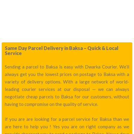
Same Day Parcel Delivery in Baksa – Quick & Local
Service
Sending a parcel to Baksa is easy with Dwarka Courier. We’ll
always get you the lowest prices on postage to Baksa with a
variety of delivery options. With a large network of world-
leading courier services at our disposal — we can always
negotiate cheap parcels to Baksa for our customers, without
having to compromise on the quality of service.
if you are are looking for a parcel service for Baksa than we
are here to help you ! Yes you are on right company as we