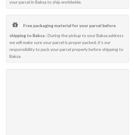
your parcel in Baksa to ship worldwide.
Free packaging material for your parcel before
shipping to Baksa :
During the pickup to your Baksa address
we will make sure your parcel is proper packed, it’s our
responsibility to pack your parcel properly before shipping to
Baksa.