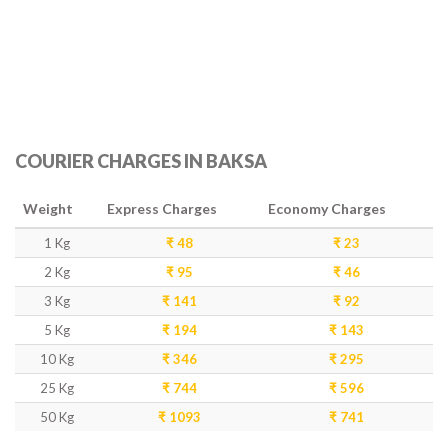
COURIER CHARGES IN BAKSA
Weight
Express Charges
Economy Charges
1 Kg
₹ 48
₹ 23
2 Kg
₹ 95
₹ 46
3 Kg
₹ 141
₹ 92
5 Kg
₹ 194
₹ 143
10 Kg
₹ 346
₹ 295
25 Kg
₹ 744
₹ 596
50 Kg
₹ 1093
₹ 741