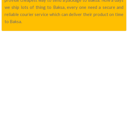
provide cheapest way to send a package to Baksa. Now a days
we ship lots of thing to Baksa, every one need a secure and
reliable courier service which can deliver their product on time
to Baksa.