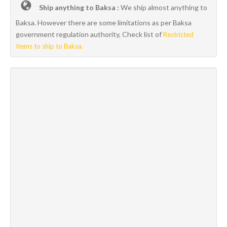
Ship anything to Baksa :
We ship almost anything to
Baksa. However there are some limitations as per Baksa
government regulation authority, Check list of
Restricted
Items to ship to Baksa.