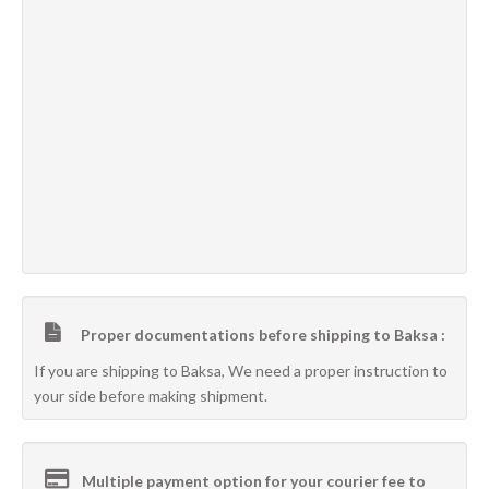
Proper documentations before shipping to Baksa :
If you are shipping to Baksa, We need a proper instruction to
your side before making shipment.
Multiple payment option for your courier fee to