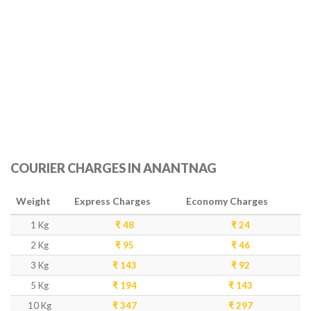
COURIER CHARGES IN ANANTNAG
Weight
Express Charges
Economy Charges
1 Kg
₹ 48
₹ 24
2 Kg
₹ 95
₹ 46
3 Kg
₹ 143
₹ 92
5 Kg
₹ 194
₹ 143
10 Kg
₹ 347
₹ 297