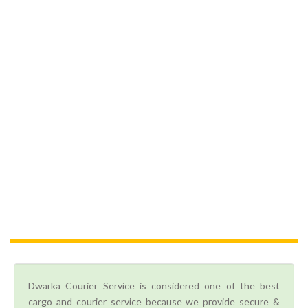
Dwarka Courier Service is considered one of the best
cargo and courier service because we provide secure &