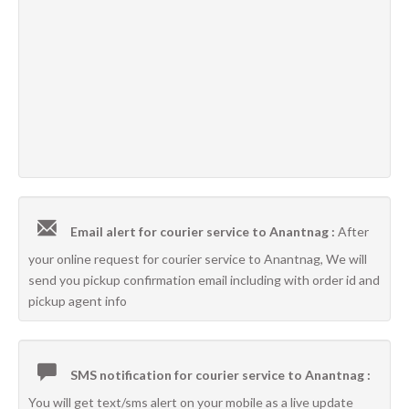
Email alert for courier service to Anantnag :
After
your online request for courier service to Anantnag, We will
send you pickup confirmation email including with order id and
pickup agent info
SMS notification for courier service to Anantnag :
You will get text/sms alert on your mobile as a live update