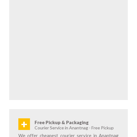
+
Free Pickup & Packaging
Courier Service in Anantnag - Free Pickup
We offer cheapest courier service in Anantnag