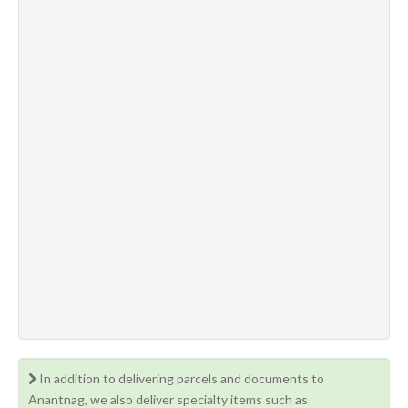
In addition to delivering parcels and documents to
Anantnag, we also deliver specialty items such as