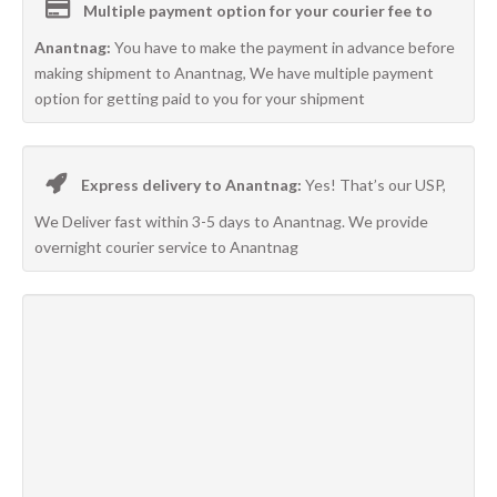
Multiple payment option for your courier fee to
Anantnag:
You have to make the payment in advance before
making shipment to Anantnag, We have multiple payment
option for getting paid to you for your shipment
Express delivery to Anantnag:
Yes! That’s our USP,
We Deliver fast within 3-5 days to Anantnag. We provide
overnight courier service to Anantnag