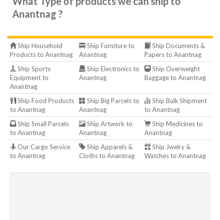
What Type of products we can ship to
Anantnag ?
Ship Household
Ship Furniture to
Ship Documents &
Products to Anantnag
Anantnag
Papers to Anantnag
Ship Sports
Ship Electronics to
Ship Overweight
Equipment to
Anantnag
Baggage to Anantnag
Anantnag
Ship Food Products
Ship Big Parcels to
Ship Bulk Shipment
to Anantnag
Anantnag
to Anantnag
Ship Small Parcels
Ship Artwork to
Ship Medicines to
to Anantnag
Anantnag
Anantnag
Our Cargo Service
Ship Apparels &
Ship Jwelry &
to Anantnag
Cloths to Anantnag
Watches to Anantnag