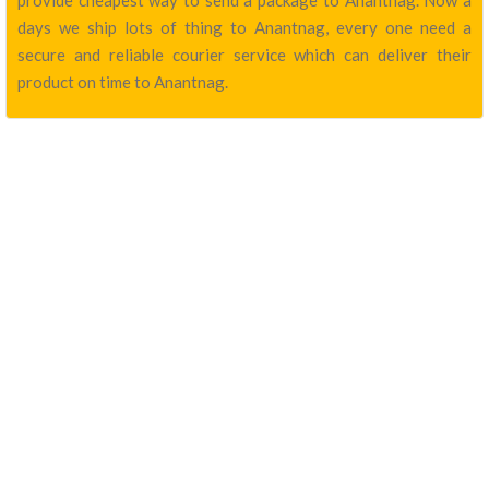
provide cheapest way to send a package to Anantnag. Now a
days we ship lots of thing to Anantnag, every one need a
secure and reliable courier service which can deliver their
product on time to Anantnag.