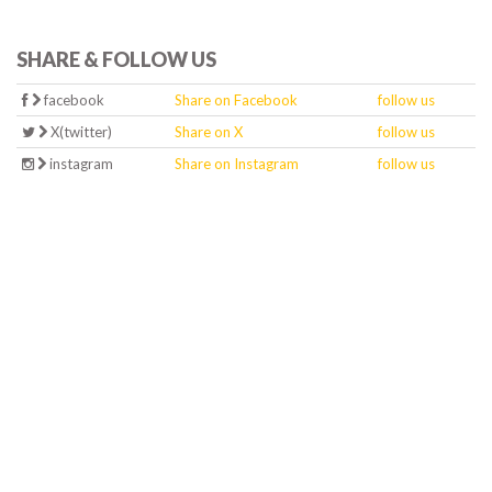
SHARE & FOLLOW US
facebook
Share on Facebook
follow us
X(twitter)
Share on X
follow us
instagram
Share on Instagram
follow us