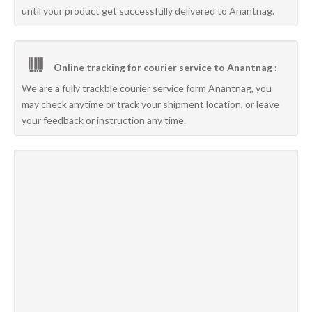
until your product get successfully delivered to Anantnag.
Online tracking for courier service to Anantnag :
We are a fully trackble courier service form Anantnag, you
may check anytime or track your shipment location, or leave
your feedback or instruction any time.