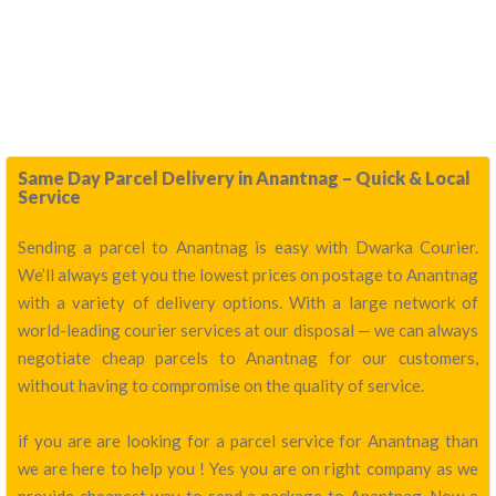
Same Day Parcel Delivery in Anantnag – Quick & Local
Service
Sending a parcel to Anantnag is easy with Dwarka Courier.
We’ll always get you the lowest prices on postage to Anantnag
with a variety of delivery options. With a large network of
world-leading courier services at our disposal — we can always
negotiate cheap parcels to Anantnag for our customers,
without having to compromise on the quality of service.
if you are are looking for a parcel service for Anantnag than
we are here to help you ! Yes you are on right company as we