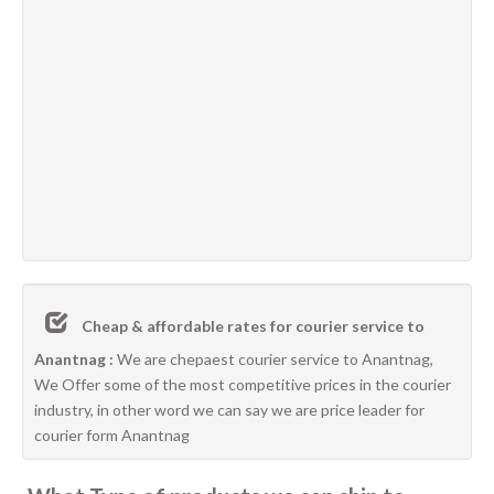
Cheap & affordable rates for courier service to
Anantnag :
We are chepaest courier service to Anantnag,
We Offer some of the most competitive prices in the courier
industry, in other word we can say we are price leader for
courier form Anantnag