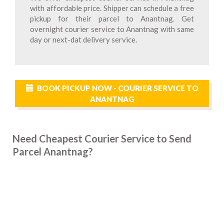
with affordable price. Shipper can schedule a free
pickup for their parcel to Anantnag. Get
overnight courier service to Anantnag with same
day or next-dat delivery service.
BOOK PICKUP NOW - COURIER SERVICE TO
ANANTNAG
Need Cheapest Courier Service to Send
Parcel Anantnag?