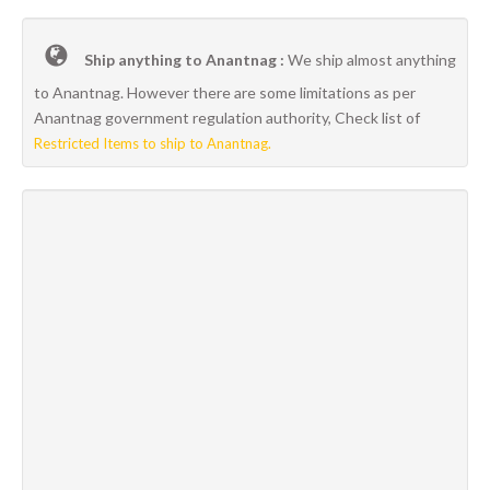
Ship anything to Anantnag :
We ship almost anything
to Anantnag. However there are some limitations as per
Anantnag government regulation authority, Check list of
Restricted Items to ship to Anantnag.