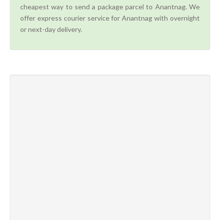
cheapest way to send a package parcel to Anantnag. We
offer express courier service for Anantnag with overnight
or next-day delivery.