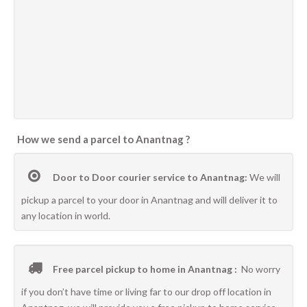
How we send a parcel to Anantnag ?
Door to Door courier service to Anantnag:
We will
pickup a parcel to your door in Anantnag and will deliver it to
any location in world.
Free parcel pickup to home in Anantnag :
No worry
if you don’t have time or living far to our drop off location in