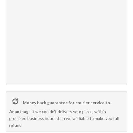
Money back guarantee for courier service to
Anantnag :
If we couldn’t delivery your parcel within
promised business hours than we will liable to make you full
refund