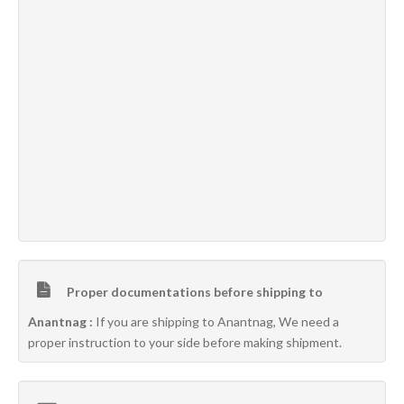
Proper documentations before shipping to
Anantnag :
If you are shipping to Anantnag, We need a
proper instruction to your side before making shipment.