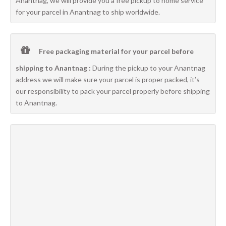
Anantnag, we will provide you a free pickup to home service
for your parcel in Anantnag to ship worldwide.
Free packaging material for your parcel before
shipping to Anantnag :
During the pickup to your Anantnag
address we will make sure your parcel is proper packed, it’s
our responsibility to pack your parcel properly before shipping
to Anantnag.