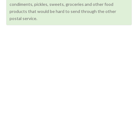
condiments, pickles, sweets, groceries and other food
products that would be hard to send through the other
postal service.