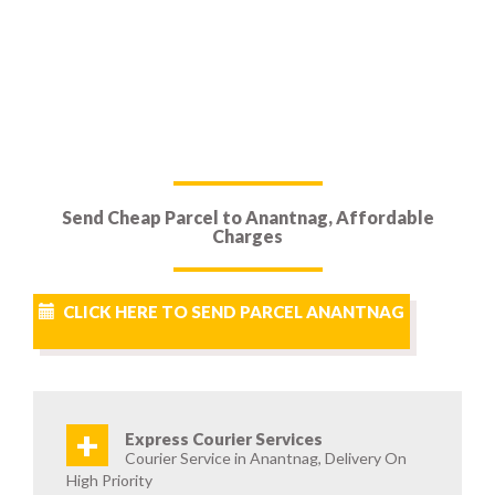
Send Cheap Parcel to Anantnag, Affordable
Charges
CLICK HERE TO SEND PARCEL ANANTNAG
+
Express Courier Services
Courier Service in Anantnag, Delivery On
High Priority