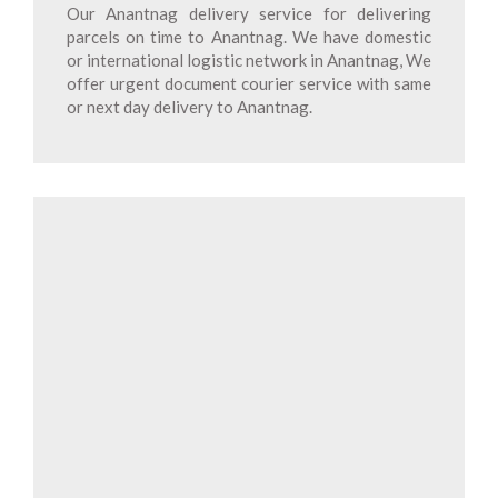
Our Anantnag delivery service for delivering
parcels on time to Anantnag. We have domestic
or international logistic network in Anantnag, We
offer urgent document courier service with same
or next day delivery to Anantnag.