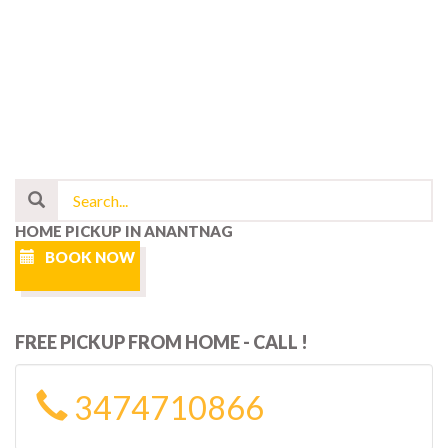
HOME PICKUP IN ANANTNAG
BOOK NOW
FREE PICKUP FROM HOME - CALL !
3474710866