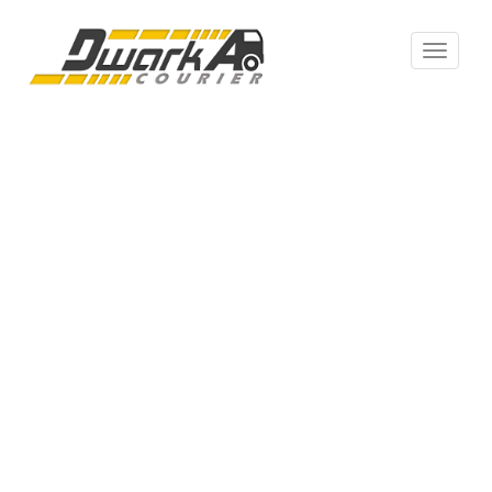
Toggle
navigat