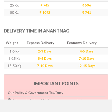
25 Kg
₹ 745
₹ 596
50 Kg
₹ 1092
₹ 741
DELIVERY TIME IN ANANTNAG
Weight
Express Delivery
Economy Delivery
1-5 Kg
2-3 Days
4-5 Days
5-15 Kg
5-6 Days
7-10 Days
15-50 Kg
7-10 Days
12-15 Days
IMPORTANT POINTS
Our Policy & Government Tax/Duty
Rates are inclusive of GST as per government rule
Charges are based on higher side of Size or Weight.