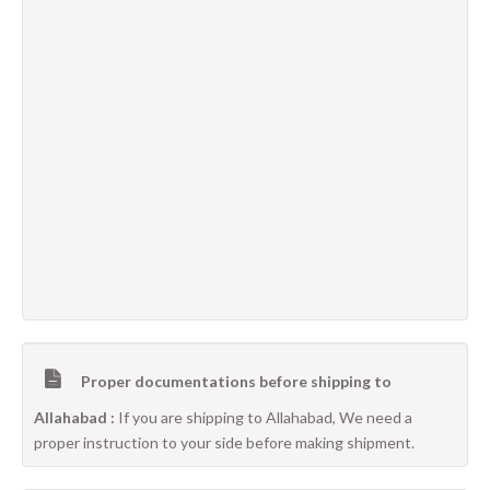
Proper documentations before shipping to
Allahabad :
If you are shipping to Allahabad, We need a
proper instruction to your side before making shipment.