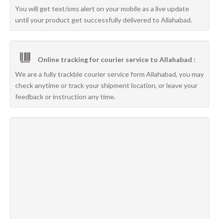
You will get text/sms alert on your mobile as a live update
until your product get successfully delivered to Allahabad.
Online tracking for courier service to Allahabad :
We are a fully trackble courier service form Allahabad, you may
check anytime or track your shipment location, or leave your
feedback or instruction any time.