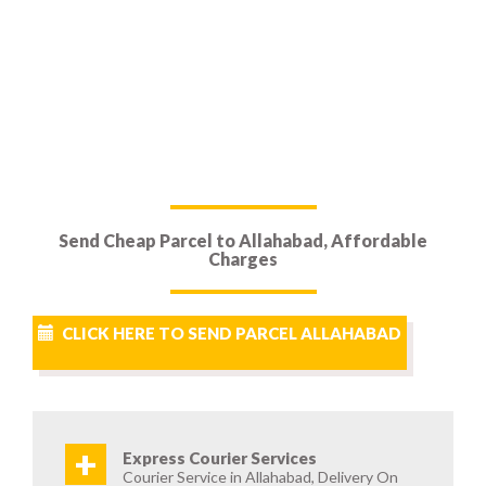
Send Cheap Parcel to Allahabad, Affordable
Charges
CLICK HERE TO SEND PARCEL ALLAHABAD
+
Express Courier Services
Courier Service in Allahabad, Delivery On