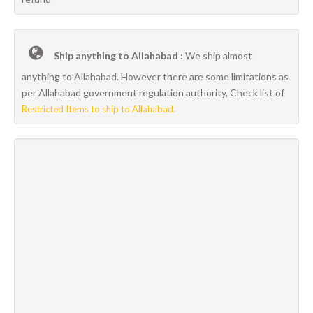
Ship anything to Allahabad :
We ship almost
anything to Allahabad. However there are some limitations as
per Allahabad government regulation authority, Check list of
Restricted Items to ship to Allahabad.