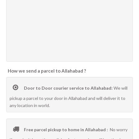
How we send a parcel to Allahabad ?
Door to Door courier service to Allahabad:
We will
pickup a parcel to your door in Allahabad and will deliver it to
any location in world.
Free parcel pickup to home in Allahabad :
No worry