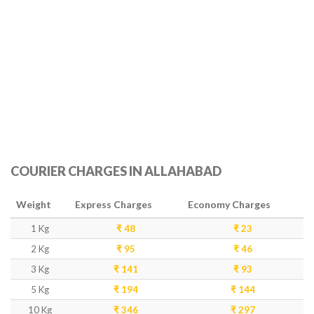
COURIER CHARGES IN ALLAHABAD
Weight
Express Charges
Economy Charges
1 Kg
₹ 48
₹ 23
2 Kg
₹ 95
₹ 46
3 Kg
₹ 141
₹ 93
5 Kg
₹ 194
₹ 144
10 Kg
₹ 346
₹ 297