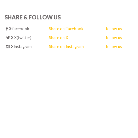
SHARE & FOLLOW US
facebook
Share on Facebook
follow us
X(twitter)
Share on X
follow us
instagram
Share on Instagram
follow us