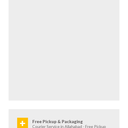
+
Free Pickup & Packaging
Courier Service in Allahabad - Free Pickup