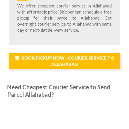
We offer cheapest courier service in Allahabad
with affordable price. Shipper can schedule a free
pickup for their parcel to Allahabad. Get
overnight courier service to Allahabad with same
day or next-dat delivery service.
BOOK PICKUP NOW - COURIER SERVICE TO
ALLAHABAD
Need Cheapest Courier Service to Send
Parcel Allahabad?