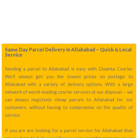
Same Day Parcel Delivery in Allahabad – Quick & Local
Service
Sending a parcel to Allahabad is easy with Dwarka Courier.
We’ll always get you the lowest prices on postage to
Allahabad with a variety of delivery options. With a large
network of world-leading courier services at our disposal — we
can always negotiate cheap parcels to Allahabad for our
customers, without having to compromise on the quality of
service.
if you are are looking for a parcel service for Allahabad than