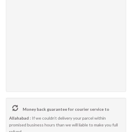
Money back guarantee for courier service to
Allahabad :
If we couldn’t delivery your parcel within
promised business hours than we will liable to make you full
refund