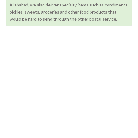
Allahabad, we also deliver specialty items such as condiments,
pickles, sweets, groceries and other food products that
would be hard to send through the other postal service.