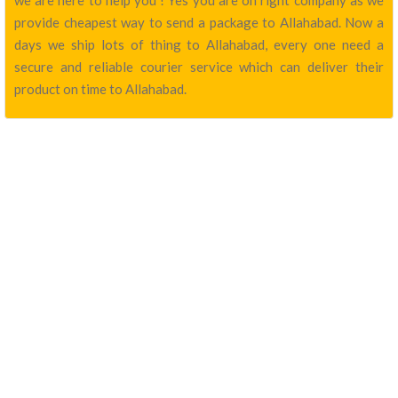
we are here to help you ! Yes you are on right company as we
provide cheapest way to send a package to Allahabad. Now a
days we ship lots of thing to Allahabad, every one need a
secure and reliable courier service which can deliver their
product on time to Allahabad.