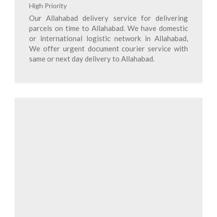
High Priority
Our Allahabad delivery service for delivering
parcels on time to Allahabad. We have domestic
or international logistic network in Allahabad,
We offer urgent document courier service with
same or next day delivery to Allahabad.