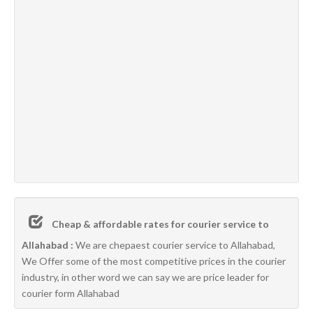
Cheap & affordable rates for courier service to
Allahabad :
We are chepaest courier service to Allahabad,
We Offer some of the most competitive prices in the courier
industry, in other word we can say we are price leader for
courier form Allahabad