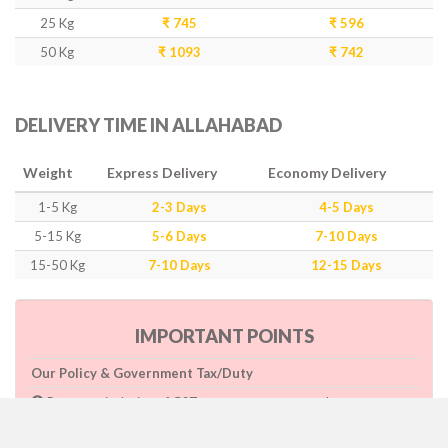
25 Kg
₹ 745
₹ 596
50 Kg
₹ 1093
₹ 742
DELIVERY TIME IN ALLAHABAD
Weight
Express Delivery
Economy Delivery
1-5 Kg
2-3 Days
4-5 Days
5-15 Kg
5-6 Days
7-10 Days
15-50 Kg
7-10 Days
12-15 Days
IMPORTANT POINTS
Our Policy & Government Tax/Duty
Rates are inclusive of GST as per government rule
Charges are based on higher side of Size or Weight.