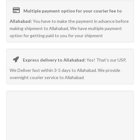
Multiple payment option for your courier fee to
Allahabad:
You have to make the payment in advance before
making shipment to Allahabad, We have multiple payment
option for getting paid to you for your shipment
Express delivery to Allahabad:
Yes! That’s our USP,
We Deliver fast within 3-5 days to Allahabad. We provide
overnight courier service to Allahabad