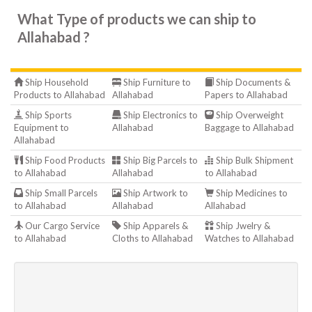
What Type of products we can ship to
Allahabad ?
Ship Household
Ship Furniture to
Ship Documents &
Products to Allahabad
Allahabad
Papers to Allahabad
Ship Sports
Ship Electronics to
Ship Overweight
Equipment to
Allahabad
Baggage to Allahabad
Allahabad
Ship Food Products
Ship Big Parcels to
Ship Bulk Shipment
to Allahabad
Allahabad
to Allahabad
Ship Small Parcels
Ship Artwork to
Ship Medicines to
to Allahabad
Allahabad
Allahabad
Our Cargo Service
Ship Apparels &
Ship Jwelry &
to Allahabad
Cloths to Allahabad
Watches to Allahabad