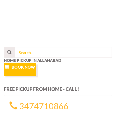
HOME PICKUP IN ALLAHABAD
BOOK NOW
FREE PICKUP FROM HOME - CALL !
3474710866