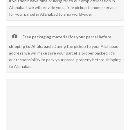
if you don’t have time or living far to our drop off location in
Allahabad, we will provide you a free pickup to home service
for your parcel in Allahabad to ship worldwide.
Free packaging material for your parcel before
shipping to Allahabad :
During the pickup to your Allahabad
address we will make sure your parcel is proper packed, it’s
our responsibility to pack your parcel properly before shipping
to Allahabad.