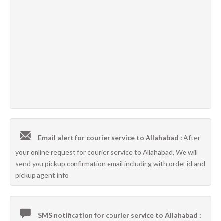
Email alert for courier service to Allahabad :
After
your online request for courier service to Allahabad, We will
send you pickup confirmation email including with order id and
pickup agent info
SMS notification for courier service to Allahabad :