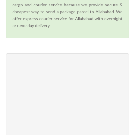
cargo and courier service because we provide secure &
cheapest way to send a package parcel to Allahabad. We
offer express courier service for Allahabad with overnight
or next-day delivery.