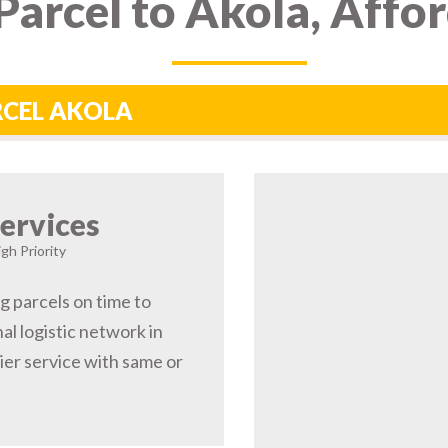
arcel to Akola, Affo
RCEL AKOLA
ervices
gh Priority
ng parcels on time to
al logistic network in
er service with same or