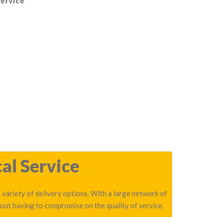
Service
al Service
 variety of delivery options. With a large network of
out having to compromise on the quality of service.