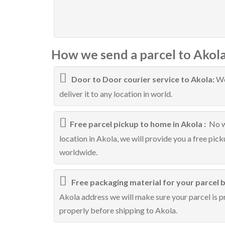
How we send a parcel to Akola
Door to Door courier service to Akola:
We
deliver it to any location in world.
Free parcel pickup to home in Akola :
No w
location in Akola, we will provide you a free pic
worldwide.
Free packaging material for your parcel b
Akola address we will make sure your parcel is pr
properly before shipping to Akola.