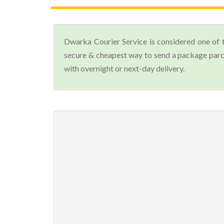
Dwarka Courier Service is considered one of 
secure & cheapest way to send a package parce
with overnight or next-day delivery.