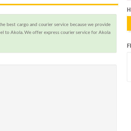
H
the best cargo and courier service because we provide
l to Akola. We offer express courier service for Akola
F