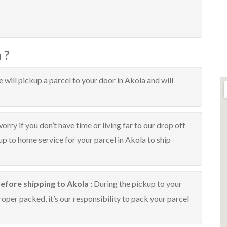
 ?
 will pickup a parcel to your door in Akola and will
orry if you don’t have time or living far to our drop off
kup to home service for your parcel in Akola to ship
efore shipping to Akola :
During the pickup to your
oper packed, it’s our responsibility to pack your parcel