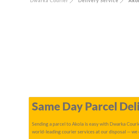
Dwarka Courier
Delivery Service
Ako
Same Day Parcel Deli
Sending a parcel to Akola is easy with Dwarka Courie
world-leading courier services at our disposal — we