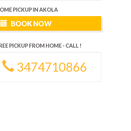
OME PICKUP IN AKOLA
BOOK NOW
REE PICKUP FROM HOME - CALL !
3474710866