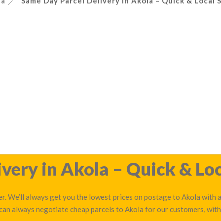
la
Same Day Parcel Delivery in Akola – Quick & Local 
very in Akola – Quick & Loc
r. We’ll always get you the lowest prices on postage to Akola with a
 can always negotiate cheap parcels to Akola for our customers, with