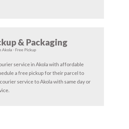
ckup & Packaging
n Akola - Free Pickup
urier service in Akola with affordable
hedule a free pickup for their parcel to
courier service to Akola with same day or
vice.