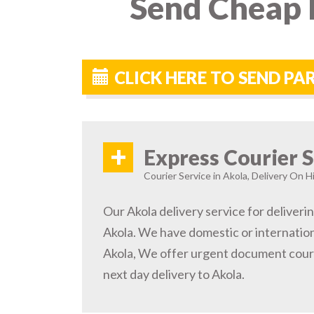
Send Cheap P
CLICK HERE TO SEND PA
+
Express Courier S
Courier Service in Akola, Delivery On Hi
Our Akola delivery service for deliveri
Akola. We have domestic or internation
Akola, We offer urgent document couri
next day delivery to Akola.