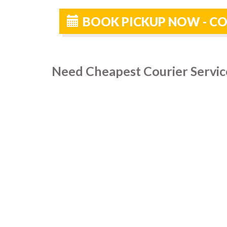
BOOK PICKUP NOW - CO
Need Cheapest Courier Service