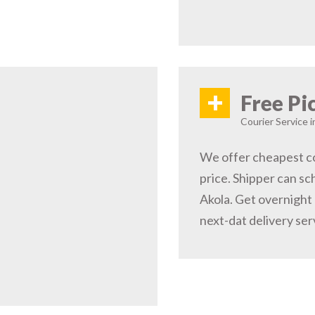
+
Free Pi
Courier Service i
We offer cheapest co
price. Shipper can sc
Akola. Get overnight 
next-dat delivery ser