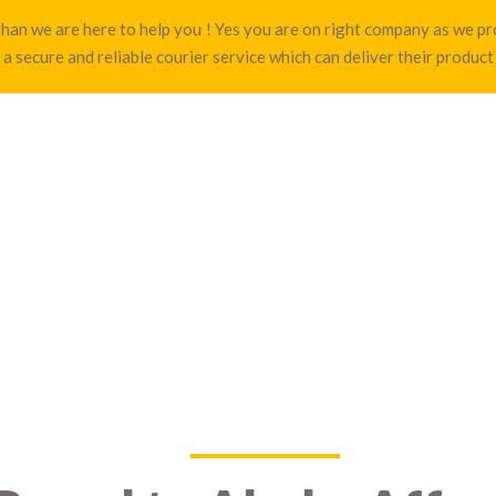
a than we are here to help you ! Yes you are on right company as we
 a secure and reliable courier service which can deliver their product