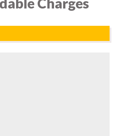
rdable Charges