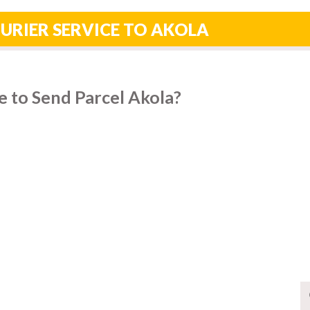
URIER SERVICE TO AKOLA
 to Send Parcel Akola?