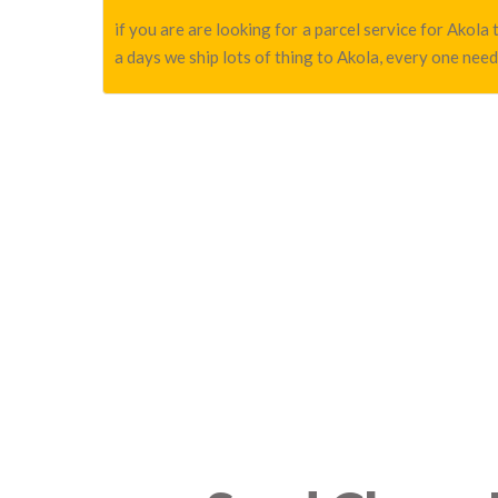
if you are are looking for a parcel service for Akol
a days we ship lots of thing to Akola, every one need