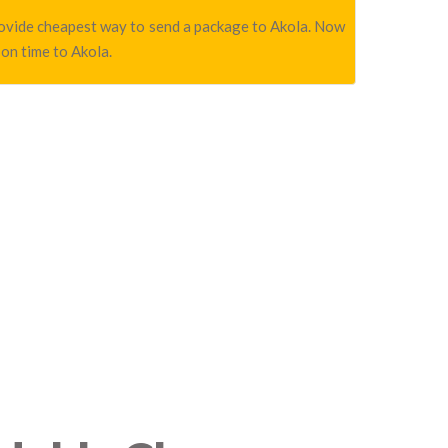
 provide cheapest way to send a package to Akola. Now
 on time to Akola.