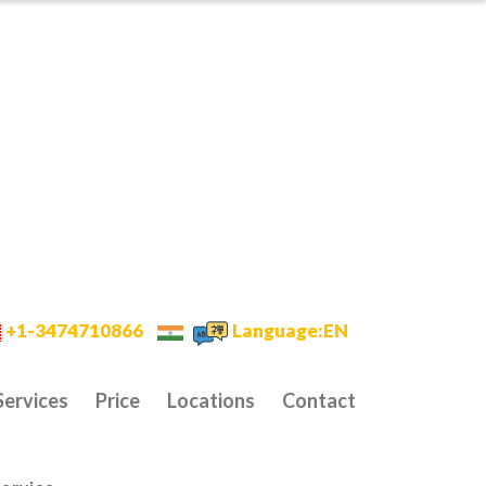
+1-3474710866
Language:EN
Services
Price
Locations
Contact