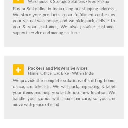
Warehouse & Storage Solutions - Free Pickup
Buy or Sell online in India using our shipping address,
We store your products in our fulfillment centers as
your virtual warehouse, and we pick, pack, deliver to
you & your customer, We also provide customer
support service and manage returns.
+
Packers and Movers Services
Home, Office, Car, Bike - Within India
We provide the complete solutions of shifting home,
office, car, bike etc. We will pack, unpacking & label
your items and help you settle into new location, We
handle your goods with maximum care, so you can
move with peace of mind