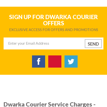
SIGN UP FOR DWARKA COURIER
OFFERS
EXCLUSIVE ACCESS FOR OFFERS AND PROMOTIONS
Dwarka Courier Service Charges -