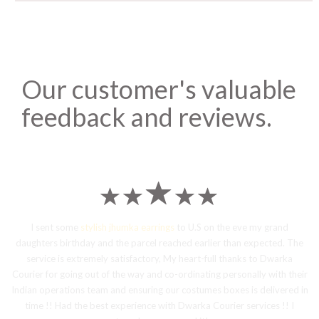
Our customer's valuable
feedback and reviews.
I sent some
stylish jhumka earrings
to U.S on the eve my grand
daughters birthday and the parcel reached earlier than expected. The
service is extremely satisfactory, My heart-full thanks to Dwarka
Courier for going out of the way and co-ordinating personally with their
Indian operations team and ensuring our costumes boxes is delivered in
time !! Had the best experience with Dwarka Courier services !! I