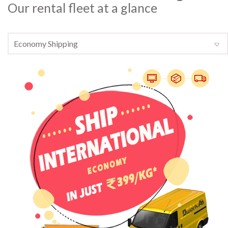
Our rental fleet at a glance