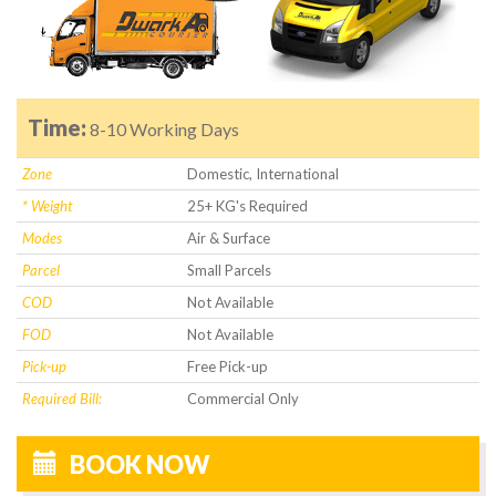
Time:
8-10 Working Days
Zone
Domestic, International
* Weight
25+ KG's Required
Modes
Air & Surface
Parcel
Small Parcels
COD
Not Available
FOD
Not Available
Pick-up
Free Pick-up
Required Bill:
Commercial Only
BOOK NOW