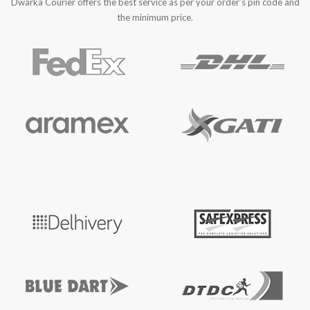
Dwarka Courier offers the best service as per your order’s pin code and
the minimum price.