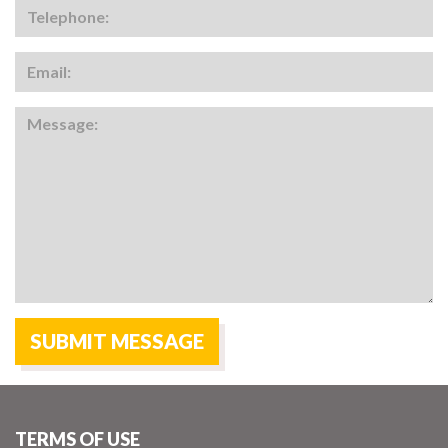
TERMS OF USE