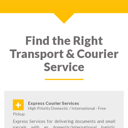
Find the Right
Transport & Courier
Service
+
Express Courier Services
High Priority Domestic / International - Free
Pickup
Express Services for delivering documents and small
parcels with an domestic/international logistic