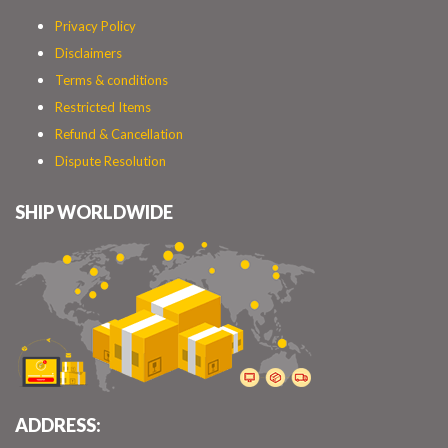
Privacy Policy
Disclaimers
Terms & conditions
Restricted Items
Refund & Cancellation
Dispute Resolution
SHIP WORLDWIDE
ADDRESS: