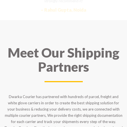
strongly recommend it!
– Rahul Gupta, Noida
Meet Our Shipping
Partners
Dwarka Courier has partnered with hundreds of parcel, freight and
white glove carriers in order to create the best shipping solution for
your business & reducing your delivery costs, we are connected with
multiple courier partners, We provide the right shipping documentation
for each carrier and track your shipments every step of the way.