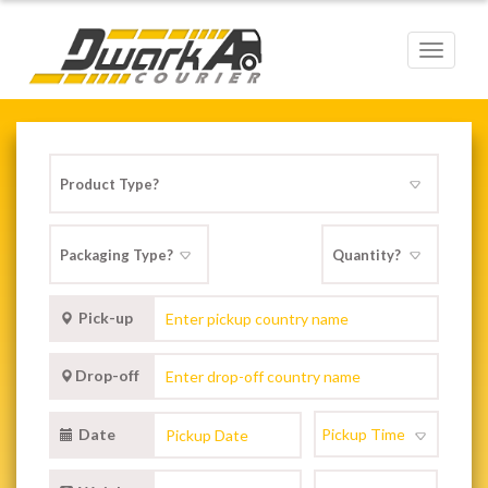
Toggle
navigat
Pick-up
Drop-off
Date