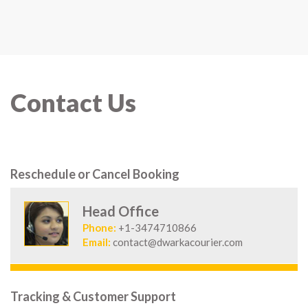
Contact Us
Reschedule or Cancel Booking
Head Office
Phone:
+1-3474710866
Email:
contact@dwarkacourier.com
Tracking & Customer Support