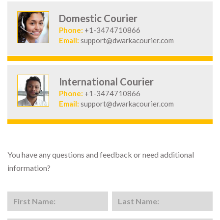
Domestic Courier
Phone:
+1-3474710866
Email:
support@dwarkacourier.com
International Courier
Phone:
+1-3474710866
Email:
support@dwarkacourier.com
You have any questions and feedback or need additional
information?