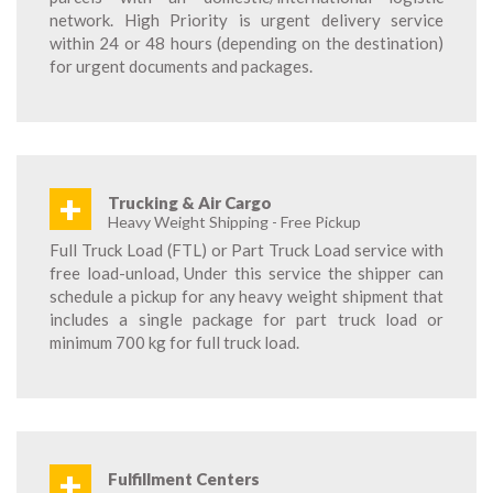
network. High Priority is urgent delivery service
within 24 or 48 hours (depending on the destination)
for urgent documents and packages.
+
Trucking & Air Cargo
Heavy Weight Shipping - Free Pickup
Full Truck Load (FTL) or Part Truck Load service with
free load-unload, Under this service the shipper can
schedule a pickup for any heavy weight shipment that
includes a single package for part truck load or
minimum 700 kg for full truck load.
+
Fulfillment Centers