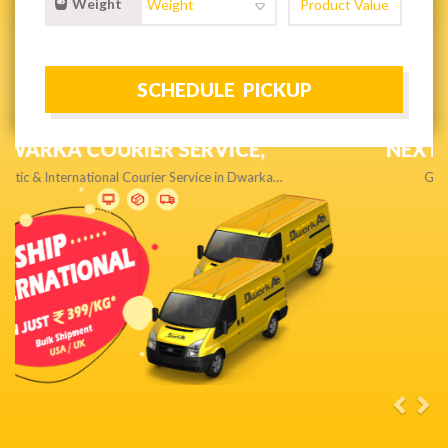
Weight
NEXT DAY & PRIORITY DELIVERY,
Get quality service without compromise…