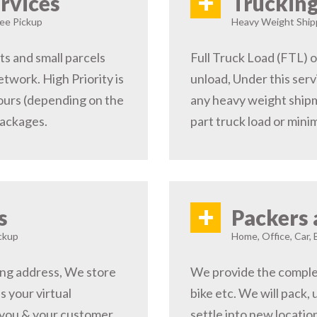
+
rvices
Trucking
ree Pickup
Heavy Weight Shipp
s and small parcels
Full Truck Load (FTL) o
etwork. High Priority is
unload, Under this serv
hours (depending on the
any heavy weight shipm
packages.
part truck load or minim
+
s
Packers 
ckup
Home, Office, Car, 
ping address, We store
We provide the complete
s your virtual
bike etc. We will pack,
 you & your customer,
settle into new locati