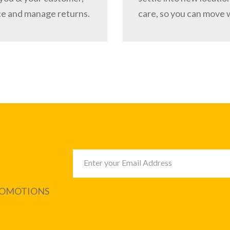
ce and manage returns.
care, so you can move 
PROMOTIONS