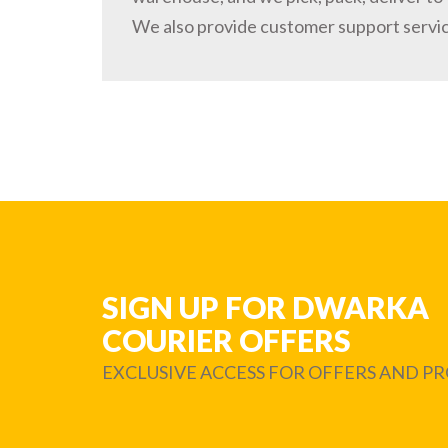
We also provide customer support servi
SIGN UP FOR DWARKA
COURIER OFFERS
EXCLUSIVE ACCESS FOR OFFERS AND 