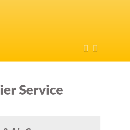
ier Service