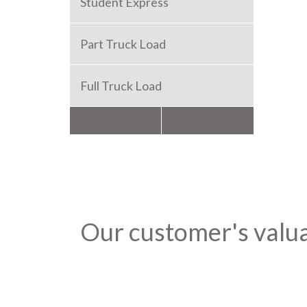
Student Express
Part Truck Load
Full Truck Load
Packers and Movers
Our customer's valu