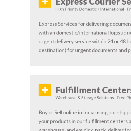
+
Express Courier Se
High Priority Domestic / International - F
Express Services for delivering document
with an domestic/international logistic n
urgent delivery service within 24 or 48 
destination) for urgent documents and 
+
Fulfillment Center
Warehouse & Storage Solutions - Free Pi
Buy or Sell online in India using our ship
your products in our fulfillment centers a
warehouse, and we pick, pack, deliver to