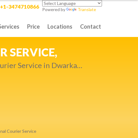
+1-3474710866
Powered by
Translate
Services
Price
Locations
Contact
RITY DELIVERY,
t compromise…