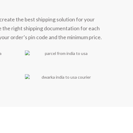
create the best shipping solution for your
e the right shipping documentation for each
 your order’s pin code and the minimum price.