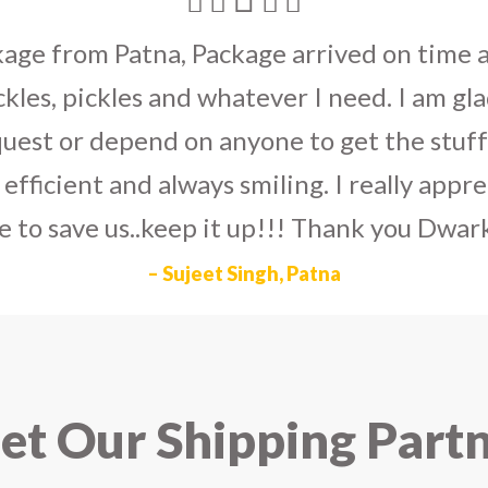
umka earrings
to U.S on the eve my grand 
arlier than expected. The service is extre
to Dwarka Courier for going out of the wa
eir Indian operations team and ensuring ou
ad the best experience with Dwarka Courier
recommend it!
– Rahul Gupta, Noida
t Our Shipping Part