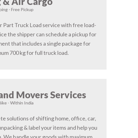
 & Air Cargo
ing - Free Pickup
r Part Truck Load service with free load-
ice the shipper can schedule a pickup for
ent that includes a single package for
um 700 kg for full truck load.
and Movers Services
Bike - Within India
 solutions of shifting home, office, car,
 unpacking & label your items and help you
on, We handle your goods with maximum