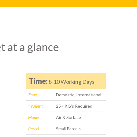
t at a glance
Time:
8-10 Working Days
Zone
Domestic, International
* Weight
25+ KG's Required
Modes
Air & Surface
Parcel
Small Parcels