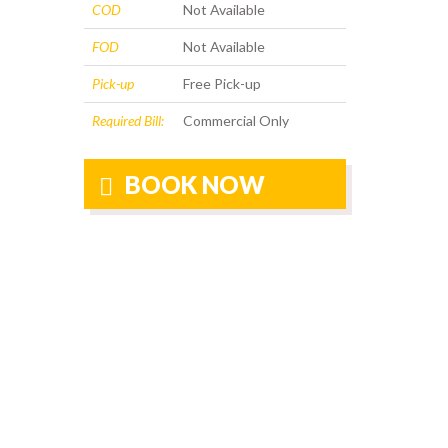
COD
Not Available
FOD
Not Available
Pick-up
Free Pick-up
Required Bill:
Commercial Only
BOOK NOW