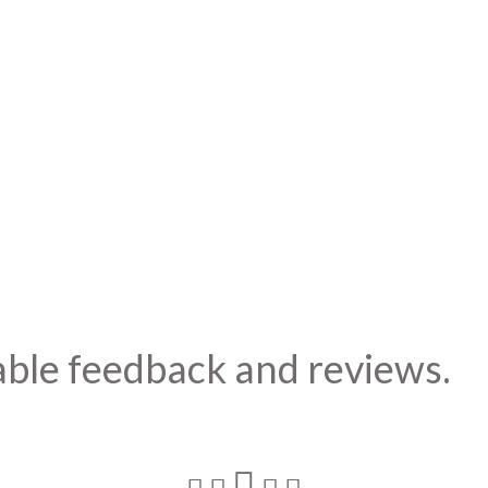
able feedback and reviews.