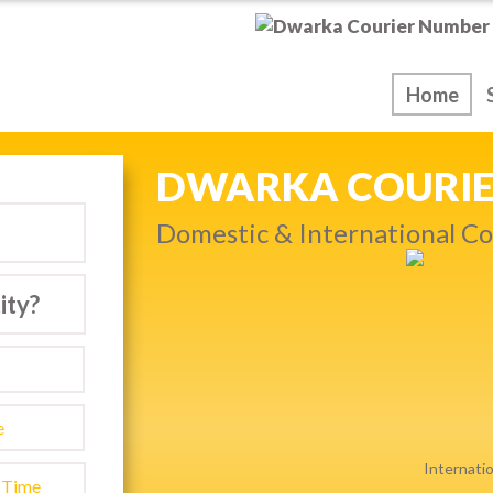
ice
Home
NEXT DAY & PRIO
Get quality service withou