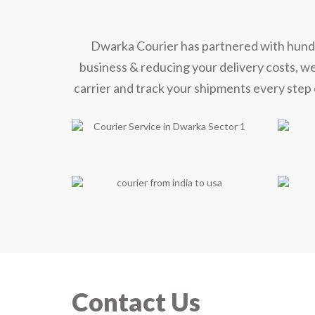
Dwarka Courier has partnered with hundred
business & reducing your delivery costs, w
carrier and track your shipments every step 