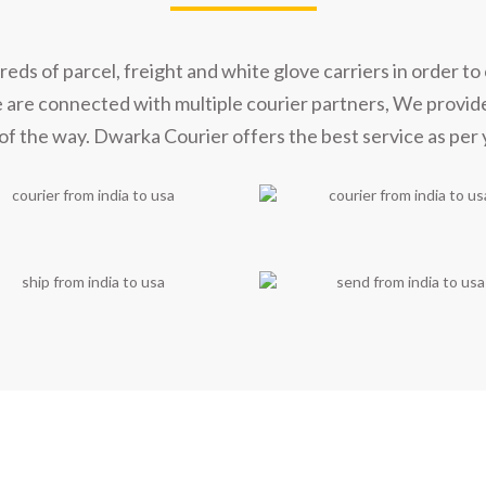
s of parcel, freight and white glove carriers in order to 
e are connected with multiple courier partners, We provid
of the way. Dwarka Courier offers the best service as per