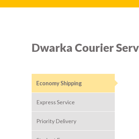
Dwarka Courier Serv
Economy Shipping
Express Service
Priority Delivery