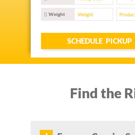
Weight
Find the R