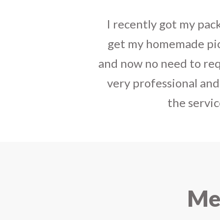
I sent some
stylish jh
the parcel reached e
heart-full thanks 
personally with th
delivered in time !! H
Mee