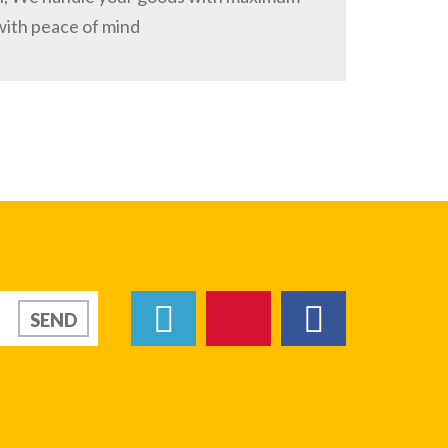
with peace of mind