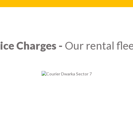
ice Charges -
Our rental flee