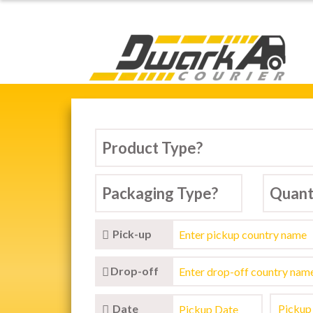
Dwarka Courier Serv
Pick-up
Drop-off
Date