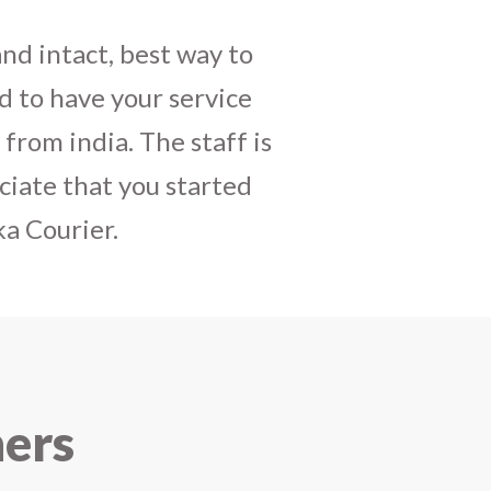
daughters birthday and
mely satisfactory, My
y and co-ordinating
r costumes boxes is
 services !! I strongly
ners