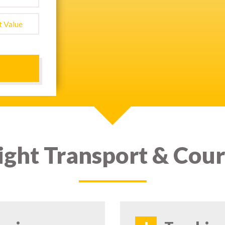
ight Transport & Cour