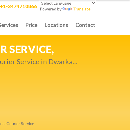
+1-3474710866
Powered by
Translate
Services
Price
Locations
Contact
RITY DELIVERY,
t compromise…