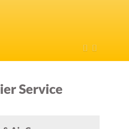
ier Service