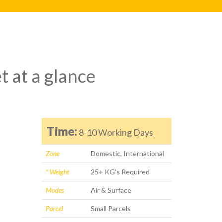
t at a glance
Time:
8-10 Working Days
Zone
Domestic, International
* Weight
25+ KG's Required
Modes
Air & Surface
Parcel
Small Parcels