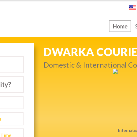
ice
Home
NEXT DAY & PRIO
Get quality service withou