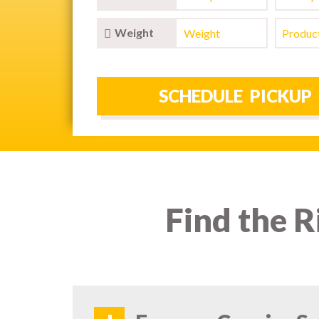
Weight
Find the R