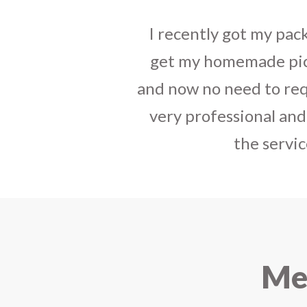
I sent some
stylish jh
the parcel reached e
heart-full thanks 
personally with th
delivered in time !! H
Mee