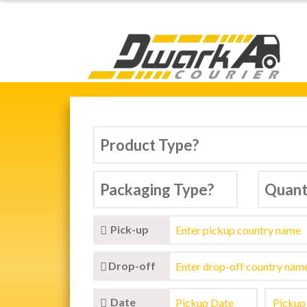
Dwarka Courier Serv
Pick-up
Drop-off
Date