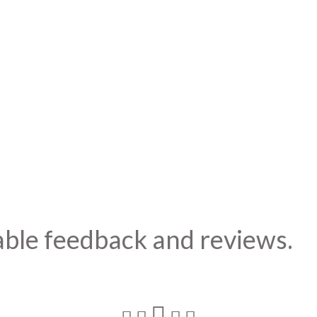
able feedback and reviews.