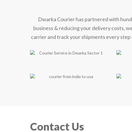
Dwarka Courier has partnered with hundred
business & reducing your delivery costs, w
carrier and track your shipments every step 