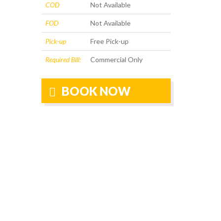
COD
Not Available
FOD
Not Available
Pick-up
Free Pick-up
Required Bill:
Commercial Only
BOOK NOW