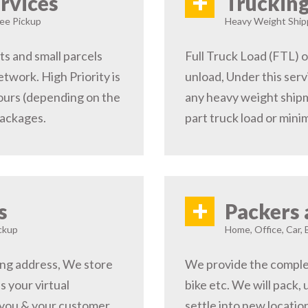
+
rvices
Trucking
ree Pickup
Heavy Weight Shipp
s and small parcels
Full Truck Load (FTL) o
etwork. High Priority is
unload, Under this serv
hours (depending on the
any heavy weight shipm
packages.
part truck load or minim
+
s
Packers 
ckup
Home, Office, Car, 
ping address, We store
We provide the complete
s your virtual
bike etc. We will pack,
 you & your customer,
settle into new locati