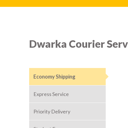
Dwarka Courier Serv
Economy Shipping
Express Service
Priority Delivery