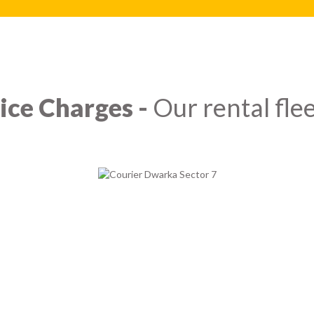
ice Charges -
Our rental flee