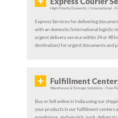
+
Express Courier Se
High Priority Domestic / International - F
Express Services for delivering document
with an domestic/international logistic n
urgent delivery service within 24 or 48 
destination) for urgent documents and 
+
Fulfillment Center
Warehouse & Storage Solutions - Free Pi
Buy or Sell online in India using our ship
your products in our fulfillment centers a
warehouse, and we pick, pack, deliver to