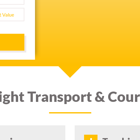
ight Transport & Cour