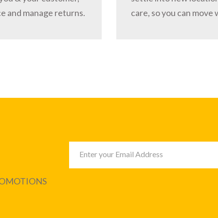
ce and manage returns.
care, so you can move 
PROMOTIONS