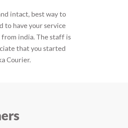
daughters birthday and
mely satisfactory, My
y and co-ordinating
r costumes boxes is
 services !! I strongly
ners