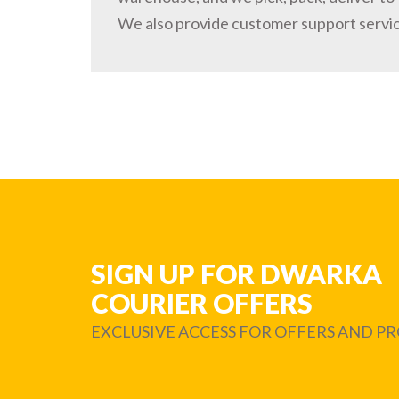
We also provide customer support servi
SIGN UP FOR DWARKA
COURIER OFFERS
EXCLUSIVE ACCESS FOR OFFERS AND 