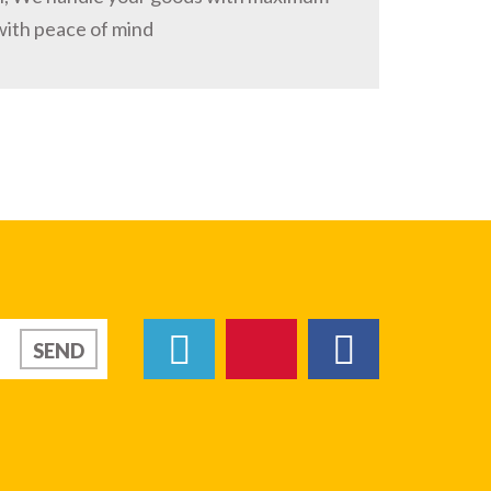
with peace of mind