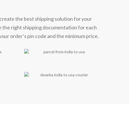
create the best shipping solution for your
e the right shipping documentation for each
 your order’s pin code and the minimum price.