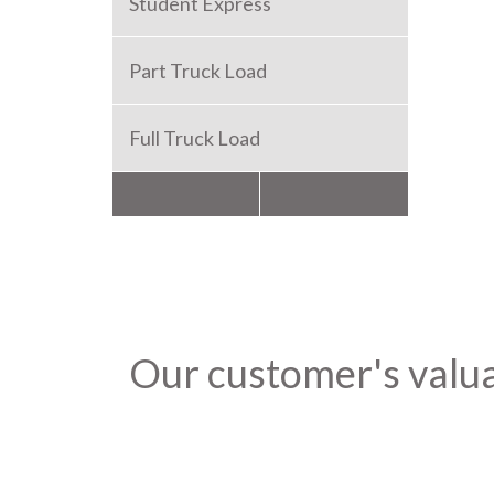
Student Express
Part Truck Load
Full Truck Load
Packers and Movers
Our customer's valu