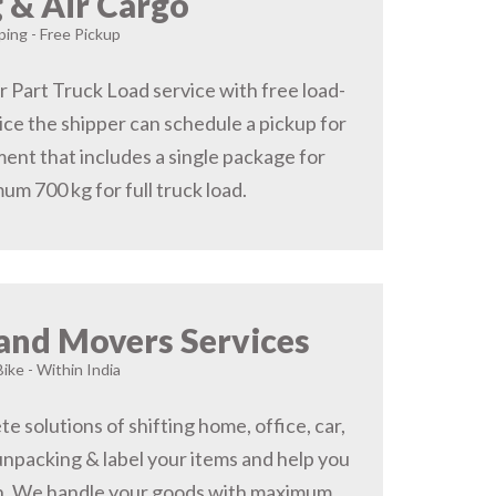
 & Air Cargo
ing - Free Pickup
r Part Truck Load service with free load-
ice the shipper can schedule a pickup for
ent that includes a single package for
um 700 kg for full truck load.
and Movers Services
Bike - Within India
 solutions of shifting home, office, car,
 unpacking & label your items and help you
on, We handle your goods with maximum