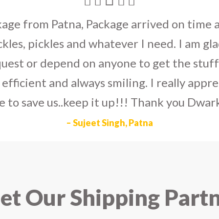
umka earrings
to U.S on the eve my grand 
arlier than expected. The service is extre
to Dwarka Courier for going out of the wa
eir Indian operations team and ensuring ou
ad the best experience with Dwarka Courier
recommend it!
– Rahul Gupta, Noida
t Our Shipping Part