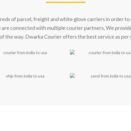
s of parcel, freight and white glove carriers in order to 
e are connected with multiple courier partners, We provid
of the way. Dwarka Courier offers the best service as per