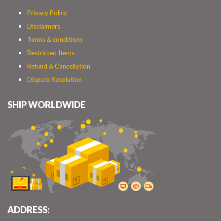
Privacy Policy
Disclaimers
Terms & conditions
Restricted Items
Refund & Cancellation
Dispute Resolution
SHIP WORLDWIDE
ADDRESS: