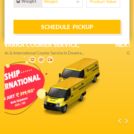
Weight
NEXT DAY & PRIORITY DELIVERY,
Get quality service without compromise…