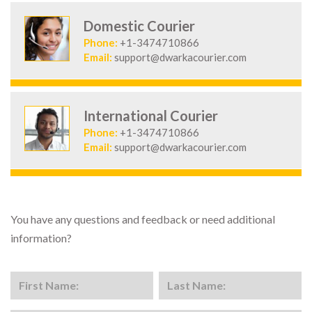
Domestic Courier
Phone:
+1-3474710866
Email:
support@dwarkacourier.com
International Courier
Phone:
+1-3474710866
Email:
support@dwarkacourier.com
You have any questions and feedback or need additional
information?