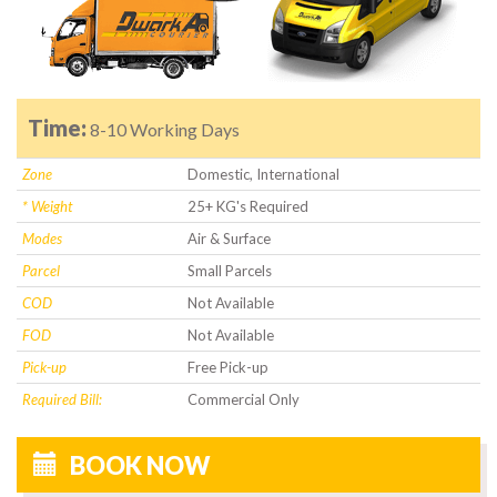
Time:
8-10 Working Days
Zone
Domestic, International
* Weight
25+ KG's Required
Modes
Air & Surface
Parcel
Small Parcels
COD
Not Available
FOD
Not Available
Pick-up
Free Pick-up
Required Bill:
Commercial Only
BOOK NOW