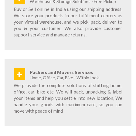
Warehouse & Storage Solutions - Free Pickup
Buy or Sell online in India using our shipping address,
We store your products in our fulfillment centers as
your virtual warehouse, and we pick, pack, deliver to
you & your customer, We also provide customer
support service and manage returns.
+
Packers and Movers Services
Home, Office, Car, Bike - Within India
We provide the complete solutions of shifting home,
office, car, bike etc. We will pack, unpacking & label
your items and help you settle into new location, We
handle your goods with maximum care, so you can
move with peace of mind