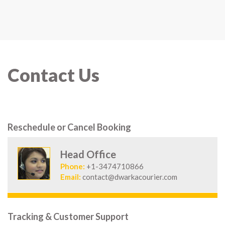
Contact Us
Reschedule or Cancel Booking
Head Office
Phone:
+1-3474710866
Email:
contact@dwarkacourier.com
Tracking & Customer Support