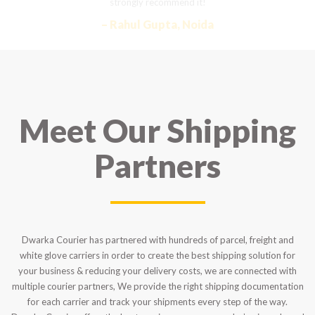
strongly recommend it!
– Rahul Gupta, Noida
Meet Our Shipping
Partners
Dwarka Courier has partnered with hundreds of parcel, freight and
white glove carriers in order to create the best shipping solution for
your business & reducing your delivery costs, we are connected with
multiple courier partners, We provide the right shipping documentation
for each carrier and track your shipments every step of the way.