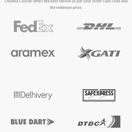
Dwarka Courier offers the best service as per your order’s pin code and
the minimum price.