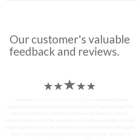
Our customer's valuable
feedback and reviews.
I sent some
stylish jhumka earrings
to U.S on the eve my grand
daughters birthday and the parcel reached earlier than expected. The
service is extremely satisfactory, My heart-full thanks to Dwarka
Courier for going out of the way and co-ordinating personally with their
Indian operations team and ensuring our costumes boxes is delivered in
time !! Had the best experience with Dwarka Courier services !! I