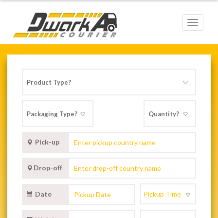
Toggle
navigat
Pick-up
Drop-off
Date