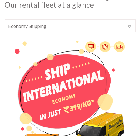
Our rental fleet at a glance