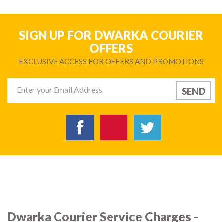
SIGN UP FOR DWARKA COURIER
OFFERS
EXCLUSIVE ACCESS FOR OFFERS AND PROMOTIONS
Dwarka Courier Service Charges -