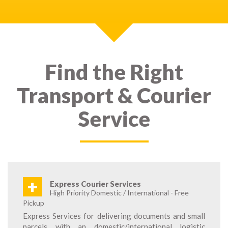
Find the Right
Transport & Courier
Service
+
Express Courier Services
High Priority Domestic / International - Free
Pickup
Express Services for delivering documents and small
parcels with an domestic/international logistic