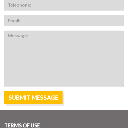
TERMS OF USE