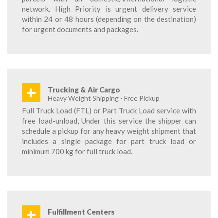
network. High Priority is urgent delivery service
within 24 or 48 hours (depending on the destination)
for urgent documents and packages.
+
Trucking & Air Cargo
Heavy Weight Shipping - Free Pickup
Full Truck Load (FTL) or Part Truck Load service with
free load-unload, Under this service the shipper can
schedule a pickup for any heavy weight shipment that
includes a single package for part truck load or
minimum 700 kg for full truck load.
+
Fulfillment Centers