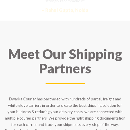
strongly recommend it!
– Rahul Gupta, Noida
Meet Our Shipping
Partners
Dwarka Courier has partnered with hundreds of parcel, freight and
white glove carriers in order to create the best shipping solution for
your business & reducing your delivery costs, we are connected with
multiple courier partners, We provide the right shipping documentation
for each carrier and track your shipments every step of the way.