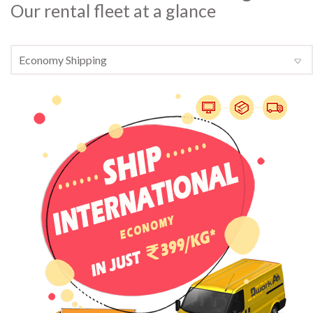
Our rental fleet at a glance