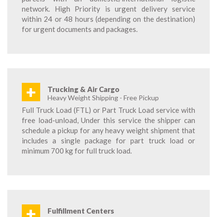
network. High Priority is urgent delivery service
within 24 or 48 hours (depending on the destination)
for urgent documents and packages.
+
Trucking & Air Cargo
Heavy Weight Shipping - Free Pickup
Full Truck Load (FTL) or Part Truck Load service with
free load-unload, Under this service the shipper can
schedule a pickup for any heavy weight shipment that
includes a single package for part truck load or
minimum 700 kg for full truck load.
+
Fulfillment Centers