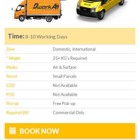
Time:
8-10 Working Days
Zone
Domestic, International
* Weight
25+ KG's Required
Modes
Air & Surface
Parcel
Small Parcels
COD
Not Available
FOD
Not Available
Pick-up
Free Pick-up
Required Bill:
Commercial Only
BOOK NOW