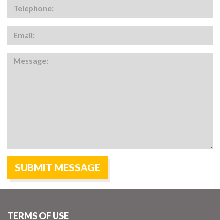
TERMS OF USE