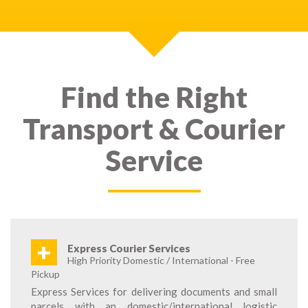
Find the Right
Transport & Courier
Service
+
Express Courier Services
High Priority Domestic / International - Free
Pickup
Express Services for delivering documents and small
parcels with an domestic/international logistic