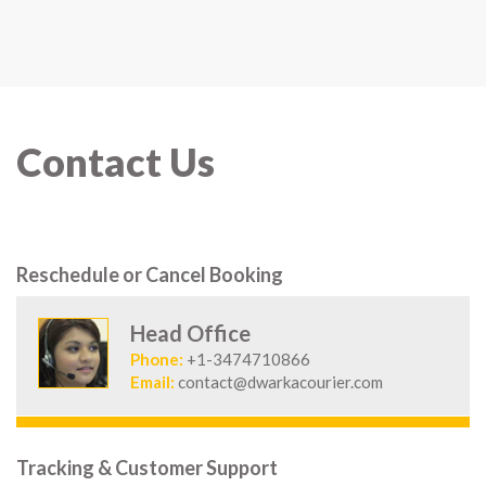
Contact Us
Reschedule or Cancel Booking
Head Office
Phone:
+1-3474710866
Email:
contact@dwarkacourier.com
Tracking & Customer Support