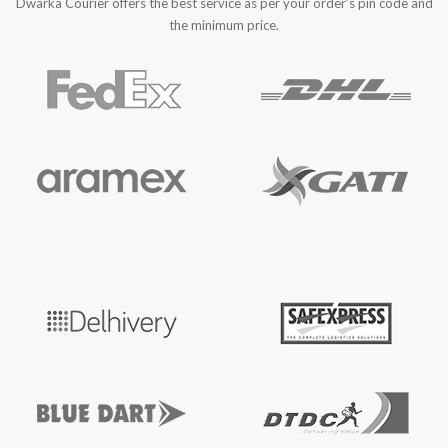
Dwarka Courier offers the best service as per your order’s pin code and
the minimum price.