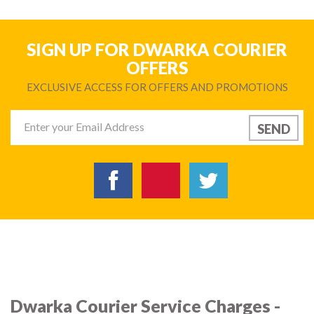
SIGN UP FOR DWARKA COURIER
OFFERS
EXCLUSIVE ACCESS FOR OFFERS AND PROMOTIONS
Dwarka Courier Service Charges -