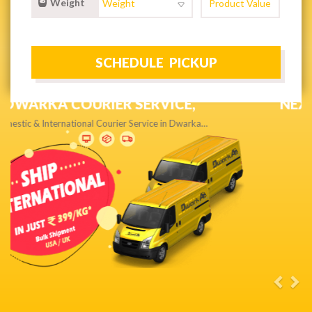
Weight
NEXT DAY & PRIORITY DELIVERY,
Get quality service without compromise…