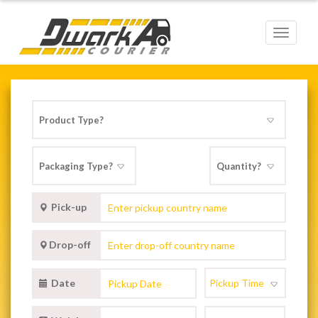
Toggle
navigat
Pick-up
Drop-off
Date