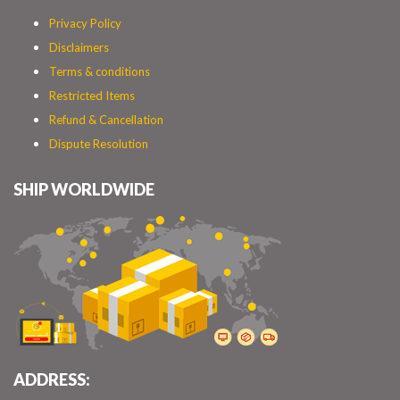
Privacy Policy
Disclaimers
Terms & conditions
Restricted Items
Refund & Cancellation
Dispute Resolution
SHIP WORLDWIDE
ADDRESS: