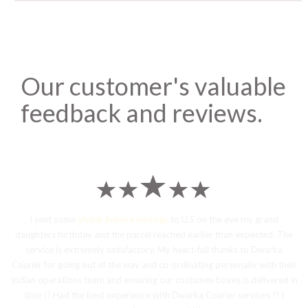
Our customer's valuable
feedback and reviews.
I sent some
stylish jhumka earrings
to U.S on the eve my grand
daughters birthday and the parcel reached earlier than expected. The
service is extremely satisfactory, My heart-full thanks to Dwarka
Courier for going out of the way and co-ordinating personally with their
Indian operations team and ensuring our costumes boxes is delivered in
time !! Had the best experience with Dwarka Courier services !! I