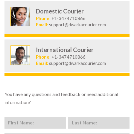
Domestic Courier
Phone:
+1-3474710866
Email:
support@dwarkacourier.com
International Courier
Phone:
+1-3474710866
Email:
support@dwarkacourier.com
You have any questions and feedback or need additional
information?