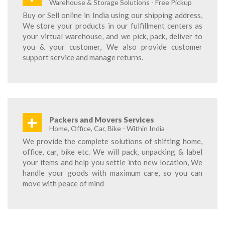
Warehouse & Storage Solutions - Free Pickup
Buy or Sell online in India using our shipping address,
We store your products in our fulfillment centers as
your virtual warehouse, and we pick, pack, deliver to
you & your customer, We also provide customer
support service and manage returns.
+
Packers and Movers Services
Home, Office, Car, Bike - Within India
We provide the complete solutions of shifting home,
office, car, bike etc. We will pack, unpacking & label
your items and help you settle into new location, We
handle your goods with maximum care, so you can
move with peace of mind