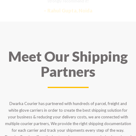
strongly recommend it!
– Rahul Gupta, Noida
Meet Our Shipping
Partners
Dwarka Courier has partnered with hundreds of parcel, freight and
white glove carriers in order to create the best shipping solution for
your business & reducing your delivery costs, we are connected with
multiple courier partners, We provide the right shipping documentation
for each carrier and track your shipments every step of the way.