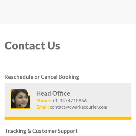
Contact Us
Reschedule or Cancel Booking
Head Office
Phone:
+1-3474710866
Email:
contact@dwarkacourier.com
Tracking & Customer Support