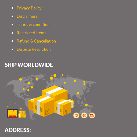
Privacy Policy
Disclaimers
Terms & conditions
Restricted Items
Refund & Cancellation
Dispute Resolution
SHIP WORLDWIDE
ADDRESS: