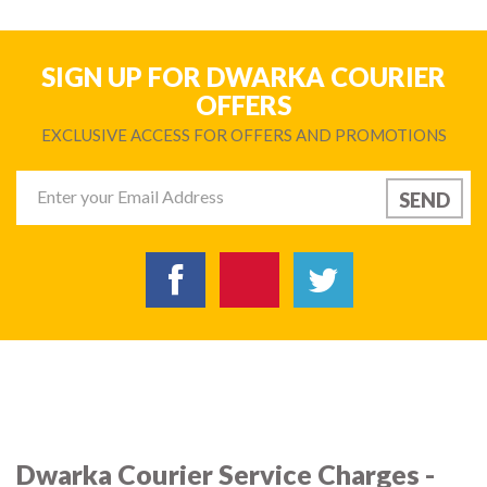
SIGN UP FOR DWARKA COURIER
OFFERS
EXCLUSIVE ACCESS FOR OFFERS AND PROMOTIONS
Dwarka Courier Service Charges -