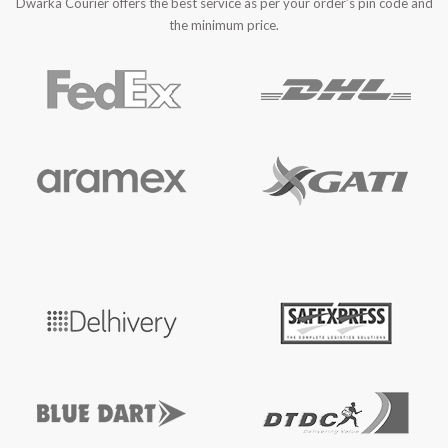
Dwarka Courier offers the best service as per your order’s pin code and
the minimum price.