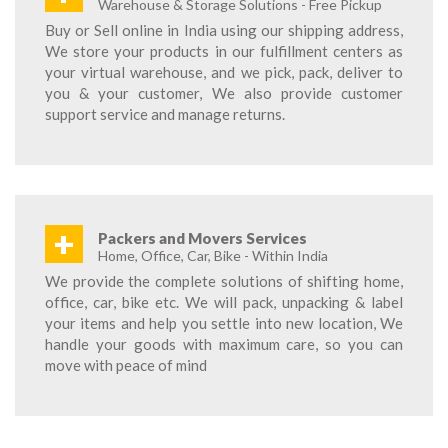
Warehouse & Storage Solutions - Free Pickup
Buy or Sell online in India using our shipping address,
We store your products in our fulfillment centers as
your virtual warehouse, and we pick, pack, deliver to
you & your customer, We also provide customer
support service and manage returns.
+
Packers and Movers Services
Home, Office, Car, Bike - Within India
We provide the complete solutions of shifting home,
office, car, bike etc. We will pack, unpacking & label
your items and help you settle into new location, We
handle your goods with maximum care, so you can
move with peace of mind