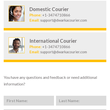
Domestic Courier
Phone:
+1-3474710866
Email:
support@dwarkacourier.com
International Courier
Phone:
+1-3474710866
Email:
support@dwarkacourier.com
You have any questions and feedback or need additional
information?