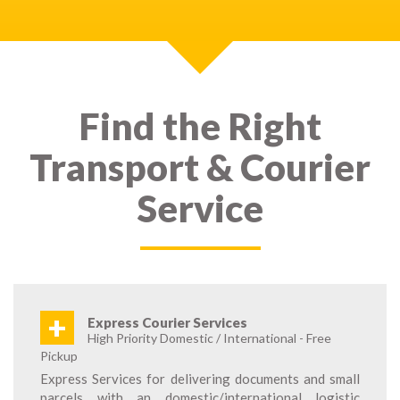
Find the Right
Transport & Courier
Service
+
Express Courier Services
High Priority Domestic / International - Free
Pickup
Express Services for delivering documents and small
parcels with an domestic/international logistic