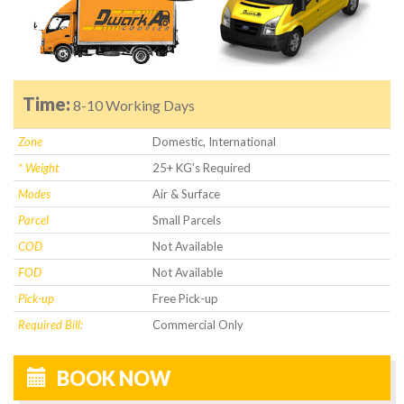
Time:
8-10 Working Days
Zone
Domestic, International
* Weight
25+ KG's Required
Modes
Air & Surface
Parcel
Small Parcels
COD
Not Available
FOD
Not Available
Pick-up
Free Pick-up
Required Bill:
Commercial Only
BOOK NOW