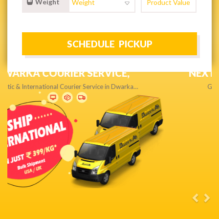
Weight
NEXT DAY & PRIORITY DELIVERY,
Get quality service without compromise…