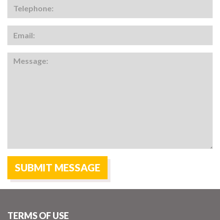
TERMS OF USE