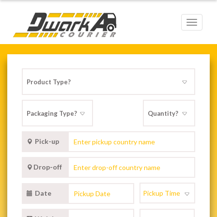
Toggle
navigat
Pick-up
Drop-off
Date