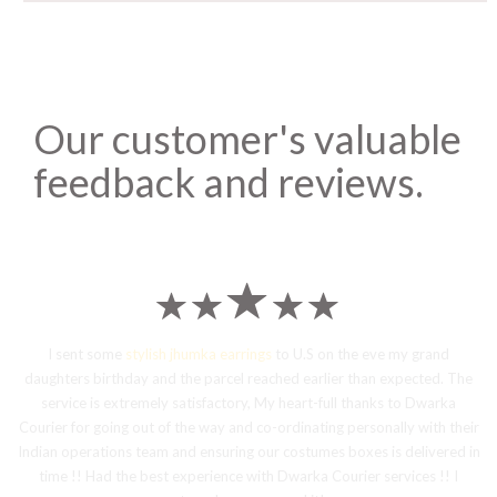
Our customer's valuable
feedback and reviews.
I sent some
stylish jhumka earrings
to U.S on the eve my grand
daughters birthday and the parcel reached earlier than expected. The
service is extremely satisfactory, My heart-full thanks to Dwarka
Courier for going out of the way and co-ordinating personally with their
Indian operations team and ensuring our costumes boxes is delivered in
time !! Had the best experience with Dwarka Courier services !! I