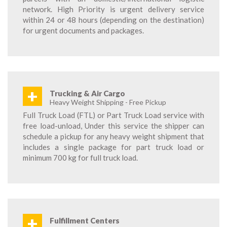
network. High Priority is urgent delivery service
within 24 or 48 hours (depending on the destination)
for urgent documents and packages.
+
Trucking & Air Cargo
Heavy Weight Shipping - Free Pickup
Full Truck Load (FTL) or Part Truck Load service with
free load-unload, Under this service the shipper can
schedule a pickup for any heavy weight shipment that
includes a single package for part truck load or
minimum 700 kg for full truck load.
+
Fulfillment Centers