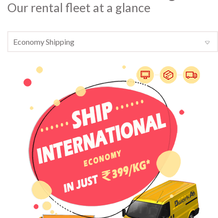
Our rental fleet at a glance