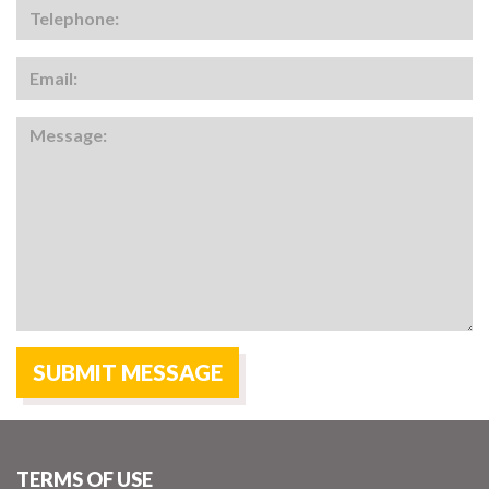
TERMS OF USE