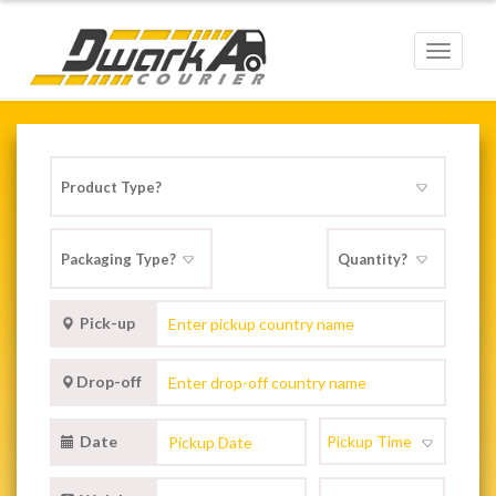
Toggle
navigat
Pick-up
Drop-off
Date