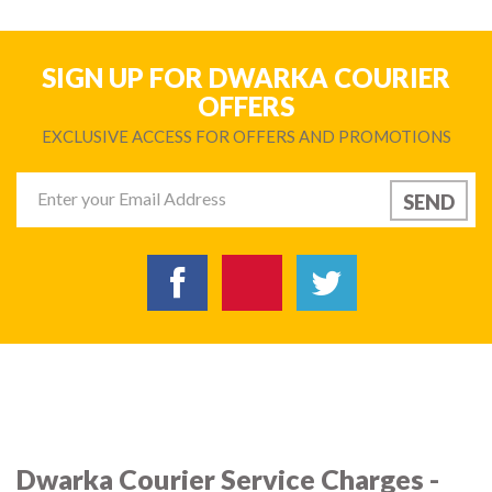
SIGN UP FOR DWARKA COURIER
OFFERS
EXCLUSIVE ACCESS FOR OFFERS AND PROMOTIONS
Dwarka Courier Service Charges -