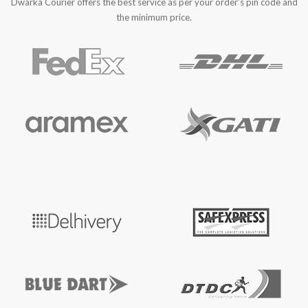
Dwarka Courier offers the best service as per your order’s pin code and
the minimum price.