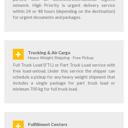
network. High Priority is urgent delivery service
within 24 or 48 hours (depending on the destination)
for urgent documents and packages.
+
Trucking & Air Cargo
Heavy Weight Shipping - Free Pickup
Full Truck Load (FTL) or Part Truck Load service with
free load-unload, Under this service the shipper can
schedule a pickup for any heavy weight shipment that
includes a single package for part truck load or
minimum 700 kg for full truck load.
+
Fulfillment Centers