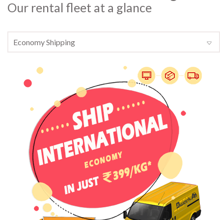
Our rental fleet at a glance