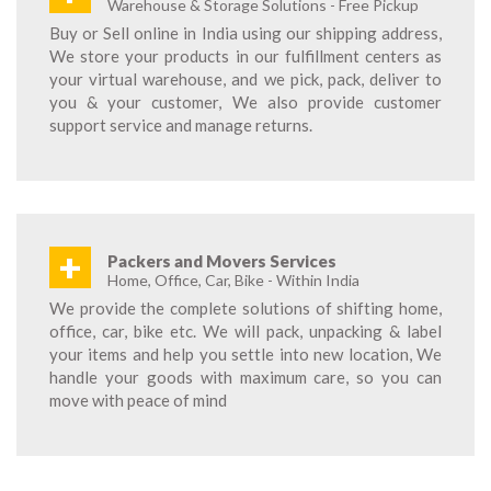
Warehouse & Storage Solutions - Free Pickup
Buy or Sell online in India using our shipping address,
We store your products in our fulfillment centers as
your virtual warehouse, and we pick, pack, deliver to
you & your customer, We also provide customer
support service and manage returns.
+
Packers and Movers Services
Home, Office, Car, Bike - Within India
We provide the complete solutions of shifting home,
office, car, bike etc. We will pack, unpacking & label
your items and help you settle into new location, We
handle your goods with maximum care, so you can
move with peace of mind