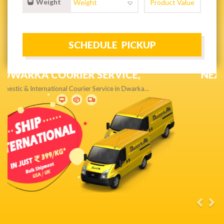
Weight
NEXT DAY & PRIORITY DELIVERY,
Get quality service without compromise…