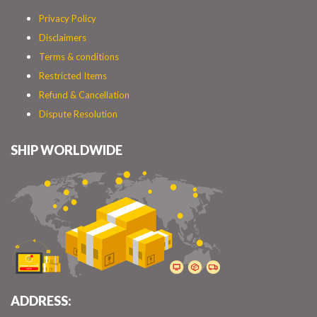
Privacy Policy
Disclaimers
Terms & conditions
Restricted Items
Refund & Cancellation
Dispute Resolution
SHIP WORLDWIDE
ADDRESS: