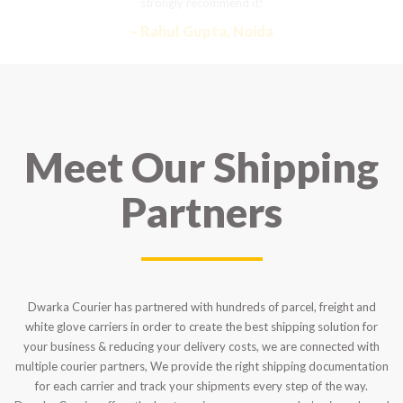
strongly recommend it!
– Rahul Gupta, Noida
Meet Our Shipping
Partners
Dwarka Courier has partnered with hundreds of parcel, freight and
white glove carriers in order to create the best shipping solution for
your business & reducing your delivery costs, we are connected with
multiple courier partners, We provide the right shipping documentation
for each carrier and track your shipments every step of the way.