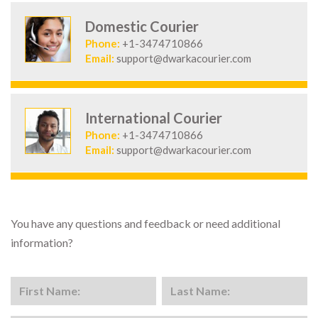
Domestic Courier
Phone:
+1-3474710866
Email:
support@dwarkacourier.com
International Courier
Phone:
+1-3474710866
Email:
support@dwarkacourier.com
You have any questions and feedback or need additional
information?