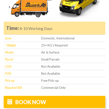
Time:
8-10 Working Days
Zone
Domestic, International
* Weight
25+ KG's Required
Modes
Air & Surface
Parcel
Small Parcels
COD
Not Available
FOD
Not Available
Pick-up
Free Pick-up
Required Bill:
Commercial Only
BOOK NOW