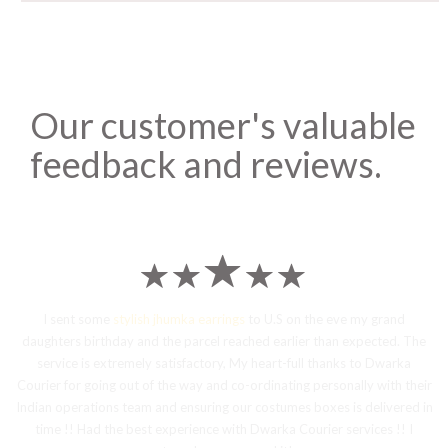
Our customer's valuable
feedback and reviews.
I sent some
stylish jhumka earrings
to U.S on the eve my grand
daughters birthday and the parcel reached earlier than expected. The
service is extremely satisfactory, My heart-full thanks to Dwarka
Courier for going out of the way and co-ordinating personally with their
Indian operations team and ensuring our costumes boxes is delivered in
time !! Had the best experience with Dwarka Courier services !! I