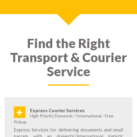
Find the Right
Transport & Courier
Service
+
Express Courier Services
High Priority Domestic / International - Free
Pickup
Express Services for delivering documents and small
parcels with an domestic/international logistic