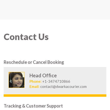
Contact Us
Reschedule or Cancel Booking
Head Office
Phone:
+1-3474710866
Email:
contact@dwarkacourier.com
Tracking & Customer Support