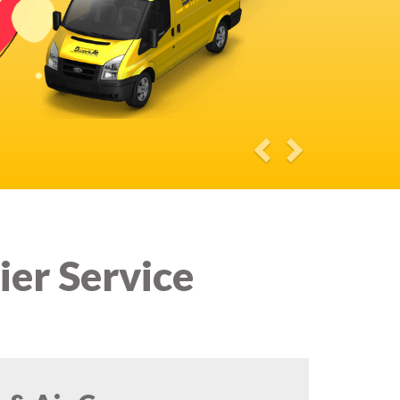
ier Service