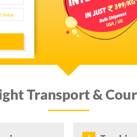
ight Transport & Cour