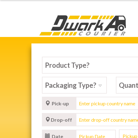
Dwarka Courier Serv
Pick-up
Drop-off
Date