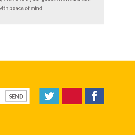
with peace of mind