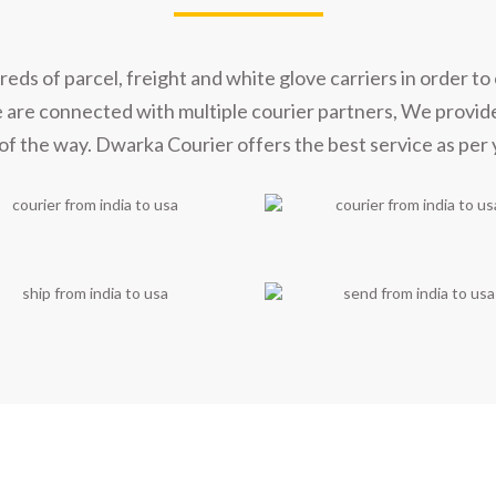
t Our Shipping Part
s of parcel, freight and white glove carriers in order to 
e are connected with multiple courier partners, We provid
of the way. Dwarka Courier offers the best service as per