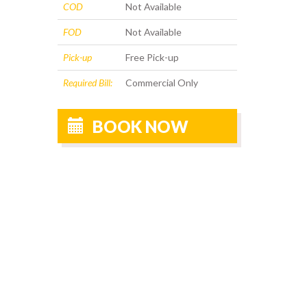
COD
Not Available
FOD
Not Available
Pick-up
Free Pick-up
Required Bill:
Commercial Only
BOOK NOW