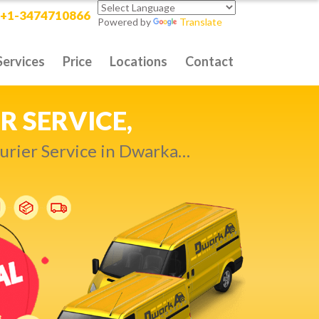
+1-3474710866
Powered by
Translate
Services
Price
Locations
Contact
RITY DELIVERY,
t compromise…