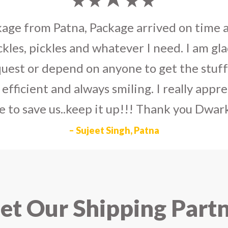
umka earrings
to U.S on the eve my grand 
arlier than expected. The service is extre
to Dwarka Courier for going out of the wa
eir Indian operations team and ensuring ou
ad the best experience with Dwarka Courier
recommend it!
– Rahul Gupta, Noida