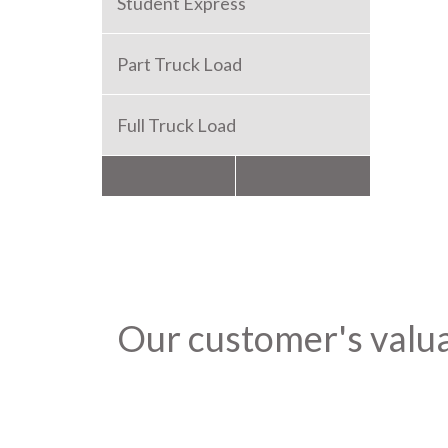
Student Express
Part Truck Load
Full Truck Load
Packers and Movers
Our customer's valu