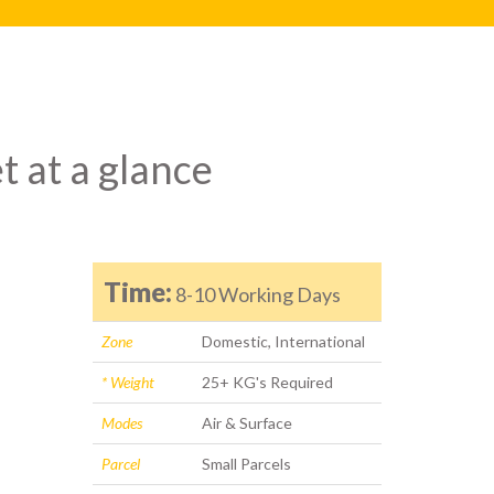
t at a glance
Time:
8-10 Working Days
Zone
Domestic, International
* Weight
25+ KG's Required
Modes
Air & Surface
Parcel
Small Parcels