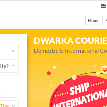
ice
Home
NEXT DAY & PRIO
Get quality service withou