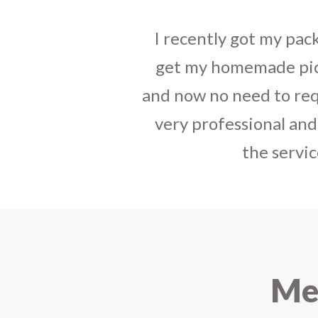
I sent some
stylish jh
the parcel reached e
heart-full thanks 
personally with th
delivered in time !! H