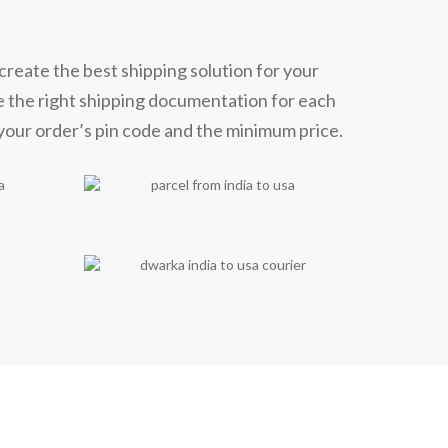
ners
create the best shipping solution for your
e the right shipping documentation for each
 your order’s pin code and the minimum price.