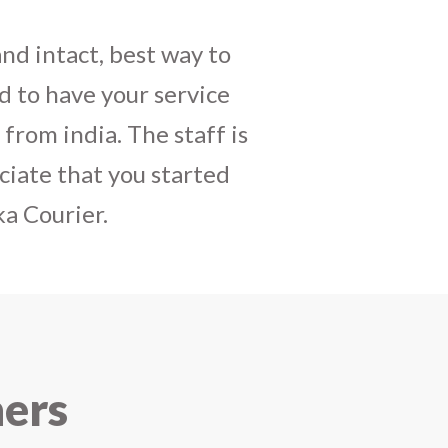
daughters birthday and
mely satisfactory, My
y and co-ordinating
r costumes boxes is
 services !! I strongly