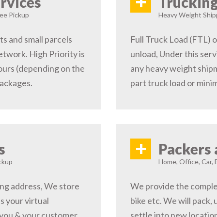
+
rvices
Trucking
ree Pickup
Heavy Weight Shipp
s and small parcels
Full Truck Load (FTL) o
etwork. High Priority is
unload, Under this serv
hours (depending on the
any heavy weight shipm
packages.
part truck load or minim
+
s
Packers 
ckup
Home, Office, Car, 
ping address, We store
We provide the complete
s your virtual
bike etc. We will pack,
 you & your customer,
settle into new locati