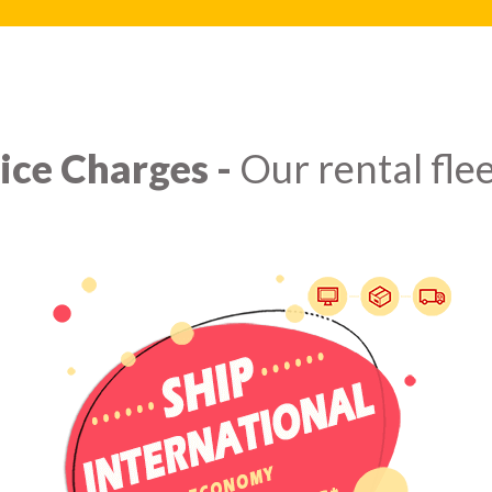
ice Charges -
Our rental flee