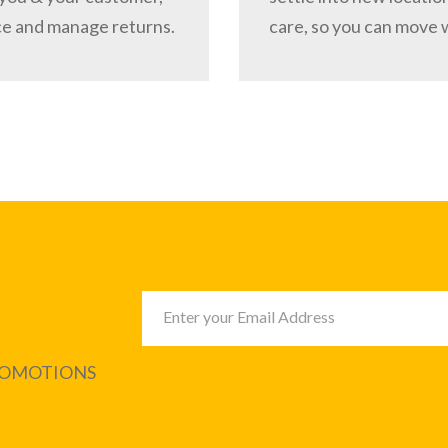
ce and manage returns.
care, so you can move 
PROMOTIONS