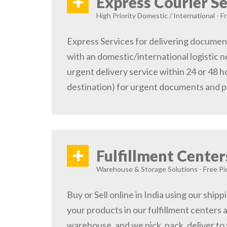
+
Express Courier Se
High Priority Domestic / International - F
Express Services for delivering document
with an domestic/international logistic n
urgent delivery service within 24 or 48 
destination) for urgent documents and 
+
Fulfillment Center
Warehouse & Storage Solutions - Free Pi
Buy or Sell online in India using our ship
your products in our fulfillment centers a
warehouse, and we pick, pack, deliver to