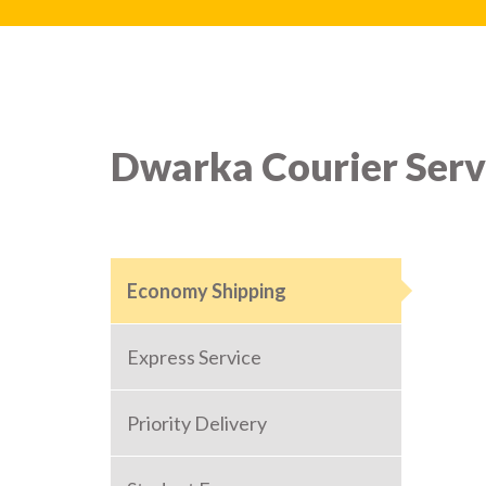
Dwarka Courier Serv
Economy Shipping
Express Service
Priority Delivery