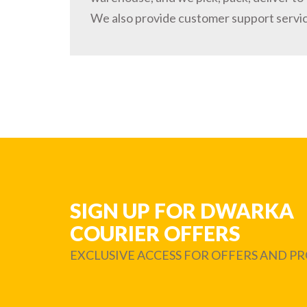
We also provide customer support servi
SIGN UP FOR DWARKA
COURIER OFFERS
EXCLUSIVE ACCESS FOR OFFERS AND 