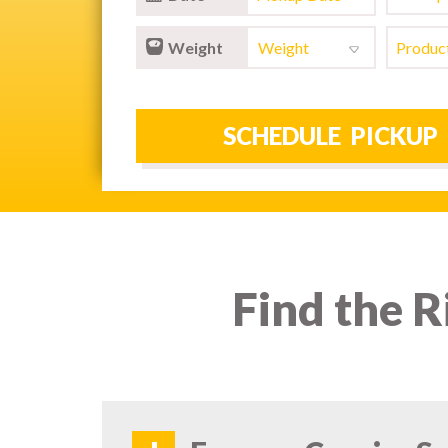
Weight
Find the R