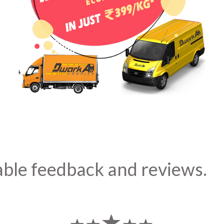
able feedback and reviews.