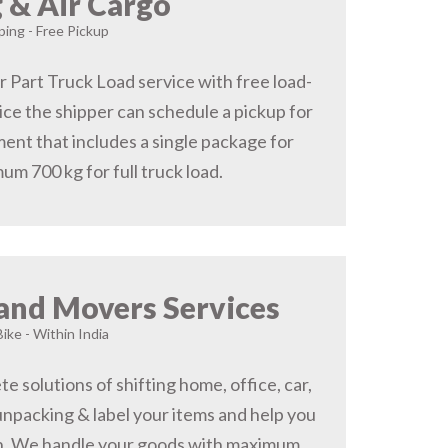
 & Air Cargo
ing - Free Pickup
r Part Truck Load service with free load-
ice the shipper can schedule a pickup for
ent that includes a single package for
um 700 kg for full truck load.
and Movers Services
Bike - Within India
 solutions of shifting home, office, car,
 unpacking & label your items and help you
on, We handle your goods with maximum