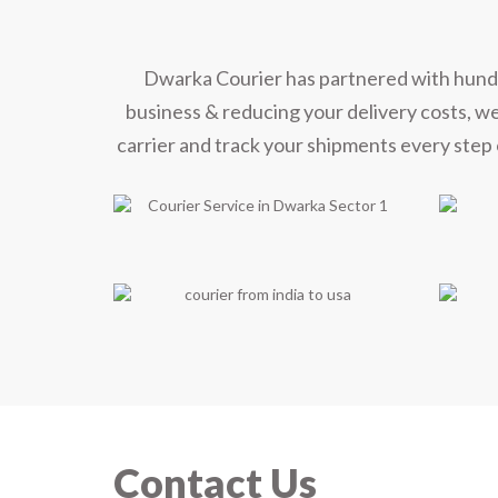
Mee
Dwarka Courier has partnered with hundred
business & reducing your delivery costs, w
carrier and track your shipments every step 