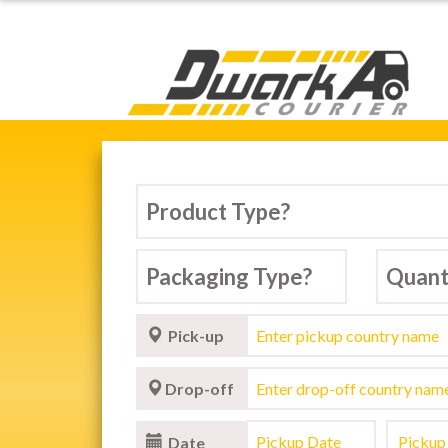
Dwarka Courier Serv
Pick-up
Drop-off
Date