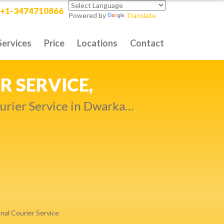
+1-3474710866
Powered by
Translate
Services
Price
Locations
Contact
RITY DELIVERY,
t compromise…