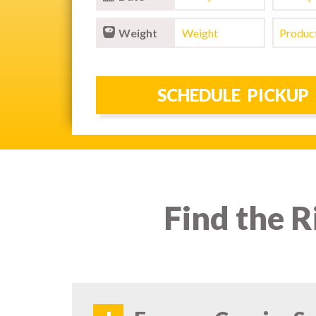
Weight
Find the R