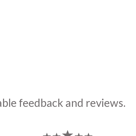
able feedback and reviews.