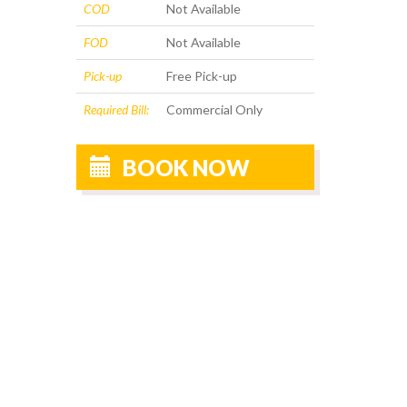
COD
Not Available
FOD
Not Available
Pick-up
Free Pick-up
Required Bill:
Commercial Only
BOOK NOW