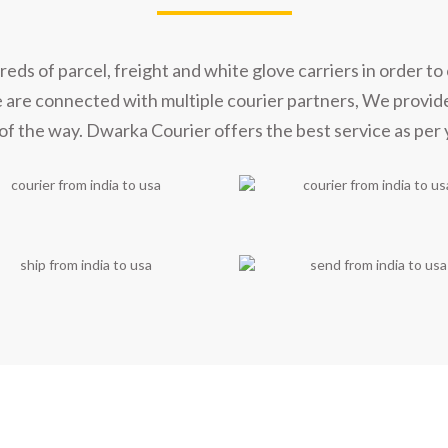
s of parcel, freight and white glove carriers in order to 
e are connected with multiple courier partners, We provid
of the way. Dwarka Courier offers the best service as per