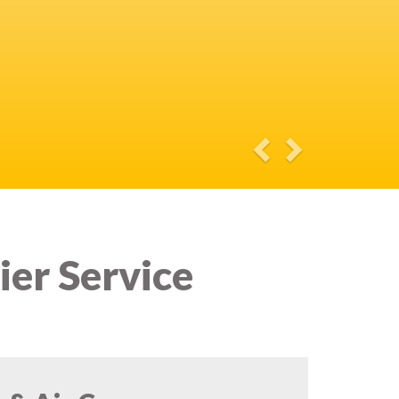
ier Service