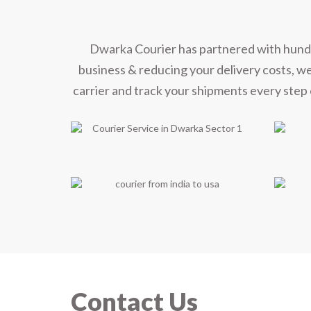
Dwarka Courier has partnered with hundred
business & reducing your delivery costs, w
carrier and track your shipments every step 
Contact Us