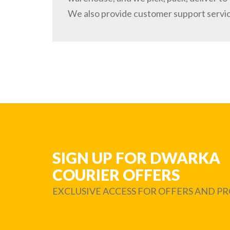
We also provide customer support servi
SIGN UP FOR DWARKA
COURIER OFFERS
EXCLUSIVE ACCESS FOR OFFERS AND 