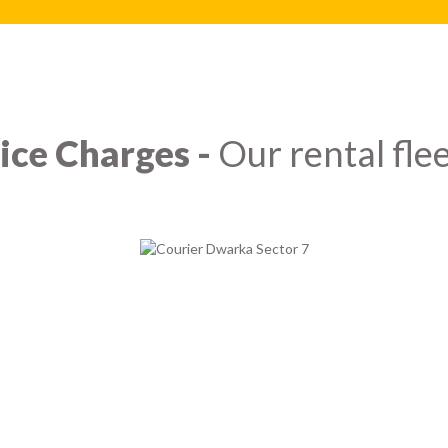
ice Charges -
Our rental flee