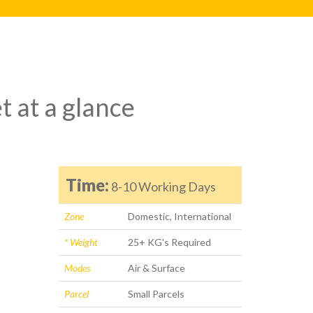
t at a glance
Time:
8-10 Working Days
Zone
Domestic, International
* Weight
25+ KG's Required
Modes
Air & Surface
Parcel
Small Parcels