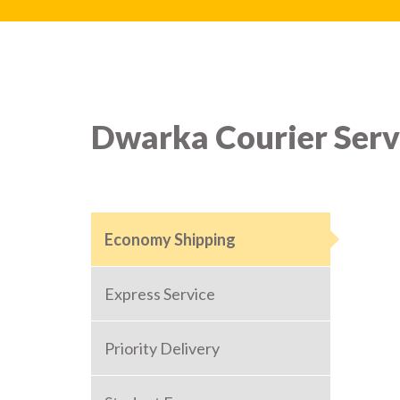
Dwarka Courier Serv
Economy Shipping
Express Service
Priority Delivery