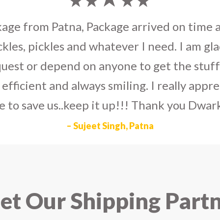
umka earrings
to U.S on the eve my grand 
arlier than expected. The service is extre
to Dwarka Courier for going out of the wa
eir Indian operations team and ensuring ou
ad the best experience with Dwarka Courier
recommend it!
– Rahul Gupta, Noida
t Our Shipping Part