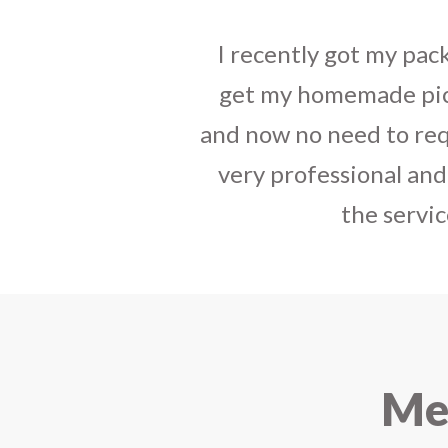
tact, best way to
I sent some
stylish jh
have your service
the parcel reached e
india. The staff is
heart-full thanks 
e that you started
personally with th
urier.
delivered in time !! H
Mee