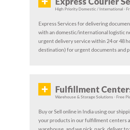
+
Express Courier Se
High Priority Domestic / International - F
Express Services for delivering document
with an domestic/international logistic n
urgent delivery service within 24 or 48 
destination) for urgent documents and 
+
Fulfillment Center
Warehouse & Storage Solutions - Free Pi
Buy or Sell online in India using our ship
your products in our fulfillment centers a
warehouse, and we pick, pack, deliver to