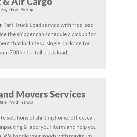
 & Air Cargo
ing - Free Pickup
r Part Truck Load service with free load-
ice the shipper can schedule a pickup for
ent that includes a single package for
um 700 kg for full truck load.
and Movers Services
Bike - Within India
 solutions of shifting home, office, car,
 unpacking & label your items and help you
on, We handle your goods with maximum