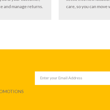
ce and manage returns.
care, so you can move 
PROMOTIONS