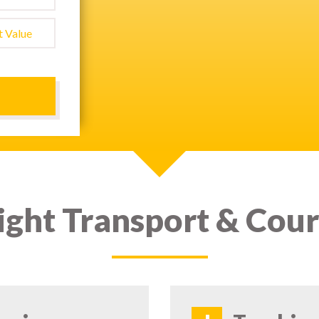
ight Transport & Cour