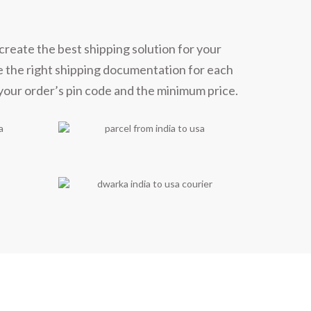
create the best shipping solution for your
e the right shipping documentation for each
 your order’s pin code and the minimum price.