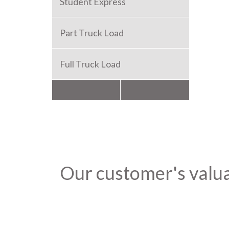
Student Express
Part Truck Load
Full Truck Load
Packers and Movers
Our customer's valu