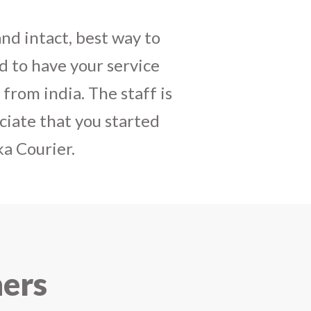
daughters birthday and
mely satisfactory, My
y and co-ordinating
r costumes boxes is
 services !! I strongly
ners