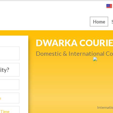
ice
Home
NEXT DAY & PRIO
Get quality service withou