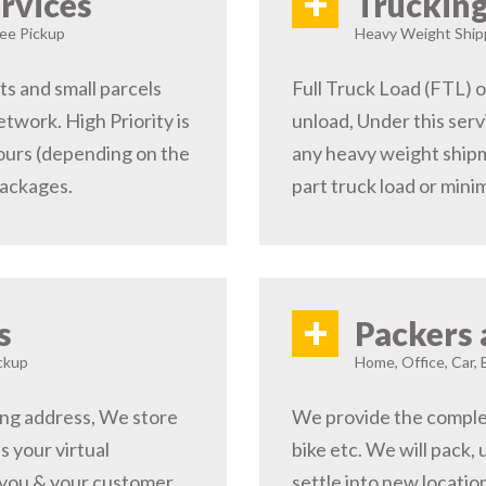
+
rvices
Trucking
ree Pickup
Heavy Weight Shipp
s and small parcels
Full Truck Load (FTL) o
etwork. High Priority is
unload, Under this serv
hours (depending on the
any heavy weight shipm
packages.
part truck load or minim
+
s
Packers 
ckup
Home, Office, Car, 
ping address, We store
We provide the complete
s your virtual
bike etc. We will pack,
 you & your customer,
settle into new locati