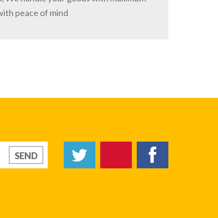
with peace of mind