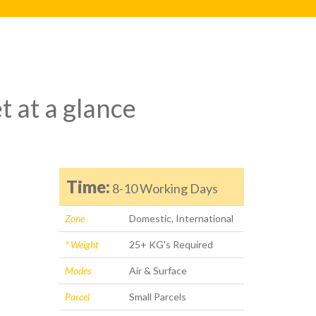
t at a glance
Time:
8-10 Working Days
Zone
Domestic, International
* Weight
25+ KG's Required
Modes
Air & Surface
Parcel
Small Parcels