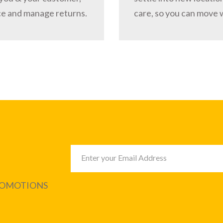
ce and manage returns.
care, so you can move 
PROMOTIONS