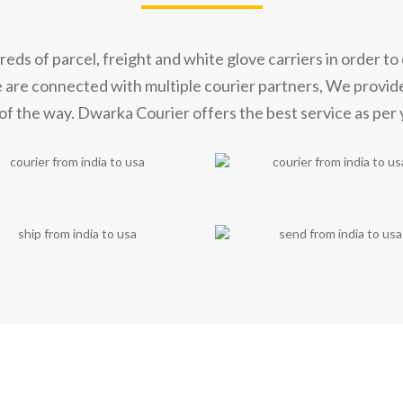
s of parcel, freight and white glove carriers in order to 
e are connected with multiple courier partners, We provid
of the way. Dwarka Courier offers the best service as per