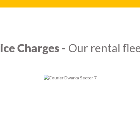
ice Charges -
Our rental flee