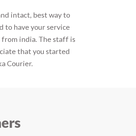
daughters birthday and
mely satisfactory, My
y and co-ordinating
r costumes boxes is
 services !! I strongly
ners