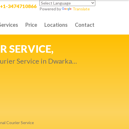
+1-3474710866
Powered by
Translate
Services
Price
Locations
Contact
RITY DELIVERY,
t compromise…