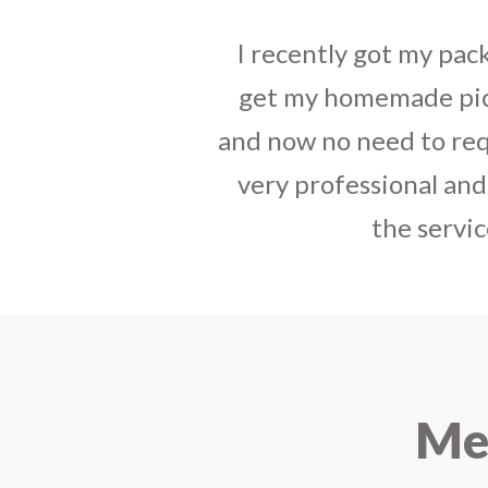
I sent some
stylish jh
the parcel reached e
heart-full thanks 
personally with th
delivered in time !! H
Mee