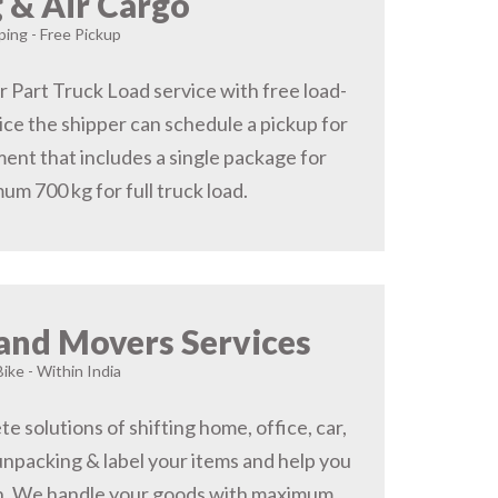
 & Air Cargo
ing - Free Pickup
r Part Truck Load service with free load-
ice the shipper can schedule a pickup for
ent that includes a single package for
um 700 kg for full truck load.
and Movers Services
Bike - Within India
 solutions of shifting home, office, car,
 unpacking & label your items and help you
on, We handle your goods with maximum