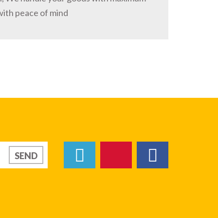
with peace of mind