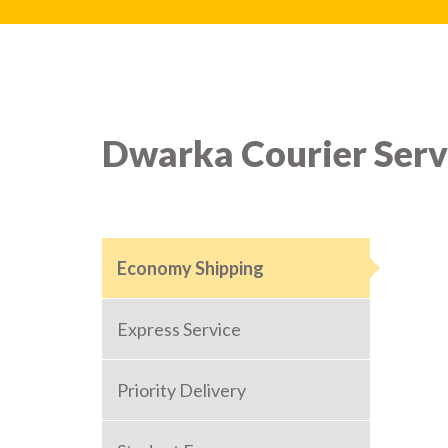
Dwarka Courier Serv
Economy Shipping
Express Service
Priority Delivery