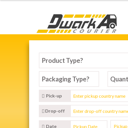
Dwarka Courier Serv
Pick-up
Drop-off
Date