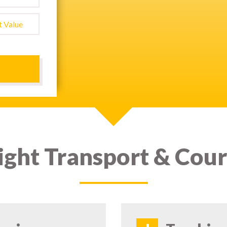
ight Transport & Cour