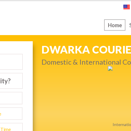
ice
Home
NEXT DAY & PRIO
Get quality service withou