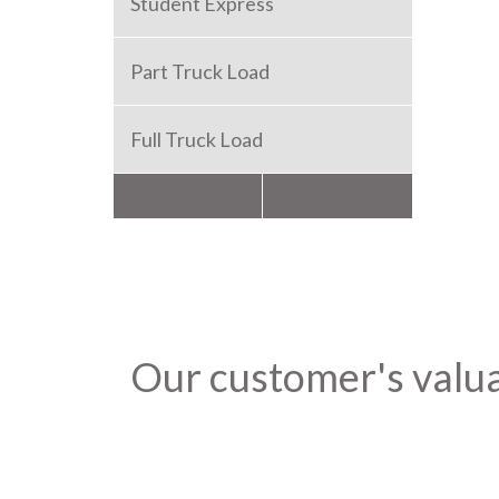
Student Express
Part Truck Load
Full Truck Load
Packers and Movers
Our customer's valu