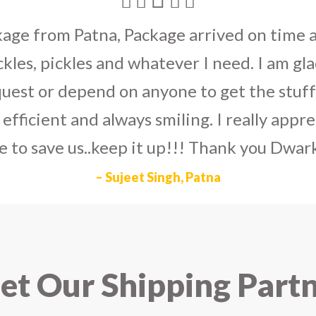
umka earrings
to U.S on the eve my grand 
arlier than expected. The service is extre
to Dwarka Courier for going out of the wa
eir Indian operations team and ensuring ou
ad the best experience with Dwarka Courier
recommend it!
– Rahul Gupta, Noida
t Our Shipping Part