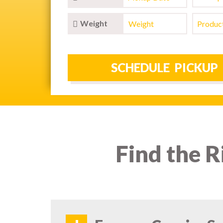
Weight
Find the R