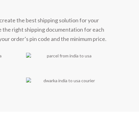
create the best shipping solution for your
e the right shipping documentation for each
 your order’s pin code and the minimum price.