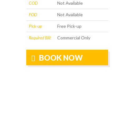
COD
Not Available
FOD
Not Available
Pick-up
Free Pick-up
Required Bill:
Commercial Only
BOOK NOW