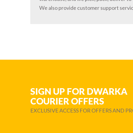
We also provide customer support servi
SIGN UP FOR DWARKA
COURIER OFFERS
EXCLUSIVE ACCESS FOR OFFERS AND 