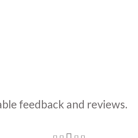
able feedback and reviews.