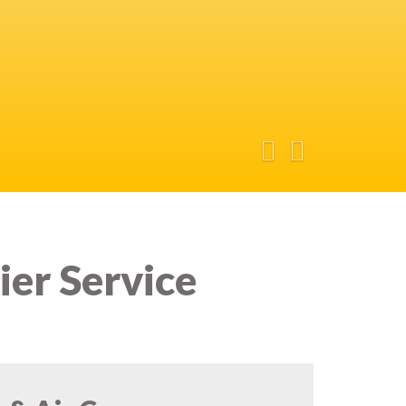
ier Service