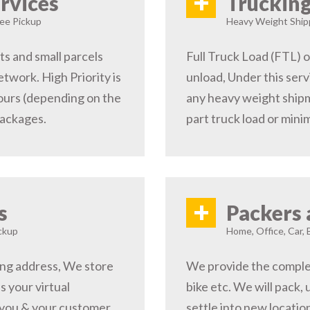
+
rvices
Trucking
ree Pickup
Heavy Weight Shipp
s and small parcels
Full Truck Load (FTL) o
etwork. High Priority is
unload, Under this serv
hours (depending on the
any heavy weight shipm
packages.
part truck load or minim
+
s
Packers 
ckup
Home, Office, Car, 
ping address, We store
We provide the complete
s your virtual
bike etc. We will pack,
 you & your customer,
settle into new locati