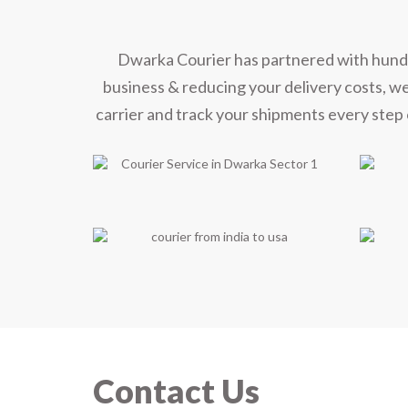
Dwarka Courier has partnered with hundred
business & reducing your delivery costs, w
carrier and track your shipments every step 