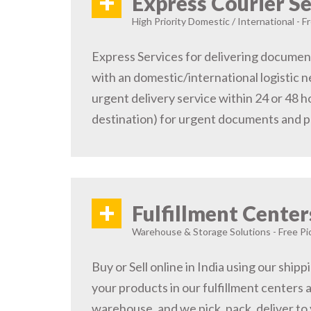
+
Express Courier Se
High Priority Domestic / International - F
Express Services for delivering document
with an domestic/international logistic n
urgent delivery service within 24 or 48 
destination) for urgent documents and 
+
Fulfillment Center
Warehouse & Storage Solutions - Free Pi
Buy or Sell online in India using our ship
your products in our fulfillment centers a
warehouse, and we pick, pack, deliver to