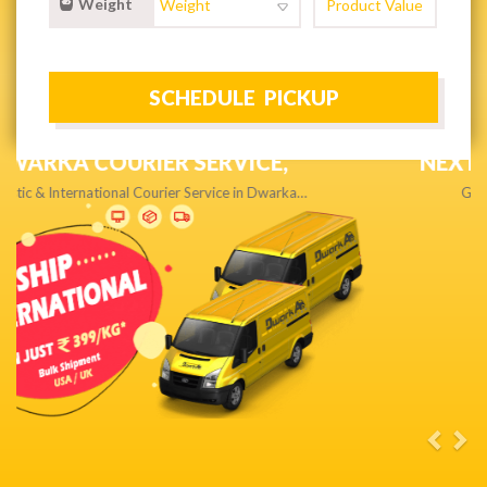
Weight
NEXT DAY & PRIORITY DELIVERY,
Get quality service without compromise…