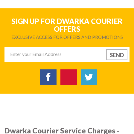
SIGN UP FOR DWARKA COURIER
OFFERS
EXCLUSIVE ACCESS FOR OFFERS AND PROMOTIONS
Dwarka Courier Service Charges -