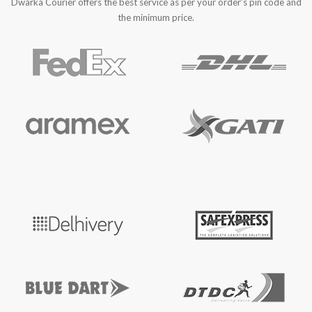
Dwarka Courier offers the best service as per your order’s pin code and
the minimum price.