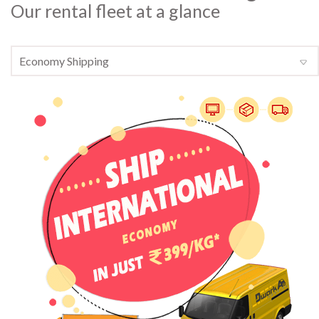
Our rental fleet at a glance