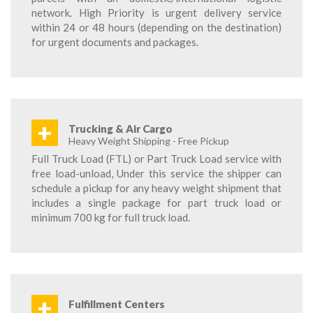
network. High Priority is urgent delivery service
within 24 or 48 hours (depending on the destination)
for urgent documents and packages.
+
Trucking & Air Cargo
Heavy Weight Shipping - Free Pickup
Full Truck Load (FTL) or Part Truck Load service with
free load-unload, Under this service the shipper can
schedule a pickup for any heavy weight shipment that
includes a single package for part truck load or
minimum 700 kg for full truck load.
+
Fulfillment Centers