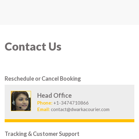
Contact Us
Reschedule or Cancel Booking
Head Office
Phone:
+1-3474710866
Email:
contact@dwarkacourier.com
Tracking & Customer Support