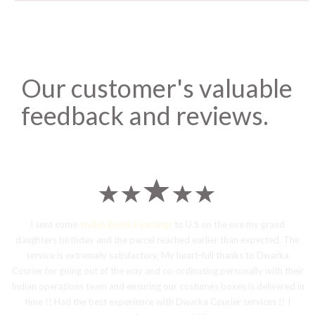
Our customer's valuable
feedback and reviews.
I sent some
stylish jhumka earrings
to U.S on the eve my grand
daughters birthday and the parcel reached earlier than expected. The
service is extremely satisfactory, My heart-full thanks to Dwarka
Courier for going out of the way and co-ordinating personally with their
Indian operations team and ensuring our costumes boxes is delivered in
time !! Had the best experience with Dwarka Courier services !! I