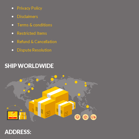
Privacy Policy
Disclaimers
Terms & conditions
Restricted Items
Refund & Cancellation
Dispute Resolution
SHIP WORLDWIDE
ADDRESS: