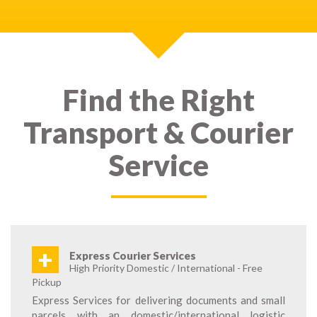
Find the Right
Transport & Courier
Service
+
Express Courier Services
High Priority Domestic / International - Free
Pickup
Express Services for delivering documents and small
parcels with an domestic/international logistic