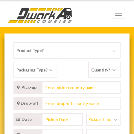
Toggle
navigat
Pick-up
Drop-off
Date