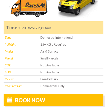
Time:
8-10 Working Days
Zone
Domestic, International
* Weight
25+ KG's Required
Modes
Air & Surface
Parcel
Small Parcels
COD
Not Available
FOD
Not Available
Pick-up
Free Pick-up
Required Bill:
Commercial Only
BOOK NOW