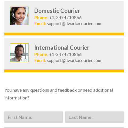
Domestic Courier
Phone:
+1-3474710866
Email:
support@dwarkacourier.com
International Courier
Phone:
+1-3474710866
Email:
support@dwarkacourier.com
You have any questions and feedback or need additional
information?