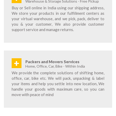
Warehouse & Storage Solutions - Free Pickup
Buy or Sell online in India using our shipping address,
We store your products in our fulfillment centers as
your virtual warehouse, and we pick, pack, deliver to
you & your customer, We also provide customer
support service and manage returns.
+
Packers and Movers Services
Home, Office, Car, Bike - Within India
We provide the complete solutions of shifting home,
office, car, bike etc. We will pack, unpacking & label
your items and help you settle into new location, We
handle your goods with maximum care, so you can
move with peace of mind