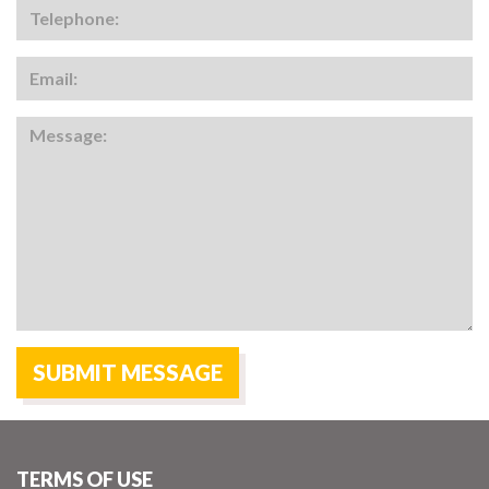
TERMS OF USE