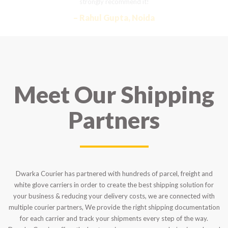
strongly recommend it!
– Rahul Gupta, Noida
Meet Our Shipping
Partners
Dwarka Courier has partnered with hundreds of parcel, freight and
white glove carriers in order to create the best shipping solution for
your business & reducing your delivery costs, we are connected with
multiple courier partners, We provide the right shipping documentation
for each carrier and track your shipments every step of the way.