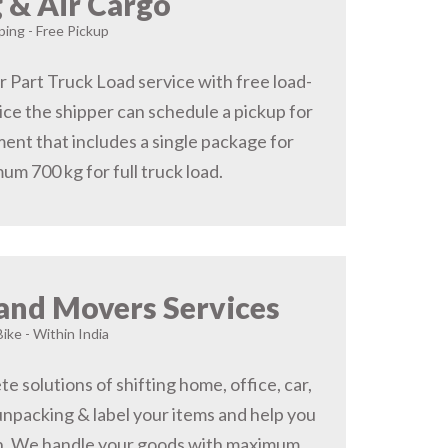
 & Air Cargo
ing - Free Pickup
r Part Truck Load service with free load-
ice the shipper can schedule a pickup for
ent that includes a single package for
um 700 kg for full truck load.
and Movers Services
Bike - Within India
 solutions of shifting home, office, car,
 unpacking & label your items and help you
on, We handle your goods with maximum