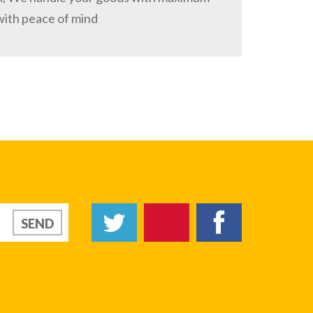
with peace of mind