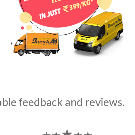
able feedback and reviews.