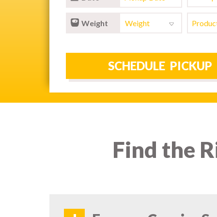
Weight
Find the R