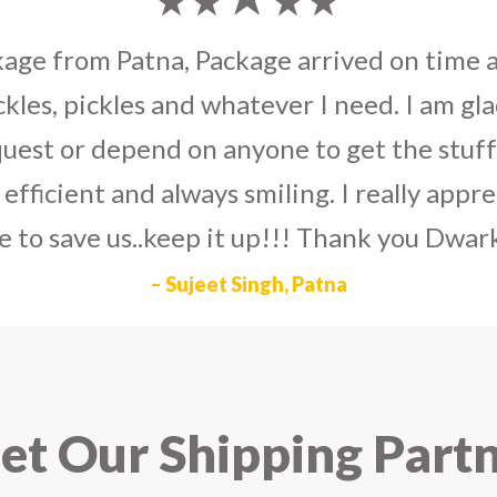
umka earrings
to U.S on the eve my grand 
arlier than expected. The service is extre
to Dwarka Courier for going out of the wa
eir Indian operations team and ensuring ou
ad the best experience with Dwarka Courier
recommend it!
– Rahul Gupta, Noida