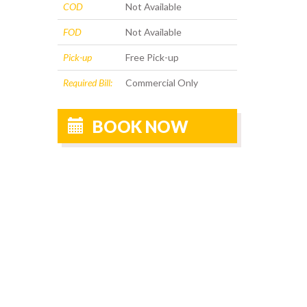
COD
Not Available
FOD
Not Available
Pick-up
Free Pick-up
Required Bill:
Commercial Only
BOOK NOW