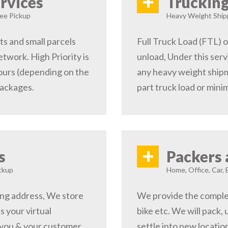
+
rvices
Trucking
ree Pickup
Heavy Weight Shipp
s and small parcels
Full Truck Load (FTL) o
etwork. High Priority is
unload, Under this serv
hours (depending on the
any heavy weight shipm
packages.
part truck load or minim
+
s
Packers 
ckup
Home, Office, Car, 
ping address, We store
We provide the complete
s your virtual
bike etc. We will pack,
 you & your customer,
settle into new locati