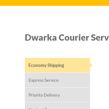
Dwarka Courier Serv
Economy Shipping
Express Service
Priority Delivery