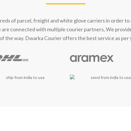
t Our Shipping Part
s of parcel, freight and white glove carriers in order to 
e are connected with multiple courier partners, We provid
of the way. Dwarka Courier offers the best service as per