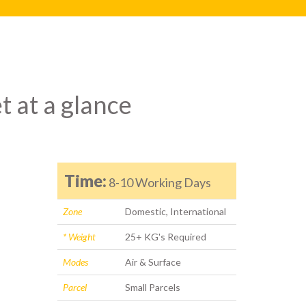
t at a glance
Time:
8-10 Working Days
Zone
Domestic, International
* Weight
25+ KG's Required
Modes
Air & Surface
Parcel
Small Parcels