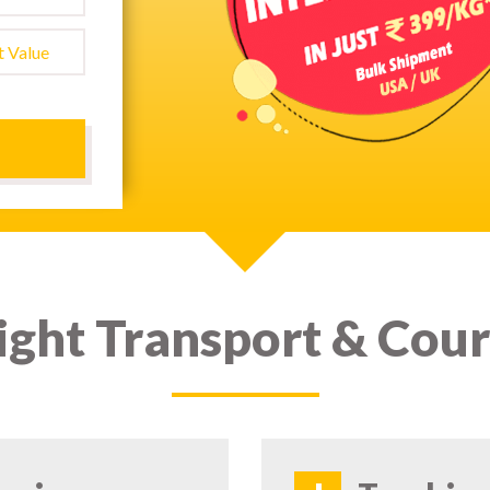
ight Transport & Cour