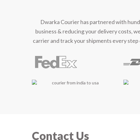
Mee
Dwarka Courier has partnered with hundred
business & reducing your delivery costs, w
carrier and track your shipments every step 