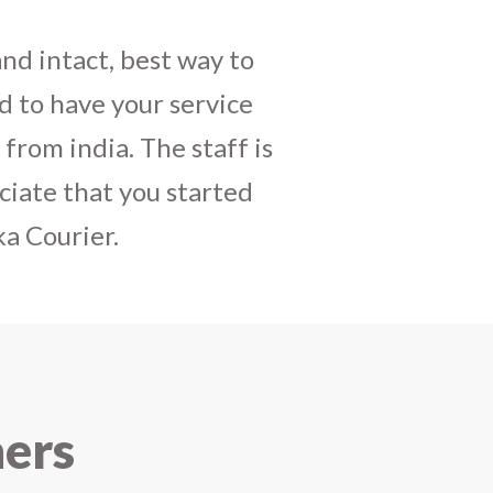
daughters birthday and
mely satisfactory, My
y and co-ordinating
r costumes boxes is
 services !! I strongly