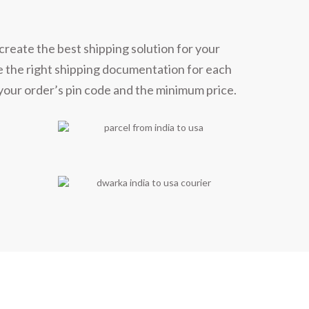
ners
create the best shipping solution for your
e the right shipping documentation for each
 your order’s pin code and the minimum price.