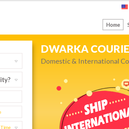
ice
Home
NEXT DAY & PRIO
Get quality service withou