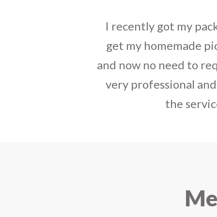
I sent some
stylish jh
the parcel reached e
heart-full thanks 
personally with th
delivered in time !! H