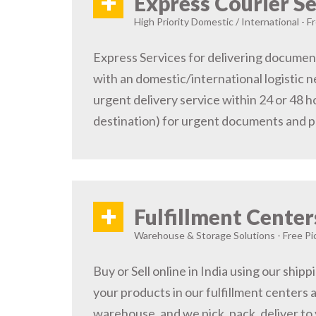
+
Express Courier Se
High Priority Domestic / International - F
Express Services for delivering document
with an domestic/international logistic n
urgent delivery service within 24 or 48 
destination) for urgent documents and 
+
Fulfillment Center
Warehouse & Storage Solutions - Free Pi
Buy or Sell online in India using our ship
your products in our fulfillment centers a
warehouse, and we pick, pack, deliver to