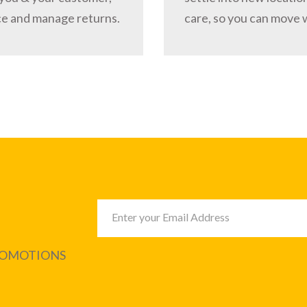
ce and manage returns.
care, so you can move 
PROMOTIONS