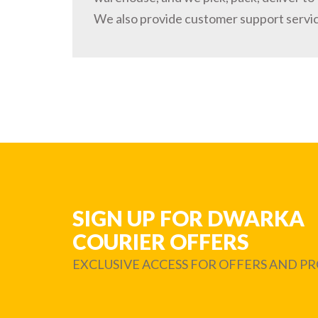
We also provide customer support servi
SIGN UP FOR DWARKA
COURIER OFFERS
EXCLUSIVE ACCESS FOR OFFERS AND 