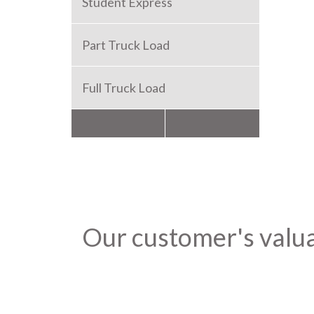
Student Express
Part Truck Load
Full Truck Load
Packers and Movers
Our customer's valu