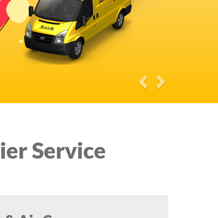
ier Service