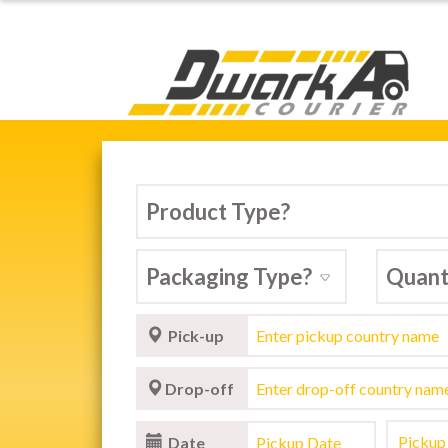
Dwarka Courier Serv
Pick-up
Drop-off
Date