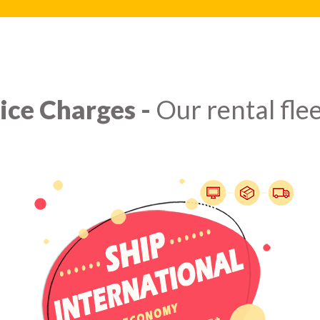
ice Charges -
Our rental flee