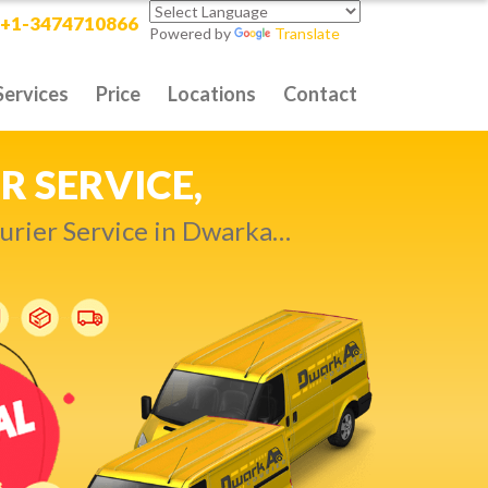
+1-3474710866
Powered by
Translate
Services
Price
Locations
Contact
RITY DELIVERY,
t compromise…